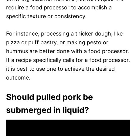
require a food processor to accomplish a
specific texture or consistency.
For instance, processing a thicker dough, like
pizza or puff pastry, or making pesto or
hummus are better done with a food processor.
If a recipe specifically calls for a food processor,
it is best to use one to achieve the desired
outcome.
Should pulled pork be
submerged in liquid?