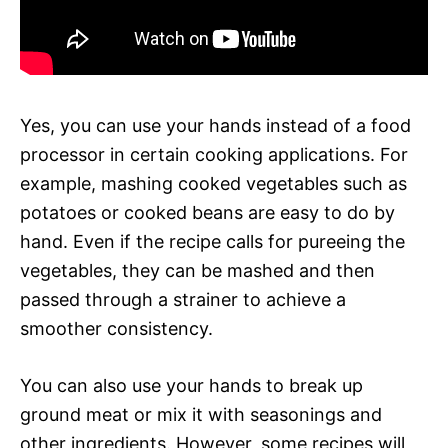
Yes, you can use your hands instead of a food
processor in certain cooking applications. For
example, mashing cooked vegetables such as
potatoes or cooked beans are easy to do by
hand. Even if the recipe calls for pureeing the
vegetables, they can be mashed and then
passed through a strainer to achieve a
smoother consistency.
You can also use your hands to break up
ground meat or mix it with seasonings and
other ingredients. However, some recipes will