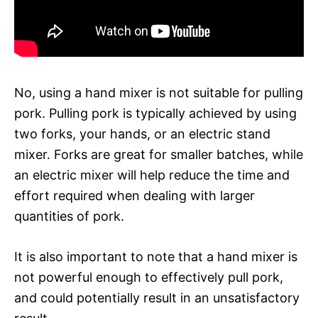
No, using a hand mixer is not suitable for pulling
pork. Pulling pork is typically achieved by using
two forks, your hands, or an electric stand
mixer. Forks are great for smaller batches, while
an electric mixer will help reduce the time and
effort required when dealing with larger
quantities of pork.
It is also important to note that a hand mixer is
not powerful enough to effectively pull pork,
and could potentially result in an unsatisfactory