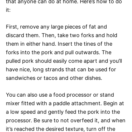
that anyone can do at home. Here’s how to do
it:
First, remove any large pieces of fat and
discard them. Then, take two forks and hold
them in either hand. Insert the tines of the
forks into the pork and pull outwards. The
pulled pork should easily come apart and you’ll
have nice, long strands that can be used for
sandwiches or tacos and other dishes.
You can also use a food processor or stand
mixer fitted with a paddle attachment. Begin at
a low speed and gently feed the pork into the
processor. Be sure to not overfeed it, and when
it’s reached the desired texture, turn off the