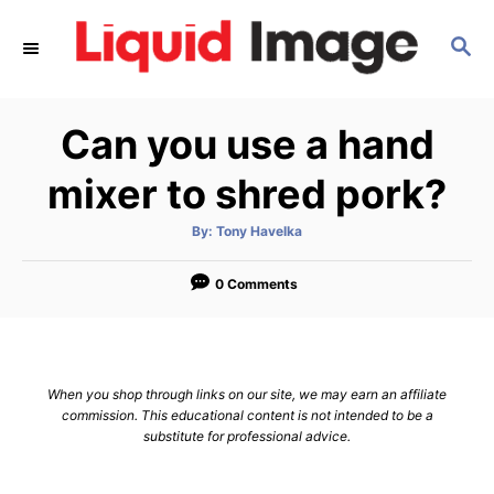
S
S
k
E
i
A
p
R
Can you use a hand
C
t
H
o
mixer to shred pork?
C
A
By:
Tony Havelka
o
u
t
n
h
o
0 Comments
r
t
e
n
When you shop through links on our site, we may earn an affiliate
t
commission. This educational content is not intended to be a
substitute for professional advice.