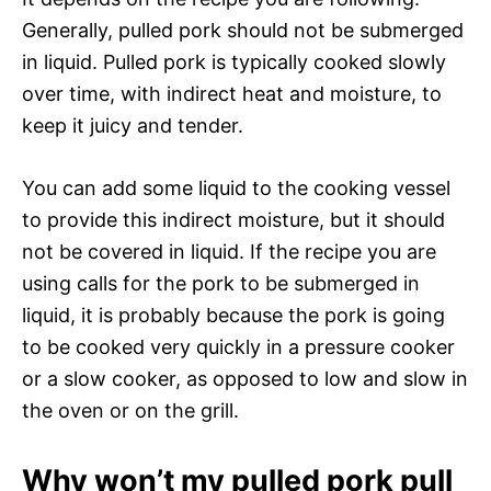
Generally, pulled pork should not be submerged
in liquid. Pulled pork is typically cooked slowly
over time, with indirect heat and moisture, to
keep it juicy and tender.
You can add some liquid to the cooking vessel
to provide this indirect moisture, but it should
not be covered in liquid. If the recipe you are
using calls for the pork to be submerged in
liquid, it is probably because the pork is going
to be cooked very quickly in a pressure cooker
or a slow cooker, as opposed to low and slow in
the oven or on the grill.
Why won’t my pulled pork pull