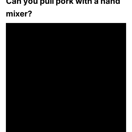
Can you pull pork with a hand
mixer?