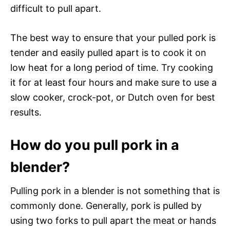
difficult to pull apart.
The best way to ensure that your pulled pork is
tender and easily pulled apart is to cook it on
low heat for a long period of time. Try cooking
it for at least four hours and make sure to use a
slow cooker, crock-pot, or Dutch oven for best
results.
How do you pull pork in a
blender?
Pulling pork in a blender is not something that is
commonly done. Generally, pork is pulled by
using two forks to pull apart the meat or hands