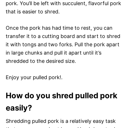
pork. You’ll be left with succulent, flavorful pork
that is easier to shred.
Once the pork has had time to rest, you can
transfer it to a cutting board and start to shred
it with tongs and two forks. Pull the pork apart
in large chunks and pull it apart until it’s
shredded to the desired size.
Enjoy your pulled pork!.
How do you shred pulled pork
easily?
Shredding pulled pork is a relatively easy task