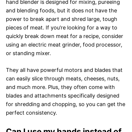
hand blender is designed for mixing, pureeing
and blending foods, but it does not have the
power to break apart and shred large, tough
pieces of meat. If you’re looking for a way to
quickly break down meat for a recipe, consider
using an electric meat grinder, food processor,
or standing mixer.
They all have powerful motors and blades that
can easily slice through meats, cheeses, nuts,
and much more. Plus, they often come with
blades and attachments specifically designed
for shredding and chopping, so you can get the
perfect consistency.
Can I use my hands instead of