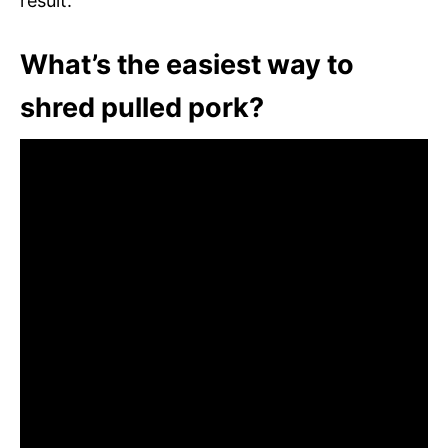
result.
What’s the easiest way to
shred pulled pork?