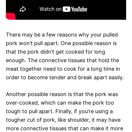
There may be a few reasons why your pulled
pork won’t pull apart. One possible reason is
that the pork didn’t get cooked for long
enough. The connective tissues that hold the
meat together need to cook for a long time in
order to become tender and break apart easily.
Another possible reason is that the pork was
over-cooked, which can make the pork too
tough to pull apart. Finally, if you’re using a
tougher cut of pork, like shoulder, it may have
more connective tissues that can make it more