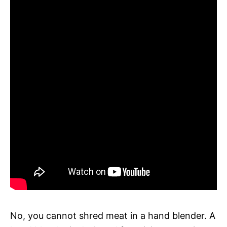
No, you cannot shred meat in a hand blender. A