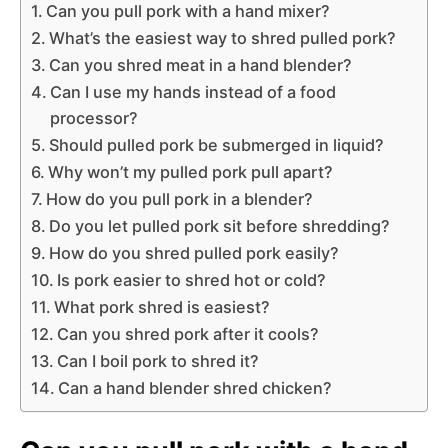
Can you pull pork with a hand mixer?
What’s the easiest way to shred pulled pork?
Can you shred meat in a hand blender?
Can I use my hands instead of a food
processor?
Should pulled pork be submerged in liquid?
Why won’t my pulled pork pull apart?
How do you pull pork in a blender?
Do you let pulled pork sit before shredding?
How do you shred pulled pork easily?
Is pork easier to shred hot or cold?
What pork shred is easiest?
Can you shred pork after it cools?
Can I boil pork to shred it?
Can a hand blender shred chicken?