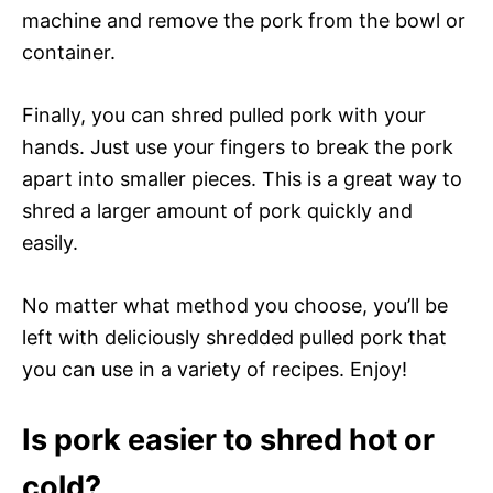
machine and remove the pork from the bowl or
container.
Finally, you can shred pulled pork with your
hands. Just use your fingers to break the pork
apart into smaller pieces. This is a great way to
shred a larger amount of pork quickly and
easily.
No matter what method you choose, you’ll be
left with deliciously shredded pulled pork that
you can use in a variety of recipes. Enjoy!
Is pork easier to shred hot or
cold?