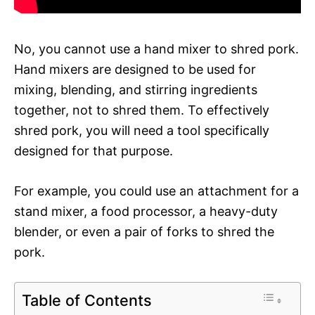
No, you cannot use a hand mixer to shred pork.
Hand mixers are designed to be used for
mixing, blending, and stirring ingredients
together, not to shred them. To effectively
shred pork, you will need a tool specifically
designed for that purpose.
For example, you could use an attachment for a
stand mixer, a food processor, a heavy-duty
blender, or even a pair of forks to shred the
pork.
Table of Contents