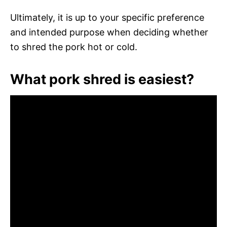
Ultimately, it is up to your specific preference
and intended purpose when deciding whether
to shred the pork hot or cold.
What pork shred is easiest?