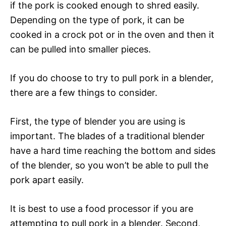
if the pork is cooked enough to shred easily.
Depending on the type of pork, it can be
cooked in a crock pot or in the oven and then it
can be pulled into smaller pieces.
If you do choose to try to pull pork in a blender,
there are a few things to consider.
First, the type of blender you are using is
important. The blades of a traditional blender
have a hard time reaching the bottom and sides
of the blender, so you won’t be able to pull the
pork apart easily.
It is best to use a food processor if you are
attempting to pull pork in a blender. Second,