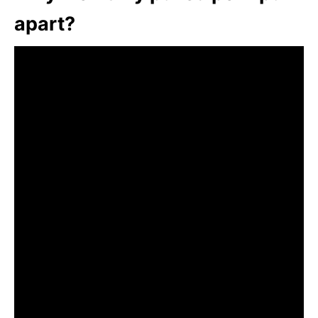
apart?