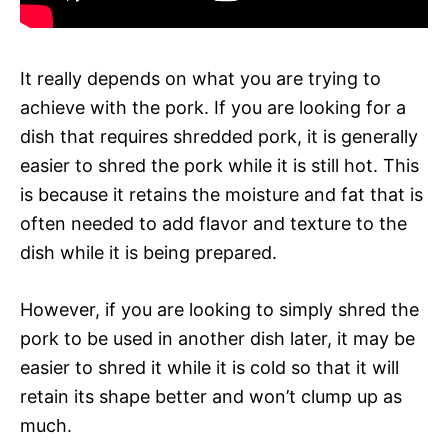
It really depends on what you are trying to
achieve with the pork. If you are looking for a
dish that requires shredded pork, it is generally
easier to shred the pork while it is still hot. This
is because it retains the moisture and fat that is
often needed to add flavor and texture to the
dish while it is being prepared.
However, if you are looking to simply shred the
pork to be used in another dish later, it may be
easier to shred it while it is cold so that it will
retain its shape better and won’t clump up as
much.