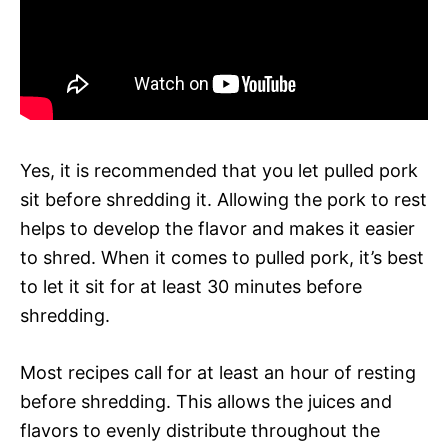
Yes, it is recommended that you let pulled pork
sit before shredding it. Allowing the pork to rest
helps to develop the flavor and makes it easier
to shred. When it comes to pulled pork, it’s best
to let it sit for at least 30 minutes before
shredding.
Most recipes call for at least an hour of resting
before shredding. This allows the juices and
flavors to evenly distribute throughout the