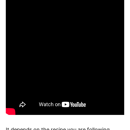
It depends on the recipe you are following.