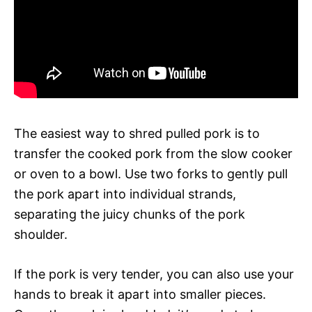
The easiest way to shred pulled pork is to
transfer the cooked pork from the slow cooker
or oven to a bowl. Use two forks to gently pull
the pork apart into individual strands,
separating the juicy chunks of the pork
shoulder.
If the pork is very tender, you can also use your
hands to break it apart into smaller pieces.