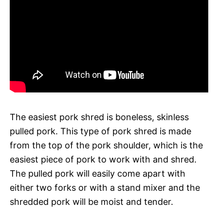
The easiest pork shred is boneless, skinless
pulled pork. This type of pork shred is made
from the top of the pork shoulder, which is the
easiest piece of pork to work with and shred.
The pulled pork will easily come apart with
either two forks or with a stand mixer and the
shredded pork will be moist and tender.