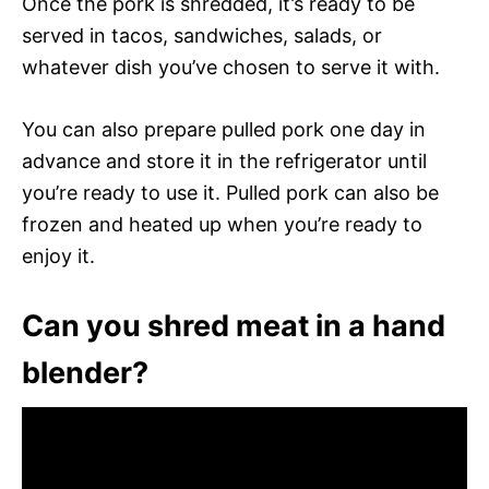
Once the pork is shredded, it’s ready to be
served in tacos, sandwiches, salads, or
whatever dish you’ve chosen to serve it with.
You can also prepare pulled pork one day in
advance and store it in the refrigerator until
you’re ready to use it. Pulled pork can also be
frozen and heated up when you’re ready to
enjoy it.
Can you shred meat in a hand
blender?