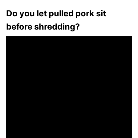
Do you let pulled pork sit
before shredding?