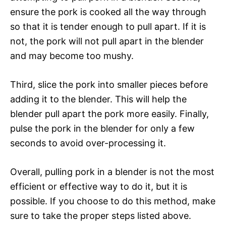
ensure the pork is cooked all the way through
so that it is tender enough to pull apart. If it is
not, the pork will not pull apart in the blender
and may become too mushy.
Third, slice the pork into smaller pieces before
adding it to the blender. This will help the
blender pull apart the pork more easily. Finally,
pulse the pork in the blender for only a few
seconds to avoid over-processing it.
Overall, pulling pork in a blender is not the most
efficient or effective way to do it, but it is
possible. If you choose to do this method, make
sure to take the proper steps listed above.