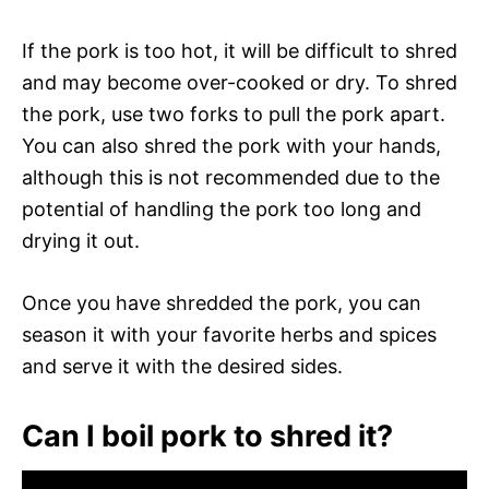
If the pork is too hot, it will be difficult to shred
and may become over-cooked or dry. To shred
the pork, use two forks to pull the pork apart.
You can also shred the pork with your hands,
although this is not recommended due to the
potential of handling the pork too long and
drying it out.
Once you have shredded the pork, you can
season it with your favorite herbs and spices
and serve it with the desired sides.
Can I boil pork to shred it?