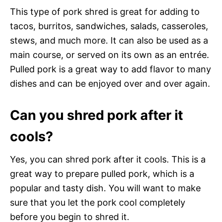
This type of pork shred is great for adding to
tacos, burritos, sandwiches, salads, casseroles,
stews, and much more. It can also be used as a
main course, or served on its own as an entrée.
Pulled pork is a great way to add flavor to many
dishes and can be enjoyed over and over again.
Can you shred pork after it
cools?
Yes, you can shred pork after it cools. This is a
great way to prepare pulled pork, which is a
popular and tasty dish. You will want to make
sure that you let the pork cool completely
before you begin to shred it.