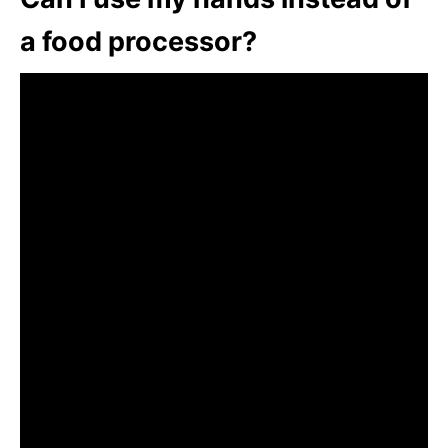
a food processor?