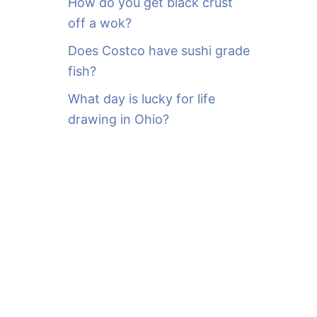
How do you get black crust
off a wok?
Does Costco have sushi grade
fish?
What day is lucky for life
drawing in Ohio?