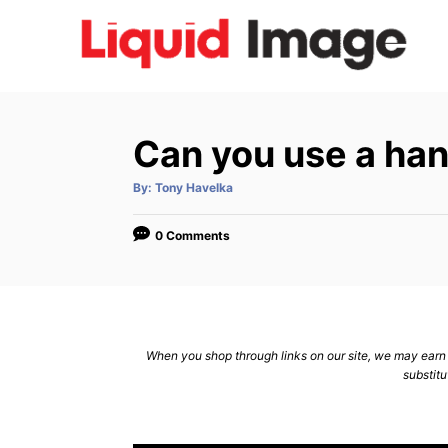
S
k
i
p
t
Can you use a han
o
C
A
By:
Tony Havelka
u
t
o
h
o
0 Comments
n
r
t
e
n
When you shop through links on our site, we may earn a
t
substitu