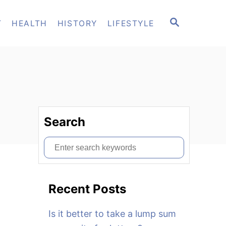
S
T
HEALTH
HISTORY
LIFESTYLE
E
A
R
C
H
Search
S
e
a
Recent Posts
r
c
Is it better to take a lump sum
h