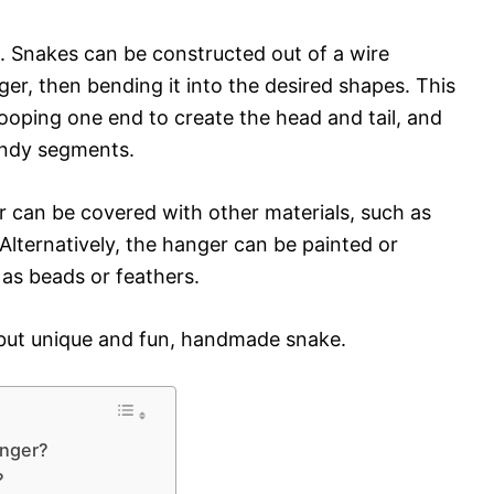
. Snakes can be constructed out of a wire
ger, then bending it into the desired shapes. This
 looping one end to create the head and tail, and
endy segments.
 can be covered with other materials, such as
 Alternatively, the hanger can be painted or
 as beads or feathers.
, but unique and fun, handmade snake.
anger?
?