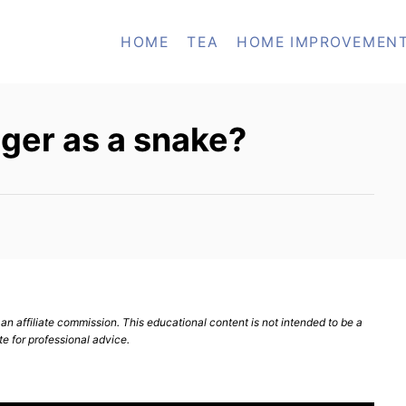
HOME
TEA
HOME IMPROVEMEN
ger as a snake?
n affiliate commission. This educational content is not intended to be a
te for professional advice.