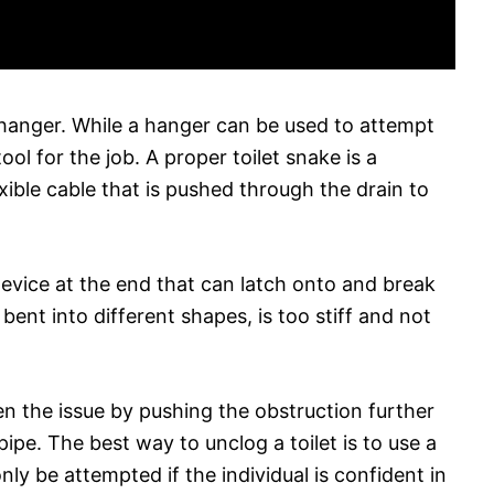
 hanger. While a hanger can be used to attempt
tool for the job. A proper toilet snake is a
xible cable that is pushed through the drain to
device at the end that can latch onto and break
 bent into different shapes, is too stiff and not
en the issue by pushing the obstruction further
 pipe. The best way to unclog a toilet is to use a
ly be attempted if the individual is confident in