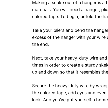
Making a snake out of a hanger is a f
materials. You will need a hanger, pl
colored tape. To begin, unfold the han
Take your pliers and bend the hanger
excess of the hanger with your wire 
the end.
Next, take your heavy-duty wire and 
times in order to create a sturdy ske
up and down so that it resembles th
Secure the heavy-duty wire by wrappi
the colored tape, add eyes and even
look. And you’ve got yourself a hom