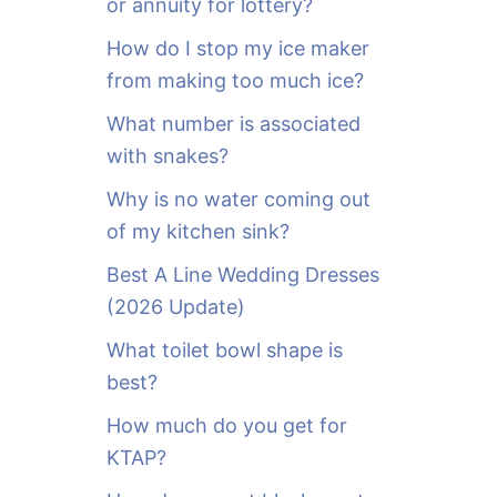
or annuity for lottery?
f
o
How do I stop my ice maker
r
from making too much ice?
:
What number is associated
with snakes?
Why is no water coming out
of my kitchen sink?
Best A Line Wedding Dresses
(2026 Update)
What toilet bowl shape is
best?
How much do you get for
KTAP?