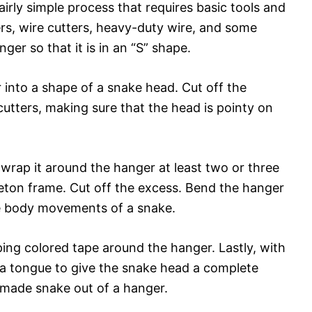
airly simple process that requires basic tools and
iers, wire cutters, heavy-duty wire, and some
ger so that it is in an “S” shape.
 into a shape of a snake head. Cut off the
cutters, making sure that the head is pointy on
wrap it around the hanger at least two or three
leton frame. Cut off the excess. Bend the hanger
e body movements of a snake.
ng colored tape around the hanger. Lastly, with
 a tongue to give the snake head a complete
emade snake out of a hanger.