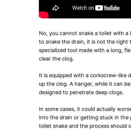
No, you cannot snake a toilet with a
to snake the drain, it is not the right 
specialized tool made with a long, fle
clear the clog.
It is equipped with a corkscrew-like 
up the clog. A hanger, while it can be
designed to penetrate deep clogs.
In some cases, it could actually wors
into the drain or getting stuck in the
toilet snake and the process should on