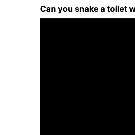
Can you snake a toilet 