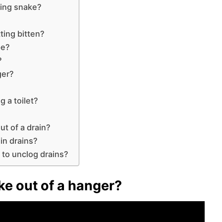
bing snake?
ting bitten?
pe?
?
ger?
g a toilet?
ut of a drain?
 in drains?
 to unclog drains?
e out of a hanger?