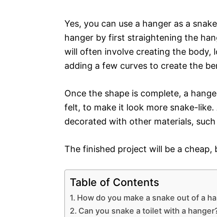
Yes, you can use a hanger as a snake
hanger by first straightening the han
will often involve creating the body,
adding a few curves to create the b
Once the shape is complete, a hanger
felt, to make it look more snake-like.
decorated with other materials, such
The finished project will be a cheap
Table of Contents
How do you make a snake out of a h
Can you snake a toilet with a hanger