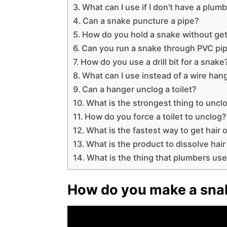
What can I use if I don’t have a plum
Can a snake puncture a pipe?
How do you hold a snake without get
Can you run a snake through PVC pi
How do you use a drill bit for a snake
What can I use instead of a wire han
Can a hanger unclog a toilet?
What is the strongest thing to unclo
How do you force a toilet to unclog?
What is the fastest way to get hair o
What is the product to dissolve hair
What is the thing that plumbers use
How do you make a snak