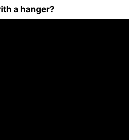
with a hanger?