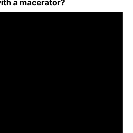
with a macerator?