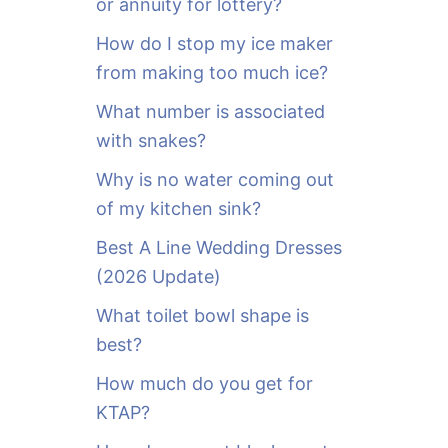
or annuity for lottery?
f
o
How do I stop my ice maker
r
from making too much ice?
:
What number is associated
with snakes?
Why is no water coming out
of my kitchen sink?
Best A Line Wedding Dresses
(2026 Update)
What toilet bowl shape is
best?
How much do you get for
KTAP?