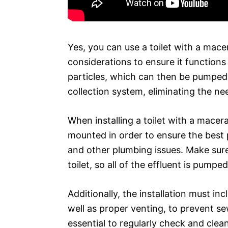
Yes, you can use a toilet with a mac
considerations to ensure it functions
particles, which can then be pumped
collection system, eliminating the nee
When installing a toilet with a macera
mounted in order to ensure the best
and other plumbing issues. Make sure
toilet, so all of the effluent is pumpe
Additionally, the installation must i
well as proper venting, to prevent se
essential to regularly check and clea