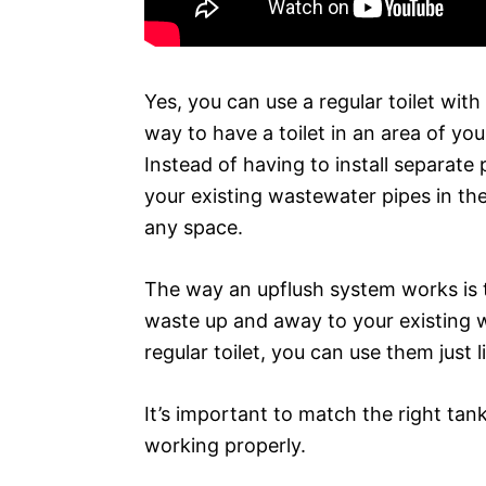
Yes, you can use a regular toilet wit
way to have a toilet in an area of yo
Instead of having to install separate 
your existing wastewater pipes in the w
any space.
The way an upflush system works is t
waste up and away to your existing wat
regular toilet, you can use them just l
It’s important to match the right ta
working properly.