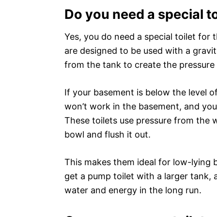
Do you need a special t
Yes, you do need a special toilet for
are designed to be used with a gravit
from the tank to create the pressure
If your basement is below the level o
won’t work in the basement, and you’l
These toilets use pressure from the 
bowl and flush it out.
This makes them ideal for low-lying 
get a pump toilet with a larger tank, 
water and energy in the long run.