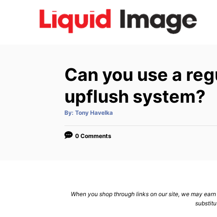
S
k
i
p
t
Can you use a regu
o
C
upflush system?
o
A
By:
Tony Havelka
n
u
t
h
t
o
0 Comments
r
e
n
t
When you shop through links on our site, we may earn a
substitu