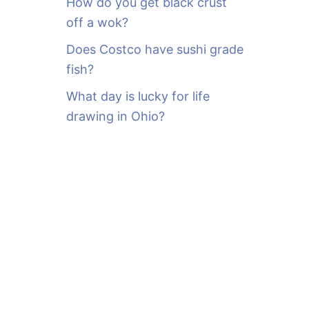
How do you get black crust
off a wok?
Does Costco have sushi grade
fish?
What day is lucky for life
drawing in Ohio?