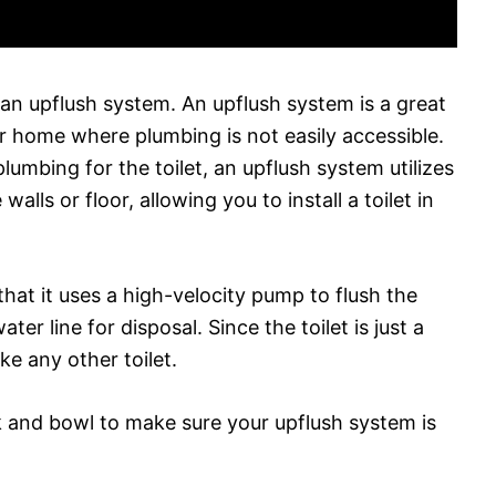
h an upflush system. An upflush system is a great
ur home where plumbing is not easily accessible.
plumbing for the toilet, an upflush system utilizes
alls or floor, allowing you to install a toilet in
hat it uses a high-velocity pump to flush the
er line for disposal. Since the toilet is just a
ike any other toilet.
nk and bowl to make sure your upflush system is