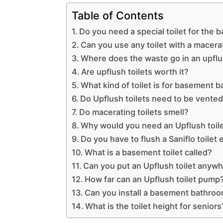
Table of Contents
Do you need a special toilet for the
Can you use any toilet with a macera
Where does the waste go in an upflus
Are upflush toilets worth it?
What kind of toilet is for basement 
Do Upflush toilets need to be vente
Do macerating toilets smell?
Why would you need an Upflush toil
Do you have to flush a Saniflo toilet
What is a basement toilet called?
Can you put an Upflush toilet anyw
How far can an Upflush toilet pump
Can you install a basement bathroo
What is the toilet height for seniors