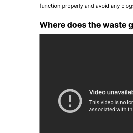
function properly and avoid any clog
Where does the waste go