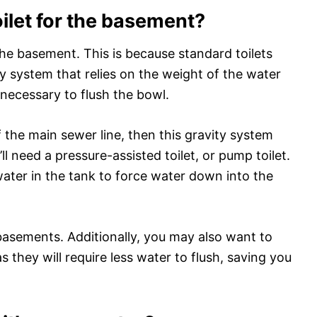
oilet for the basement?
 the basement. This is because standard toilets
y system that relies on the weight of the water
 necessary to flush the bowl.
f the main sewer line, then this gravity system
l need a pressure-assisted toilet, or pump toilet.
water in the tank to force water down into the
basements. Additionally, you may also want to
as they will require less water to flush, saving you