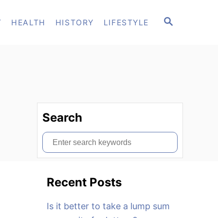
S
T
HEALTH
HISTORY
LIFESTYLE
E
A
R
C
H
Search
S
e
a
Recent Posts
r
c
Is it better to take a lump sum
h