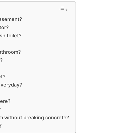
 basement?
tor?
h toilet?
bathroom?
d?
et?
 everyday?
here?
?
m without breaking concrete?
?