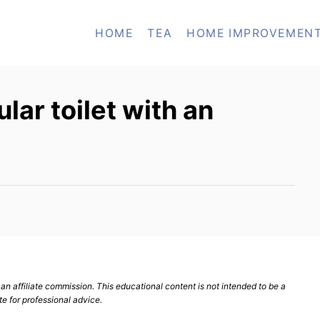
HOME
TEA
HOME IMPROVEMEN
lar toilet with an
n affiliate commission. This educational content is not intended to be a
te for professional advice.