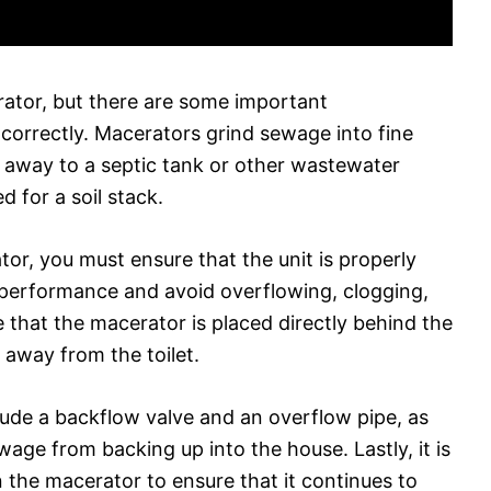
erator, but there are some important
 correctly. Macerators grind sewage into fine
 away to a septic tank or other wastewater
d for a soil stack.
tor, you must ensure that the unit is properly
 performance and avoid overflowing, clogging,
 that the macerator is placed directly behind the
d away from the toilet.
nclude a backflow valve and an overflow pipe, as
wage from backing up into the house. Lastly, it is
n the macerator to ensure that it continues to