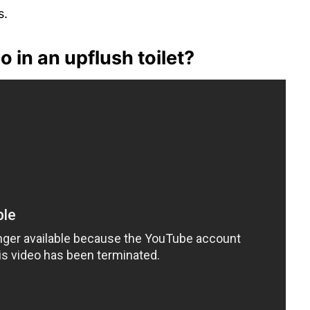
s.
 in an upflush toilet?