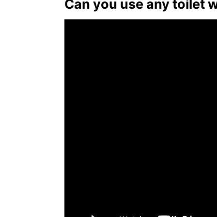
Can you use any toilet 