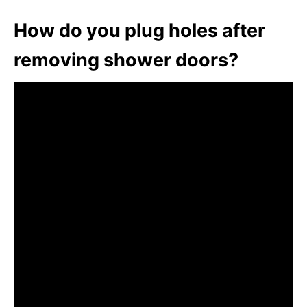
How do you plug holes after
removing shower doors?