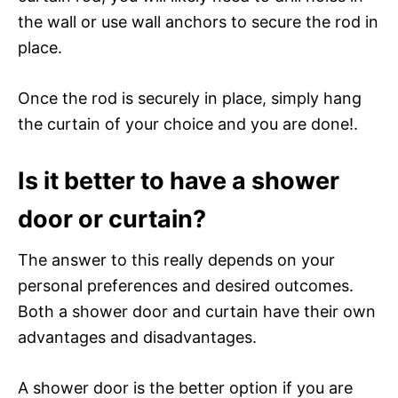
the wall or use wall anchors to secure the rod in
place.
Once the rod is securely in place, simply hang
the curtain of your choice and you are done!.
Is it better to have a shower
door or curtain?
The answer to this really depends on your
personal preferences and desired outcomes.
Both a shower door and curtain have their own
advantages and disadvantages.
A shower door is the better option if you are