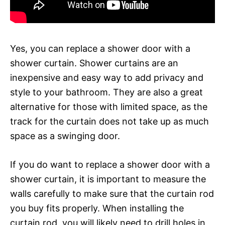
Yes, you can replace a shower door with a
shower curtain. Shower curtains are an
inexpensive and easy way to add privacy and
style to your bathroom. They are also a great
alternative for those with limited space, as the
track for the curtain does not take up as much
space as a swinging door.
If you do want to replace a shower door with a
shower curtain, it is important to measure the
walls carefully to make sure that the curtain rod
you buy fits properly. When installing the
curtain rod, you will likely need to drill holes in