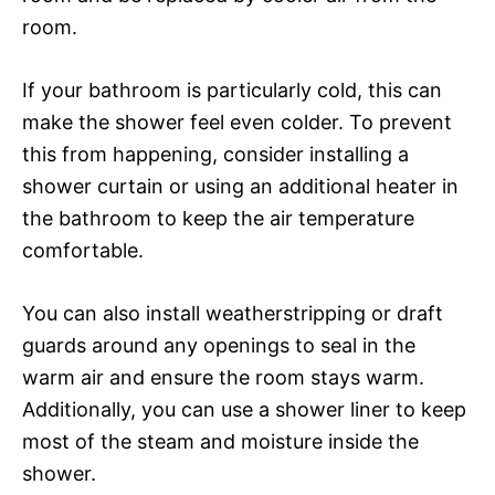
room.
If your bathroom is particularly cold, this can
make the shower feel even colder. To prevent
this from happening, consider installing a
shower curtain or using an additional heater in
the bathroom to keep the air temperature
comfortable.
You can also install weatherstripping or draft
guards around any openings to seal in the
warm air and ensure the room stays warm.
Additionally, you can use a shower liner to keep
most of the steam and moisture inside the
shower.