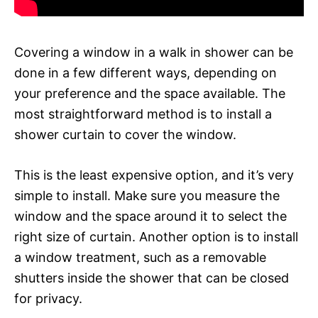
Covering a window in a walk in shower can be
done in a few different ways, depending on
your preference and the space available. The
most straightforward method is to install a
shower curtain to cover the window.
This is the least expensive option, and it’s very
simple to install. Make sure you measure the
window and the space around it to select the
right size of curtain. Another option is to install
a window treatment, such as a removable
shutters inside the shower that can be closed
for privacy.