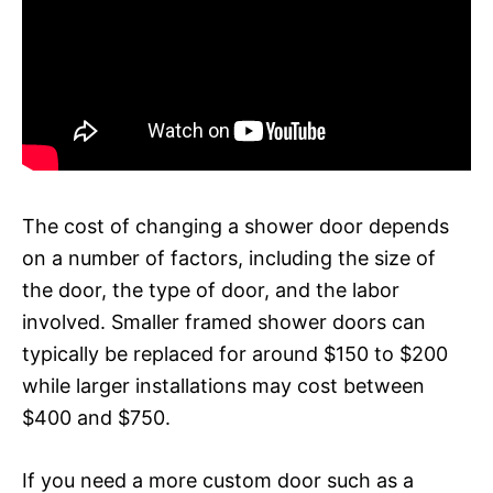
The cost of changing a shower door depends
on a number of factors, including the size of
the door, the type of door, and the labor
involved. Smaller framed shower doors can
typically be replaced for around $150 to $200
while larger installations may cost between
$400 and $750.
If you need a more custom door such as a