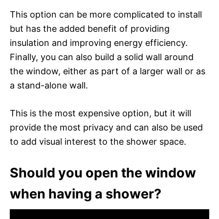
This option can be more complicated to install
but has the added benefit of providing
insulation and improving energy efficiency.
Finally, you can also build a solid wall around
the window, either as part of a larger wall or as
a stand-alone wall.
This is the most expensive option, but it will
provide the most privacy and can also be used
to add visual interest to the shower space.
Should you open the window
when having a shower?