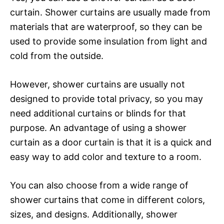
curtain. Shower curtains are usually made from
materials that are waterproof, so they can be
used to provide some insulation from light and
cold from the outside.
However, shower curtains are usually not
designed to provide total privacy, so you may
need additional curtains or blinds for that
purpose. An advantage of using a shower
curtain as a door curtain is that it is a quick and
easy way to add color and texture to a room.
You can also choose from a wide range of
shower curtains that come in different colors,
sizes, and designs. Additionally, shower