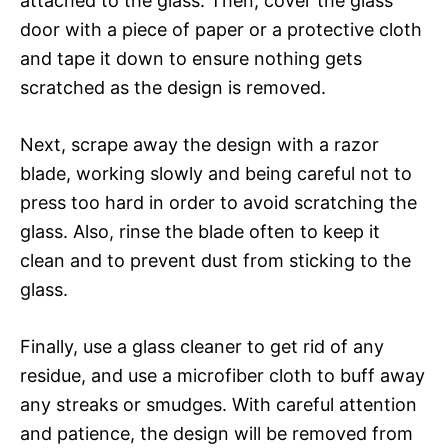
attached to the glass. Then, cover the glass
door with a piece of paper or a protective cloth
and tape it down to ensure nothing gets
scratched as the design is removed.
Next, scrape away the design with a razor
blade, working slowly and being careful not to
press too hard in order to avoid scratching the
glass. Also, rinse the blade often to keep it
clean and to prevent dust from sticking to the
glass.
Finally, use a glass cleaner to get rid of any
residue, and use a microfiber cloth to buff away
any streaks or smudges. With careful attention
and patience, the design will be removed from