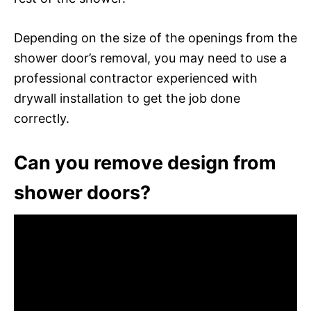
Depending on the size of the openings from the
shower door’s removal, you may need to use a
professional contractor experienced with
drywall installation to get the job done
correctly.
Can you remove design from
shower doors?