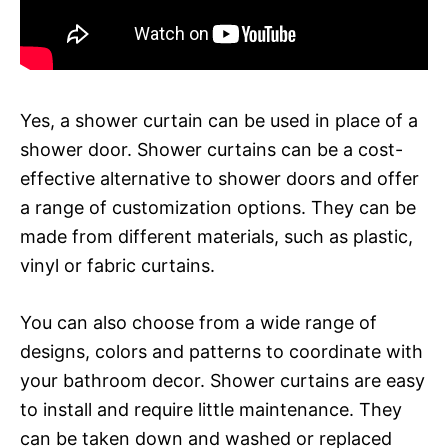
Yes, a shower curtain can be used in place of a
shower door. Shower curtains can be a cost-
effective alternative to shower doors and offer
a range of customization options. They can be
made from different materials, such as plastic,
vinyl or fabric curtains.
You can also choose from a wide range of
designs, colors and patterns to coordinate with
your bathroom decor. Shower curtains are easy
to install and require little maintenance. They
can be taken down and washed or replaced