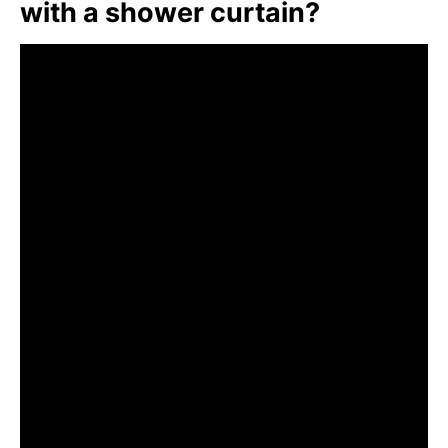
with a shower curtain?