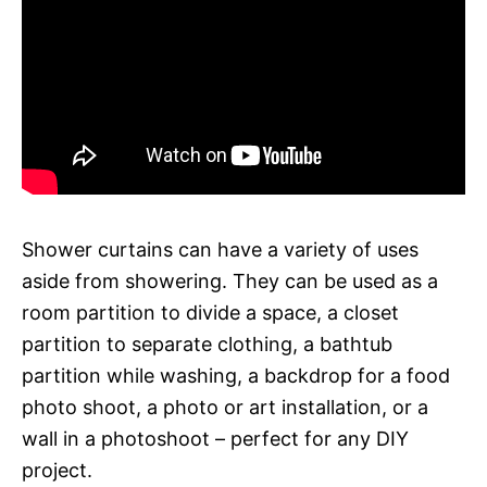
Shower curtains can have a variety of uses
aside from showering. They can be used as a
room partition to divide a space, a closet
partition to separate clothing, a bathtub
partition while washing, a backdrop for a food
photo shoot, a photo or art installation, or a
wall in a photoshoot – perfect for any DIY
project.