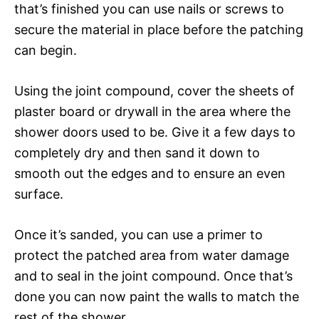
that’s finished you can use nails or screws to
secure the material in place before the patching
can begin.
Using the joint compound, cover the sheets of
plaster board or drywall in the area where the
shower doors used to be. Give it a few days to
completely dry and then sand it down to
smooth out the edges and to ensure an even
surface.
Once it’s sanded, you can use a primer to
protect the patched area from water damage
and to seal in the joint compound. Once that’s
done you can now paint the walls to match the
rest of the shower.