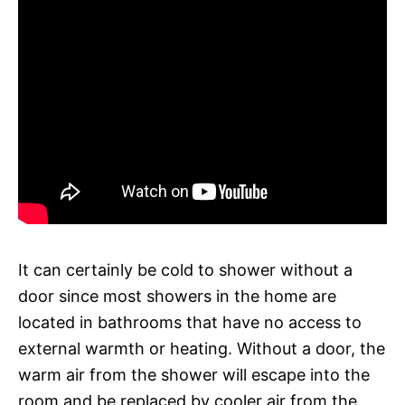
It can certainly be cold to shower without a
door since most showers in the home are
located in bathrooms that have no access to
external warmth or heating. Without a door, the
warm air from the shower will escape into the
room and be replaced by cooler air from the