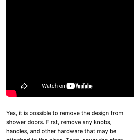
Yes, it is possible to remove the design from
shower doors. First, remove any knobs,
handles, and other hardware that may be