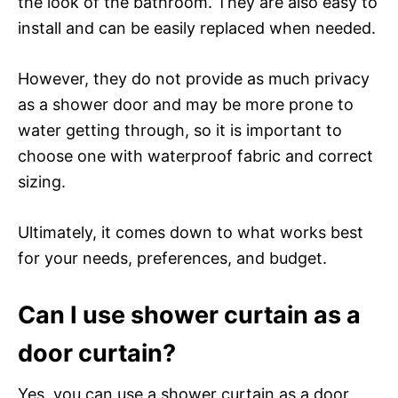
the look of the bathroom. They are also easy to
install and can be easily replaced when needed.
However, they do not provide as much privacy
as a shower door and may be more prone to
water getting through, so it is important to
choose one with waterproof fabric and correct
sizing.
Ultimately, it comes down to what works best
for your needs, preferences, and budget.
Can I use shower curtain as a
door curtain?
Yes, you can use a shower curtain as a door