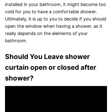
installed in your bathroom, it might become too
cold for you to have a comfortable shower.
Ultimately, it is up to you to decide if you should
open the window when having a shower, as it
really depends on the elements of your
bathroom.
Should You Leave shower
curtain open or closed after
shower?