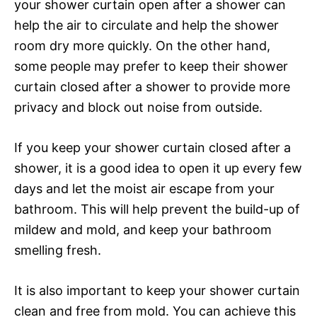
your shower curtain open after a shower can
help the air to circulate and help the shower
room dry more quickly. On the other hand,
some people may prefer to keep their shower
curtain closed after a shower to provide more
privacy and block out noise from outside.
If you keep your shower curtain closed after a
shower, it is a good idea to open it up every few
days and let the moist air escape from your
bathroom. This will help prevent the build-up of
mildew and mold, and keep your bathroom
smelling fresh.
It is also important to keep your shower curtain
clean and free from mold. You can achieve this