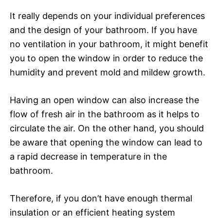
It really depends on your individual preferences
and the design of your bathroom. If you have
no ventilation in your bathroom, it might benefit
you to open the window in order to reduce the
humidity and prevent mold and mildew growth.
Having an open window can also increase the
flow of fresh air in the bathroom as it helps to
circulate the air. On the other hand, you should
be aware that opening the window can lead to
a rapid decrease in temperature in the
bathroom.
Therefore, if you don’t have enough thermal
insulation or an efficient heating system