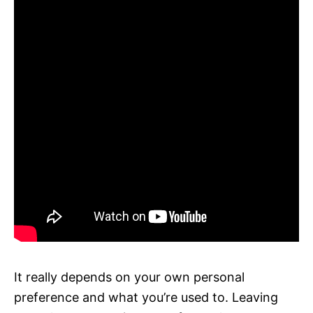
It really depends on your own personal
preference and what you’re used to. Leaving