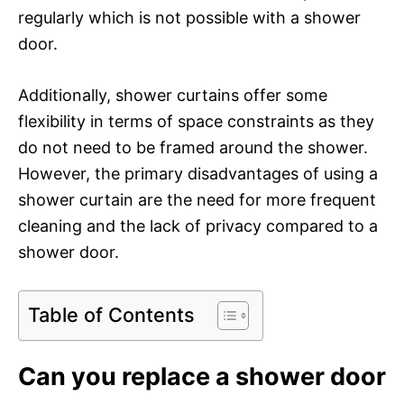
regularly which is not possible with a shower
door.
Additionally, shower curtains offer some
flexibility in terms of space constraints as they
do not need to be framed around the shower.
However, the primary disadvantages of using a
shower curtain are the need for more frequent
cleaning and the lack of privacy compared to a
shower door.
Table of Contents
Can you replace a shower door