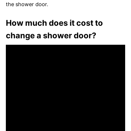
the shower door.
How much does it cost to
change a shower door?