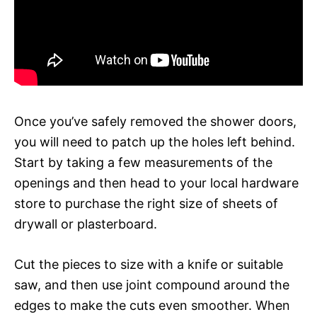
Once you’ve safely removed the shower doors,
you will need to patch up the holes left behind.
Start by taking a few measurements of the
openings and then head to your local hardware
store to purchase the right size of sheets of
drywall or plasterboard.
Cut the pieces to size with a knife or suitable
saw, and then use joint compound around the
edges to make the cuts even smoother. When