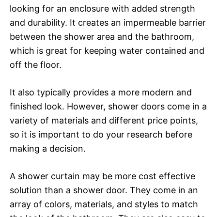
looking for an enclosure with added strength
and durability. It creates an impermeable barrier
between the shower area and the bathroom,
which is great for keeping water contained and
off the floor.
It also typically provides a more modern and
finished look. However, shower doors come in a
variety of materials and different price points,
so it is important to do your research before
making a decision.
A shower curtain may be more cost effective
solution than a shower door. They come in an
array of colors, materials, and styles to match