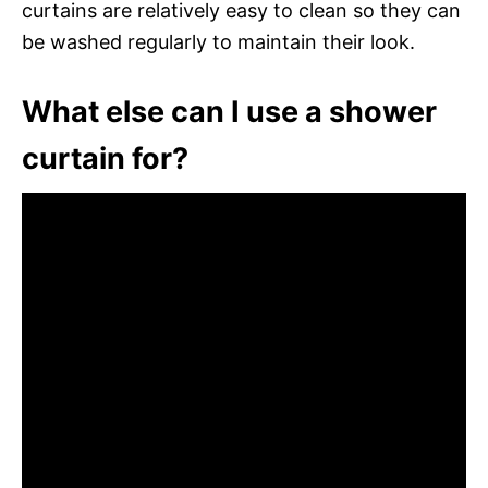
curtains are relatively easy to clean so they can
be washed regularly to maintain their look.
What else can I use a shower
curtain for?