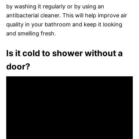
by washing it regularly or by using an
antibacterial cleaner. This will help improve air
quality in your bathroom and keep it looking
and smelling fresh.
Is it cold to shower without a
door?