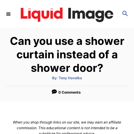
S
k
S
E
i
A
p
R
Can you use a shower
C
t
H
o
curtain instead of a
C
shower door?
o
n
A
By:
Tony Havelka
t
u
t
h
e
o
0 Comments
r
n
t
When you shop through links on our site, we may earn an affiliate
commission. This educational content is not intended to be a
substitute for professional advice.