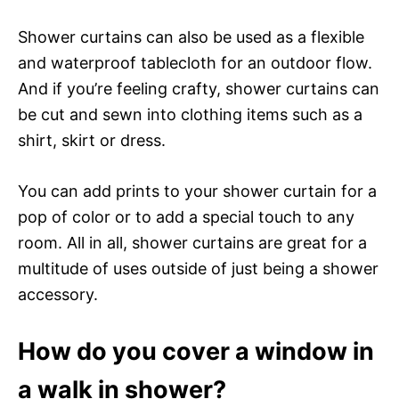
Shower curtains can also be used as a flexible
and waterproof tablecloth for an outdoor flow.
And if you’re feeling crafty, shower curtains can
be cut and sewn into clothing items such as a
shirt, skirt or dress.
You can add prints to your shower curtain for a
pop of color or to add a special touch to any
room. All in all, shower curtains are great for a
multitude of uses outside of just being a shower
accessory.
How do you cover a window in
a walk in shower?