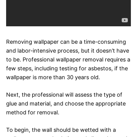
Removing wallpaper can be a time-consuming
and labor-intensive process, but it doesn’t have
to be. Professional wallpaper removal requires a
few steps, including testing for asbestos, if the
wallpaper is more than 30 years old.
Next, the professional will assess the type of
glue and material, and choose the appropriate
method for removal.
To begin, the wall should be wetted with a