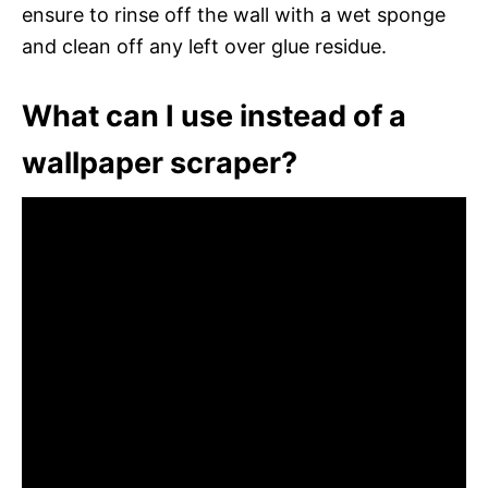
ensure to rinse off the wall with a wet sponge
and clean off any left over glue residue.
What can I use instead of a
wallpaper scraper?