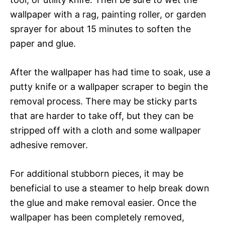
wallpaper with a rag, painting roller, or garden
sprayer for about 15 minutes to soften the
paper and glue.
After the wallpaper has had time to soak, use a
putty knife or a wallpaper scraper to begin the
removal process. There may be sticky parts
that are harder to take off, but they can be
stripped off with a cloth and some wallpaper
adhesive remover.
For additional stubborn pieces, it may be
beneficial to use a steamer to help break down
the glue and make removal easier. Once the
wallpaper has been completely removed,