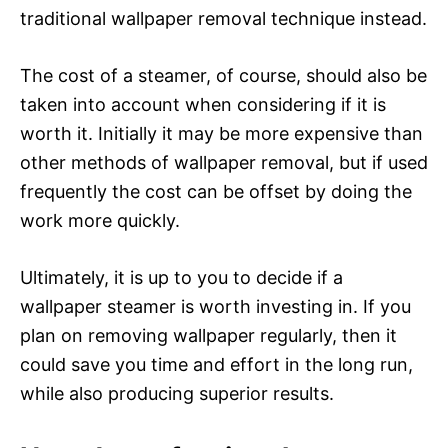
traditional wallpaper removal technique instead.
The cost of a steamer, of course, should also be
taken into account when considering if it is
worth it. Initially it may be more expensive than
other methods of wallpaper removal, but if used
frequently the cost can be offset by doing the
work more quickly.
Ultimately, it is up to you to decide if a
wallpaper steamer is worth investing in. If you
plan on removing wallpaper regularly, then it
could save you time and effort in the long run,
while also producing superior results.