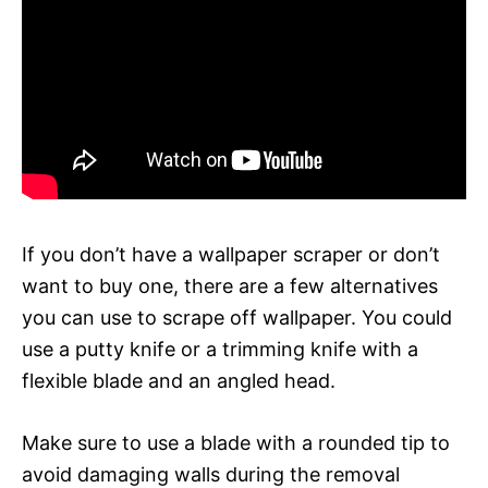
If you don’t have a wallpaper scraper or don’t
want to buy one, there are a few alternatives
you can use to scrape off wallpaper. You could
use a putty knife or a trimming knife with a
flexible blade and an angled head.
Make sure to use a blade with a rounded tip to
avoid damaging walls during the removal