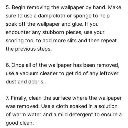
5. Begin removing the wallpaper by hand. Make
sure to use a damp cloth or sponge to help
soak off the wallpaper and glue. If you
encounter any stubborn pieces, use your
scoring tool to add more slits and then repeat
the previous steps.
6. Once all of the wallpaper has been removed,
use a vacuum cleaner to get rid of any leftover
dust and debris.
7. Finally, clean the surface where the wallpaper
was removed. Use a cloth soaked in a solution
of warm water and a mild detergent to ensure a
good clean.