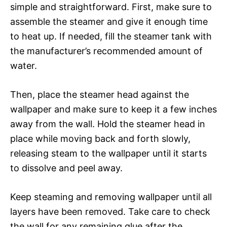
simple and straightforward. First, make sure to
assemble the steamer and give it enough time
to heat up. If needed, fill the steamer tank with
the manufacturer’s recommended amount of
water.
Then, place the steamer head against the
wallpaper and make sure to keep it a few inches
away from the wall. Hold the steamer head in
place while moving back and forth slowly,
releasing steam to the wallpaper until it starts
to dissolve and peel away.
Keep steaming and removing wallpaper until all
layers have been removed. Take care to check
the wall for any remaining glue after the