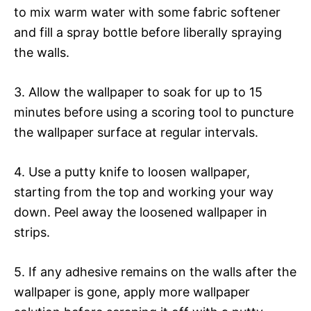
to mix warm water with some fabric softener
and fill a spray bottle before liberally spraying
the walls.
3. Allow the wallpaper to soak for up to 15
minutes before using a scoring tool to puncture
the wallpaper surface at regular intervals.
4. Use a putty knife to loosen wallpaper,
starting from the top and working your way
down. Peel away the loosened wallpaper in
strips.
5. If any adhesive remains on the walls after the
wallpaper is gone, apply more wallpaper