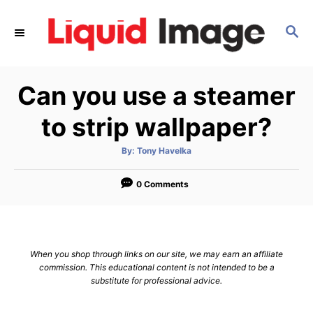
S
k
S
E
i
A
p
R
Can you use a steamer
C
t
H
o
to strip wallpaper?
C
o
A
By:
Tony Havelka
u
t
n
h
o
0 Comments
t
r
e
n
t
When you shop through links on our site, we may earn an affiliate
commission. This educational content is not intended to be a
substitute for professional advice.