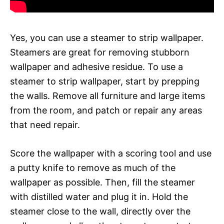
Yes, you can use a steamer to strip wallpaper.
Steamers are great for removing stubborn
wallpaper and adhesive residue. To use a
steamer to strip wallpaper, start by prepping
the walls. Remove all furniture and large items
from the room, and patch or repair any areas
that need repair.
Score the wallpaper with a scoring tool and use
a putty knife to remove as much of the
wallpaper as possible. Then, fill the steamer
with distilled water and plug it in. Hold the
steamer close to the wall, directly over the