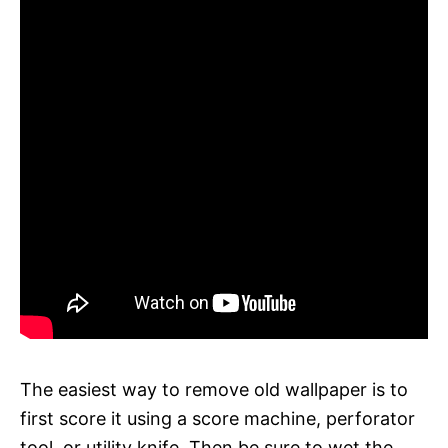
The easiest way to remove old wallpaper is to
first score it using a score machine, perforator
tool, or utility knife. Then be sure to wet the