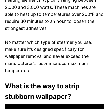
heating elements, typically ranging between
2,000 and 3,000 watts. These machines are
able to heat up to temperatures over 200°F and
require 30 minutes to an hour to loosen the
strongest adhesives.
No matter which type of steamer you use,
make sure it’s designed specifically for
wallpaper removal and never exceed the
manufacturer’s recommended maximum
temperature.
What is the way to strip
stubborn wallpaper?