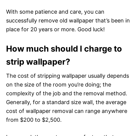
With some patience and care, you can
successfully remove old wallpaper that’s been in
place for 20 years or more. Good luck!
How much should I charge to
strip wallpaper?
The cost of stripping wallpaper usually depends
on the size of the room you’re doing; the
complexity of the job and the removal method.
Generally, for a standard size wall, the average
cost of wallpaper removal can range anywhere
from $200 to $2,500.