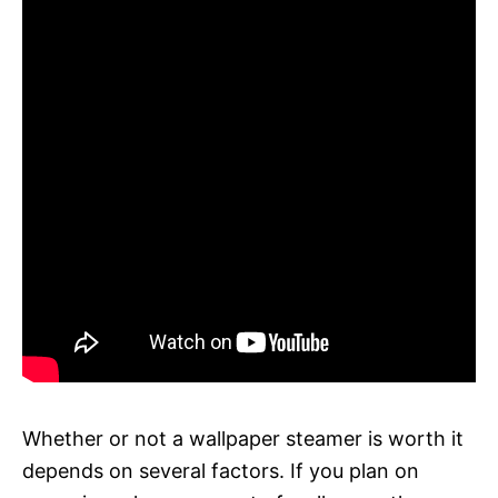
Whether or not a wallpaper steamer is worth it
depends on several factors. If you plan on