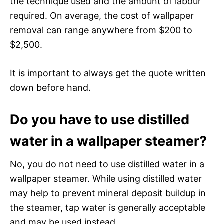
the technique used and the amount of labour
required. On average, the cost of wallpaper
removal can range anywhere from $200 to
$2,500.
It is important to always get the quote written
down before hand.
Do you have to use distilled
water in a wallpaper steamer?
No, you do not need to use distilled water in a
wallpaper steamer. While using distilled water
may help to prevent mineral deposit buildup in
the steamer, tap water is generally acceptable
and may be used instead.