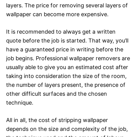
layers. The price for removing several layers of
wallpaper can become more expensive.
It is recommended to always get a written
quote before the job is started. That way, you’ll
have a guaranteed price in writing before the
job begins. Professional wallpaper removers are
usually able to give you an estimated cost after
taking into consideration the size of the room,
the number of layers present, the presence of
other difficult surfaces and the chosen
technique.
All in all, the cost of stripping wallpaper
depends on the size and complexity of the job,