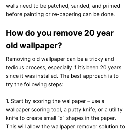
walls need to be patched, sanded, and primed
before painting or re-papering can be done.
How do you remove 20 year
old wallpaper?
Removing old wallpaper can be a tricky and
tedious process, especially if it’s been 20 years
since it was installed. The best approach is to
try the following steps:
1. Start by scoring the wallpaper – use a
wallpaper scoring tool, a putty knife, or a utility
knife to create small “x” shapes in the paper.
This will allow the wallpaper remover solution to