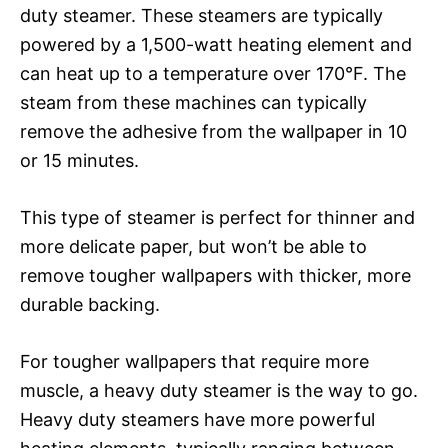
duty steamer. These steamers are typically
powered by a 1,500-watt heating element and
can heat up to a temperature over 170°F. The
steam from these machines can typically
remove the adhesive from the wallpaper in 10
or 15 minutes.
This type of steamer is perfect for thinner and
more delicate paper, but won’t be able to
remove tougher wallpapers with thicker, more
durable backing.
For tougher wallpapers that require more
muscle, a heavy duty steamer is the way to go.
Heavy duty steamers have more powerful