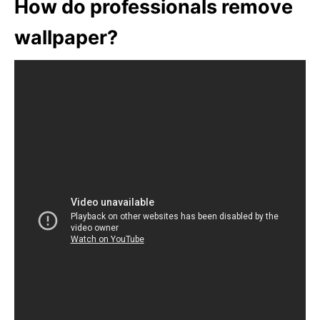
How do professionals remove
wallpaper?