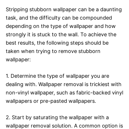
Stripping stubborn wallpaper can be a daunting
task, and the difficulty can be compounded
depending on the type of wallpaper and how
strongly it is stuck to the wall. To achieve the
best results, the following steps should be
taken when trying to remove stubborn
wallpaper:
1. Determine the type of wallpaper you are
dealing with. Wallpaper removal is trickiest with
non-vinyl wallpaper, such as fabric-backed vinyl
wallpapers or pre-pasted wallpapers.
2. Start by saturating the wallpaper with a
wallpaper removal solution. A common option is