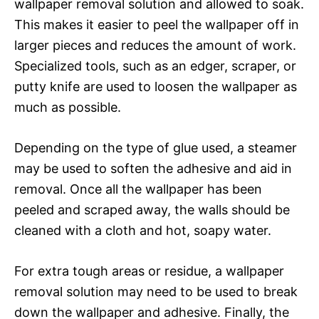
wallpaper removal solution and allowed to soak.
This makes it easier to peel the wallpaper off in
larger pieces and reduces the amount of work.
Specialized tools, such as an edger, scraper, or
putty knife are used to loosen the wallpaper as
much as possible.
Depending on the type of glue used, a steamer
may be used to soften the adhesive and aid in
removal. Once all the wallpaper has been
peeled and scraped away, the walls should be
cleaned with a cloth and hot, soapy water.
For extra tough areas or residue, a wallpaper
removal solution may need to be used to break
down the wallpaper and adhesive. Finally, the