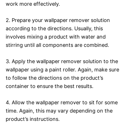
work more effectively.
2. Prepare your wallpaper remover solution
according to the directions. Usually, this
involves mixing a product with water and
stirring until all components are combined.
3. Apply the wallpaper remover solution to the
wallpaper using a paint roller. Again, make sure
to follow the directions on the product’s
container to ensure the best results.
4. Allow the wallpaper remover to sit for some
time. Again, this may vary depending on the
product’s instructions.