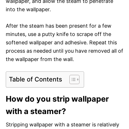
wallpaper, and allow the steam to penetrate
into the wallpaper.
After the steam has been present for a few
minutes, use a putty knife to scrape off the
softened wallpaper and adhesive. Repeat this
process as needed until you have removed all of
the wallpaper from the wall.
Table of Contents
How do you strip wallpaper
with a steamer?
Stripping wallpaper with a steamer is relatively