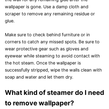
wallpaper is gone. Use a damp cloth and
scraper to remove any remaining residue or
glue.
Make sure to check behind furniture or in
corners to catch any missed spots. Be sure to
wear protective gear such as gloves and
eyewear while steaming to avoid contact with
the hot steam. Once the wallpaper is
successfully stripped, wipe the walls clean with
soap and water and let them dry.
What kind of steamer do I need
to remove wallpaper?