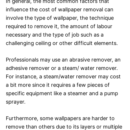
In general, the most common factors that
influence the cost of wallpaper removal can
involve the type of wallpaper, the technique
required to remove it, the amount of labour
necessary and the type of job such as a
challenging ceiling or other difficult elements.
Professionals may use an abrasive remover, an
adhesive remover or a steam/ water remover.
For instance, a steam/water remover may cost
a bit more since it requires a few pieces of
specific equipment like a steamer and a pump
sprayer.
Furthermore, some wallpapers are harder to
remove than others due to its layers or multiple