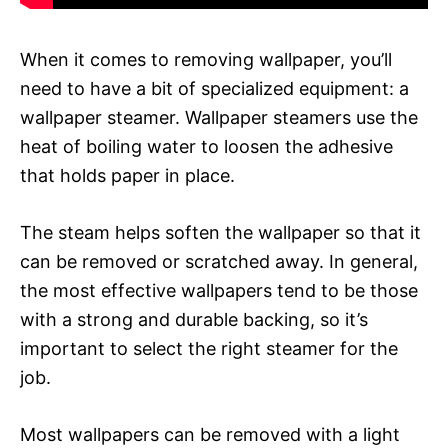
When it comes to removing wallpaper, you’ll
need to have a bit of specialized equipment: a
wallpaper steamer. Wallpaper steamers use the
heat of boiling water to loosen the adhesive
that holds paper in place.
The steam helps soften the wallpaper so that it
can be removed or scratched away. In general,
the most effective wallpapers tend to be those
with a strong and durable backing, so it’s
important to select the right steamer for the
job.
Most wallpapers can be removed with a light