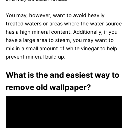
You may, however, want to avoid heavily
treated waters or areas where the water source
has a high mineral content. Additionally, if you
have a large area to steam, you may want to
mix in a small amount of white vinegar to help
prevent mineral build up.
What is the and easiest way to
remove old wallpaper?