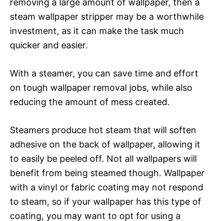
removing a large amount of wallpaper, then a
steam wallpaper stripper may be a worthwhile
investment, as it can make the task much
quicker and easier.
With a steamer, you can save time and effort
on tough wallpaper removal jobs, while also
reducing the amount of mess created.
Steamers produce hot steam that will soften
adhesive on the back of wallpaper, allowing it
to easily be peeled off. Not all wallpapers will
benefit from being steamed though. Wallpaper
with a vinyl or fabric coating may not respond
to steam, so if your wallpaper has this type of
coating, you may want to opt for using a