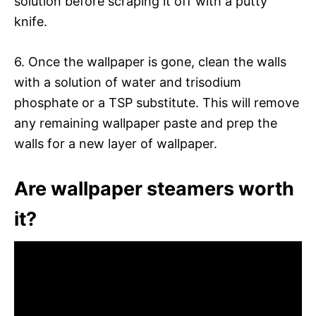
solution before scraping it off with a putty
knife.
6. Once the wallpaper is gone, clean the walls
with a solution of water and trisodium
phosphate or a TSP substitute. This will remove
any remaining wallpaper paste and prep the
walls for a new layer of wallpaper.
Are wallpaper steamers worth
it?