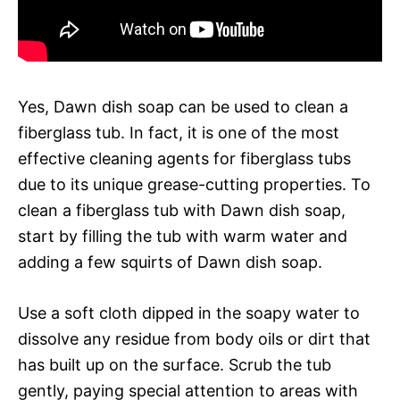
Yes, Dawn dish soap can be used to clean a
fiberglass tub. In fact, it is one of the most
effective cleaning agents for fiberglass tubs
due to its unique grease-cutting properties. To
clean a fiberglass tub with Dawn dish soap,
start by filling the tub with warm water and
adding a few squirts of Dawn dish soap.
Use a soft cloth dipped in the soapy water to
dissolve any residue from body oils or dirt that
has built up on the surface. Scrub the tub
gently, paying special attention to areas with