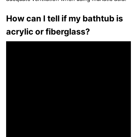
How can I tell if my bathtub is
acrylic or fiberglass?