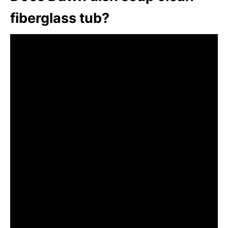
fiberglass tub?