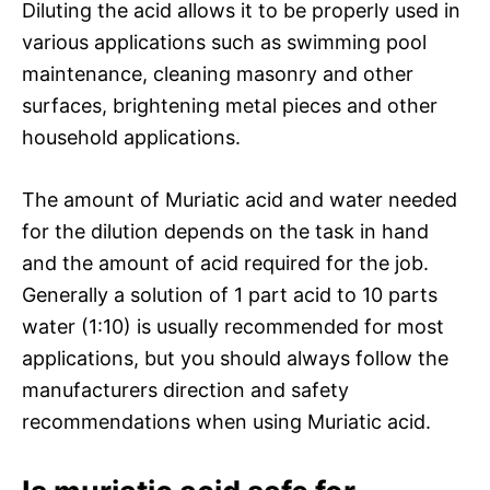
Diluting the acid allows it to be properly used in
various applications such as swimming pool
maintenance, cleaning masonry and other
surfaces, brightening metal pieces and other
household applications.
The amount of Muriatic acid and water needed
for the dilution depends on the task in hand
and the amount of acid required for the job.
Generally a solution of 1 part acid to 10 parts
water (1:10) is usually recommended for most
applications, but you should always follow the
manufacturers direction and safety
recommendations when using Muriatic acid.