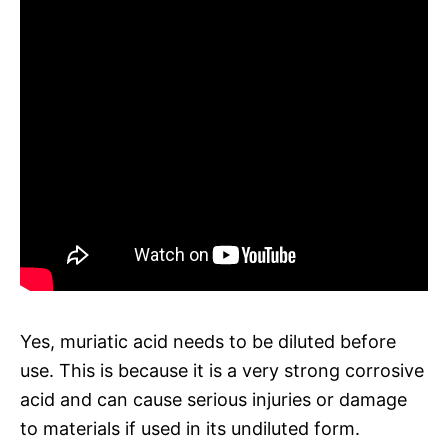
Yes, muriatic acid needs to be diluted before
use. This is because it is a very strong corrosive
acid and can cause serious injuries or damage
to materials if used in its undiluted form.