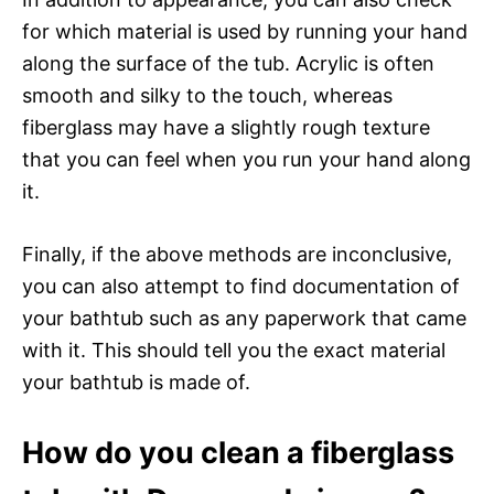
for which material is used by running your hand
along the surface of the tub. Acrylic is often
smooth and silky to the touch, whereas
fiberglass may have a slightly rough texture
that you can feel when you run your hand along
it.
Finally, if the above methods are inconclusive,
you can also attempt to find documentation of
your bathtub such as any paperwork that came
with it. This should tell you the exact material
your bathtub is made of.
How do you clean a fiberglass