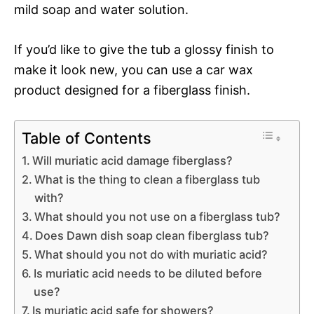
mild soap and water solution.
If you’d like to give the tub a glossy finish to
make it look new, you can use a car wax
product designed for a fiberglass finish.
Table of Contents
Will muriatic acid damage fiberglass?
What is the thing to clean a fiberglass tub
with?
What should you not use on a fiberglass tub?
Does Dawn dish soap clean fiberglass tub?
What should you not do with muriatic acid?
Is muriatic acid needs to be diluted before
use?
Is muriatic acid safe for showers?