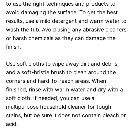
to use the right techniques and products to
avoid damaging the surface. To get the best
results, use a mild detergent and warm water to
wash the tub. Avoid using any abrasive cleaners
or harsh chemicals as they can damage the
finish.
Use soft cloths to wipe away dirt and debris,
and a soft-bristle brush to clean around the
corners and hard-to-reach areas. When
finished, rinse with warm water and dry with a
soft cloth. If needed, you can use a
multipurpose household cleaner for tough
stains, but be sure it does not contain bleach or
acid.