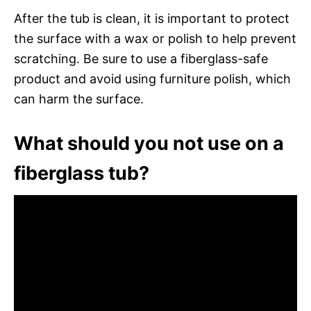
After the tub is clean, it is important to protect
the surface with a wax or polish to help prevent
scratching. Be sure to use a fiberglass-safe
product and avoid using furniture polish, which
can harm the surface.
What should you not use on a
fiberglass tub?