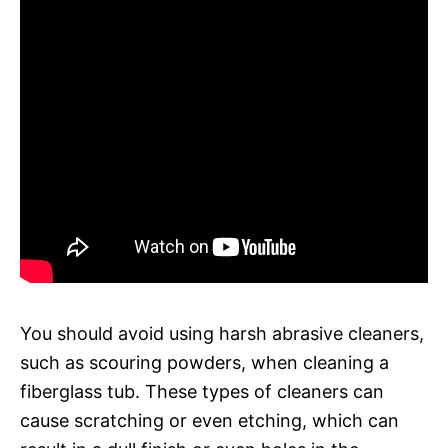
You should avoid using harsh abrasive cleaners,
such as scouring powders, when cleaning a
fiberglass tub. These types of cleaners can
cause scratching or even etching, which can