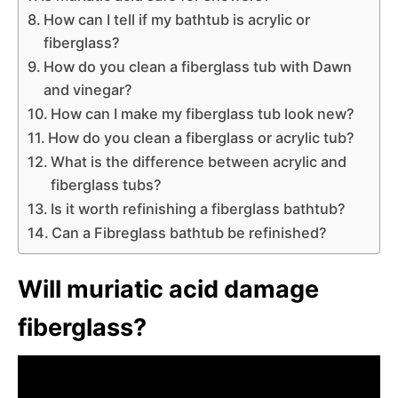
How can I tell if my bathtub is acrylic or
fiberglass?
How do you clean a fiberglass tub with Dawn
and vinegar?
How can I make my fiberglass tub look new?
How do you clean a fiberglass or acrylic tub?
What is the difference between acrylic and
fiberglass tubs?
Is it worth refinishing a fiberglass bathtub?
Can a Fibreglass bathtub be refinished?
Will muriatic acid damage
fiberglass?