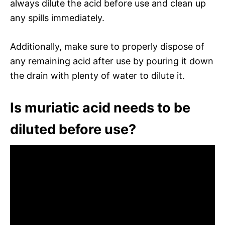
always dilute the acid before use and clean up
any spills immediately.
Additionally, make sure to properly dispose of
any remaining acid after use by pouring it down
the drain with plenty of water to dilute it.
Is muriatic acid needs to be
diluted before use?