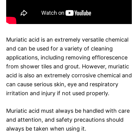
Muriatic acid is an extremely versatile chemical
and can be used for a variety of cleaning
applications, including removing efflorescence
from shower tiles and grout. However, muriatic
acid is also an extremely corrosive chemical and
can cause serious skin, eye and respiratory
irritation and injury if not used properly.
Muriatic acid must always be handled with care
and attention, and safety precautions should
always be taken when using it.