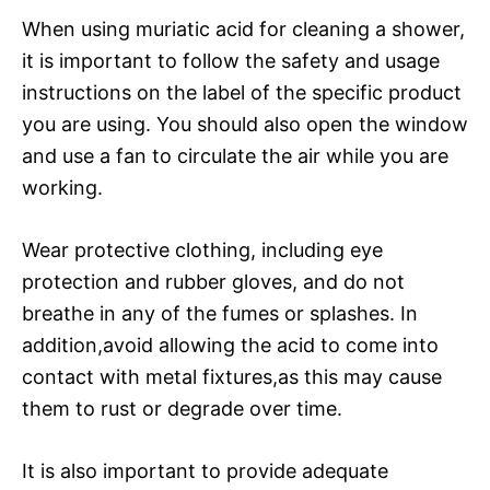
When using muriatic acid for cleaning a shower,
it is important to follow the safety and usage
instructions on the label of the specific product
you are using. You should also open the window
and use a fan to circulate the air while you are
working.
Wear protective clothing, including eye
protection and rubber gloves, and do not
breathe in any of the fumes or splashes. In
addition,avoid allowing the acid to come into
contact with metal fixtures,as this may cause
them to rust or degrade over time.
It is also important to provide adequate