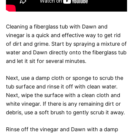
Cleaning a fiberglass tub with Dawn and
vinegar is a quick and effective way to get rid
of dirt and grime. Start by spraying a mixture of
water and Dawn directly onto the fiberglass tub
and let it sit for several minutes.
Next, use a damp cloth or sponge to scrub the
tub surface and rinse it off with clean water.
Next, wipe the surface with a clean cloth and
white vinegar. If there is any remaining dirt or
debris, use a soft brush to gently scrub it away.
Rinse off the vinegar and Dawn with a damp