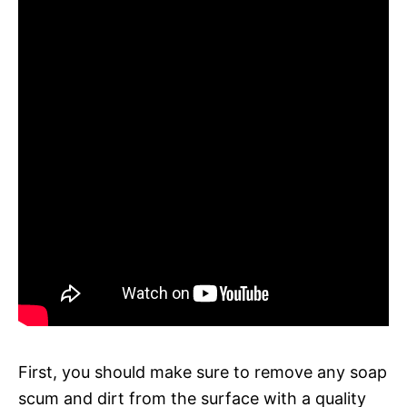
First, you should make sure to remove any soap
scum and dirt from the surface with a quality