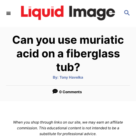
S
S
k
E
i
A
p
R
Can you use muriatic
C
t
H
o
acid on a fiberglass
C
tub?
o
n
A
By:
Tony Havelka
u
t
t
h
e
o
0 Comments
r
n
t
When you shop through links on our site, we may earn an affiliate
commission. This educational content is not intended to be a
substitute for professional advice.