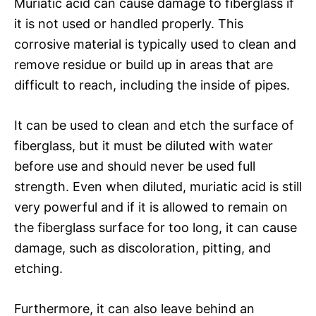
Muriatic acid can cause damage to fiberglass if
it is not used or handled properly. This
corrosive material is typically used to clean and
remove residue or build up in areas that are
difficult to reach, including the inside of pipes.
It can be used to clean and etch the surface of
fiberglass, but it must be diluted with water
before use and should never be used full
strength. Even when diluted, muriatic acid is still
very powerful and if it is allowed to remain on
the fiberglass surface for too long, it can cause
damage, such as discoloration, pitting, and
etching.
Furthermore, it can also leave behind an