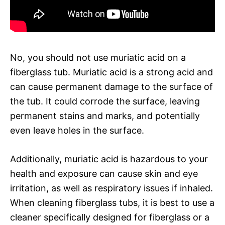
No, you should not use muriatic acid on a
fiberglass tub. Muriatic acid is a strong acid and
can cause permanent damage to the surface of
the tub. It could corrode the surface, leaving
permanent stains and marks, and potentially
even leave holes in the surface.
Additionally, muriatic acid is hazardous to your
health and exposure can cause skin and eye
irritation, as well as respiratory issues if inhaled.
When cleaning fiberglass tubs, it is best to use a
cleaner specifically designed for fiberglass or a