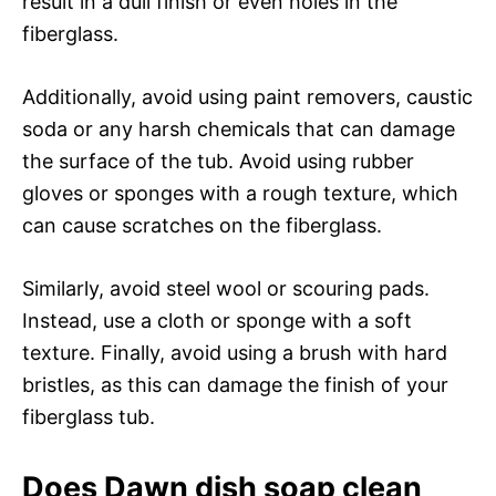
result in a dull finish or even holes in the
fiberglass.
Additionally, avoid using paint removers, caustic
soda or any harsh chemicals that can damage
the surface of the tub. Avoid using rubber
gloves or sponges with a rough texture, which
can cause scratches on the fiberglass.
Similarly, avoid steel wool or scouring pads.
Instead, use a cloth or sponge with a soft
texture. Finally, avoid using a brush with hard
bristles, as this can damage the finish of your
fiberglass tub.
Does Dawn dish soap clean