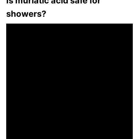
Is muriatic acid safe for
showers?