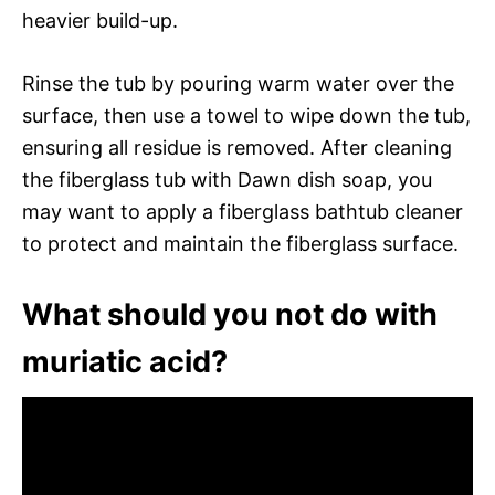
heavier build-up.
Rinse the tub by pouring warm water over the
surface, then use a towel to wipe down the tub,
ensuring all residue is removed. After cleaning
the fiberglass tub with Dawn dish soap, you
may want to apply a fiberglass bathtub cleaner
to protect and maintain the fiberglass surface.
What should you not do with
muriatic acid?