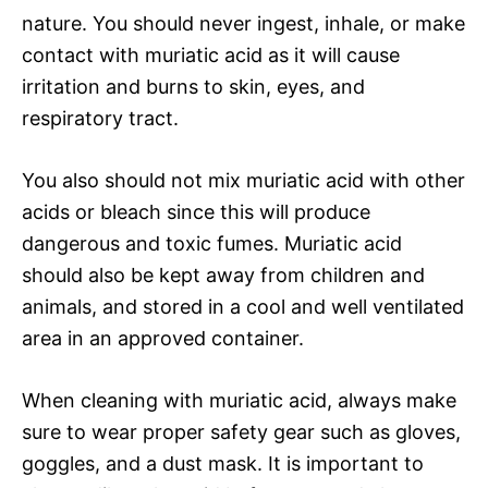
nature. You should never ingest, inhale, or make
contact with muriatic acid as it will cause
irritation and burns to skin, eyes, and
respiratory tract.
You also should not mix muriatic acid with other
acids or bleach since this will produce
dangerous and toxic fumes. Muriatic acid
should also be kept away from children and
animals, and stored in a cool and well ventilated
area in an approved container.
When cleaning with muriatic acid, always make
sure to wear proper safety gear such as gloves,
goggles, and a dust mask. It is important to