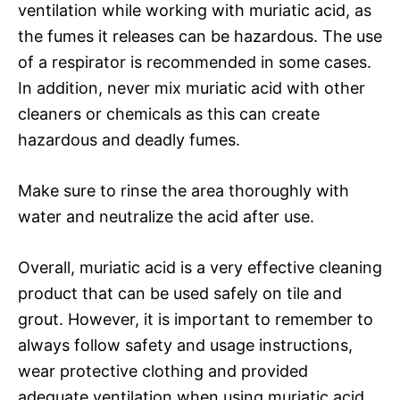
ventilation while working with muriatic acid, as
the fumes it releases can be hazardous. The use
of a respirator is recommended in some cases.
In addition, never mix muriatic acid with other
cleaners or chemicals as this can create
hazardous and deadly fumes.
Make sure to rinse the area thoroughly with
water and neutralize the acid after use.
Overall, muriatic acid is a very effective cleaning
product that can be used safely on tile and
grout. However, it is important to remember to
always follow safety and usage instructions,
wear protective clothing and provided
adequate ventilation when using muriatic acid.