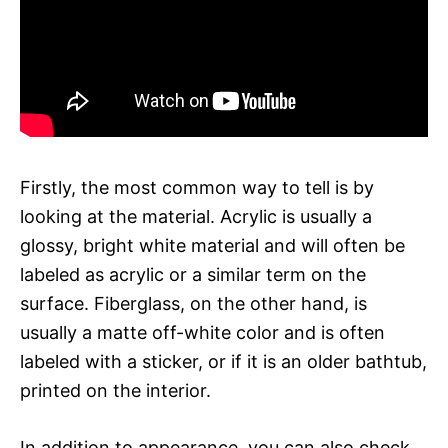
Firstly, the most common way to tell is by
looking at the material. Acrylic is usually a
glossy, bright white material and will often be
labeled as acrylic or a similar term on the
surface. Fiberglass, on the other hand, is
usually a matte off-white color and is often
labeled with a sticker, or if it is an older bathtub,
printed on the interior.
In addition to appearance, you can also check