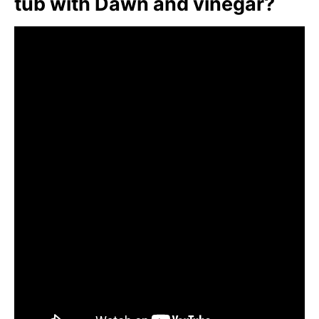
tub with Dawn and vinegar?