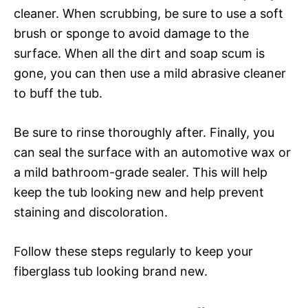
cleaner. When scrubbing, be sure to use a soft
brush or sponge to avoid damage to the
surface. When all the dirt and soap scum is
gone, you can then use a mild abrasive cleaner
to buff the tub.
Be sure to rinse thoroughly after. Finally, you
can seal the surface with an automotive wax or
a mild bathroom-grade sealer. This will help
keep the tub looking new and help prevent
staining and discoloration.
Follow these steps regularly to keep your
fiberglass tub looking brand new.