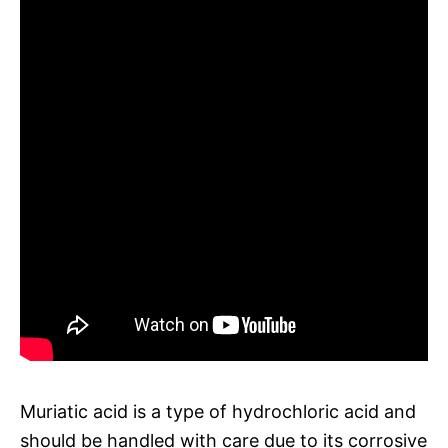
Muriatic acid is a type of hydrochloric acid and
should be handled with care due to its corrosive