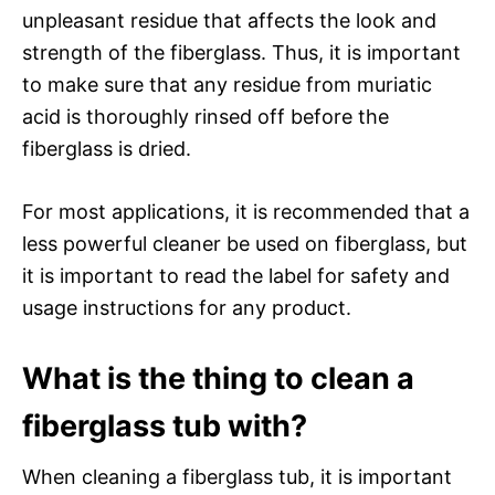
unpleasant residue that affects the look and
strength of the fiberglass. Thus, it is important
to make sure that any residue from muriatic
acid is thoroughly rinsed off before the
fiberglass is dried.
For most applications, it is recommended that a
less powerful cleaner be used on fiberglass, but
it is important to read the label for safety and
usage instructions for any product.
What is the thing to clean a
fiberglass tub with?
When cleaning a fiberglass tub, it is important