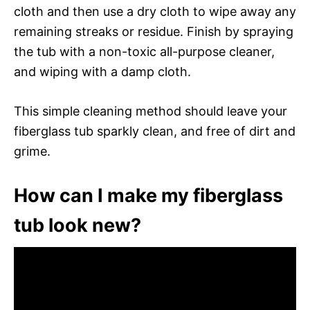
cloth and then use a dry cloth to wipe away any
remaining streaks or residue. Finish by spraying
the tub with a non-toxic all-purpose cleaner,
and wiping with a damp cloth.
This simple cleaning method should leave your
fiberglass tub sparkly clean, and free of dirt and
grime.
How can I make my fiberglass
tub look new?