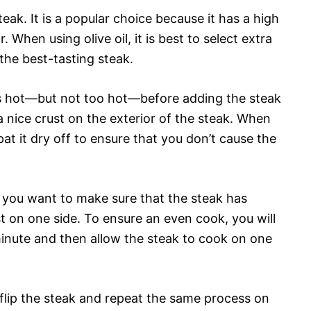
teak. It is a popular choice because it has a high
 When using olive oil, it is best to select extra
 the best-tasting steak.
 is hot—but not too hot—before adding the steak
e a nice crust on the exterior of the steak. When
pat it dry off to ensure that you don’t cause the
, you want to make sure that the steak has
 on one side. To ensure an even cook, you will
inute and then allow the steak to cook on one
flip the steak and repeat the same process on