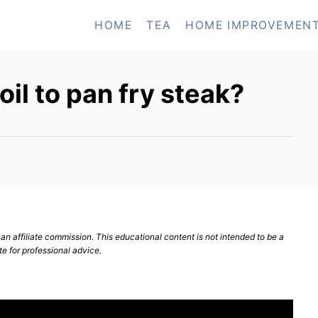
HOME
TEA
HOME IMPROVEMEN
oil to pan fry steak?
n affiliate commission. This educational content is not intended to be a
te for professional advice.