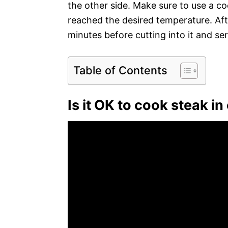
the other side. Make sure to use a c
reached the desired temperature. Afte
minutes before cutting into it and ser
Table of Contents
Is it OK to cook steak in 