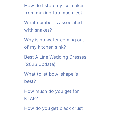
o
How do I stop my ice maker
r
from making too much ice?
:
What number is associated
with snakes?
Why is no water coming out
of my kitchen sink?
Best A Line Wedding Dresses
(2026 Update)
What toilet bowl shape is
best?
How much do you get for
KTAP?
How do you get black crust