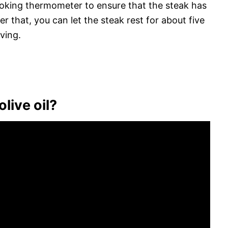
ooking thermometer to ensure that the steak has
r that, you can let the steak rest for about five
ving.
olive oil?