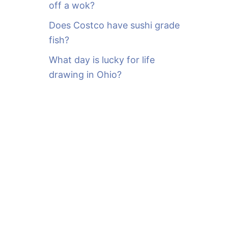
off a wok?
Does Costco have sushi grade
fish?
What day is lucky for life
drawing in Ohio?