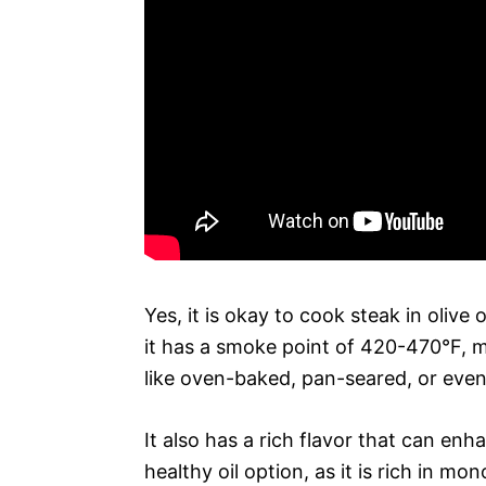
Yes, it is okay to cook steak in olive o
it has a smoke point of 420-470°F, 
like oven-baked, pan-seared, or even 
It also has a rich flavor that can enhan
healthy oil option, as it is rich in 