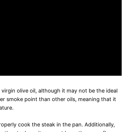
virgin olive oil, although it may not be the ideal
ower smoke point than other oils, meaning that it
ature.
roperly cook the steak in the pan. Additionally,