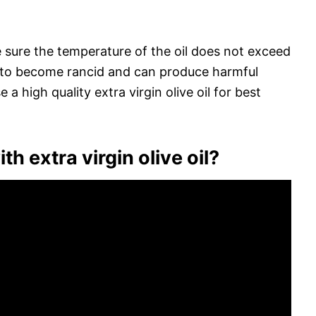
e sure the temperature of the oil does not exceed
t to become rancid and can produce harmful
a high quality extra virgin olive oil for best
h extra virgin olive oil?