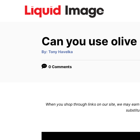
S
k
i
p
Can you use olive 
t
o
A
By:
Tony Havelka
u
C
t
h
o
o
0 Comments
r
n
t
e
n
When you shop through links on our site, we may earn a
substitu
t