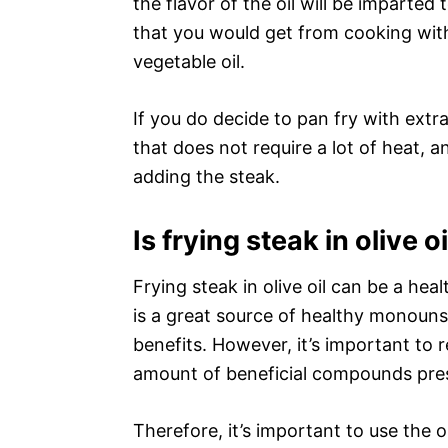
the flavor of the oil will be imparted
that you would get from cooking with
vegetable oil.
If you do decide to pan fry with extra 
that does not require a lot of heat, 
adding the steak.
Is frying steak in olive o
Frying steak in olive oil can be a heal
is a great source of healthy monounsa
benefits. However, it’s important to
amount of beneficial compounds prese
Therefore, it’s important to use the o