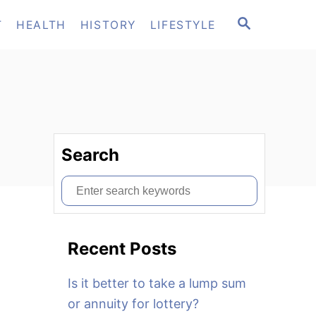
S
T
HEALTH
HISTORY
LIFESTYLE
E
A
R
C
H
Search
S
e
a
Recent Posts
r
c
Is it better to take a lump sum
h
or annuity for lottery?
f