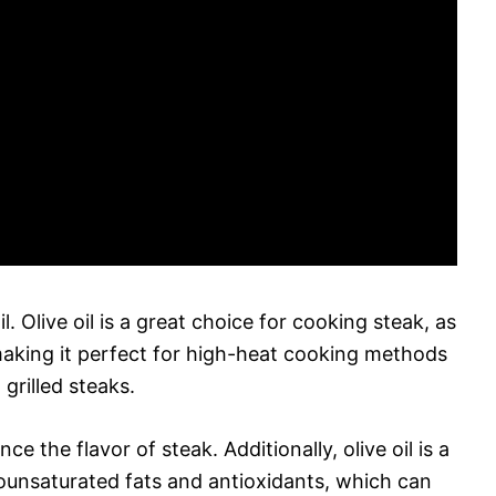
il. Olive oil is a great choice for cooking steak, as
making it perfect for high-heat cooking methods
grilled steaks.
ce the flavor of steak. Additionally, olive oil is a
monounsaturated fats and antioxidants, which can