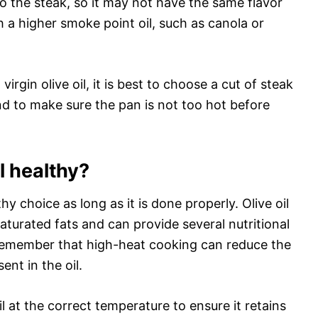
 to the steak, so it may not have the same flavor
 a higher smoke point oil, such as canola or
virgin olive oil, it is best to choose a cut of steak
and to make sure the pan is not too hot before
il healthy?
thy choice as long as it is done properly. Olive oil
turated fats and can provide several nutritional
 remember that high-heat cooking can reduce the
nt in the oil.
il at the correct temperature to ensure it retains