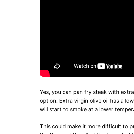
Yes, you can pan fry steak with extra 
option. Extra virgin olive oil has a l
will start to smoke at a lower temper
This could make it more difficult to p