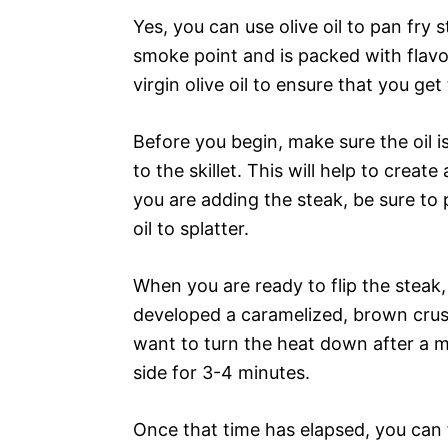
Yes, you can use olive oil to pan fry s
smoke point and is packed with flavor.
virgin olive oil to ensure that you get
Before you begin, make sure the oil
to the skillet. This will help to creat
you are adding the steak, be sure to 
oil to splatter.
When you are ready to flip the steak
developed a caramelized, brown crust
want to turn the heat down after a m
side for 3-4 minutes.
Once that time has elapsed, you can 