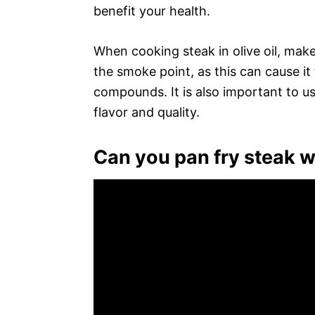
benefit your health.
When cooking steak in olive oil, mak
the smoke point, as this can cause i
compounds. It is also important to use 
flavor and quality.
Can you pan fry steak wit