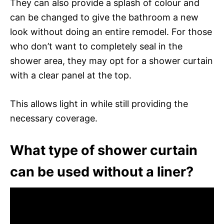
They can also provide a splash of colour and
can be changed to give the bathroom a new
look without doing an entire remodel. For those
who don’t want to completely seal in the
shower area, they may opt for a shower curtain
with a clear panel at the top.
This allows light in while still providing the
necessary coverage.
What type of shower curtain
can be used without a liner?