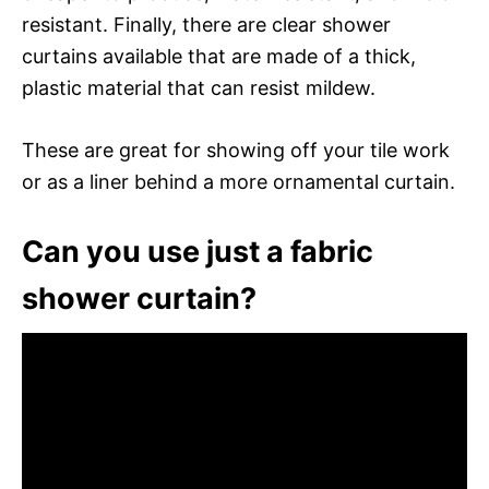
resistant. Finally, there are clear shower
curtains available that are made of a thick,
plastic material that can resist mildew.
These are great for showing off your tile work
or as a liner behind a more ornamental curtain.
Can you use just a fabric
shower curtain?