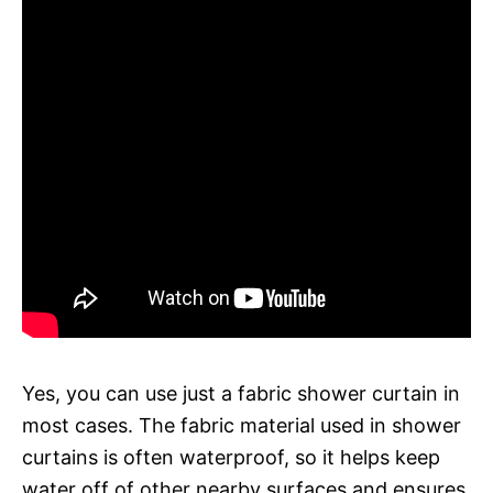
Yes, you can use just a fabric shower curtain in
most cases. The fabric material used in shower
curtains is often waterproof, so it helps keep
water off of other nearby surfaces and ensures