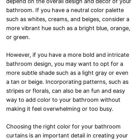
depend on the overall design and decor of your
bathroom. If you have a neutral color palette
such as whites, creams, and beiges, consider a
more vibrant hue such as a bright blue, orange,
or green.
However, if you have a more bold and intricate
bathroom design, you may want to opt for a
more subtle shade such as a light gray or even
a tan or beige. Incorporating patterns, such as
stripes or florals, can also be an fun and easy
way to add color to your bathroom without
making it feel overwhelming or too busy.
Choosing the right color for your bathroom
curtains is an important detail in creating your