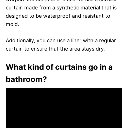
curtain made from a synthetic material that is
designed to be waterproof and resistant to
mold.
Additionally, you can use a liner with a regular
curtain to ensure that the area stays dry.
What kind of curtains go in a
bathroom?