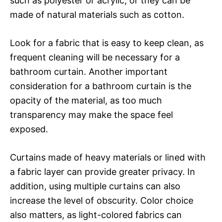
such as polyester or acrylic, or they can be
made of natural materials such as cotton.
Look for a fabric that is easy to keep clean, as
frequent cleaning will be necessary for a
bathroom curtain. Another important
consideration for a bathroom curtain is the
opacity of the material, as too much
transparency may make the space feel
exposed.
Curtains made of heavy materials or lined with
a fabric layer can provide greater privacy. In
addition, using multiple curtains can also
increase the level of obscurity. Color choice
also matters, as light-colored fabrics can