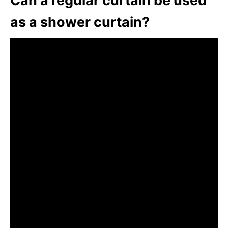
Can a regular curtain be used
as a shower curtain?