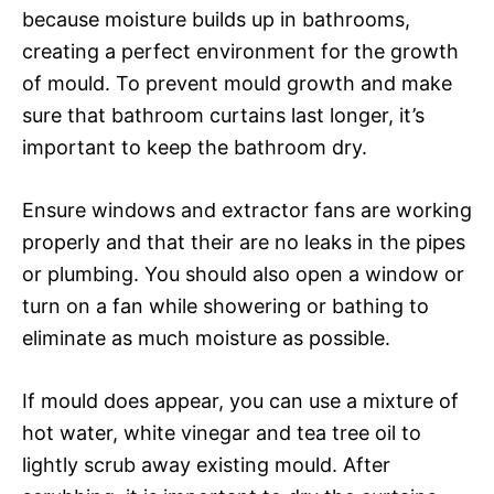
because moisture builds up in bathrooms,
creating a perfect environment for the growth
of mould. To prevent mould growth and make
sure that bathroom curtains last longer, it’s
important to keep the bathroom dry.
Ensure windows and extractor fans are working
properly and that their are no leaks in the pipes
or plumbing. You should also open a window or
turn on a fan while showering or bathing to
eliminate as much moisture as possible.
If mould does appear, you can use a mixture of
hot water, white vinegar and tea tree oil to
lightly scrub away existing mould. After