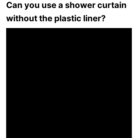
Can you use a shower curtain
without the plastic liner?