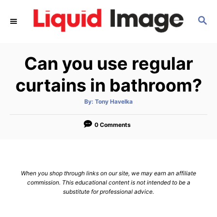
S
S
k
E
i
A
p
R
Can you use regular
C
t
H
o
curtains in bathroom?
C
A
By:
Tony Havelka
o
u
t
n
h
o
0 Comments
r
t
e
n
When you shop through links on our site, we may earn an affiliate
t
commission. This educational content is not intended to be a
substitute for professional advice.