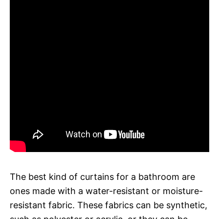
The best kind of curtains for a bathroom are
ones made with a water-resistant or moisture-
resistant fabric. These fabrics can be synthetic,