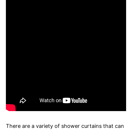
There are a variety of shower curtains that can