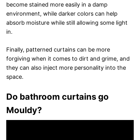
become stained more easily in a damp
environment, while darker colors can help
absorb moisture while still allowing some light
in.
Finally, patterned curtains can be more
forgiving when it comes to dirt and grime, and
they can also inject more personality into the
space.
Do bathroom curtains go
Mouldy?