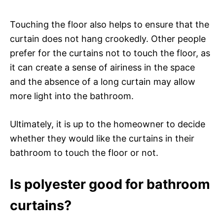
Touching the floor also helps to ensure that the
curtain does not hang crookedly. Other people
prefer for the curtains not to touch the floor, as
it can create a sense of airiness in the space
and the absence of a long curtain may allow
more light into the bathroom.
Ultimately, it is up to the homeowner to decide
whether they would like the curtains in their
bathroom to touch the floor or not.
Is polyester good for bathroom
curtains?