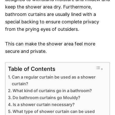
keep the shower area dry. Furthermore,
bathroom curtains are usually lined with a
special backing to ensure complete privacy
from the prying eyes of outsiders.
This can make the shower area feel more
secure and private.
Table of Contents
Can a regular curtain be used as a shower
curtain?
What kind of curtains go in a bathroom?
Do bathroom curtains go Mouldy?
Is a shower curtain necessary?
What type of shower curtain can be used