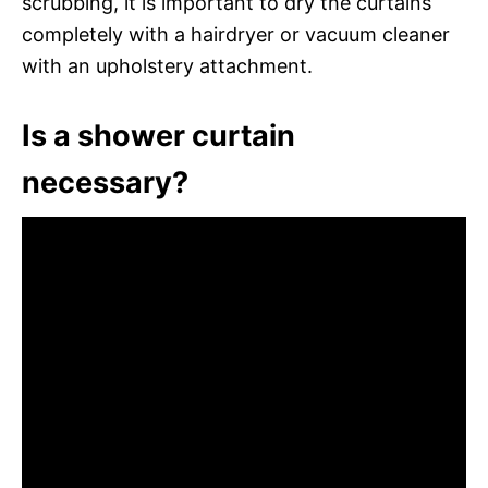
scrubbing, it is important to dry the curtains
completely with a hairdryer or vacuum cleaner
with an upholstery attachment.
Is a shower curtain
necessary?