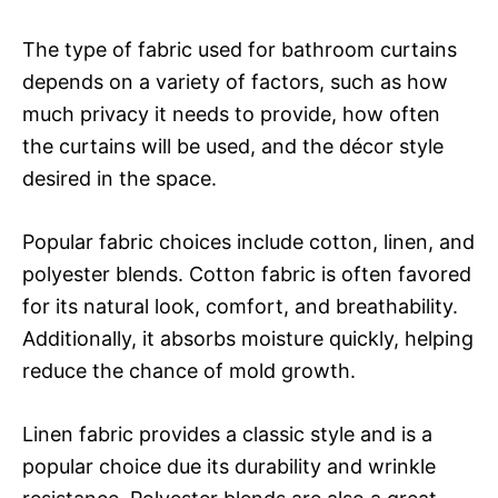
The type of fabric used for bathroom curtains
depends on a variety of factors, such as how
much privacy it needs to provide, how often
the curtains will be used, and the décor style
desired in the space.
Popular fabric choices include cotton, linen, and
polyester blends. Cotton fabric is often favored
for its natural look, comfort, and breathability.
Additionally, it absorbs moisture quickly, helping
reduce the chance of mold growth.
Linen fabric provides a classic style and is a
popular choice due its durability and wrinkle