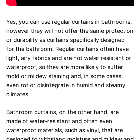
Yes, you can use regular curtains in bathrooms,
however they will not offer the same protection
or durability as curtains specifically designed
for the bathroom. Regular curtains often have
light, airy fabrics and are not water resistant or
waterproof, so they are more likely to suffer
mold or mildew staining and, in some cases,
even rot or disintegrate in humid and steamy
climates.
Bathroom curtains, on the other hand, are
made of water-resistant and often even
waterproof materials, such as vinyl, that are
designed to withstand moisture and mildew and