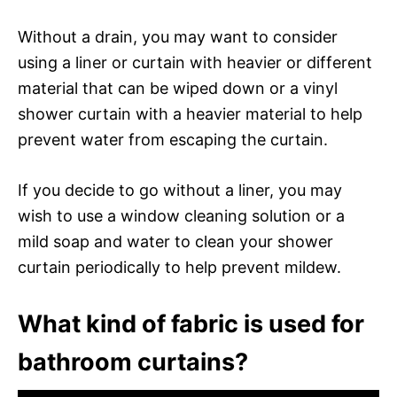
Without a drain, you may want to consider
using a liner or curtain with heavier or different
material that can be wiped down or a vinyl
shower curtain with a heavier material to help
prevent water from escaping the curtain.
If you decide to go without a liner, you may
wish to use a window cleaning solution or a
mild soap and water to clean your shower
curtain periodically to help prevent mildew.
What kind of fabric is used for
bathroom curtains?