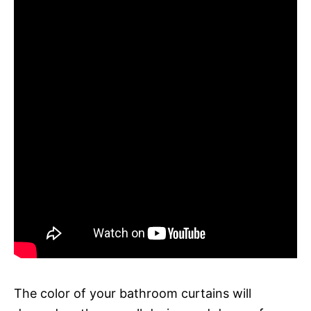
The color of your bathroom curtains will