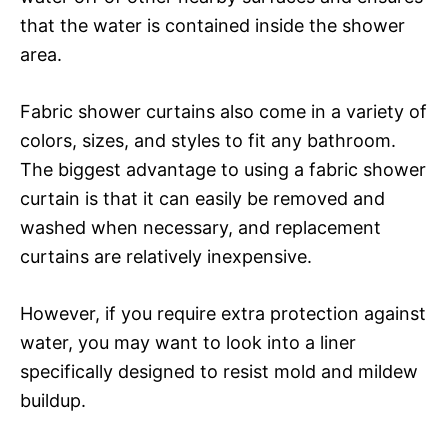
that the water is contained inside the shower
area.
Fabric shower curtains also come in a variety of
colors, sizes, and styles to fit any bathroom.
The biggest advantage to using a fabric shower
curtain is that it can easily be removed and
washed when necessary, and replacement
curtains are relatively inexpensive.
However, if you require extra protection against
water, you may want to look into a liner
specifically designed to resist mold and mildew
buildup.