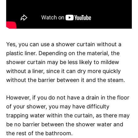
Yes, you can use a shower curtain without a
plastic liner. Depending on the material, the
shower curtain may be less likely to mildew
without a liner, since it can dry more quickly
without the barrier between it and the steam.
However, if you do not have a drain in the floor
of your shower, you may have difficulty
trapping water within the curtain, as there may
be no barrier between the shower water and
the rest of the bathroom.