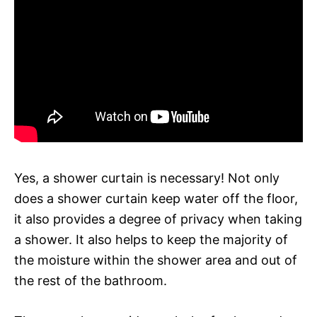
Yes, a shower curtain is necessary! Not only
does a shower curtain keep water off the floor,
it also provides a degree of privacy when taking
a shower. It also helps to keep the majority of
the moisture within the shower area and out of
the rest of the bathroom.