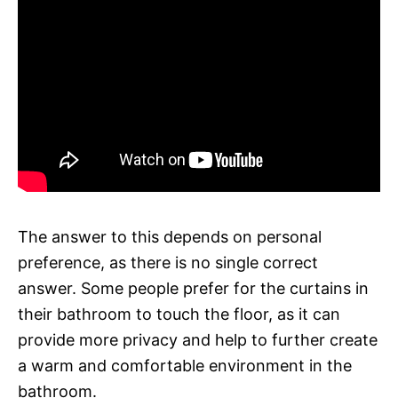
The answer to this depends on personal
preference, as there is no single correct
answer. Some people prefer for the curtains in
their bathroom to touch the floor, as it can
provide more privacy and help to further create
a warm and comfortable environment in the
bathroom.