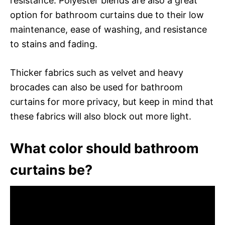
resistance. Polyester blends are also a great
option for bathroom curtains due to their low
maintenance, ease of washing, and resistance
to stains and fading.
Thicker fabrics such as velvet and heavy
brocades can also be used for bathroom
curtains for more privacy, but keep in mind that
these fabrics will also block out more light.
What color should bathroom
curtains be?