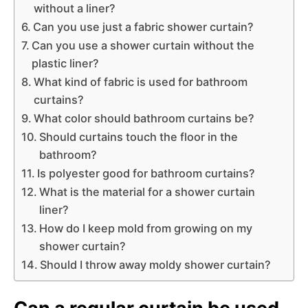
without a liner?
Can you use just a fabric shower curtain?
Can you use a shower curtain without the
plastic liner?
What kind of fabric is used for bathroom
curtains?
What color should bathroom curtains be?
Should curtains touch the floor in the
bathroom?
Is polyester good for bathroom curtains?
What is the material for a shower curtain
liner?
How do I keep mold from growing on my
shower curtain?
Should I throw away moldy shower curtain?