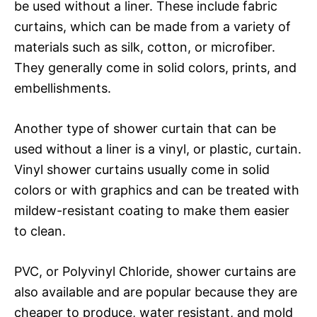
be used without a liner. These include fabric
curtains, which can be made from a variety of
materials such as silk, cotton, or microfiber.
They generally come in solid colors, prints, and
embellishments.
Another type of shower curtain that can be
used without a liner is a vinyl, or plastic, curtain.
Vinyl shower curtains usually come in solid
colors or with graphics and can be treated with
mildew-resistant coating to make them easier
to clean.
PVC, or Polyvinyl Chloride, shower curtains are
also available and are popular because they are
cheaper to produce, water resistant, and mold