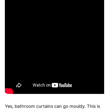
Yes, bathroom curtains can go mouldy. This is