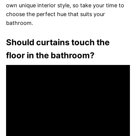
own unique interior style, so take your time to
choose the perfect hue that suits your
bathroom.
Should curtains touch the
floor in the bathroom?