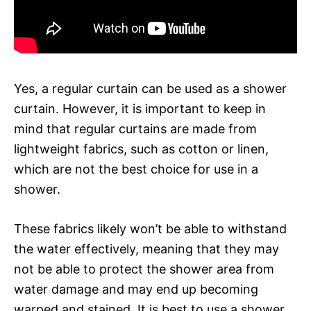
Yes, a regular curtain can be used as a shower
curtain. However, it is important to keep in
mind that regular curtains are made from
lightweight fabrics, such as cotton or linen,
which are not the best choice for use in a
shower.
These fabrics likely won’t be able to withstand
the water effectively, meaning that they may
not be able to protect the shower area from
water damage and may end up becoming
warped and stained. It is best to use a shower