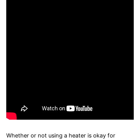
Whether or not using a heater is okay for