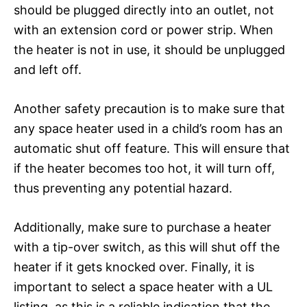
should be plugged directly into an outlet, not
with an extension cord or power strip. When
the heater is not in use, it should be unplugged
and left off.
Another safety precaution is to make sure that
any space heater used in a child’s room has an
automatic shut off feature. This will ensure that
if the heater becomes too hot, it will turn off,
thus preventing any potential hazard.
Additionally, make sure to purchase a heater
with a tip-over switch, as this will shut off the
heater if it gets knocked over. Finally, it is
important to select a space heater with a UL
listing, as this is a reliable indication that the