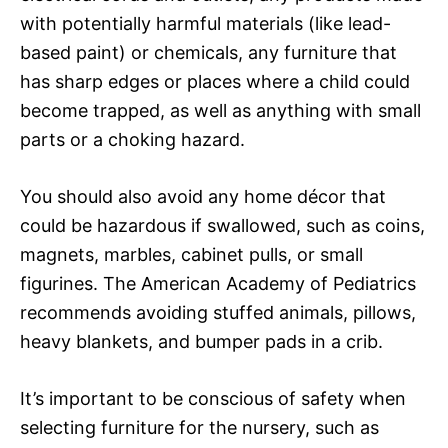
with potentially harmful materials (like lead-
based paint) or chemicals, any furniture that
has sharp edges or places where a child could
become trapped, as well as anything with small
parts or a choking hazard.
You should also avoid any home décor that
could be hazardous if swallowed, such as coins,
magnets, marbles, cabinet pulls, or small
figurines. The American Academy of Pediatrics
recommends avoiding stuffed animals, pillows,
heavy blankets, and bumper pads in a crib.
It’s important to be conscious of safety when
selecting furniture for the nursery, such as