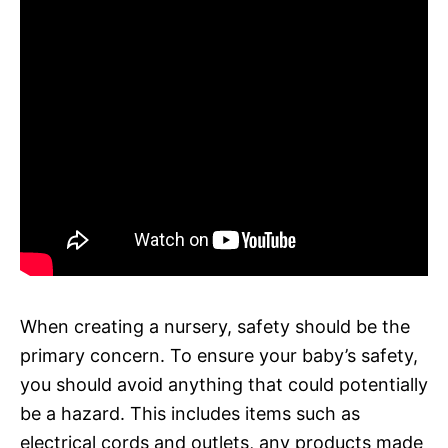
When creating a nursery, safety should be the
primary concern. To ensure your baby’s safety,
you should avoid anything that could potentially
be a hazard. This includes items such as
electrical cords and outlets, any products made