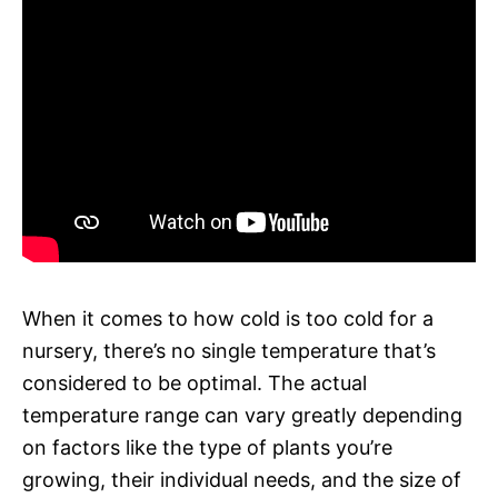
When it comes to how cold is too cold for a
nursery, there’s no single temperature that’s
considered to be optimal. The actual
temperature range can vary greatly depending
on factors like the type of plants you’re
growing, their individual needs, and the size of