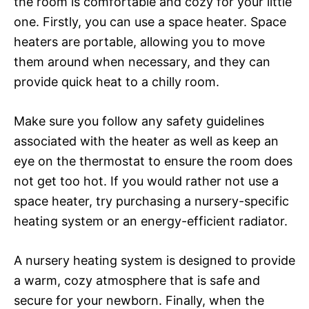
the room is comfortable and cozy for your little
one. Firstly, you can use a space heater. Space
heaters are portable, allowing you to move
them around when necessary, and they can
provide quick heat to a chilly room.
Make sure you follow any safety guidelines
associated with the heater as well as keep an
eye on the thermostat to ensure the room does
not get too hot. If you would rather not use a
space heater, try purchasing a nursery-specific
heating system or an energy-efficient radiator.
A nursery heating system is designed to provide
a warm, cozy atmosphere that is safe and
secure for your newborn. Finally, when the