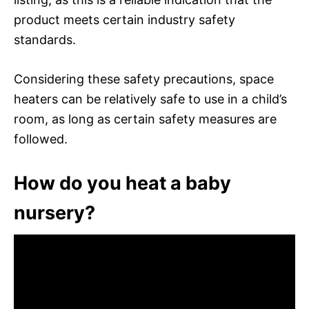
product meets certain industry safety
standards.
Considering these safety precautions, space
heaters can be relatively safe to use in a child’s
room, as long as certain safety measures are
followed.
How do you heat a baby
nursery?