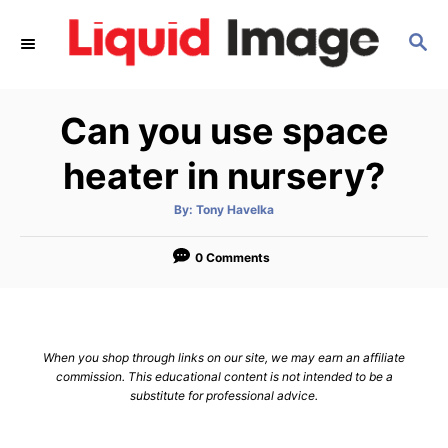
S
S
k
E
i
A
p
R
Can you use space
C
t
H
o
heater in nursery?
C
A
By:
Tony Havelka
o
u
t
n
h
o
0 Comments
r
t
e
n
When you shop through links on our site, we may earn an affiliate
t
commission. This educational content is not intended to be a
substitute for professional advice.