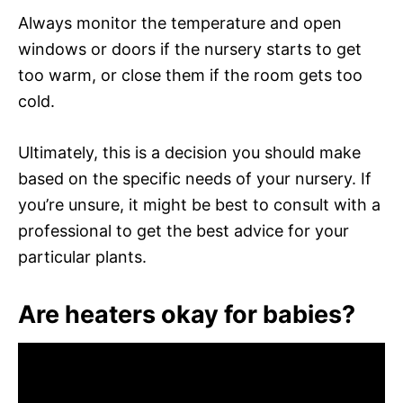
Always monitor the temperature and open
windows or doors if the nursery starts to get
too warm, or close them if the room gets too
cold.
Ultimately, this is a decision you should make
based on the specific needs of your nursery. If
you’re unsure, it might be best to consult with a
professional to get the best advice for your
particular plants.
Are heaters okay for babies?