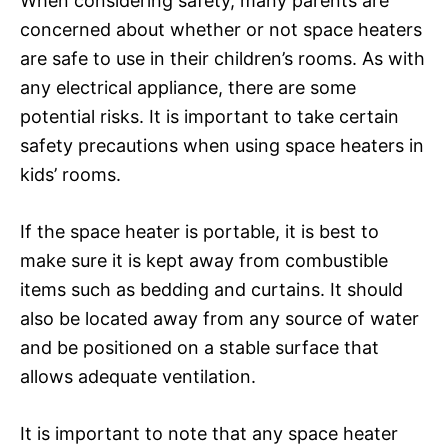
When considering safety, many parents are
concerned about whether or not space heaters
are safe to use in their children’s rooms. As with
any electrical appliance, there are some
potential risks. It is important to take certain
safety precautions when using space heaters in
kids’ rooms.
If the space heater is portable, it is best to
make sure it is kept away from combustible
items such as bedding and curtains. It should
also be located away from any source of water
and be positioned on a stable surface that
allows adequate ventilation.
It is important to note that any space heater