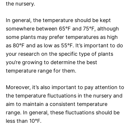
the nursery.
In general, the temperature should be kept
somewhere between 65°F and 75°F, although
some plants may prefer temperatures as high
as 80°F and as low as 55°F. It’s important to do
your research on the specific type of plants
you’re growing to determine the best
temperature range for them.
Moreover, it’s also important to pay attention to
the temperature fluctuations in the nursery and
aim to maintain a consistent temperature
range. In general, these fluctuations should be
less than 10°F.