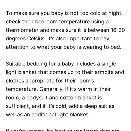
To make sure you baby is not too cold at night,
check their bedroom temperature using a
thermometer and make sure it is between 16-20
degrees Celsius. It’s also important to pay
attention to what your baby is wearing to bed.
Suitable bedding for a baby includes a single
light blanket that comes up to their armpits and
clothes appropriate for their room’s
temperature. Generally, if it’s warm in their
room, a bodysuit and cotton blanket is
sufficient, and if it’s cold, add a sleep suit as
well as an additional light blanket.