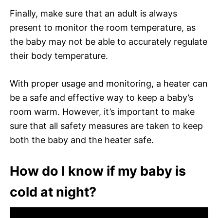
Finally, make sure that an adult is always
present to monitor the room temperature, as
the baby may not be able to accurately regulate
their body temperature.
With proper usage and monitoring, a heater can
be a safe and effective way to keep a baby’s
room warm. However, it’s important to make
sure that all safety measures are taken to keep
both the baby and the heater safe.
How do I know if my baby is
cold at night?