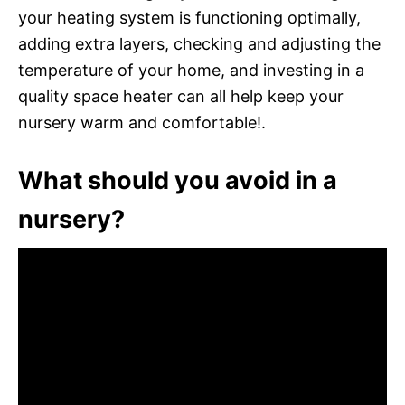
your heating system is functioning optimally,
adding extra layers, checking and adjusting the
temperature of your home, and investing in a
quality space heater can all help keep your
nursery warm and comfortable!.
What should you avoid in a
nursery?