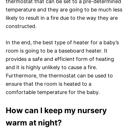
thermostat that can be set to a pre-determined
temperature and they are going to be much less
likely to result in a fire due to the way they are
constructed.
In the end, the best type of heater for a baby’s
room is going to be a baseboard heater. It
provides a safe and efficient form of heating
and it is highly unlikely to cause a fire.
Furthermore, the thermostat can be used to
ensure that the room is heated to a
comfortable temperature for the baby.
How can I keep my nursery
warm at night?