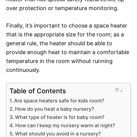
over protection or temperature monitoring.
Finally, it’s important to choose a space heater
that is the appropriate size for the room; as a
general rule, the heater should be able to
provide enough heat to maintain a comfortable
temperature in the room without running
continuously.
Table of Contents
Are space heaters safe for kids room?
How do you heat a baby nursery?
What type of heater is for baby room?
How can I keep my nursery warm at night?
What should you avoid in a nursery?