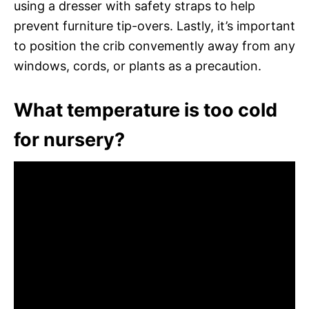
using a dresser with safety straps to help
prevent furniture tip-overs. Lastly, it’s important
to position the crib convemently away from any
windows, cords, or plants as a precaution.
What temperature is too cold
for nursery?