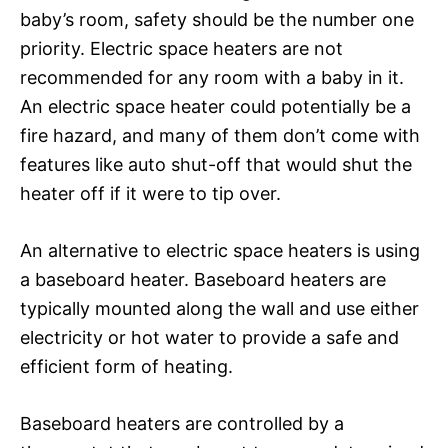
baby’s room, safety should be the number one
priority. Electric space heaters are not
recommended for any room with a baby in it.
An electric space heater could potentially be a
fire hazard, and many of them don’t come with
features like auto shut-off that would shut the
heater off if it were to tip over.
An alternative to electric space heaters is using
a baseboard heater. Baseboard heaters are
typically mounted along the wall and use either
electricity or hot water to provide a safe and
efficient form of heating.
Baseboard heaters are controlled by a