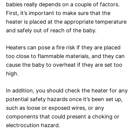
babies really depends on a couple of factors.
First, it’s important to make sure that the
heater is placed at the appropriate temperature
and safely out of reach of the baby.
Heaters can pose a fire risk if they are placed
too close to flammable materials, and they can
cause the baby to overheat if they are set too
high.
In addition, you should check the heater for any
potential safety hazards once it’s been set up,
such as loose or exposed wires, or any
components that could present a choking or
electrocution hazard.