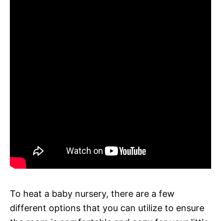
To heat a baby nursery, there are a few
different options that you can utilize to ensure