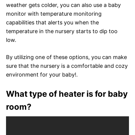
weather gets colder, you can also use a baby
monitor with temperature monitoring
capabilities that alerts you when the
temperature in the nursery starts to dip too
low.
By utilizing one of these options, you can make
sure that the nursery is a comfortable and cozy
environment for your baby!.
What type of heater is for baby
room?