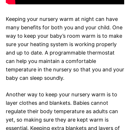
Keeping your nursery warm at night can have
many benefits for both you and your child. One
way to keep your baby’s room warm is to make
sure your heating system is working properly
and up to date. A programmable thermostat
can help you maintain a comfortable
temperature in the nursery so that you and your
baby can sleep soundly.
Another way to keep your nursery warm is to
layer clothes and blankets. Babies cannot
regulate their body temperature as adults can
yet, so making sure they are kept warm is
essential. Keeping extra blankets and layers of