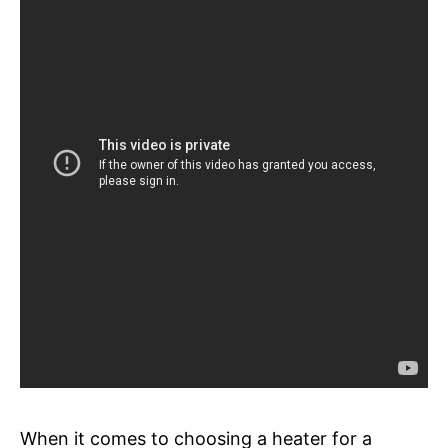
When it comes to choosing a heater for a