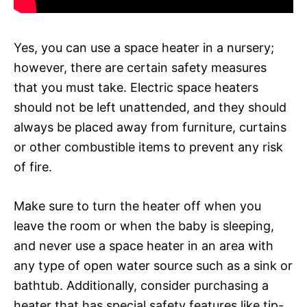
Yes, you can use a space heater in a nursery;
however, there are certain safety measures
that you must take. Electric space heaters
should not be left unattended, and they should
always be placed away from furniture, curtains
or other combustible items to prevent any risk
of fire.
Make sure to turn the heater off when you
leave the room or when the baby is sleeping,
and never use a space heater in an area with
any type of open water source such as a sink or
bathtub. Additionally, consider purchasing a
heater that has special safety features like tip-