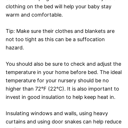
clothing on the bed will help your baby stay
warm and comfortable.
Tip: Make sure their clothes and blankets are
not too tight as this can be a suffocation
hazard.
You should also be sure to check and adjust the
temperature in your home before bed. The ideal
temperature for your nursery should be no
higher than 72°F (22°C). It is also important to
invest in good insulation to help keep heat in.
Insulating windows and walls, using heavy
curtains and using door snakes can help reduce