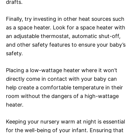
drafts.
Finally, try investing in other heat sources such
as a space heater. Look for a space heater with
an adjustable thermostat, automatic shut-off,
and other safety features to ensure your baby’s
safety.
Placing a low-wattage heater where it won’t
directly come in contact with your baby can
help create a comfortable temperature in their
room without the dangers of a high-wattage
heater.
Keeping your nursery warm at night is essential
for the well-being of your infant. Ensuring that