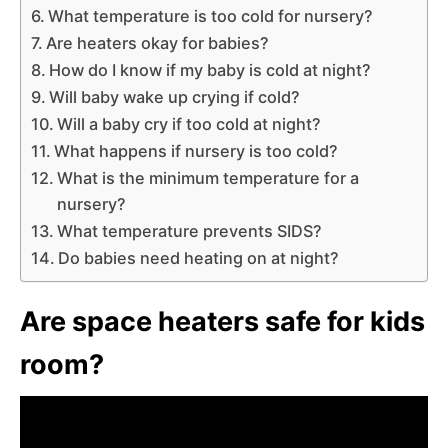
What temperature is too cold for nursery?
Are heaters okay for babies?
How do I know if my baby is cold at night?
Will baby wake up crying if cold?
Will a baby cry if too cold at night?
What happens if nursery is too cold?
What is the minimum temperature for a
nursery?
What temperature prevents SIDS?
Do babies need heating on at night?
Are space heaters safe for kids
room?