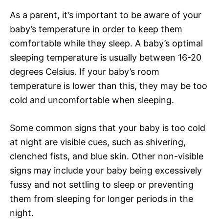
As a parent, it’s important to be aware of your
baby’s temperature in order to keep them
comfortable while they sleep. A baby’s optimal
sleeping temperature is usually between 16-20
degrees Celsius. If your baby’s room
temperature is lower than this, they may be too
cold and uncomfortable when sleeping.
Some common signs that your baby is too cold
at night are visible cues, such as shivering,
clenched fists, and blue skin. Other non-visible
signs may include your baby being excessively
fussy and not settling to sleep or preventing
them from sleeping for longer periods in the
night.