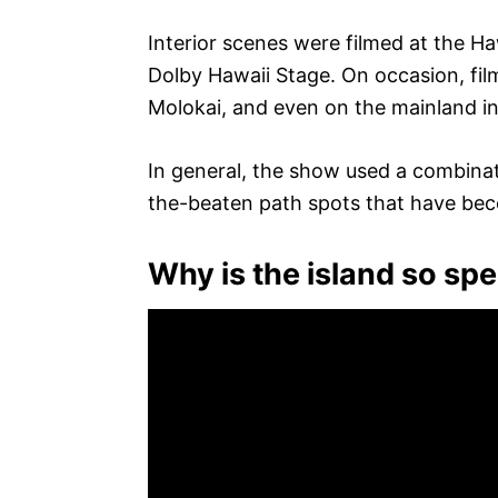
Interior scenes were filmed at the Haw
Dolby Hawaii Stage. On occasion, fil
Molokai, and even on the mainland in 
In general, the show used a combina
the-beaten path spots that have be
Why is the island so spe