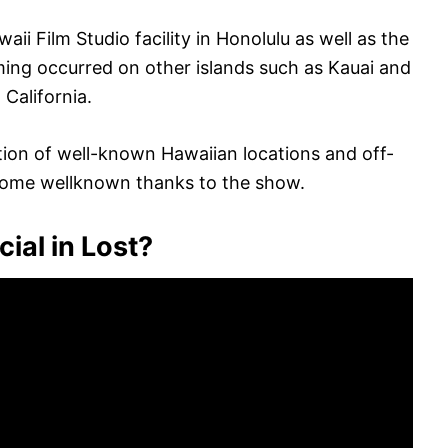
aii Film Studio facility in Honolulu as well as the
ming occurred on other islands such as Kauai and
California.
tion of well-known Hawaiian locations and off-
come wellknown thanks to the show.
cial in Lost?