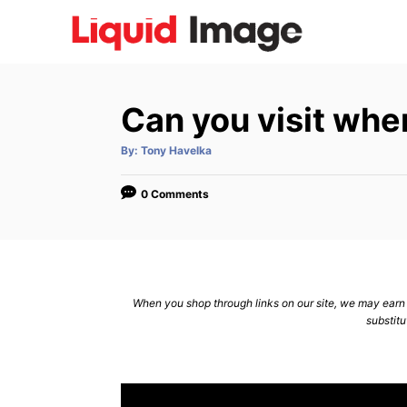
S
k
i
p
Can you visit whe
t
o
A
By:
Tony Havelka
u
C
t
h
o
o
0 Comments
r
n
t
e
n
When you shop through links on our site, we may earn a
substitu
t