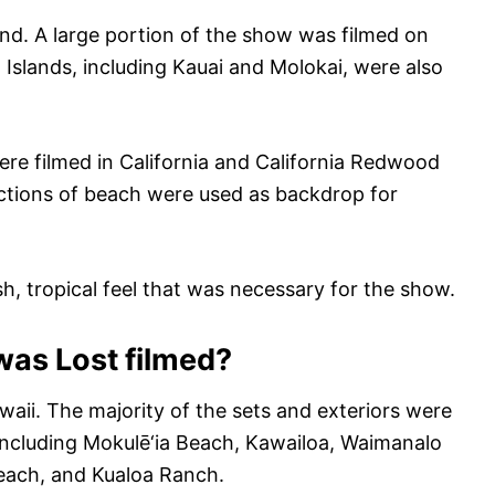
and. A large portion of the show was filmed on
 Islands, including Kauai and Molokai, were also
were filmed in California and California Redwood
ections of beach were used as backdrop for
sh, tropical feel that was necessary for the show.
was Lost filmed?
waii. The majority of the sets and exteriors were
including Mokulē‘ia Beach, Kawailoa, Waimanalo
each, and Kualoa Ranch.