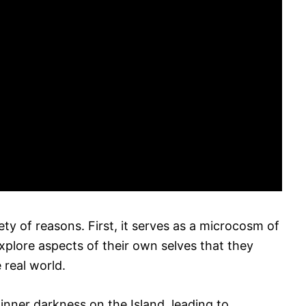
iety of reasons. First, it serves as a microcosm of
xplore aspects of their own selves that they
 real world.
inner darkness on the Island, leading to