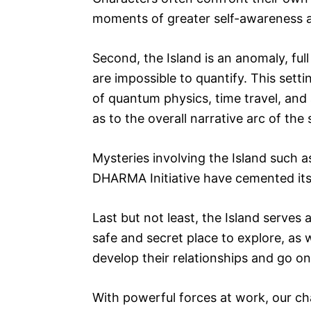
moments of greater self-awareness 
Second, the Island is an anomaly, ful
are impossible to quantify. This setti
of quantum physics, time travel, and a
as to the overall narrative arc of the
Mysteries involving the Island such 
DHARMA Initiative have cemented its 
Last but not least, the Island serves 
safe and secret place to explore, as
develop their relationships and go o
With powerful forces at work, our ch