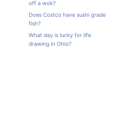
off a wok?
Does Costco have sushi grade
fish?
What day is lucky for life
drawing in Ohio?