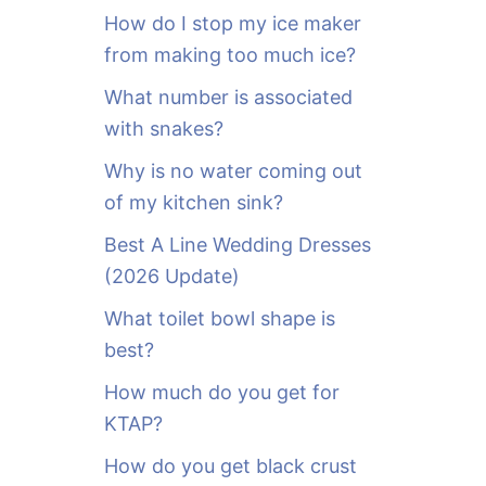
o
How do I stop my ice maker
r
from making too much ice?
:
What number is associated
with snakes?
Why is no water coming out
of my kitchen sink?
Best A Line Wedding Dresses
(2026 Update)
What toilet bowl shape is
best?
How much do you get for
KTAP?
How do you get black crust