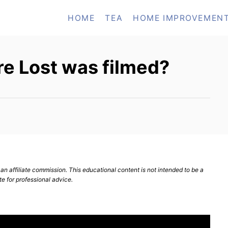
HOME
TEA
HOME IMPROVEMEN
re Lost was filmed?
n affiliate commission. This educational content is not intended to be a
te for professional advice.