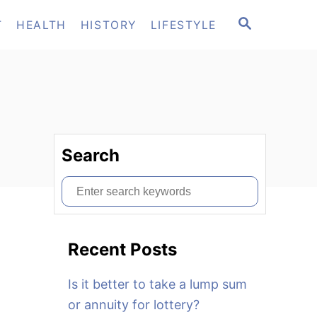
S
T
HEALTH
HISTORY
LIFESTYLE
E
A
R
C
H
Search
S
e
a
Recent Posts
r
c
Is it better to take a lump sum
h
or annuity for lottery?
f