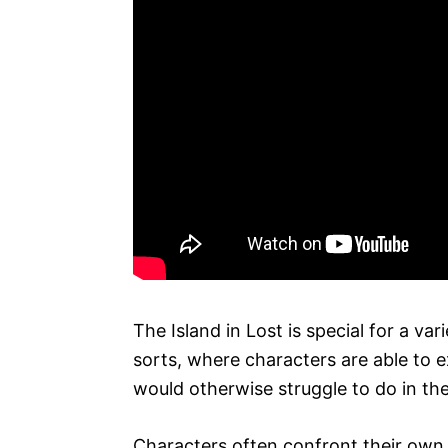
The Island in Lost is special for a var
sorts, where characters are able to e
would otherwise struggle to do in the
Characters often confront their own 