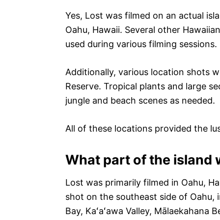
Yes, Lost was filmed on an actual isl
Oahu, Hawaii. Several other Hawaiian
used during various filming sessions.
Additionally, various location shots 
Reserve. Tropical plants and large s
jungle and beach scenes as needed.
All of these locations provided the lu
What part of the island 
Lost was primarily filmed in Oahu, Ha
shot on the southeast side of Oahu, 
Bay, Kaʻaʻawa Valley, Mālaekahana B