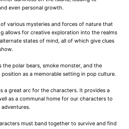
and even personal growth.
l of various mysteries and forces of nature that
ng allows for creative exploration into the realms
lternate states of mind, all of which give clues
 show.
as the polar bears, smoke monster, and the
position as a memorable setting in pop culture.
as a great arc for the characters. It provides a
 well as a communal home for our characters to
n adventures.
aracters must band together to survive and find