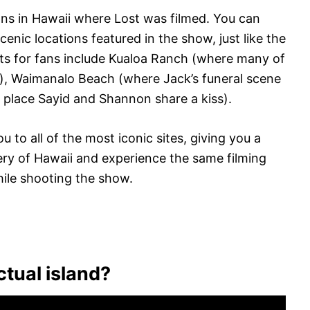
ions in Hawaii where Lost was filmed. You can
enic locations featured in the show, just like the
ts for fans include Kualoa Ranch (where many of
), Waimanalo Beach (where Jack’s funeral scene
 place Sayid and Shannon share a kiss).
u to all of the most iconic sites, giving you a
ery of Hawaii and experience the same filming
hile shooting the show.
ctual island?