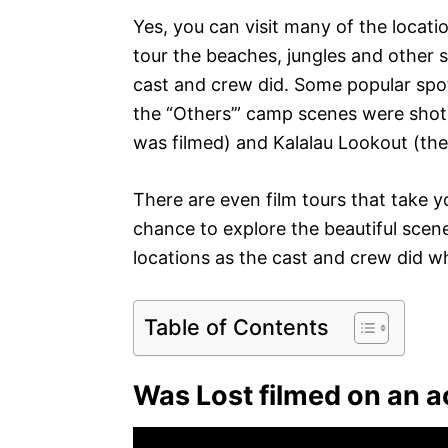
Yes, you can visit many of the locat
tour the beaches, jungles and other sc
cast and crew did. Some popular spo
the “Others’” camp scenes were shot
was filmed) and Kalalau Lookout (the
There are even film tours that take yo
chance to explore the beautiful scen
locations as the cast and crew did w
Table of Contents
Was Lost filmed on an a