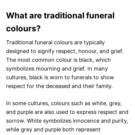
What are traditional funeral
colours?
Traditional funeral colours are typically
designed to signify respect, honour, and grief.
The most common colour is black, which
symbolizes mourning and grief. In many
cultures, black is worn to funerals to show
respect for the deceased and their family.
In some cultures, colours such as white, grey,
and purple are also used to express respect and
sorrow. White symbolizes innocence and purity,
while grey and purple both represent