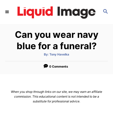
S
k
S
E
i
A
p
R
Can you wear navy
C
t
H
o
blue for a funeral?
C
o
A
By:
Tony Havelka
u
t
n
h
o
0 Comments
t
r
e
n
t
When you shop through links on our site, we may earn an affiliate
commission. This educational content is not intended to be a
substitute for professional advice.