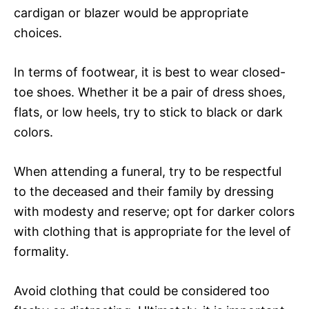
cardigan or blazer would be appropriate
choices.
In terms of footwear, it is best to wear closed-
toe shoes. Whether it be a pair of dress shoes,
flats, or low heels, try to stick to black or dark
colors.
When attending a funeral, try to be respectful
to the deceased and their family by dressing
with modesty and reserve; opt for darker colors
with clothing that is appropriate for the level of
formality.
Avoid clothing that could be considered too