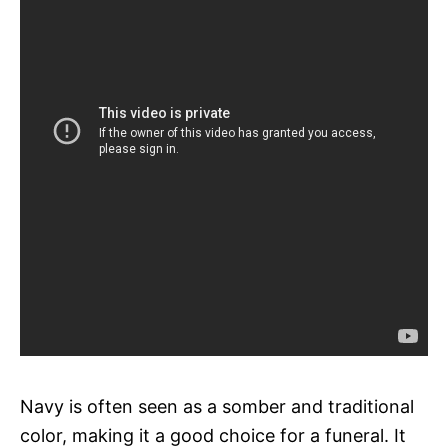
Navy is often seen as a somber and traditional
color, making it a good choice for a funeral. It