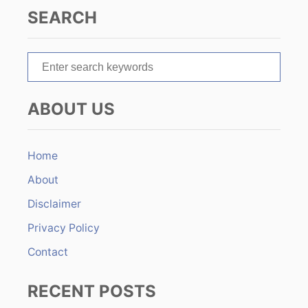
a
SEARCH
t
S
i
e
o
a
ABOUT US
r
n
c
h
Home
f
About
o
r
Disclaimer
:
Privacy Policy
Contact
RECENT POSTS