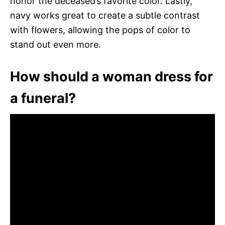
honor the deceased’s favorite color. Lastly,
navy works great to create a subtle contrast
with flowers, allowing the pops of color to
stand out even more.
How should a woman dress for
a funeral?