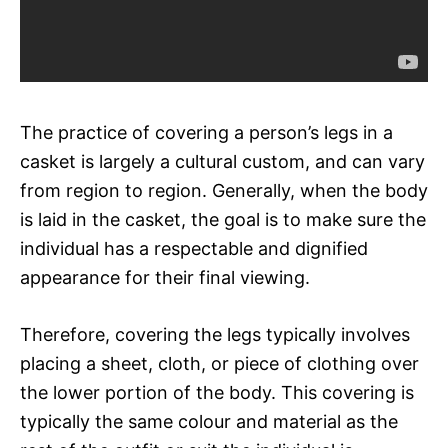
The practice of covering a person’s legs in a
casket is largely a cultural custom, and can vary
from region to region. Generally, when the body
is laid in the casket, the goal is to make sure the
individual has a respectable and dignified
appearance for their final viewing.
Therefore, covering the legs typically involves
placing a sheet, cloth, or piece of clothing over
the lower portion of the body. This covering is
typically the same colour and material as the