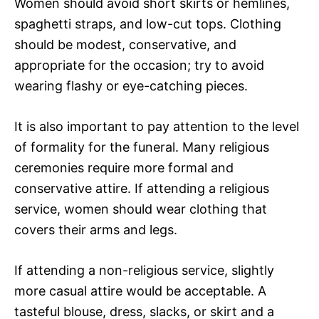
Women should avoid short skirts or hemlines,
spaghetti straps, and low-cut tops. Clothing
should be modest, conservative, and
appropriate for the occasion; try to avoid
wearing flashy or eye-catching pieces.
It is also important to pay attention to the level
of formality for the funeral. Many religious
ceremonies require more formal and
conservative attire. If attending a religious
service, women should wear clothing that
covers their arms and legs.
If attending a non-religious service, slightly
more casual attire would be acceptable. A
tasteful blouse, dress, slacks, or skirt and a