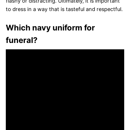
flashy or distracting. Ultimately, it is important
to dress in a way that is tasteful and respectful.
Which navy uniform for
funeral?