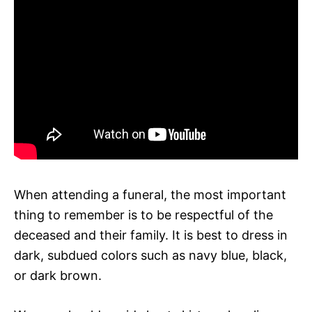
When attending a funeral, the most important
thing to remember is to be respectful of the
deceased and their family. It is best to dress in
dark, subdued colors such as navy blue, black,
or dark brown.