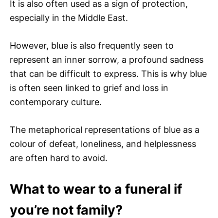
It is also often used as a sign of protection,
especially in the Middle East.
However, blue is also frequently seen to
represent an inner sorrow, a profound sadness
that can be difficult to express. This is why blue
is often seen linked to grief and loss in
contemporary culture.
The metaphorical representations of blue as a
colour of defeat, loneliness, and helplessness
are often hard to avoid.
What to wear to a funeral if
you’re not family?