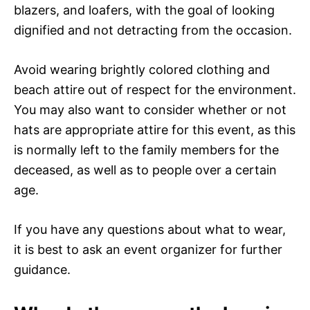
blazers, and loafers, with the goal of looking
dignified and not detracting from the occasion.
Avoid wearing brightly colored clothing and
beach attire out of respect for the environment.
You may also want to consider whether or not
hats are appropriate attire for this event, as this
is normally left to the family members for the
deceased, as well as to people over a certain
age.
If you have any questions about what to wear,
it is best to ask an event organizer for further
guidance.