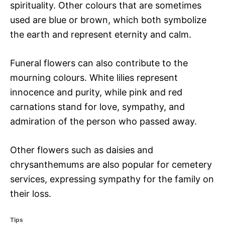
spirituality. Other colours that are sometimes
used are blue or brown, which both symbolize
the earth and represent eternity and calm.
Funeral flowers can also contribute to the
mourning colours. White lilies represent
innocence and purity, while pink and red
carnations stand for love, sympathy, and
admiration of the person who passed away.
Other flowers such as daisies and
chrysanthemums are also popular for cemetery
services, expressing sympathy for the family on
their loss.
C
Tips