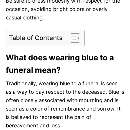
Be sure to dress modestly with respect for the
occasion, avoiding bright colors or overly
casual clothing.
Table of Contents
What does wearing blue to a
funeral mean?
Traditionally, wearing blue to a funeral is seen
as a way to pay respect to the deceased. Blue is
often closely associated with mourning and is
seen as a color of remembrance and sorrow. It
is believed to represent the pain of
bereavement and loss.