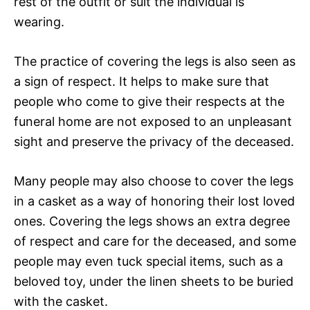
rest of the outfit or suit the individual is
wearing.
The practice of covering the legs is also seen as
a sign of respect. It helps to make sure that
people who come to give their respects at the
funeral home are not exposed to an unpleasant
sight and preserve the privacy of the deceased.
Many people may also choose to cover the legs
in a casket as a way of honoring their lost loved
ones. Covering the legs shows an extra degree
of respect and care for the deceased, and some
people may even tuck special items, such as a
beloved toy, under the linen sheets to be buried
with the casket.