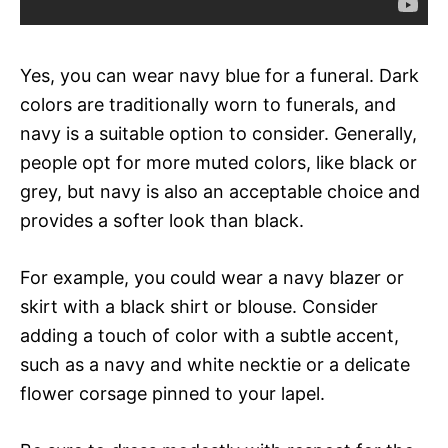
Yes, you can wear navy blue for a funeral. Dark
colors are traditionally worn to funerals, and
navy is a suitable option to consider. Generally,
people opt for more muted colors, like black or
grey, but navy is also an acceptable choice and
provides a softer look than black.
For example, you could wear a navy blazer or
skirt with a black shirt or blouse. Consider
adding a touch of color with a subtle accent,
such as a navy and white necktie or a delicate
flower corsage pinned to your lapel.