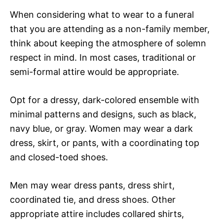
When considering what to wear to a funeral
that you are attending as a non-family member,
think about keeping the atmosphere of solemn
respect in mind. In most cases, traditional or
semi-formal attire would be appropriate.
Opt for a dressy, dark-colored ensemble with
minimal patterns and designs, such as black,
navy blue, or gray. Women may wear a dark
dress, skirt, or pants, with a coordinating top
and closed-toed shoes.
Men may wear dress pants, dress shirt,
coordinated tie, and dress shoes. Other
appropriate attire includes collared shirts,