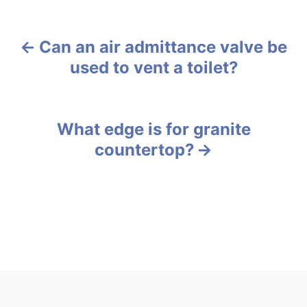
a
t
e
Can an air admittance valve be
g
P
o
used to vent a toilet?
r
o
i
e
s
s
What edge is for granite
t
countertop?
n
a
v
i
g