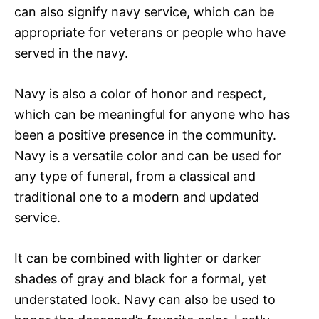
can also signify navy service, which can be
appropriate for veterans or people who have
served in the navy.
Navy is also a color of honor and respect,
which can be meaningful for anyone who has
been a positive presence in the community.
Navy is a versatile color and can be used for
any type of funeral, from a classical and
traditional one to a modern and updated
service.
It can be combined with lighter or darker
shades of gray and black for a formal, yet
understated look. Navy can also be used to