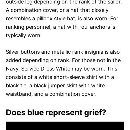
outside leg depending on the rank of the sailor.
A combination cover, or a hat that closely
resembles a pillbox style hat, is also worn. For
ranking personnel, a hat with foul anchors is
typically worn.
Silver buttons and metallic rank insignia is also
added depending on rank. For those not in the
Navy, Service Dress White may be worn. This
consists of a white short-sleeve shirt with a
black tie, a black jumper skirt with white
waistband, and a combination cover.
Does blue represent grief?