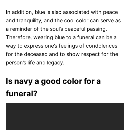
In addition, blue is also associated with peace
and tranquility, and the cool color can serve as
a reminder of the soul’s peaceful passing.
Therefore, wearing blue to a funeral can be a
way to express one’s feelings of condolences
for the deceased and to show respect for the
person’s life and legacy.
Is navy a good color for a
funeral?