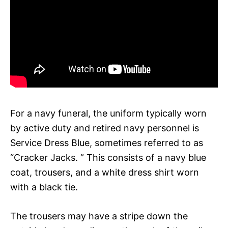
For a navy funeral, the uniform typically worn
by active duty and retired navy personnel is
Service Dress Blue, sometimes referred to as
“Cracker Jacks. ” This consists of a navy blue
coat, trousers, and a white dress shirt worn
with a black tie.
The trousers may have a stripe down the