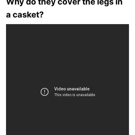
Why do they cover the legs in
a casket?