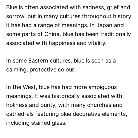
Blue is often associated with sadness, grief and
sorrow, but in many cultures throughout history
it has had a range of meanings. In Japan and
some parts of China, blue has been traditionally
associated with happiness and vitality.
In some Eastern cultures, blue is seen as a
calming, protective colour.
In the West, blue has had more ambiguous
meanings. It was historically associated with
holiness and purity, with many churches and
cathedrals featuring blue decorative elements,
including stained glass.