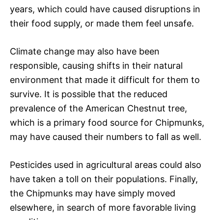
years, which could have caused disruptions in
their food supply, or made them feel unsafe.
Climate change may also have been
responsible, causing shifts in their natural
environment that made it difficult for them to
survive. It is possible that the reduced
prevalence of the American Chestnut tree,
which is a primary food source for Chipmunks,
may have caused their numbers to fall as well.
Pesticides used in agricultural areas could also
have taken a toll on their populations. Finally,
the Chipmunks may have simply moved
elsewhere, in search of more favorable living