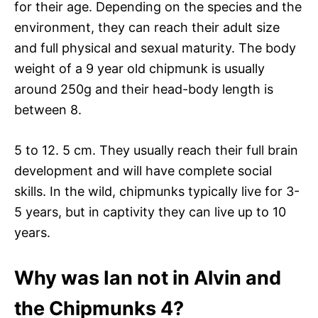
for their age. Depending on the species and the
environment, they can reach their adult size
and full physical and sexual maturity. The body
weight of a 9 year old chipmunk is usually
around 250g and their head-body length is
between 8.
5 to 12. 5 cm. They usually reach their full brain
development and will have complete social
skills. In the wild, chipmunks typically live for 3-
5 years, but in captivity they can live up to 10
years.
Why was Ian not in Alvin and
the Chipmunks 4?