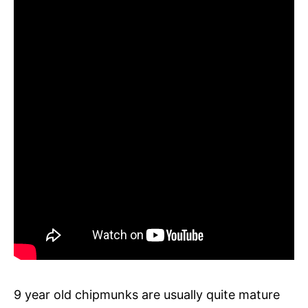
9 year old chipmunks are usually quite mature