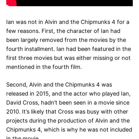
Ian was not in Alvin and the Chipmunks 4 for a
few reasons. First, the character of Ian had
been largely removed from the movies by the
fourth installment. Ian had been featured in the
first three movies but was either missing or not
mentioned in the fourth film.
Second, Alvin and the Chipmunks 4 was
released in 2015, and the actor who played Ian,
David Cross, hadn’t been seen in a movie since
2010. It’s likely that Cross was busy with other
projects during the production of Alvin and the
Chipmunks 4, which is why he was not included
in the movie.