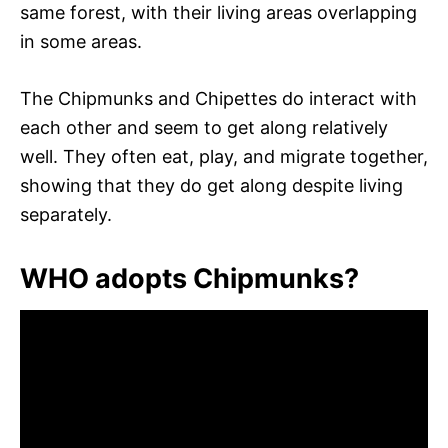
same forest, with their living areas overlapping
in some areas.
The Chipmunks and Chipettes do interact with
each other and seem to get along relatively
well. They often eat, play, and migrate together,
showing that they do get along despite living
separately.
WHO adopts Chipmunks?