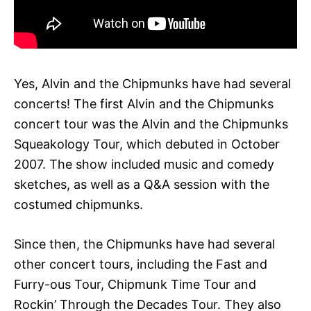
Yes, Alvin and the Chipmunks have had several
concerts! The first Alvin and the Chipmunks
concert tour was the Alvin and the Chipmunks
Squeakology Tour, which debuted in October
2007. The show included music and comedy
sketches, as well as a Q&A session with the
costumed chipmunks.
Since then, the Chipmunks have had several
other concert tours, including the Fast and
Furry-ous Tour, Chipmunk Time Tour and
Rockin’ Through the Decades Tour. They also