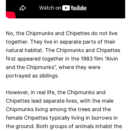
No, the Chipmunks and Chipettes do not live
together. They live in separate parts of their
natural habitat. The Chipmunks and Chipettes
first appeared together in the 1983 film “Alvin
and the Chipmunks”, where they were
portrayed as siblings.
However, in real life, the Chipmunks and
Chipettes lead separate lives, with the male
Chipmunks living among the trees and the
female Chipettes typically living in burrows in
the ground. Both groups of animals inhabit the