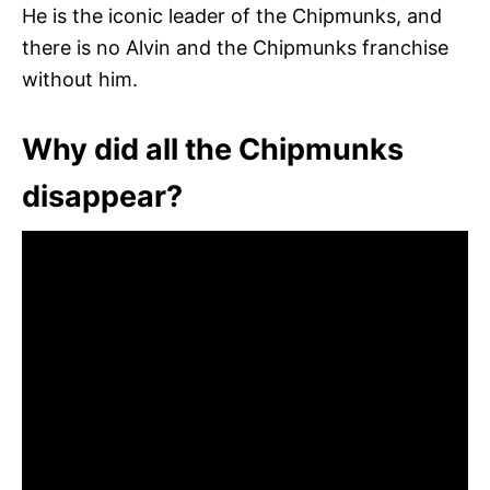
He is the iconic leader of the Chipmunks, and
there is no Alvin and the Chipmunks franchise
without him.
Why did all the Chipmunks
disappear?