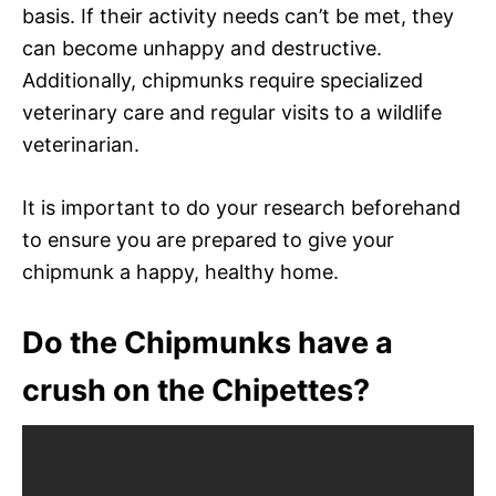
basis. If their activity needs can’t be met, they
can become unhappy and destructive.
Additionally, chipmunks require specialized
veterinary care and regular visits to a wildlife
veterinarian.
It is important to do your research beforehand
to ensure you are prepared to give your
chipmunk a happy, healthy home.
Do the Chipmunks have a
crush on the Chipettes?