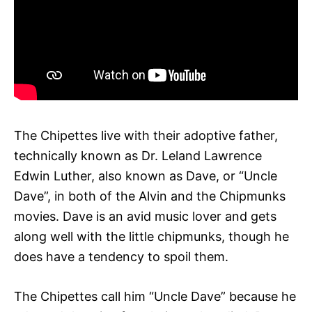
The Chipettes live with their adoptive father,
technically known as Dr. Leland Lawrence
Edwin Luther, also known as Dave, or “Uncle
Dave”, in both of the Alvin and the Chipmunks
movies. Dave is an avid music lover and gets
along well with the little chipmunks, though he
does have a tendency to spoil them.
The Chipettes call him “Uncle Dave” because he