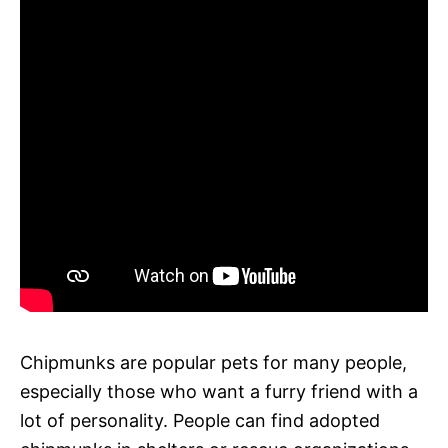
Chipmunks are popular pets for many people,
especially those who want a furry friend with a
lot of personality. People can find adopted