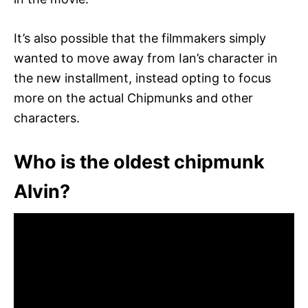
It’s also possible that the filmmakers simply
wanted to move away from Ian’s character in
the new installment, instead opting to focus
more on the actual Chipmunks and other
characters.
Who is the oldest chipmunk
Alvin?