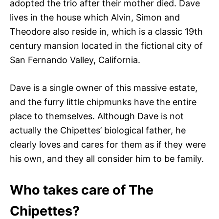
adopted the trio after their mother died. Dave
lives in the house which Alvin, Simon and
Theodore also reside in, which is a classic 19th
century mansion located in the fictional city of
San Fernando Valley, California.
Dave is a single owner of this massive estate,
and the furry little chipmunks have the entire
place to themselves. Although Dave is not
actually the Chipettes’ biological father, he
clearly loves and cares for them as if they were
his own, and they all consider him to be family.
Who takes care of The
Chipettes?