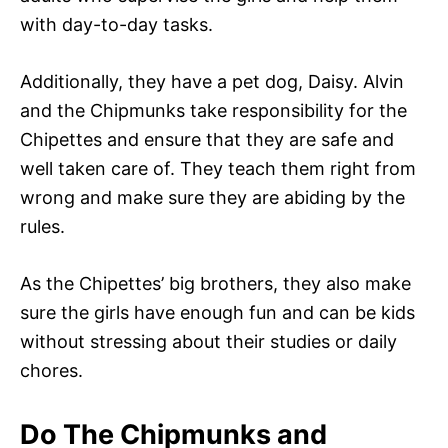
with day-to-day tasks.
Additionally, they have a pet dog, Daisy. Alvin
and the Chipmunks take responsibility for the
Chipettes and ensure that they are safe and
well taken care of. They teach them right from
wrong and make sure they are abiding by the
rules.
As the Chipettes’ big brothers, they also make
sure the girls have enough fun and can be kids
without stressing about their studies or daily
chores.
Do The Chipmunks and