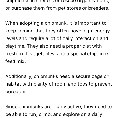
chipmunks in shelters or rescue organizations,
or purchase them from pet stores or breeders.
When adopting a chipmunk, it is important to
keep in mind that they often have high-energy
levels and require a lot of daily interaction and
playtime. They also need a proper diet with
fresh fruit, vegetables, and a special chipmunk
feed mix.
Additionally, chipmunks need a secure cage or
habitat with plenty of room and toys to prevent
boredom.
Since chipmunks are highly active, they need to
be able to run, climb, and explore on a daily