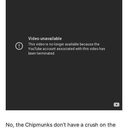
No, the Chipmunks don’t have a crush on the