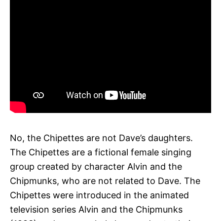
No, the Chipettes are not Dave’s daughters.
The Chipettes are a fictional female singing
group created by character Alvin and the
Chipmunks, who are not related to Dave. The
Chipettes were introduced in the animated
television series Alvin and the Chipmunks