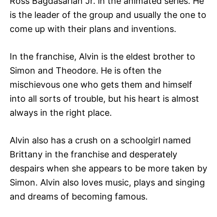
Ross Bagdasarian Jr. in the animated series. He
is the leader of the group and usually the one to
come up with their plans and inventions.
In the franchise, Alvin is the eldest brother to
Simon and Theodore. He is often the
mischievous one who gets them and himself
into all sorts of trouble, but his heart is almost
always in the right place.
Alvin also has a crush on a schoolgirl named
Brittany in the franchise and desperately
despairs when she appears to be more taken by
Simon. Alvin also loves music, plays and singing
and dreams of becoming famous.