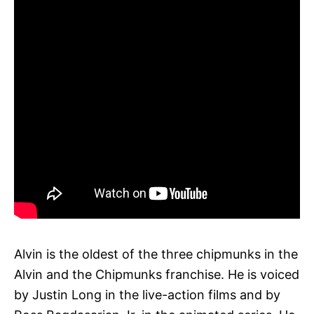
Alvin is the oldest of the three chipmunks in the
Alvin and the Chipmunks franchise. He is voiced
by Justin Long in the live-action films and by