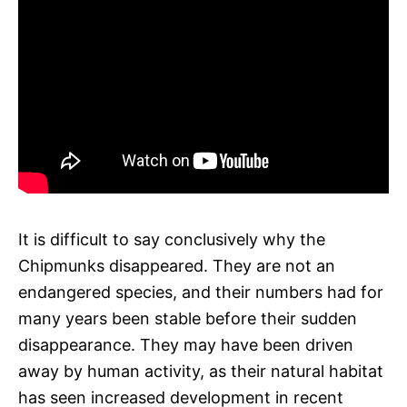
It is difficult to say conclusively why the
Chipmunks disappeared. They are not an
endangered species, and their numbers had for
many years been stable before their sudden
disappearance. They may have been driven
away by human activity, as their natural habitat
has seen increased development in recent