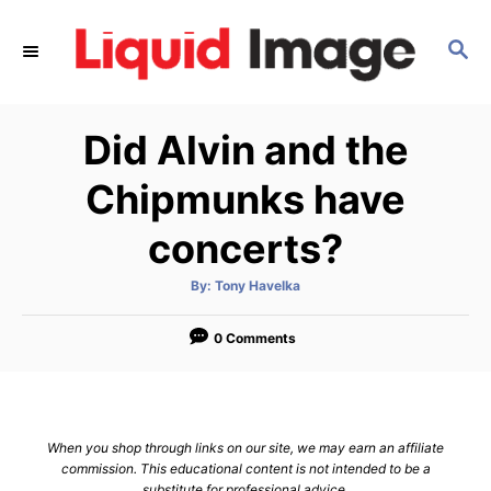
S
k
S
E
i
A
p
R
Did Alvin and the
C
t
H
o
Chipmunks have
C
concerts?
o
n
A
By:
Tony Havelka
t
u
t
h
e
o
0 Comments
r
n
t
When you shop through links on our site, we may earn an affiliate
commission. This educational content is not intended to be a
substitute for professional advice.