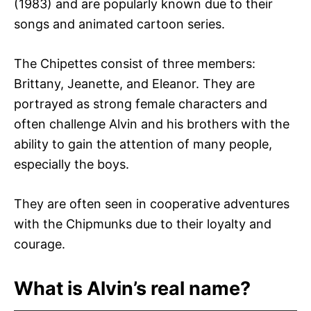
(1983) and are popularly known due to their
songs and animated cartoon series.
The Chipettes consist of three members:
Brittany, Jeanette, and Eleanor. They are
portrayed as strong female characters and
often challenge Alvin and his brothers with the
ability to gain the attention of many people,
especially the boys.
They are often seen in cooperative adventures
with the Chipmunks due to their loyalty and
courage.
What is Alvin’s real name?