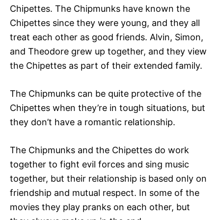
Chipettes. The Chipmunks have known the
Chipettes since they were young, and they all
treat each other as good friends. Alvin, Simon,
and Theodore grew up together, and they view
the Chipettes as part of their extended family.
The Chipmunks can be quite protective of the
Chipettes when they’re in tough situations, but
they don’t have a romantic relationship.
The Chipmunks and the Chipettes do work
together to fight evil forces and sing music
together, but their relationship is based only on
friendship and mutual respect. In some of the
movies they play pranks on each other, but