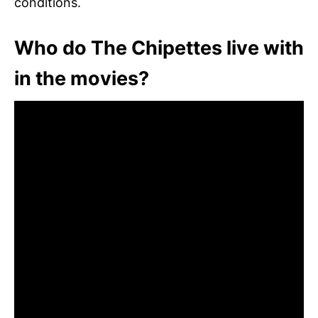
conditions.
Who do The Chipettes live with
in the movies?