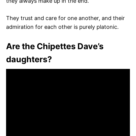
they always make up in the end.
They trust and care for one another, and their
admiration for each other is purely platonic.
Are the Chipettes Dave’s
daughters?