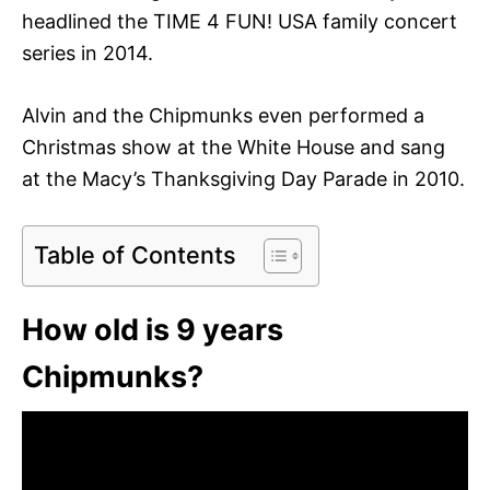
headlined the TIME 4 FUN! USA family concert
series in 2014.
Alvin and the Chipmunks even performed a
Christmas show at the White House and sang
at the Macy’s Thanksgiving Day Parade in 2010.
Table of Contents
How old is 9 years
Chipmunks?