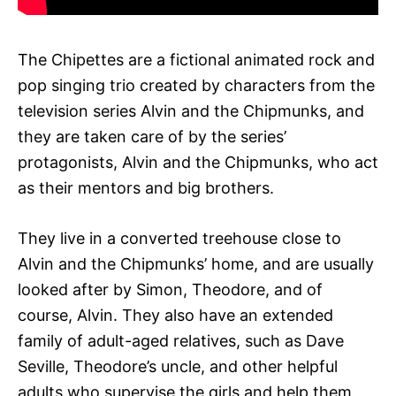
The Chipettes are a fictional animated rock and
pop singing trio created by characters from the
television series Alvin and the Chipmunks, and
they are taken care of by the series’
protagonists, Alvin and the Chipmunks, who act
as their mentors and big brothers.
They live in a converted treehouse close to
Alvin and the Chipmunks’ home, and are usually
looked after by Simon, Theodore, and of
course, Alvin. They also have an extended
family of adult-aged relatives, such as Dave
Seville, Theodore’s uncle, and other helpful
adults who supervise the girls and help them