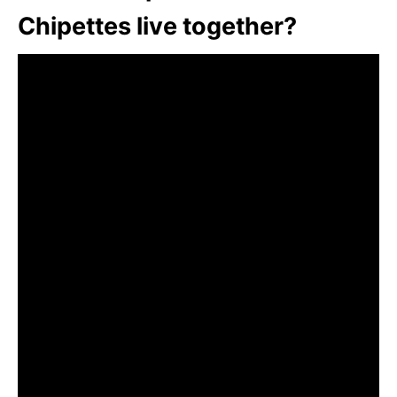
Chipettes live together?