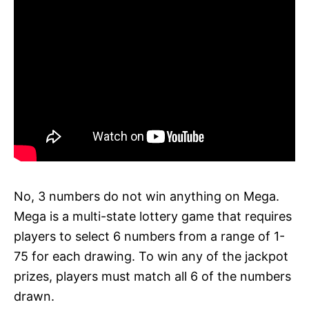
No, 3 numbers do not win anything on Mega.
Mega is a multi-state lottery game that requires
players to select 6 numbers from a range of 1-
75 for each drawing. To win any of the jackpot
prizes, players must match all 6 of the numbers
drawn.