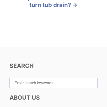
turn tub drain?
t
n
a
v
i
g
SEARCH
a
t
S
e
i
a
ABOUT US
r
o
c