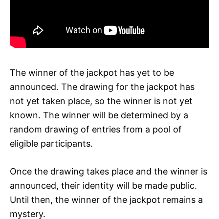
The winner of the jackpot has yet to be
announced. The drawing for the jackpot has
not yet taken place, so the winner is not yet
known. The winner will be determined by a
random drawing of entries from a pool of
eligible participants.
Once the drawing takes place and the winner is
announced, their identity will be made public.
Until then, the winner of the jackpot remains a
mystery.