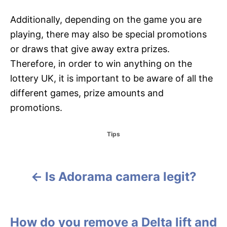
Additionally, depending on the game you are
playing, there may also be special promotions
or draws that give away extra prizes.
Therefore, in order to win anything on the
lottery UK, it is important to be aware of all the
different games, prize amounts and
promotions.
C
Tips
a
t
e
g
Is Adorama camera legit?
P
o
r
o
i
e
s
How do you remove a Delta lift and
s