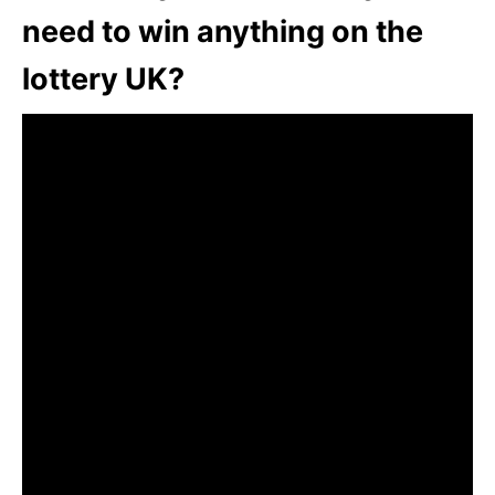
need to win anything on the
lottery UK?