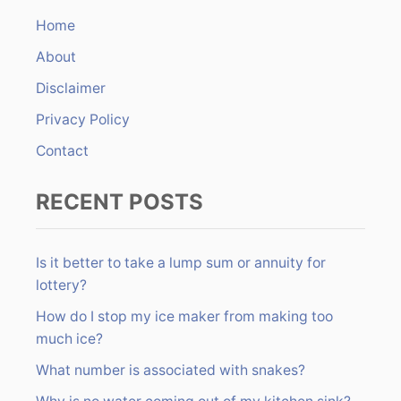
n
h
Home
f
About
o
r
Disclaimer
:
Privacy Policy
Contact
RECENT POSTS
Is it better to take a lump sum or annuity for
lottery?
How do I stop my ice maker from making too
much ice?
What number is associated with snakes?