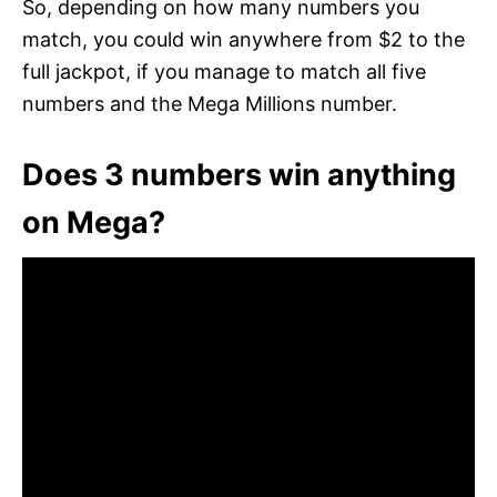
So, depending on how many numbers you
match, you could win anywhere from $2 to the
full jackpot, if you manage to match all five
numbers and the Mega Millions number.
Does 3 numbers win anything
on Mega?