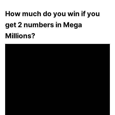
How much do you win if you
get 2 numbers in Mega
Millions?