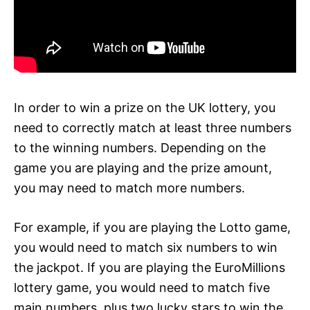
In order to win a prize on the UK lottery, you
need to correctly match at least three numbers
to the winning numbers. Depending on the
game you are playing and the prize amount,
you may need to match more numbers.
For example, if you are playing the Lotto game,
you would need to match six numbers to win
the jackpot. If you are playing the EuroMillions
lottery game, you would need to match five
main numbers, plus two lucky stars to win the