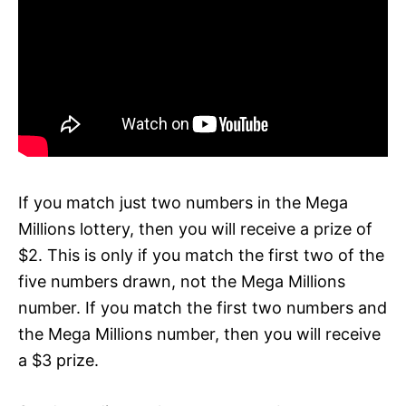
If you match just two numbers in the Mega
Millions lottery, then you will receive a prize of
$2. This is only if you match the first two of the
five numbers drawn, not the Mega Millions
number. If you match the first two numbers and
the Mega Millions number, then you will receive
a $3 prize.