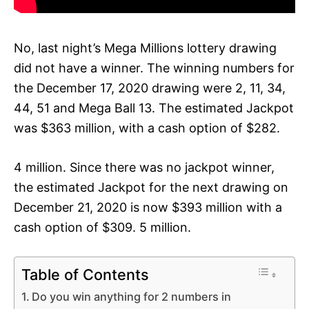
No, last night’s Mega Millions lottery drawing
did not have a winner. The winning numbers for
the December 17, 2020 drawing were 2, 11, 34,
44, 51 and Mega Ball 13. The estimated Jackpot
was $363 million, with a cash option of $282.
4 million. Since there was no jackpot winner,
the estimated Jackpot for the next drawing on
December 21, 2020 is now $393 million with a
cash option of $309. 5 million.
Table of Contents
Do you win anything for 2 numbers in