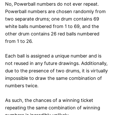
No, Powerball numbers do not ever repeat.
Powerball numbers are chosen randomly from
two separate drums; one drum contains 69
white balls numbered from 1 to 69, and the
other drum contains 26 red balls numbered
from 1 to 26.
Each ball is assigned a unique number and is
not reused in any future drawings. Additionally,
due to the presence of two drums, it is virtually
impossible to draw the same combination of
numbers twice.
As such, the chances of a winning ticket
repeating the same combination of winning