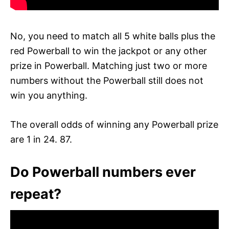
No, you need to match all 5 white balls plus the
red Powerball to win the jackpot or any other
prize in Powerball. Matching just two or more
numbers without the Powerball still does not
win you anything.
The overall odds of winning any Powerball prize
are 1 in 24. 87.
Do Powerball numbers ever
repeat?