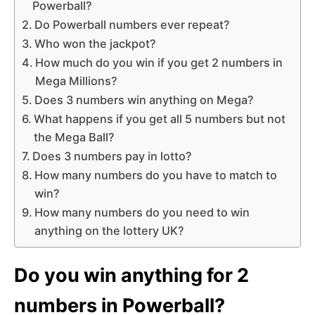
Powerball?
Do Powerball numbers ever repeat?
Who won the jackpot?
How much do you win if you get 2 numbers in
Mega Millions?
Does 3 numbers win anything on Mega?
What happens if you get all 5 numbers but not
the Mega Ball?
Does 3 numbers pay in lotto?
How many numbers do you have to match to
win?
How many numbers do you need to win
anything on the lottery UK?
Do you win anything for 2
numbers in Powerball?