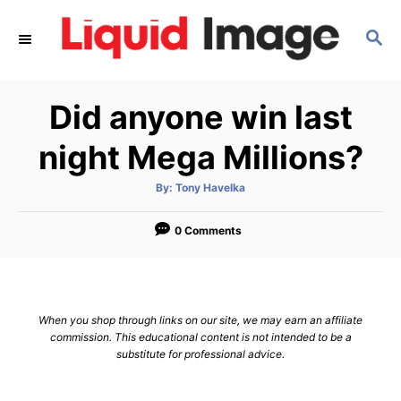
S
S
k
E
i
A
p
R
Did anyone win last
C
t
H
o
night Mega Millions?
C
A
By:
Tony Havelka
o
u
t
n
h
o
0 Comments
r
t
e
n
When you shop through links on our site, we may earn an affiliate
t
commission. This educational content is not intended to be a
substitute for professional advice.