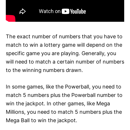
The exact number of numbers that you have to
match to win a lottery game will depend on the
specific game you are playing. Generally, you
will need to match a certain number of numbers
to the winning numbers drawn.
In some games, like the Powerball, you need to
match 5 numbers plus the Powerball number to
win the jackpot. In other games, like Mega
Millions, you need to match 5 numbers plus the
Mega Ball to win the jackpot.