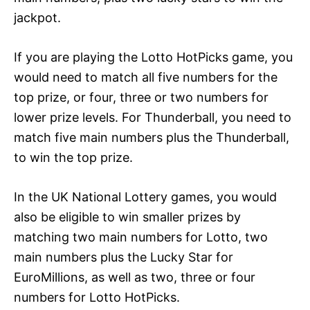
jackpot.
If you are playing the Lotto HotPicks game, you
would need to match all five numbers for the
top prize, or four, three or two numbers for
lower prize levels. For Thunderball, you need to
match five main numbers plus the Thunderball,
to win the top prize.
In the UK National Lottery games, you would
also be eligible to win smaller prizes by
matching two main numbers for Lotto, two
main numbers plus the Lucky Star for
EuroMillions, as well as two, three or four
numbers for Lotto HotPicks.