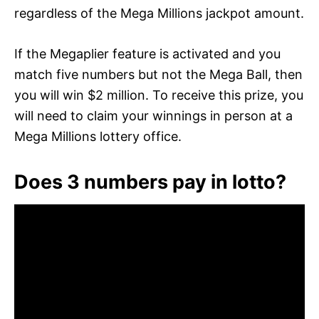
regardless of the Mega Millions jackpot amount.
If the Megaplier feature is activated and you
match five numbers but not the Mega Ball, then
you will win $2 million. To receive this prize, you
will need to claim your winnings in person at a
Mega Millions lottery office.
Does 3 numbers pay in lotto?