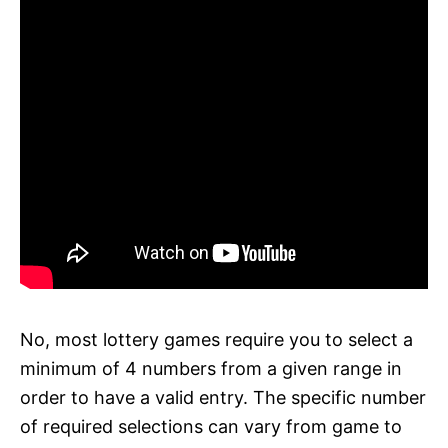
No, most lottery games require you to select a
minimum of 4 numbers from a given range in
order to have a valid entry. The specific number
of required selections can vary from game to