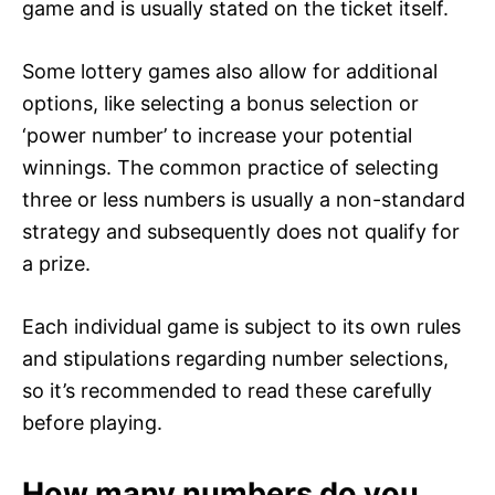
game and is usually stated on the ticket itself.
Some lottery games also allow for additional
options, like selecting a bonus selection or
‘power number’ to increase your potential
winnings. The common practice of selecting
three or less numbers is usually a non-standard
strategy and subsequently does not qualify for
a prize.
Each individual game is subject to its own rules
and stipulations regarding number selections,
so it’s recommended to read these carefully
before playing.
How many numbers do you