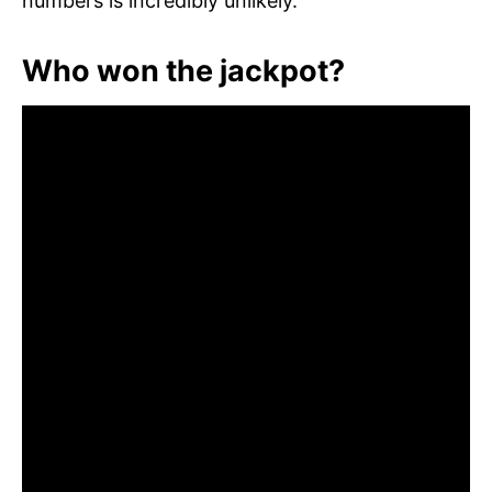
numbers is incredibly unlikely.
Who won the jackpot?