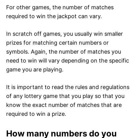
For other games, the number of matches
required to win the jackpot can vary.
In scratch off games, you usually win smaller
prizes for matching certain numbers or
symbols. Again, the number of matches you
need to win will vary depending on the specific
game you are playing.
It is important to read the rules and regulations
of any lottery game that you play so that you
know the exact number of matches that are
required to win a prize.
How many numbers do you