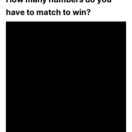
have to match to win?