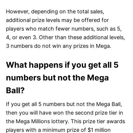
However, depending on the total sales,
additional prize levels may be offered for
players who match fewer numbers, such as 5,
4, or even 3. Other than these additional levels,
3 numbers do not win any prizes in Mega.
What happens if you get all 5
numbers but not the Mega
Ball?
If you get all 5 numbers but not the Mega Ball,
then you will have won the second prize tier in
the Mega Millions lottery. This prize tier awards
players with a minimum prize of $1 million