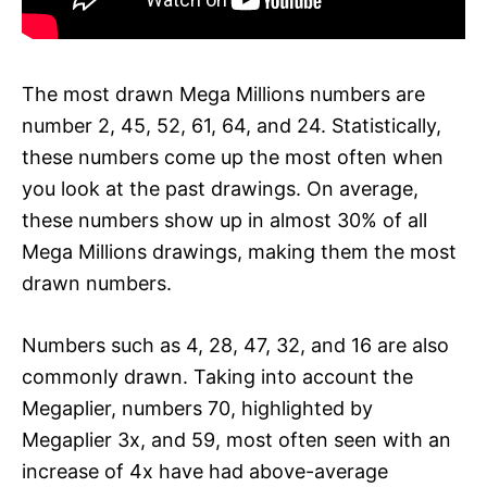
The most drawn Mega Millions numbers are
number 2, 45, 52, 61, 64, and 24. Statistically,
these numbers come up the most often when
you look at the past drawings. On average,
these numbers show up in almost 30% of all
Mega Millions drawings, making them the most
drawn numbers.
Numbers such as 4, 28, 47, 32, and 16 are also
commonly drawn. Taking into account the
Megaplier, numbers 70, highlighted by
Megaplier 3x, and 59, most often seen with an
increase of 4x have had above-average