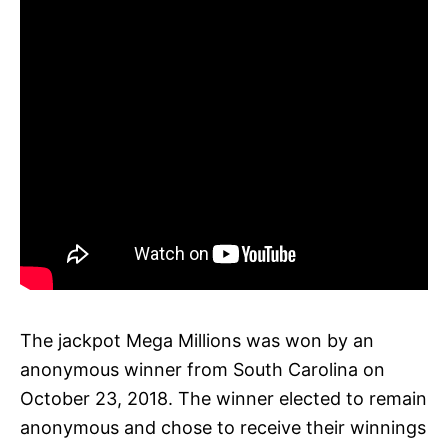
The jackpot Mega Millions was won by an
anonymous winner from South Carolina on
October 23, 2018. The winner elected to remain
anonymous and chose to receive their winnings