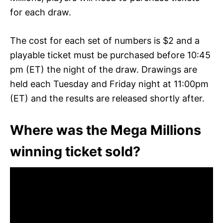
for each draw.
The cost for each set of numbers is $2 and a
playable ticket must be purchased before 10:45
pm (ET) the night of the draw. Drawings are
held each Tuesday and Friday night at 11:00pm
(ET) and the results are released shortly after.
Where was the Mega Millions
winning ticket sold?