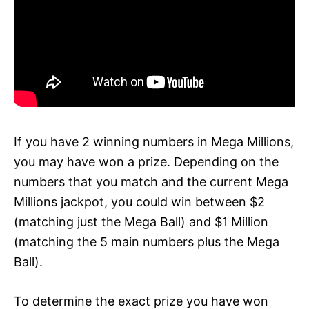
If you have 2 winning numbers in Mega Millions,
you may have won a prize. Depending on the
numbers that you match and the current Mega
Millions jackpot, you could win between $2
(matching just the Mega Ball) and $1 Million
(matching the 5 main numbers plus the Mega
Ball).
To determine the exact prize you have won