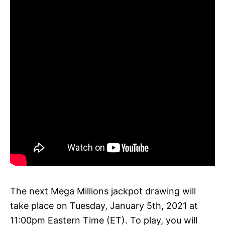
The next Mega Millions jackpot drawing will
take place on Tuesday, January 5th, 2021 at
11:00pm Eastern Time (ET). To play, you will