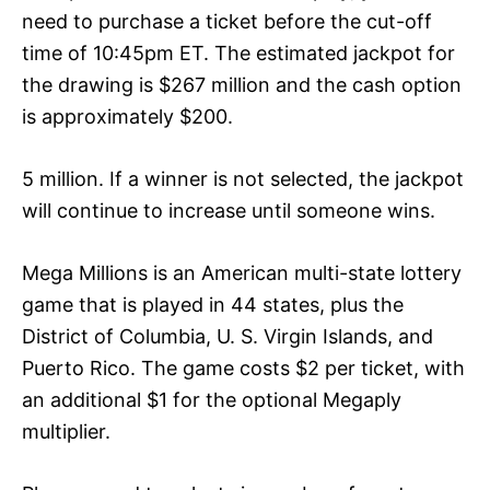
need to purchase a ticket before the cut-off
time of 10:45pm ET. The estimated jackpot for
the drawing is $267 million and the cash option
is approximately $200.
5 million. If a winner is not selected, the jackpot
will continue to increase until someone wins.
Mega Millions is an American multi-state lottery
game that is played in 44 states, plus the
District of Columbia, U. S. Virgin Islands, and
Puerto Rico. The game costs $2 per ticket, with
an additional $1 for the optional Megaply
multiplier.