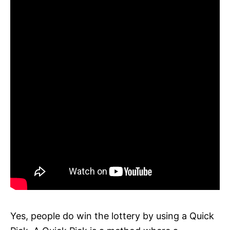
Yes, people do win the lottery by using a Quick