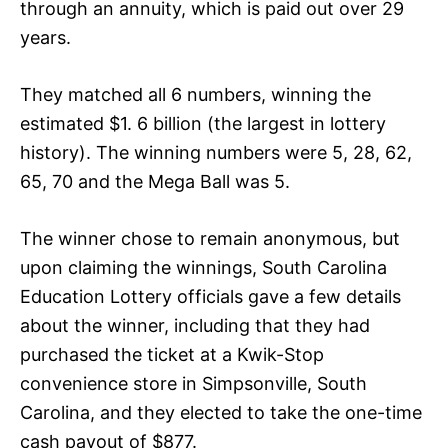
through an annuity, which is paid out over 29
years.
They matched all 6 numbers, winning the
estimated $1. 6 billion (the largest in lottery
history). The winning numbers were 5, 28, 62,
65, 70 and the Mega Ball was 5.
The winner chose to remain anonymous, but
upon claiming the winnings, South Carolina
Education Lottery officials gave a few details
about the winner, including that they had
purchased the ticket at a Kwik-Stop
convenience store in Simpsonville, South
Carolina, and they elected to take the one-time
cash payout of $877.