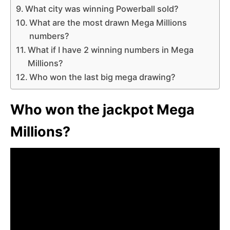
What city was winning Powerball sold?
What are the most drawn Mega Millions
numbers?
What if I have 2 winning numbers in Mega
Millions?
Who won the last big mega drawing?
Who won the jackpot Mega
Millions?