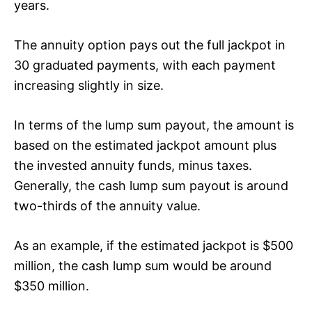
years.
The annuity option pays out the full jackpot in
30 graduated payments, with each payment
increasing slightly in size.
In terms of the lump sum payout, the amount is
based on the estimated jackpot amount plus
the invested annuity funds, minus taxes.
Generally, the cash lump sum payout is around
two-thirds of the annuity value.
As an example, if the estimated jackpot is $500
million, the cash lump sum would be around
$350 million.