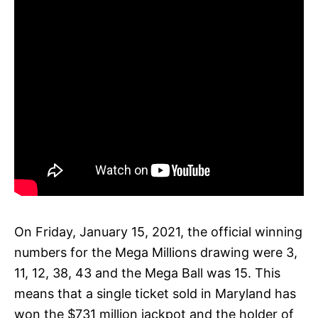
On Friday, January 15, 2021, the official winning
numbers for the Mega Millions drawing were 3,
11, 12, 38, 43 and the Mega Ball was 15. This
means that a single ticket sold in Maryland has
won the $731 million jackpot and the holder of