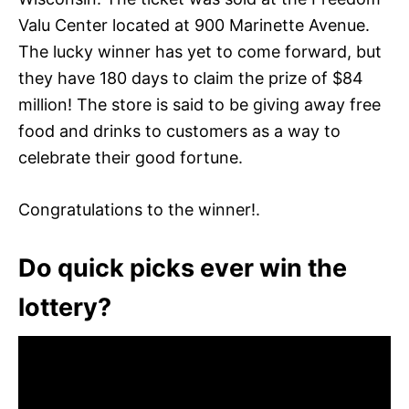
Valu Center located at 900 Marinette Avenue.
The lucky winner has yet to come forward, but
they have 180 days to claim the prize of $84
million! The store is said to be giving away free
food and drinks to customers as a way to
celebrate their good fortune.
Congratulations to the winner!.
Do quick picks ever win the
lottery?