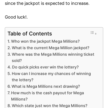
since the jackpot is expected to increase.
Good luck!.
Table of Contents
Who won the jackpot Mega Millions?
What is the current Mega Million jackpot?
Where was the Mega Millions winning ticket
sold?
Do quick picks ever win the lottery?
How can I increase my chances of winning
the lottery?
What is Mega Millions next drawing?
How much is the cash payout for Mega
Millions?
Which state just won the Mega Millions?