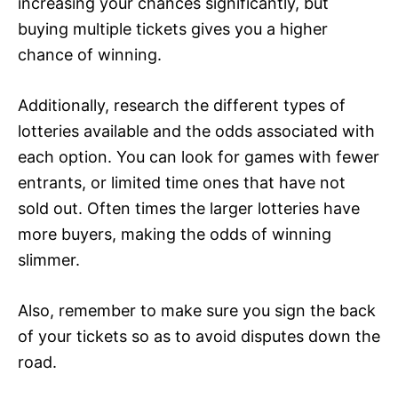
increasing your chances significantly, but
buying multiple tickets gives you a higher
chance of winning.
Additionally, research the different types of
lotteries available and the odds associated with
each option. You can look for games with fewer
entrants, or limited time ones that have not
sold out. Often times the larger lotteries have
more buyers, making the odds of winning
slimmer.
Also, remember to make sure you sign the back
of your tickets so as to avoid disputes down the
road.