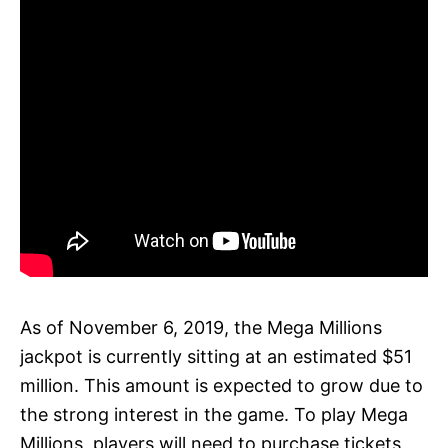
As of November 6, 2019, the Mega Millions
jackpot is currently sitting at an estimated $51
million. This amount is expected to grow due to
the strong interest in the game. To play Mega
Millions, players will need to purchase tickets