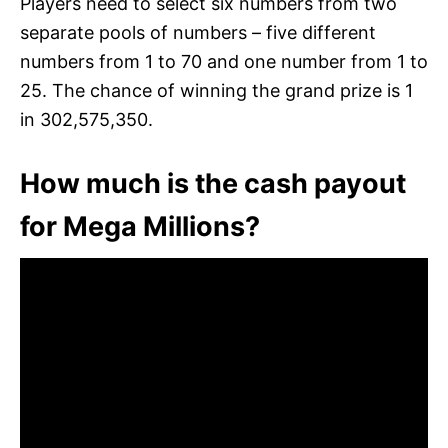
Players need to select six numbers from two
separate pools of numbers – five different
numbers from 1 to 70 and one number from 1 to
25. The chance of winning the grand prize is 1
in 302,575,350.
How much is the cash payout
for Mega Millions?