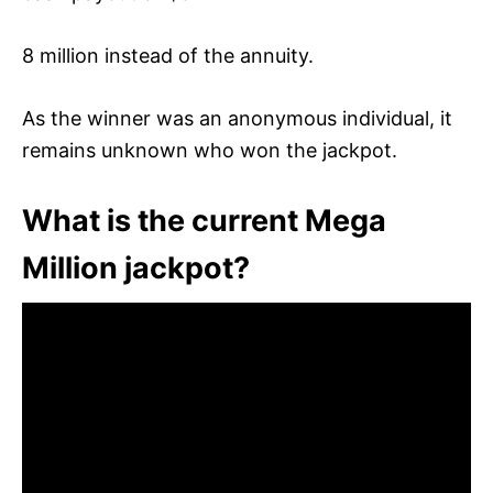
8 million instead of the annuity.
As the winner was an anonymous individual, it
remains unknown who won the jackpot.
What is the current Mega
Million jackpot?