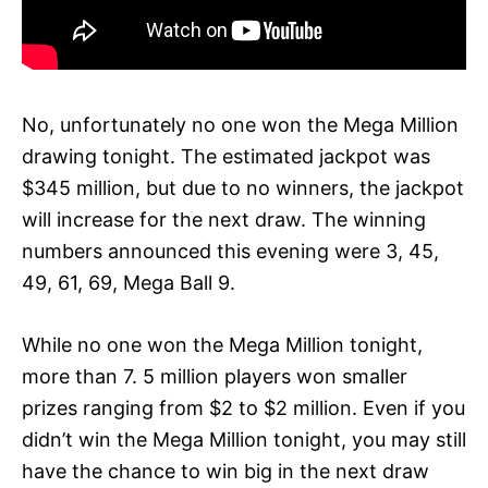
No, unfortunately no one won the Mega Million
drawing tonight. The estimated jackpot was
$345 million, but due to no winners, the jackpot
will increase for the next draw. The winning
numbers announced this evening were 3, 45,
49, 61, 69, Mega Ball 9.
While no one won the Mega Million tonight,
more than 7. 5 million players won smaller
prizes ranging from $2 to $2 million. Even if you
didn’t win the Mega Million tonight, you may still
have the chance to win big in the next draw