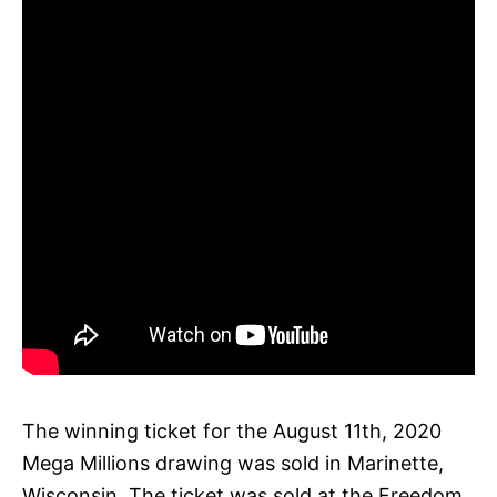
The winning ticket for the August 11th, 2020
Mega Millions drawing was sold in Marinette,
Wisconsin. The ticket was sold at the Freedom