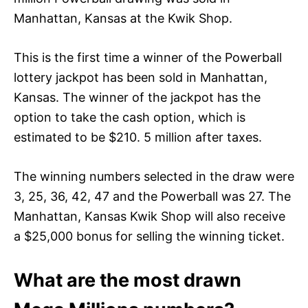
Manhattan, Kansas at the Kwik Shop.
This is the first time a winner of the Powerball
lottery jackpot has been sold in Manhattan,
Kansas. The winner of the jackpot has the
option to take the cash option, which is
estimated to be $210. 5 million after taxes.
The winning numbers selected in the draw were
3, 25, 36, 42, 47 and the Powerball was 27. The
Manhattan, Kansas Kwik Shop will also receive
a $25,000 bonus for selling the winning ticket.
What are the most drawn