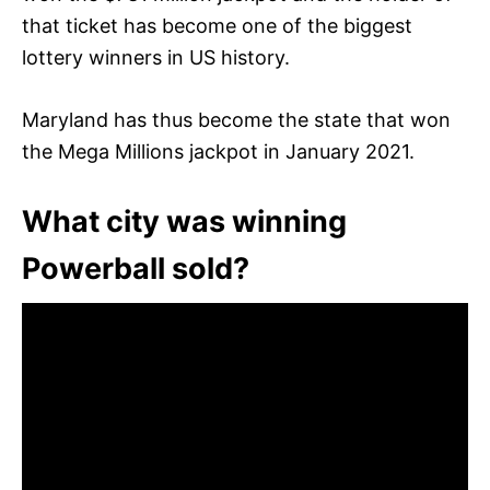
that ticket has become one of the biggest
lottery winners in US history.
Maryland has thus become the state that won
the Mega Millions jackpot in January 2021.
What city was winning
Powerball sold?