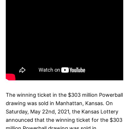
The winning ticket in the $303 million Powerball
drawing was sold in Manhattan, Kansas. On
Saturday, May 22nd, 2021, the Kansas Lottery
announced that the winning ticket for the $303
million Powerball drawing was sold in