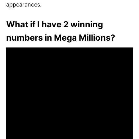
appearances.
What if I have 2 winning
numbers in Mega Millions?