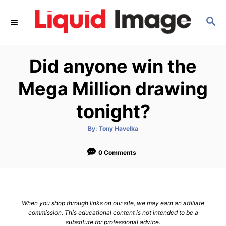
S
S
k
E
i
A
p
R
Did anyone win the
C
t
H
o
Mega Million drawing
C
tonight?
o
n
A
By:
Tony Havelka
u
t
t
h
e
o
0 Comments
r
n
t
When you shop through links on our site, we may earn an affiliate
commission. This educational content is not intended to be a
substitute for professional advice.