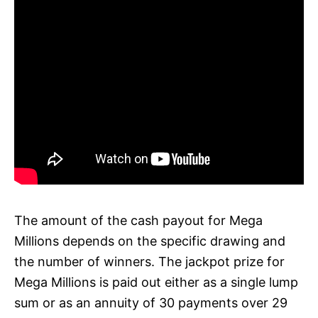
The amount of the cash payout for Mega
Millions depends on the specific drawing and
the number of winners. The jackpot prize for
Mega Millions is paid out either as a single lump
sum or as an annuity of 30 payments over 29