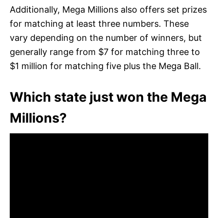
Additionally, Mega Millions also offers set prizes
for matching at least three numbers. These
vary depending on the number of winners, but
generally range from $7 for matching three to
$1 million for matching five plus the Mega Ball.
Which state just won the Mega
Millions?