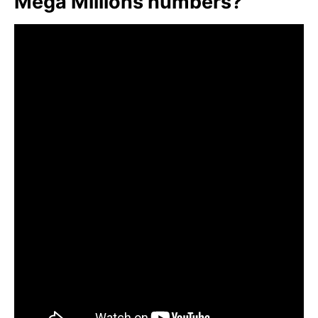
Mega Millions numbers?