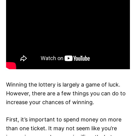
Winning the lottery is largely a game of luck.
However, there are a few things you can do to
increase your chances of winning.
First, it’s important to spend money on more
than one ticket. It may not seem like you’re