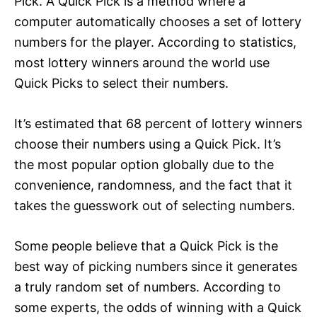
Pick. A Quick Pick is a method where a
computer automatically chooses a set of lottery
numbers for the player. According to statistics,
most lottery winners around the world use
Quick Picks to select their numbers.
It’s estimated that 68 percent of lottery winners
choose their numbers using a Quick Pick. It’s
the most popular option globally due to the
convenience, randomness, and the fact that it
takes the guesswork out of selecting numbers.
Some people believe that a Quick Pick is the
best way of picking numbers since it generates
a truly random set of numbers. According to
some experts, the odds of winning with a Quick