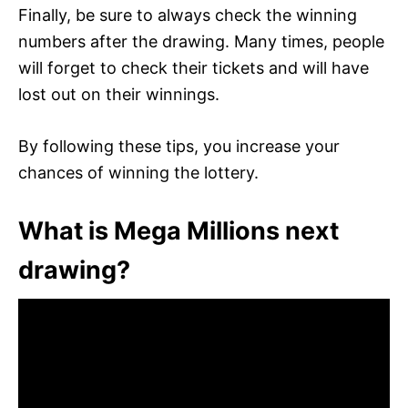
Finally, be sure to always check the winning
numbers after the drawing. Many times, people
will forget to check their tickets and will have
lost out on their winnings.
By following these tips, you increase your
chances of winning the lottery.
What is Mega Millions next
drawing?