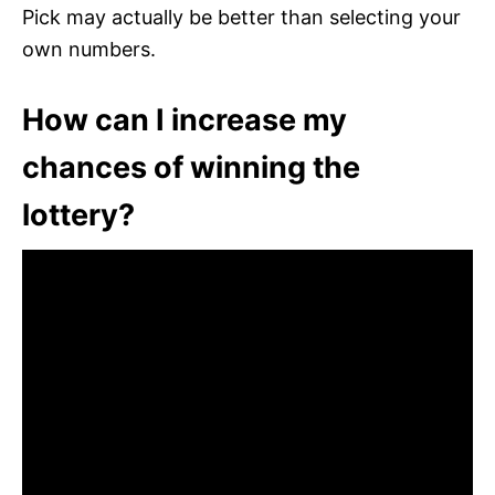
Pick may actually be better than selecting your
own numbers.
How can I increase my
chances of winning the
lottery?