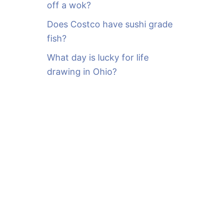
off a wok?
Does Costco have sushi grade
fish?
What day is lucky for life
drawing in Ohio?