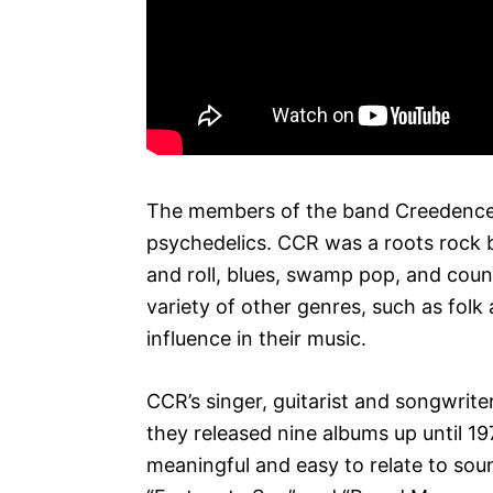
The members of the band Creedence 
psychedelics. CCR was a roots rock 
and roll, blues, swamp pop, and coun
variety of other genres, such as fol
influence in their music.
CCR’s singer, guitarist and songwrit
they released nine albums up until 1
meaningful and easy to relate to sou