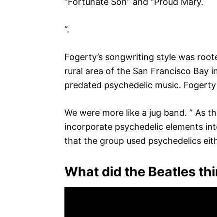
“Fortunate Son” and “Proud Mary.
“.
Fogerty’s songwriting style was root
rural area of the San Francisco Bay i
predated psychedelic music. Fogerty h
We were more like a jug band. ” As 
incorporate psychedelic elements into
that the group used psychedelics eit
What did the Beatles th