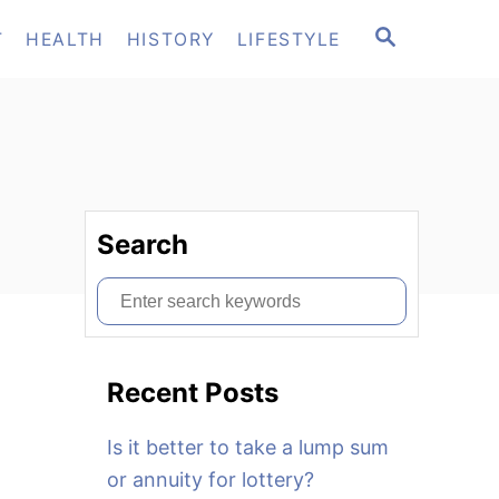
S
T
HEALTH
HISTORY
LIFESTYLE
E
A
R
C
H
Search
S
e
a
Recent Posts
r
c
Is it better to take a lump sum
h
or annuity for lottery?
f