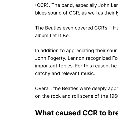
(CCR). The band, especially John Le
blues sound of CCR, as well as their l
The Beatles even covered CCR’s “I He
album Let It Be.
In addition to appreciating their so
John Fogerty. Lennon recognized Foge
important topics. For this reason, h
catchy and relevant music.
Overall, the Beatles were deeply app
on the rock and roll scene of the 19
What caused CCR to br