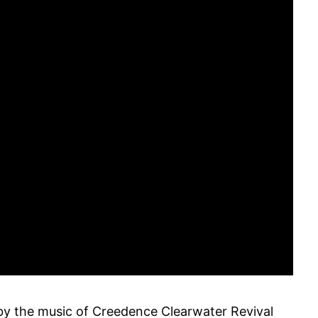
by the music of Creedence Clearwater Revival