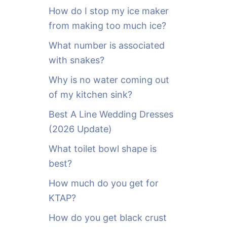
o
How do I stop my ice maker
r
from making too much ice?
:
What number is associated
with snakes?
Why is no water coming out
of my kitchen sink?
Best A Line Wedding Dresses
(2026 Update)
What toilet bowl shape is
best?
How much do you get for
KTAP?
How do you get black crust