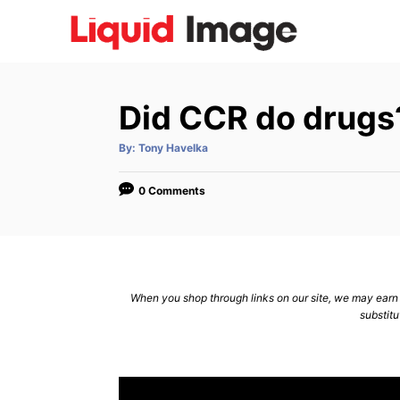
S
k
i
p
Did CCR do drugs
t
o
A
By:
Tony Havelka
u
C
t
h
o
o
0 Comments
r
n
t
e
n
When you shop through links on our site, we may earn a
substitu
t