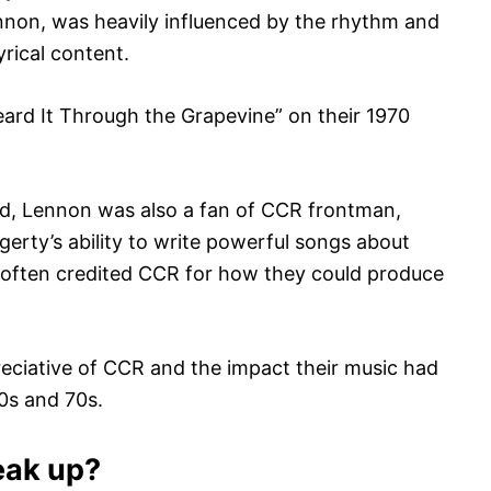
nnon, was heavily influenced by the rhythm and
yrical content.
ard It Through the Grapevine” on their 1970
und, Lennon was also a fan of CCR frontman,
rty’s ability to write powerful songs about
e often credited CCR for how they could produce
reciative of CCR and the impact their music had
60s and 70s.
eak up?