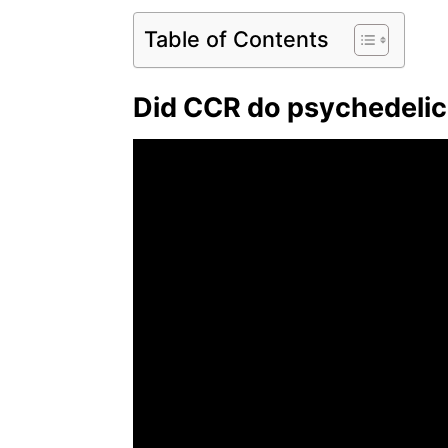
Table of Contents
Did CCR do psychedeli