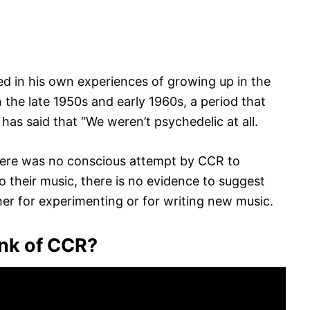
ed in his own experiences of growing up in the
n the late 1950s and early 1960s, a period that
as said that “We weren’t psychedelic at all.
there was no conscious attempt by CCR to
 their music, there is no evidence to suggest
her for experimenting or for writing new music.
ink of CCR?