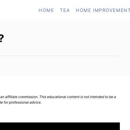
HOME
TEA
HOME IMPROVEMEN
?
n affiliate commission. This educational content is not intended to be a
te for professional advice.