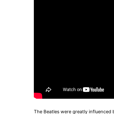
The Beatles were greatly influenced 