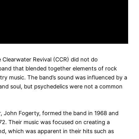
Clearwater Revival (CCR) did not do
band that blended together elements of rock
try music. The band’s sound was influenced by a
k and soul, but psychedelics were not a common
er, John Fogerty, formed the band in 1968 and
972. Their music was focused on creating a
nd, which was apparent in their hits such as