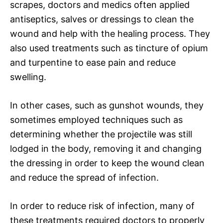
scrapes, doctors and medics often applied
antiseptics, salves or dressings to clean the
wound and help with the healing process. They
also used treatments such as tincture of opium
and turpentine to ease pain and reduce
swelling.
In other cases, such as gunshot wounds, they
sometimes employed techniques such as
determining whether the projectile was still
lodged in the body, removing it and changing
the dressing in order to keep the wound clean
and reduce the spread of infection.
In order to reduce risk of infection, many of
these treatments required doctors to properly