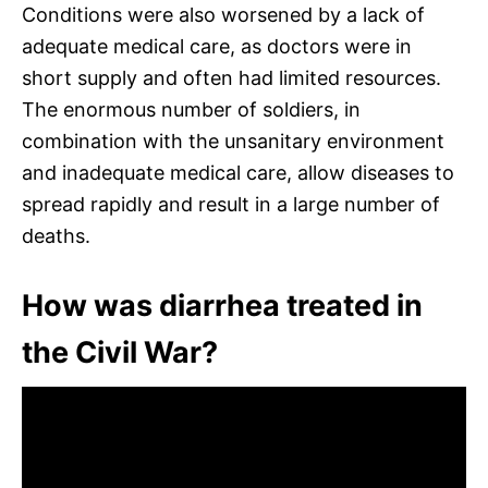
Conditions were also worsened by a lack of
adequate medical care, as doctors were in
short supply and often had limited resources.
The enormous number of soldiers, in
combination with the unsanitary environment
and inadequate medical care, allow diseases to
spread rapidly and result in a large number of
deaths.
How was diarrhea treated in
the Civil War?