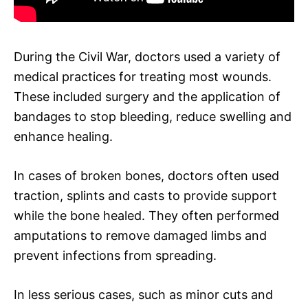
During the Civil War, doctors used a variety of
medical practices for treating most wounds.
These included surgery and the application of
bandages to stop bleeding, reduce swelling and
enhance healing.
In cases of broken bones, doctors often used
traction, splints and casts to provide support
while the bone healed. They often performed
amputations to remove damaged limbs and
prevent infections from spreading.
In less serious cases, such as minor cuts and