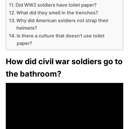
Did WW2 soldiers have toilet paper?
What did they smell in the trenches?
Why did American soldiers not strap their
helmets?
Is there a culture that doesn’t use toilet
paper?
How did civil war soldiers go to
the bathroom?