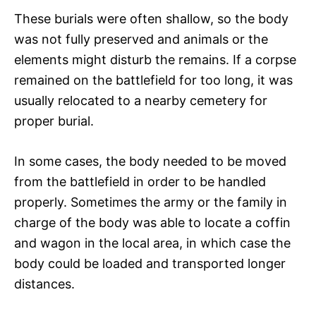
These burials were often shallow, so the body
was not fully preserved and animals or the
elements might disturb the remains. If a corpse
remained on the battlefield for too long, it was
usually relocated to a nearby cemetery for
proper burial.
In some cases, the body needed to be moved
from the battlefield in order to be handled
properly. Sometimes the army or the family in
charge of the body was able to locate a coffin
and wagon in the local area, in which case the
body could be loaded and transported longer
distances.