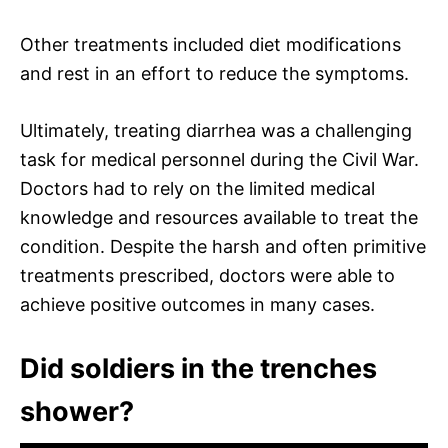
Other treatments included diet modifications
and rest in an effort to reduce the symptoms.
Ultimately, treating diarrhea was a challenging
task for medical personnel during the Civil War.
Doctors had to rely on the limited medical
knowledge and resources available to treat the
condition. Despite the harsh and often primitive
treatments prescribed, doctors were able to
achieve positive outcomes in many cases.
Did soldiers in the trenches
shower?