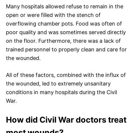
Many hospitals allowed refuse to remain in the
open or were filled with the stench of
overflowing chamber pots. Food was often of
poor quality and was sometimes served directly
on the floor. Furthermore, there was a lack of
trained personnel to properly clean and care for
the wounded.
All of these factors, combined with the influx of
the wounded, led to extremely unsanitary
conditions in many hospitals during the Civil
War.
How did Civil War doctors treat
most wounds?