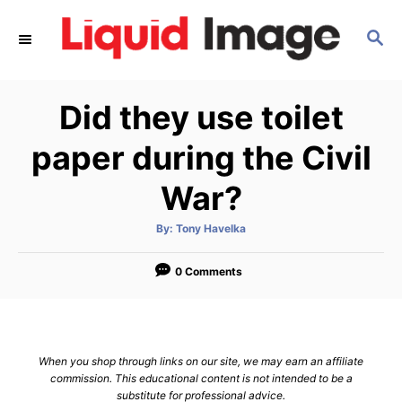
S
S
k
E
i
A
p
R
Did they use toilet
C
t
H
o
paper during the Civil
C
War?
o
n
A
By:
Tony Havelka
u
t
t
h
e
o
0 Comments
r
n
t
When you shop through links on our site, we may earn an affiliate
commission. This educational content is not intended to be a
substitute for professional advice.