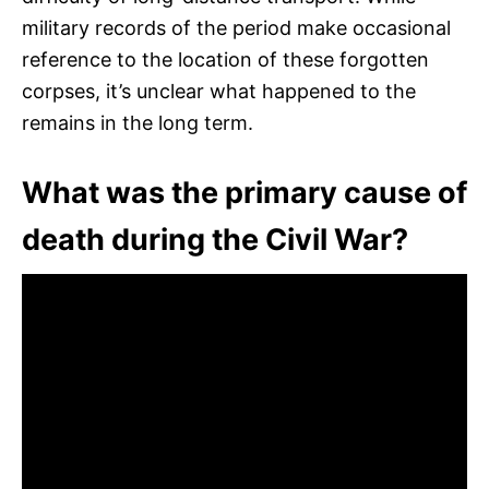
military records of the period make occasional
reference to the location of these forgotten
corpses, it’s unclear what happened to the
remains in the long term.
What was the primary cause of
death during the Civil War?