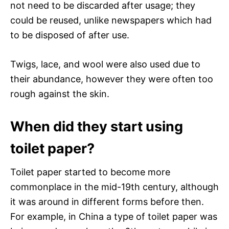
not need to be discarded after usage; they
could be reused, unlike newspapers which had
to be disposed of after use.
Twigs, lace, and wool were also used due to
their abundance, however they were often too
rough against the skin.
When did they start using
toilet paper?
Toilet paper started to become more
commonplace in the mid-19th century, although
it was around in different forms before then.
For example, in China a type of toilet paper was