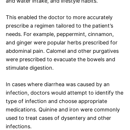
and water intake, and lifestyle habits.
This enabled the doctor to more accurately
prescribe a regimen tailored to the patient’s
needs. For example, peppermint, cinnamon,
and ginger were popular herbs prescribed for
abdominal pain. Calomel and other purgatives
were prescribed to evacuate the bowels and
stimulate digestion.
In cases where diarrhea was caused by an
infection, doctors would attempt to identify the
type of infection and choose appropriate
medications. Quinine and iron were commonly
used to treat cases of dysentery and other
infections.