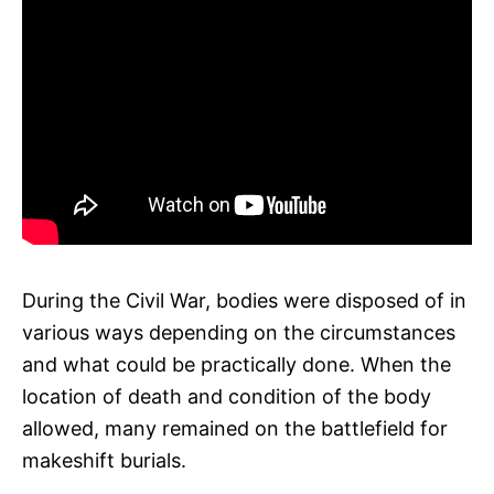
During the Civil War, bodies were disposed of in
various ways depending on the circumstances
and what could be practically done. When the
location of death and condition of the body
allowed, many remained on the battlefield for
makeshift burials.