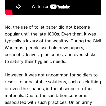
No, the use of toilet paper did not become
popular until the late 1800s. Even then, it was
typically a luxury of the wealthy. During the Civil
War, most people used old newspapers,
corncobs, leaves, pine cones, and even sticks
to satisfy their hygienic needs.
However, it was not uncommon for soldiers to
resort to unpalatable solutions, such as clothing
or even their hands, in the absence of other
materials. Due to the sanitation concerns
associated with such practices, Union army