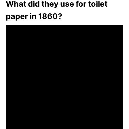
What did they use for toilet
paper in 1860?