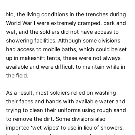
No, the living conditions in the trenches during
World War I were extremely cramped, dark and
wet, and the soldiers did not have access to
showering facilities. Although some divisions
had access to mobile baths, which could be set
up in makeshift tents, these were not always
available and were difficult to maintain while in
the field.
As a result, most soldiers relied on washing
their faces and hands with available water and
trying to clean their uniforms using rough sand
to remove the dirt. Some divisions also
imported ‘wet wipes’ to use in lieu of showers,