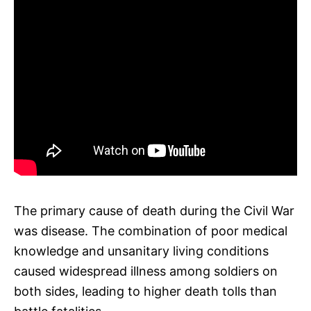
The primary cause of death during the Civil War
was disease. The combination of poor medical
knowledge and unsanitary living conditions
caused widespread illness among soldiers on
both sides, leading to higher death tolls than