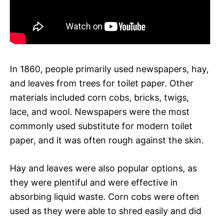
In 1860, people primarily used newspapers, hay,
and leaves from trees for toilet paper. Other
materials included corn cobs, bricks, twigs,
lace, and wool. Newspapers were the most
commonly used substitute for modern toilet
paper, and it was often rough against the skin.
Hay and leaves were also popular options, as
they were plentiful and were effective in
absorbing liquid waste. Corn cobs were often
used as they were able to shred easily and did