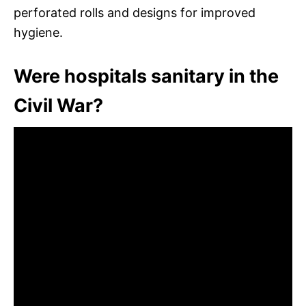
perforated rolls and designs for improved
hygiene.
Were hospitals sanitary in the
Civil War?