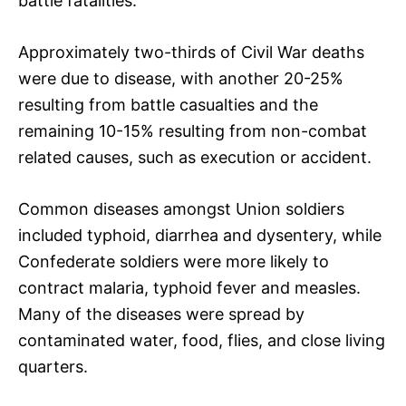
battle fatalities.
Approximately two-thirds of Civil War deaths
were due to disease, with another 20-25%
resulting from battle casualties and the
remaining 10-15% resulting from non-combat
related causes, such as execution or accident.
Common diseases amongst Union soldiers
included typhoid, diarrhea and dysentery, while
Confederate soldiers were more likely to
contract malaria, typhoid fever and measles.
Many of the diseases were spread by
contaminated water, food, flies, and close living
quarters.