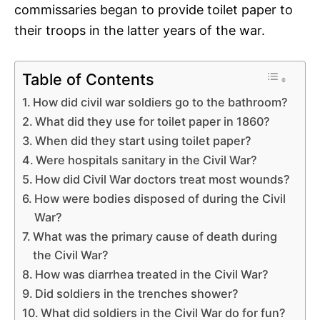
commissaries began to provide toilet paper to
their troops in the latter years of the war.
Table of Contents
How did civil war soldiers go to the bathroom?
What did they use for toilet paper in 1860?
When did they start using toilet paper?
Were hospitals sanitary in the Civil War?
How did Civil War doctors treat most wounds?
How were bodies disposed of during the Civil
War?
What was the primary cause of death during
the Civil War?
How was diarrhea treated in the Civil War?
Did soldiers in the trenches shower?
What did soldiers in the Civil War do for fun?