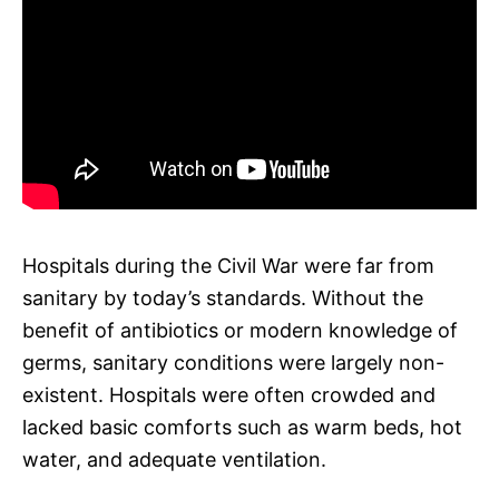
Hospitals during the Civil War were far from
sanitary by today’s standards. Without the
benefit of antibiotics or modern knowledge of
germs, sanitary conditions were largely non-
existent. Hospitals were often crowded and
lacked basic comforts such as warm beds, hot
water, and adequate ventilation.