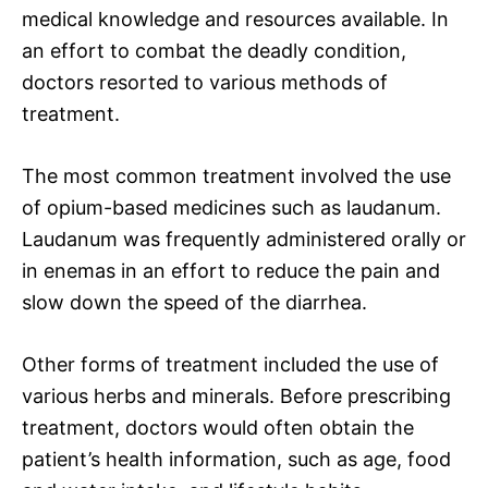
medical knowledge and resources available. In
an effort to combat the deadly condition,
doctors resorted to various methods of
treatment.
The most common treatment involved the use
of opium-based medicines such as laudanum.
Laudanum was frequently administered orally or
in enemas in an effort to reduce the pain and
slow down the speed of the diarrhea.
Other forms of treatment included the use of
various herbs and minerals. Before prescribing
treatment, doctors would often obtain the
patient’s health information, such as age, food