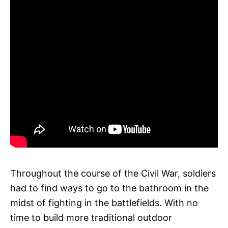
Throughout the course of the Civil War, soldiers
had to find ways to go to the bathroom in the
midst of fighting in the battlefields. With no
time to build more traditional outdoor