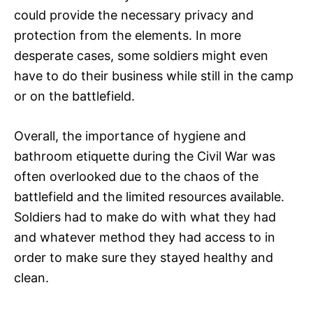
could provide the necessary privacy and
protection from the elements. In more
desperate cases, some soldiers might even
have to do their business while still in the camp
or on the battlefield.
Overall, the importance of hygiene and
bathroom etiquette during the Civil War was
often overlooked due to the chaos of the
battlefield and the limited resources available.
Soldiers had to make do with what they had
and whatever method they had access to in
order to make sure they stayed healthy and
clean.