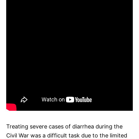
Treating severe cases of diarrhea during the
Civil War was a difficult task due to the limited