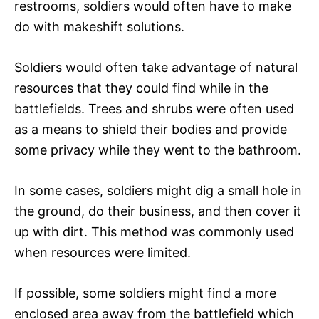
restrooms, soldiers would often have to make
do with makeshift solutions.
Soldiers would often take advantage of natural
resources that they could find while in the
battlefields. Trees and shrubs were often used
as a means to shield their bodies and provide
some privacy while they went to the bathroom.
In some cases, soldiers might dig a small hole in
the ground, do their business, and then cover it
up with dirt. This method was commonly used
when resources were limited.
If possible, some soldiers might find a more
enclosed area away from the battlefield which