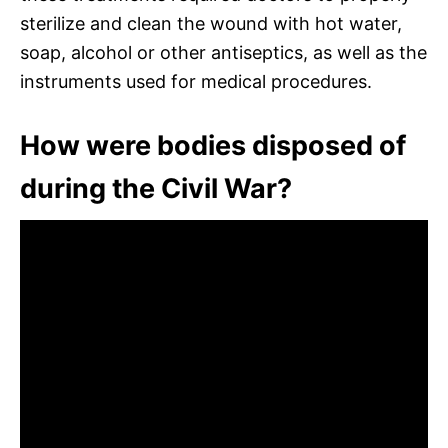
sterilize and clean the wound with hot water,
soap, alcohol or other antiseptics, as well as the
instruments used for medical procedures.
How were bodies disposed of
during the Civil War?