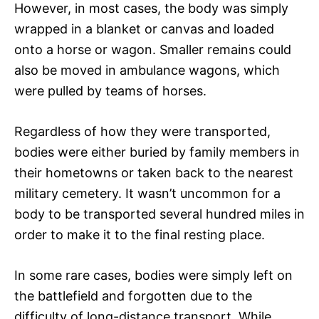
However, in most cases, the body was simply
wrapped in a blanket or canvas and loaded
onto a horse or wagon. Smaller remains could
also be moved in ambulance wagons, which
were pulled by teams of horses.
Regardless of how they were transported,
bodies were either buried by family members in
their hometowns or taken back to the nearest
military cemetery. It wasn’t uncommon for a
body to be transported several hundred miles in
order to make it to the final resting place.
In some rare cases, bodies were simply left on
the battlefield and forgotten due to the
difficulty of long-distance transport. While