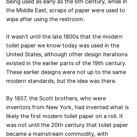
being used as early as the 6th century, while in
the Middle East, scraps of paper were used to
wipe after using the restroom.
It wasn’t until the late 1800s that the modern
toilet paper we know today was used in the
United States, although other design iterations
existed in the earlier parts of the 19th century.
These earlier designs were not up to the same
modern standards, but the idea was there.
By 1857, the Scott brothers, who were
inventors from New York, had invented what is
likely the first modern toilet paper on a roll. It
was not until the 20th century that toilet paper
became a mainstream commodity, with