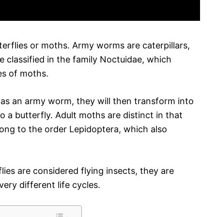
erflies or moths. Army worms are caterpillars,
re classified in the family Noctuidae, which
es of moths.
as an army worm, they will then transform into
o a butterfly. Adult moths are distinct in that
ong to the order Lepidoptera, which also
ies are considered flying insects, they are
ry different life cycles.