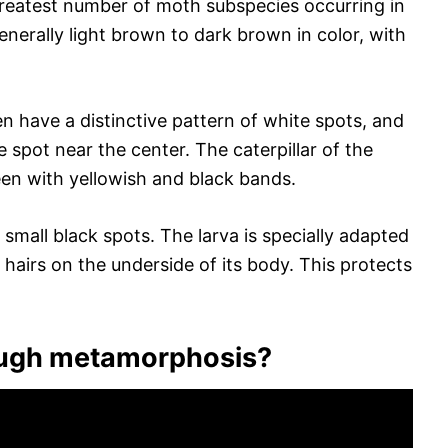
reatest number of moth subspecies occurring in
enerally light brown to dark brown in color, with
n have a distinctive pattern of white spots, and
spot near the center. The caterpillar of the
en with yellowish and black bands.
 small black spots. The larva is specially adapted
ke hairs on the underside of its body. This protects
ough metamorphosis?