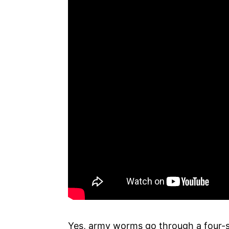
Yes, army worms go through a four-s