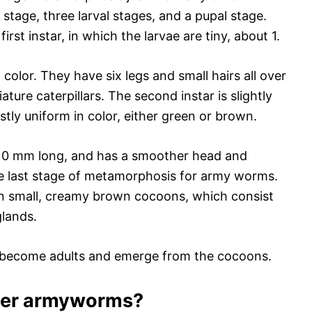
 stage, three larval stages, and a pupal stage.
first instar, in which the larvae are tiny, about 1.
color. They have six legs and small hairs all over
ature caterpillars. The second instar is slightly
stly uniform in color, either green or brown.
ut 10 mm long, and has a smoother head and
the last stage of metamorphosis for army worms.
 in small, creamy brown cocoons, which consist
glands.
e become adults and emerge from the cocoons.
fter armyworms?