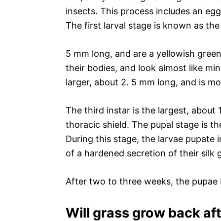
insects. This process includes an egg
The first larval stage is known as the 
5 mm long, and are a yellowish green 
their bodies, and look almost like mini
larger, about 2. 5 mm long, and is mo
The third instar is the largest, abo
thoracic shield. The pupal stage is 
During this stage, the larvae pupate
of a hardened secretion of their silk 
After two to three weeks, the pupa
Will grass grow back a