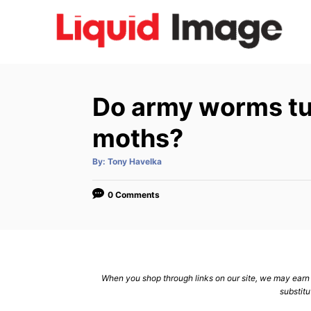
S
k
i
p
t
Do army worms tur
o
C
moths?
o
A
By:
Tony Havelka
n
u
t
h
t
o
0 Comments
r
e
n
t
When you shop through links on our site, we may earn a
substitu