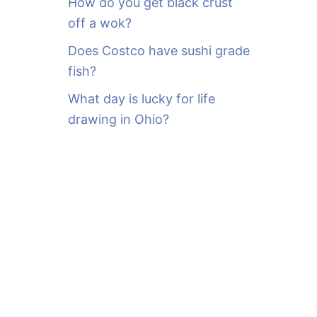
How do you get black crust
off a wok?
Does Costco have sushi grade
fish?
What day is lucky for life
drawing in Ohio?