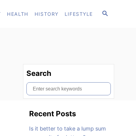
S
T
HEALTH
HISTORY
LIFESTYLE
E
A
R
C
H
Search
S
e
a
Recent Posts
r
c
Is it better to take a lump sum
h