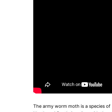
The army worm moth is a species of m