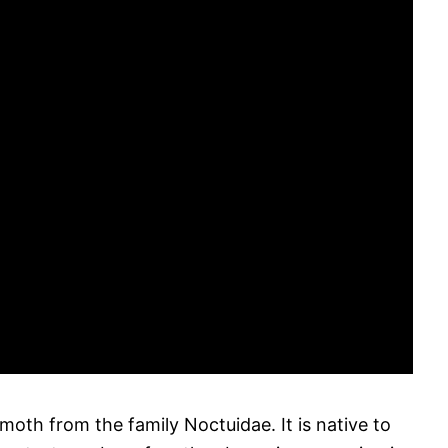
oth from the family Noctuidae. It is native to