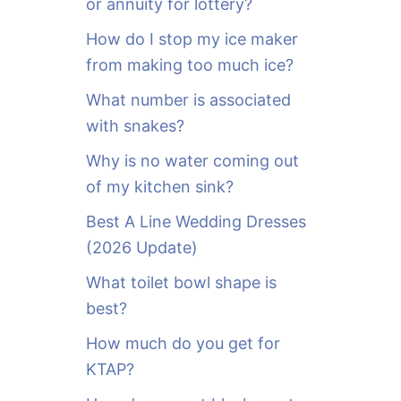
or annuity for lottery?
f
o
How do I stop my ice maker
r
from making too much ice?
:
What number is associated
with snakes?
Why is no water coming out
of my kitchen sink?
Best A Line Wedding Dresses
(2026 Update)
What toilet bowl shape is
best?
How much do you get for
KTAP?