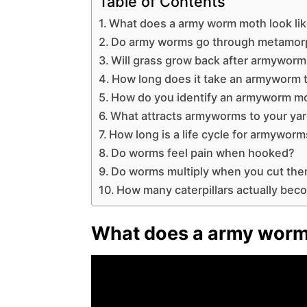
Table of Contents
What does a army worm moth look li
Do army worms go through metamor
Will grass grow back after armywor
How long does it take an armyworm t
How do you identify an armyworm m
What attracts armyworms to your ya
How long is a life cycle for armywor
Do worms feel pain when hooked?
Do worms multiply when you cut th
How many caterpillars actually bec
What does a army worm 