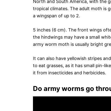
North and South America, with the g
tropical climates. The adult moth is g
a wingspan of up to 2.
5 inches (6 cm). The front wings ofte
the hindwings may have a small white 
army worm moth is usually bright gre
It can also have yellowish stripes and
to eat grasses, as it has small pin-li
it from insecticides and herbicides.
Do army worms go thr