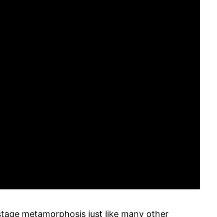
tage metamorphosis just like many other