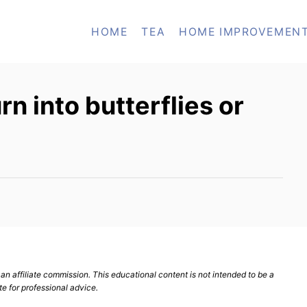
HOME
TEA
HOME IMPROVEMEN
n into butterflies or
n affiliate commission. This educational content is not intended to be a
te for professional advice.