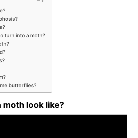
ke?
phosis?
ms?
o turn into a moth?
oth?
rd?
ms?
em?
ome butterflies?
moth look like?