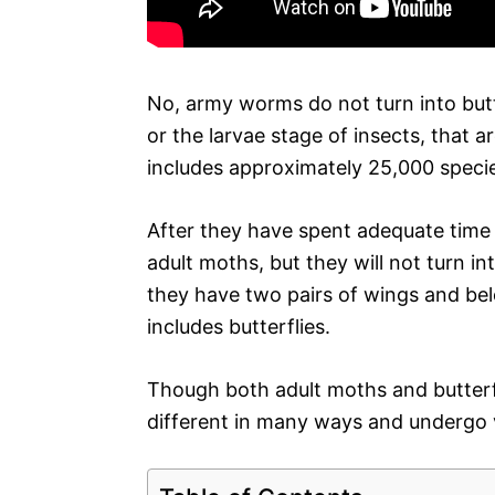
No, army worms do not turn into butt
or the larvae stage of insects, that a
includes approximately 25,000 speci
After they have spent adequate time 
adult moths, but they will not turn int
they have two pairs of wings and bel
includes butterflies.
Though both adult moths and butterfl
different in many ways and undergo ve