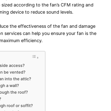
e sized according to the fan’s CFM rating and
ing device to reduce sound levels.
educe the effectiveness of the fan and damage
on services can help you ensure your fan is the
r maximum efficiency.
tside access?
an be vented?
n into the attic?
gh a wall?
ough the roof?
?
gh roof or soffit?