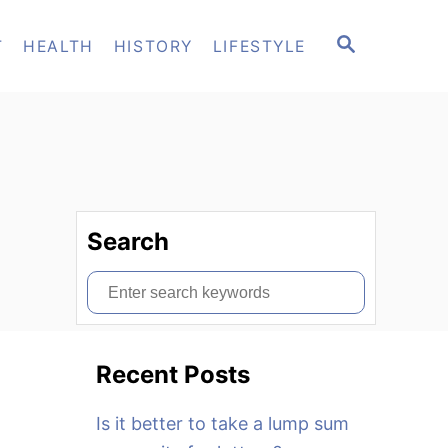
S
T
HEALTH
HISTORY
LIFESTYLE
E
A
R
C
H
Search
S
e
a
Recent Posts
r
c
Is it better to take a lump sum
h