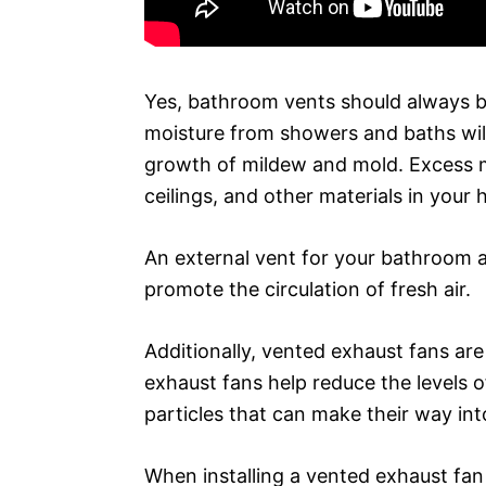
Yes, bathroom vents should always be
moisture from showers and baths will 
growth of mildew and mold. Excess m
ceilings, and other materials in your
An external vent for your bathroom 
promote the circulation of fresh air.
Additionally, vented exhaust fans are 
exhaust fans help reduce the levels 
particles that can make their way in
When installing a vented exhaust fan 