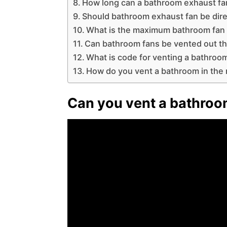
How long can a bathroom exhaust fa
Should bathroom exhaust fan be dir
What is the maximum bathroom fan 
Can bathroom fans be vented out th
What is code for venting a bathroo
How do you vent a bathroom in the 
Can you vent a bathroo