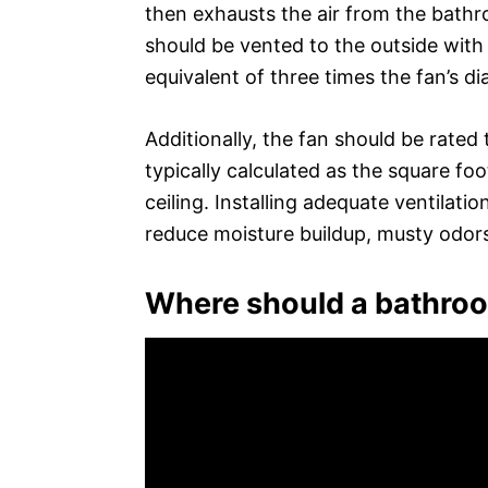
then exhausts the air from the bath
should be vented to the outside with
equivalent of three times the fan’s di
Additionally, the fan should be rated
typically calculated as the square foo
ceiling. Installing adequate ventilat
reduce moisture buildup, musty odors,
Where should a bathroo