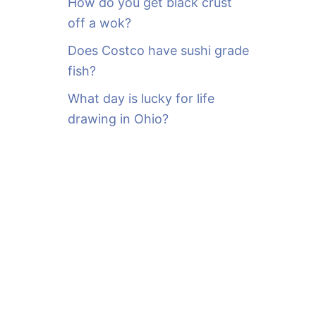
How do you get black crust
off a wok?
Does Costco have sushi grade
fish?
What day is lucky for life
drawing in Ohio?