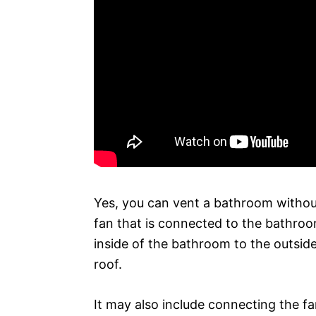
Yes, you can vent a bathroom without 
fan that is connected to the bathroom’
inside of the bathroom to the outside
roof.
It may also include connecting the fa