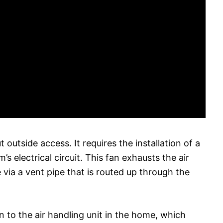
outside access. It requires the installation of a
s electrical circuit. This fan exhausts the air
 via a vent pipe that is routed up through the
n to the air handling unit in the home, which