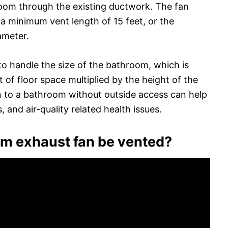
room through the existing ductwork. The fan
 a minimum vent length of 15 feet, or the
ameter.
 to handle the size of the bathroom, which is
t of floor space multiplied by the height of the
ion to a bathroom without outside access can help
 and air-quality related health issues.
m exhaust fan be vented?