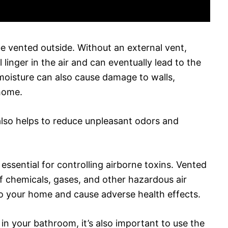
 vented outside. Without an external vent,
linger in the air and can eventually lead to the
oisture can also cause damage to walls,
 home.
also helps to reduce unpleasant odors and
essential for controlling airborne toxins. Vented
of chemicals, gases, and other hazardous air
to your home and cause adverse health effects.
in your bathroom, it’s also important to use the