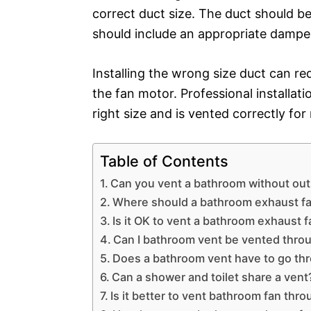
correct duct size. The duct should b
should include an appropriate dampen
Installing the wrong size duct can r
the fan motor. Professional installati
right size and is vented correctly fo
Table of Contents
Can you vent a bathroom without ou
Where should a bathroom exhaust f
Is it OK to vent a bathroom exhaust fa
Can I bathroom vent be vented throu
Does a bathroom vent have to go thr
Can a shower and toilet share a vent
Is it better to vent bathroom fan throu