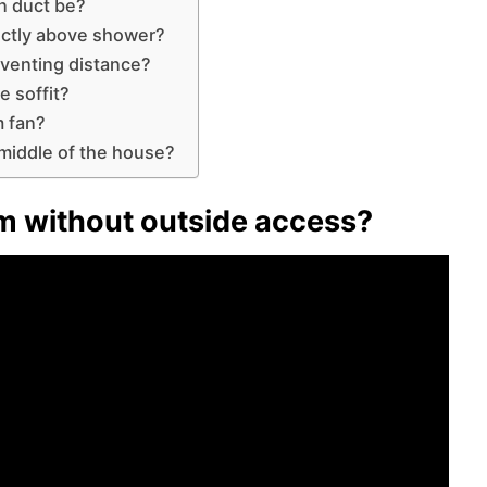
n duct be?
ectly above shower?
venting distance?
e soffit?
m fan?
middle of the house?
m without outside access?