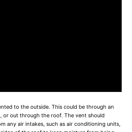
nted to the outside. This could be through an
t, or out through the roof. The vent should
m any air intakes, such as air conditioning units,