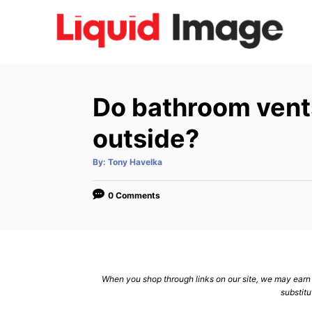
S
k
i
p
t
Do bathroom vent
o
C
outside?
o
A
By:
Tony Havelka
n
u
t
h
t
o
0 Comments
r
e
n
t
When you shop through links on our site, we may earn a
substitu