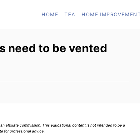
HOME
TEA
HOME IMPROVEMEN
s need to be vented
n affiliate commission. This educational content is not intended to be a
te for professional advice.