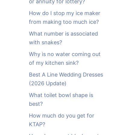
or annuity for lottery?
f
o
How do I stop my ice maker
r
from making too much ice?
:
What number is associated
with snakes?
Why is no water coming out
of my kitchen sink?
Best A Line Wedding Dresses
(2026 Update)
What toilet bowl shape is
best?
How much do you get for
KTAP?