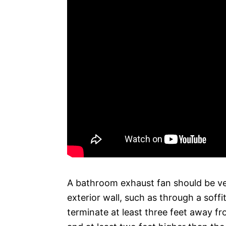
A bathroom exhaust fan should be ve
exterior wall, such as through a soffi
terminate at least three feet away fro