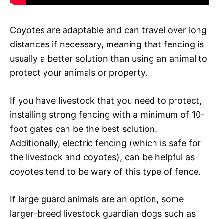
Coyotes are adaptable and can travel over long
distances if necessary, meaning that fencing is
usually a better solution than using an animal to
protect your animals or property.
If you have livestock that you need to protect,
installing strong fencing with a minimum of 10-
foot gates can be the best solution.
Additionally, electric fencing (which is safe for
the livestock and coyotes), can be helpful as
coyotes tend to be wary of this type of fence.
If large guard animals are an option, some
larger-breed livestock guardian dogs such as