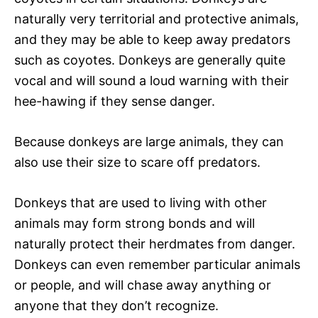
naturally very territorial and protective animals,
and they may be able to keep away predators
such as coyotes. Donkeys are generally quite
vocal and will sound a loud warning with their
hee-hawing if they sense danger.
Because donkeys are large animals, they can
also use their size to scare off predators.
Donkeys that are used to living with other
animals may form strong bonds and will
naturally protect their herdmates from danger.
Donkeys can even remember particular animals
or people, and will chase away anything or
anyone that they don’t recognize.