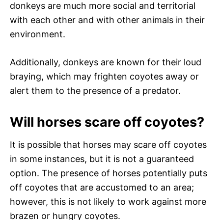
donkeys are much more social and territorial
with each other and with other animals in their
environment.
Additionally, donkeys are known for their loud
braying, which may frighten coyotes away or
alert them to the presence of a predator.
Will horses scare off coyotes?
It is possible that horses may scare off coyotes
in some instances, but it is not a guaranteed
option. The presence of horses potentially puts
off coyotes that are accustomed to an area;
however, this is not likely to work against more
brazen or hungry coyotes.