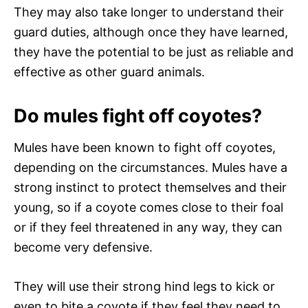
They may also take longer to understand their
guard duties, although once they have learned,
they have the potential to be just as reliable and
effective as other guard animals.
Do mules fight off coyotes?
Mules have been known to fight off coyotes,
depending on the circumstances. Mules have a
strong instinct to protect themselves and their
young, so if a coyote comes close to their foal
or if they feel threatened in any way, they can
become very defensive.
They will use their strong hind legs to kick or
even to bite a coyote if they feel they need to