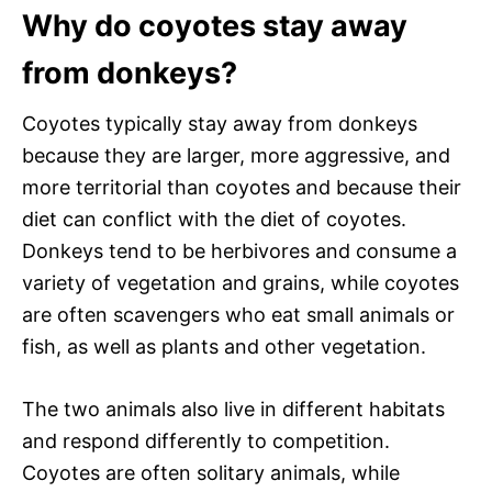
Why do coyotes stay away
from donkeys?
Coyotes typically stay away from donkeys
because they are larger, more aggressive, and
more territorial than coyotes and because their
diet can conflict with the diet of coyotes.
Donkeys tend to be herbivores and consume a
variety of vegetation and grains, while coyotes
are often scavengers who eat small animals or
fish, as well as plants and other vegetation.
The two animals also live in different habitats
and respond differently to competition.
Coyotes are often solitary animals, while