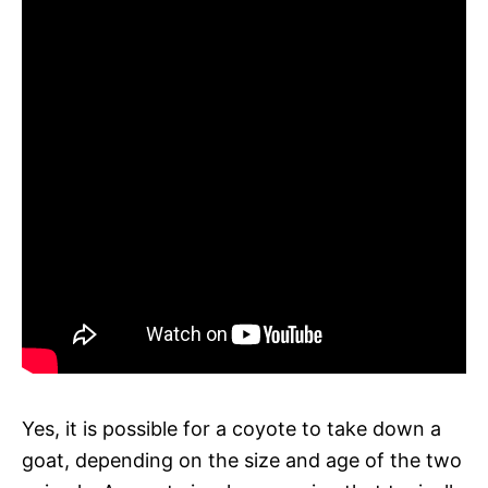
Yes, it is possible for a coyote to take down a
goat, depending on the size and age of the two