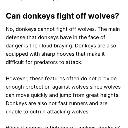
Can donkeys fight off wolves?
No, donkeys cannot fight off wolves. The main
defense that donkeys have in the face of
danger is their loud braying. Donkeys are also
equipped with sharp hooves that make it
difficult for predators to attack.
However, these features often do not provide
enough protection against wolves since wolves
can move quickly and jump from great heights.
Donkeys are also not fast runners and are
unable to outrun attacking wolves.
When it comes to fighting off wolves, donkeys’