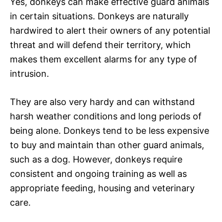
Yes, donkeys can make effective guard animals
in certain situations. Donkeys are naturally
hardwired to alert their owners of any potential
threat and will defend their territory, which
makes them excellent alarms for any type of
intrusion.
They are also very hardy and can withstand
harsh weather conditions and long periods of
being alone. Donkeys tend to be less expensive
to buy and maintain than other guard animals,
such as a dog. However, donkeys require
consistent and ongoing training as well as
appropriate feeding, housing and veterinary
care.