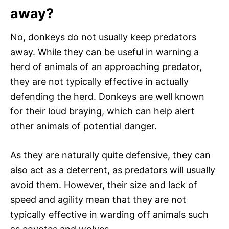
away?
No, donkeys do not usually keep predators
away. While they can be useful in warning a
herd of animals of an approaching predator,
they are not typically effective in actually
defending the herd. Donkeys are well known
for their loud braying, which can help alert
other animals of potential danger.
As they are naturally quite defensive, they can
also act as a deterrent, as predators will usually
avoid them. However, their size and lack of
speed and agility mean that they are not
typically effective in warding off animals such