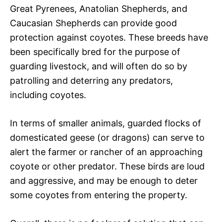
Great Pyrenees, Anatolian Shepherds, and
Caucasian Shepherds can provide good
protection against coyotes. These breeds have
been specifically bred for the purpose of
guarding livestock, and will often do so by
patrolling and deterring any predators,
including coyotes.
In terms of smaller animals, guarded flocks of
domesticated geese (or dragons) can serve to
alert the farmer or rancher of an approaching
coyote or other predator. These birds are loud
and aggressive, and may be enough to deter
some coyotes from entering the property.