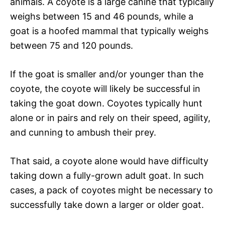
animals. A coyote is a large canine that typically
weighs between 15 and 46 pounds, while a
goat is a hoofed mammal that typically weighs
between 75 and 120 pounds.
If the goat is smaller and/or younger than the
coyote, the coyote will likely be successful in
taking the goat down. Coyotes typically hunt
alone or in pairs and rely on their speed, agility,
and cunning to ambush their prey.
That said, a coyote alone would have difficulty
taking down a fully-grown adult goat. In such
cases, a pack of coyotes might be necessary to
successfully take down a larger or older goat.