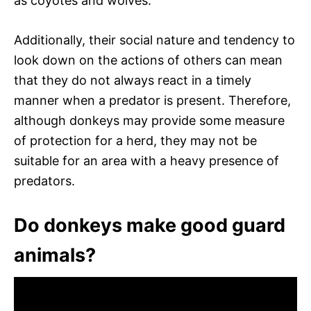
as coyotes and wolves.
Additionally, their social nature and tendency to
look down on the actions of others can mean
that they do not always react in a timely
manner when a predator is present. Therefore,
although donkeys may provide some measure
of protection for a herd, they may not be
suitable for an area with a heavy presence of
predators.
Do donkeys make good guard
animals?