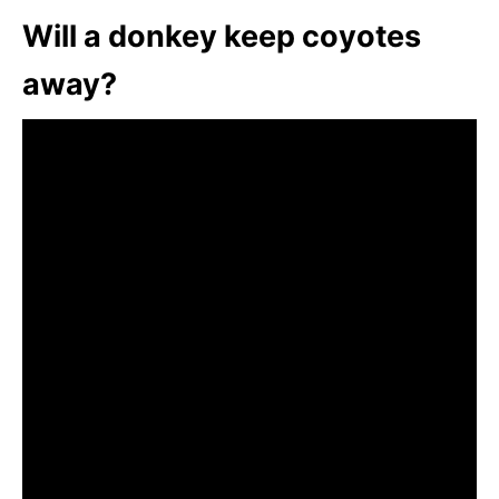
Will a donkey keep coyotes
away?