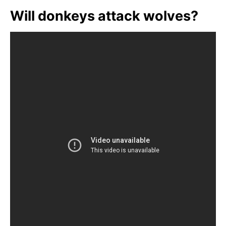
Will donkeys attack wolves?