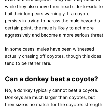
while they also move their head side-to-side to
flail their long ears warningly. If a coyote
persists in trying to harass the mule beyond a
certain point, the mule is likely to act more
aggressively and become a more serious threat.
In some cases, mules have been witnessed
actually chasing off coyotes, though this does
tend to be rather rare.
Can a donkey beat a coyote?
No, a donkey typically cannot beat a coyote.
Donkeys are much larger than coyotes, but
their size is no match for the coyote’s strength