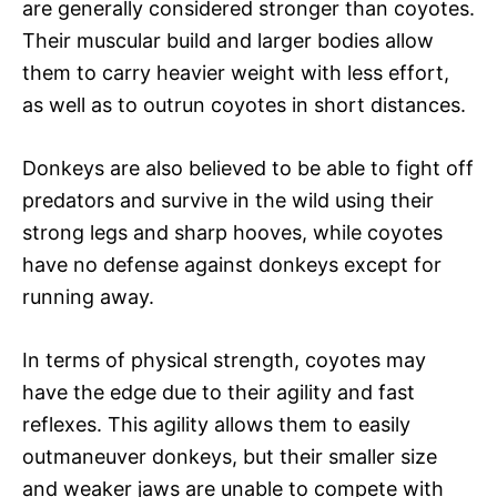
are generally considered stronger than coyotes.
Their muscular build and larger bodies allow
them to carry heavier weight with less effort,
as well as to outrun coyotes in short distances.
Donkeys are also believed to be able to fight off
predators and survive in the wild using their
strong legs and sharp hooves, while coyotes
have no defense against donkeys except for
running away.
In terms of physical strength, coyotes may
have the edge due to their agility and fast
reflexes. This agility allows them to easily
outmaneuver donkeys, but their smaller size
and weaker jaws are unable to compete with