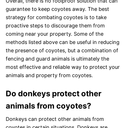
Overall, there is no foolproof solution that can
guarantee to keep coyotes away. The best
strategy for combating coyotes is to take
proactive steps to discourage them from
coming near your property. Some of the
methods listed above can be useful in reducing
the presence of coyotes, but a combination of
fencing and guard animals is ultimately the
most effective and reliable way to protect your
animals and property from coyotes.
Do donkeys protect other
animals from coyotes?
Donkeys can protect other animals from
coyotes in certain situations. Donkeys are