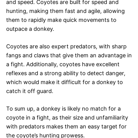
and speed. Coyotes are built for speed and
hunting, making them fast and agile, allowing
them to rapidly make quick movements to
outpace a donkey.
Coyotes are also expert predators, with sharp
fangs and claws that give them an advantage in
a fight. Additionally, coyotes have excellent
reflexes and a strong ability to detect danger,
which would make it difficult for a donkey to
catch it off guard.
To sum up, a donkey is likely no match for a
coyote in a fight, as their size and unfamiliarity
with predators makes them an easy target for
the coyote’s hunting prowess.