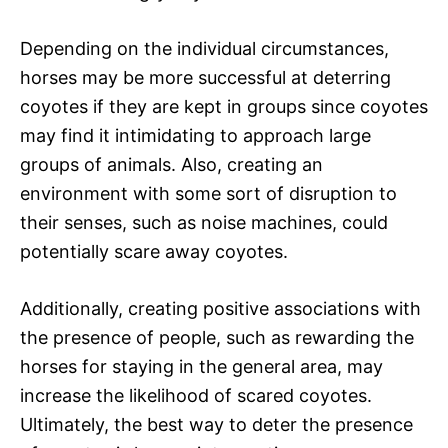
Depending on the individual circumstances,
horses may be more successful at deterring
coyotes if they are kept in groups since coyotes
may find it intimidating to approach large
groups of animals. Also, creating an
environment with some sort of disruption to
their senses, such as noise machines, could
potentially scare away coyotes.
Additionally, creating positive associations with
the presence of people, such as rewarding the
horses for staying in the general area, may
increase the likelihood of scared coyotes.
Ultimately, the best way to deter the presence