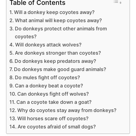
Table of Contents
Will a donkey keep coyotes away?
What animal will keep coyotes away?
Do donkeys protect other animals from
coyotes?
Will donkeys attack wolves?
Are donkeys stronger than coyotes?
Do donkeys keep predators away?
Do donkeys make good guard animals?
Do mules fight off coyotes?
Can a donkey beat a coyote?
Can donkeys fight off wolves?
Can a coyote take down a goat?
Why do coyotes stay away from donkeys?
Will horses scare off coyotes?
Are coyotes afraid of small dogs?