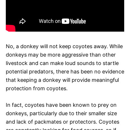
No, a donkey will not keep coyotes away. While
donkeys may be more aggressive than other
livestock and can make loud sounds to startle
potential predators, there has been no evidence
that keeping a donkey will provide meaningful
protection from coyotes.
In fact, coyotes have been known to prey on
donkeys, particularly due to their smaller size
and lack of packmates or protectors. Coyotes