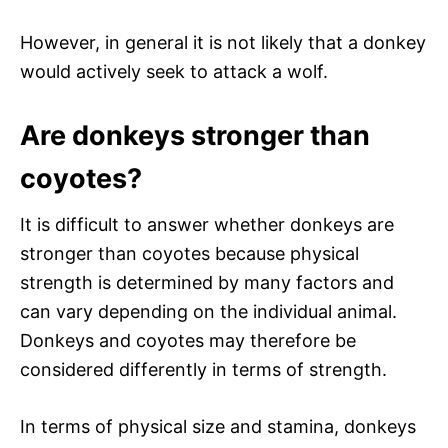
However, in general it is not likely that a donkey
would actively seek to attack a wolf.
Are donkeys stronger than
coyotes?
It is difficult to answer whether donkeys are
stronger than coyotes because physical
strength is determined by many factors and
can vary depending on the individual animal.
Donkeys and coyotes may therefore be
considered differently in terms of strength.
In terms of physical size and stamina, donkeys