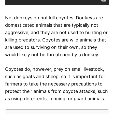
No, donkeys do not kill coyotes. Donkeys are
domesticated animals that are typically not
aggressive, and they are not used to hunting or
killing predators. Coyotes are wild animals that
are used to surviving on their own, so they
would likely not be threatened by a donkey.
Coyotes do, however, prey on small livestock,
such as goats and sheep, so it is important for
farmers to take the necessary precautions to
protect their animals from coyote attacks, such
as using deterrents, fencing, or guard animals.