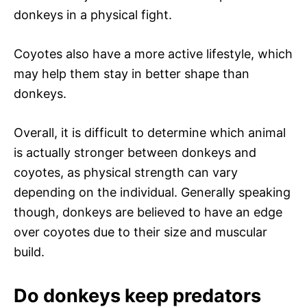
donkeys in a physical fight.
Coyotes also have a more active lifestyle, which
may help them stay in better shape than
donkeys.
Overall, it is difficult to determine which animal
is actually stronger between donkeys and
coyotes, as physical strength can vary
depending on the individual. Generally speaking
though, donkeys are believed to have an edge
over coyotes due to their size and muscular
build.
Do donkeys keep predators