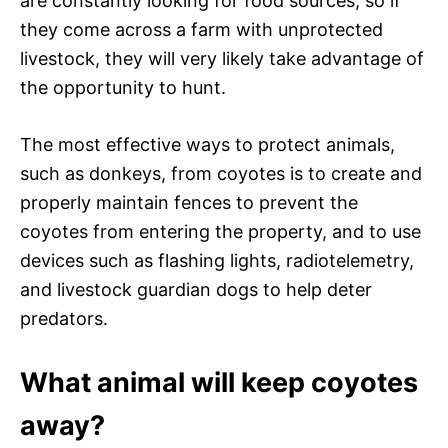
are constantly looking for food sources, so if
they come across a farm with unprotected
livestock, they will very likely take advantage of
the opportunity to hunt.
The most effective ways to protect animals,
such as donkeys, from coyotes is to create and
properly maintain fences to prevent the
coyotes from entering the property, and to use
devices such as flashing lights, radiotelemetry,
and livestock guardian dogs to help deter
predators.
What animal will keep coyotes
away?