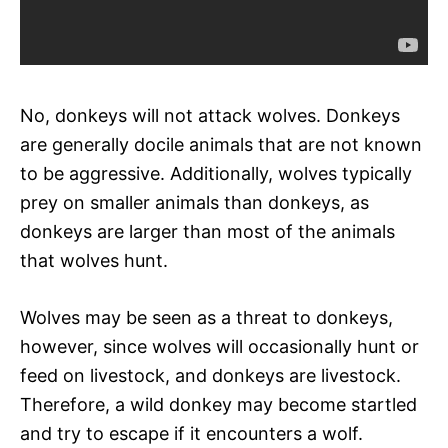
No, donkeys will not attack wolves. Donkeys
are generally docile animals that are not known
to be aggressive. Additionally, wolves typically
prey on smaller animals than donkeys, as
donkeys are larger than most of the animals
that wolves hunt.
Wolves may be seen as a threat to donkeys,
however, since wolves will occasionally hunt or
feed on livestock, and donkeys are livestock.
Therefore, a wild donkey may become startled
and try to escape if it encounters a wolf.