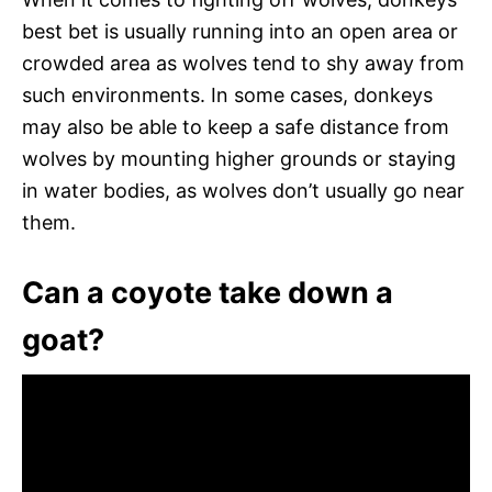
best bet is usually running into an open area or
crowded area as wolves tend to shy away from
such environments. In some cases, donkeys
may also be able to keep a safe distance from
wolves by mounting higher grounds or staying
in water bodies, as wolves don’t usually go near
them.
Can a coyote take down a
goat?