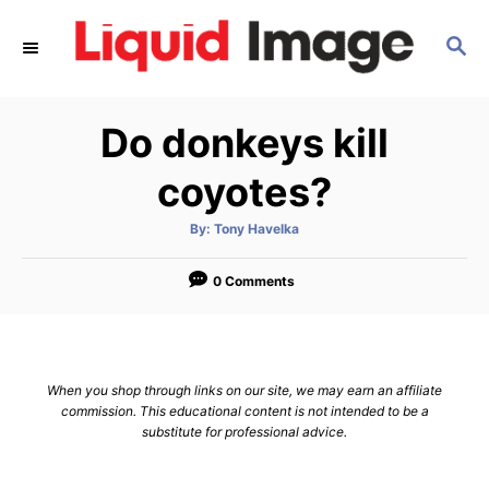
S
S
k
E
i
A
p
R
Do donkeys kill
C
t
H
o
coyotes?
C
A
By:
Tony Havelka
o
u
t
n
h
o
0 Comments
r
t
e
n
When you shop through links on our site, we may earn an affiliate
t
commission. This educational content is not intended to be a
substitute for professional advice.