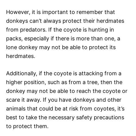
However, it is important to remember that
donkeys can’t always protect their herdmates
from predators. If the coyote is hunting in
packs, especially if there is more than one, a
lone donkey may not be able to protect its
herdmates.
Additionally, if the coyote is attacking from a
higher position, such as from a tree, then the
donkey may not be able to reach the coyote or
scare it away. If you have donkeys and other
animals that could be at risk from coyotes, it’s
best to take the necessary safety precautions
to protect them.