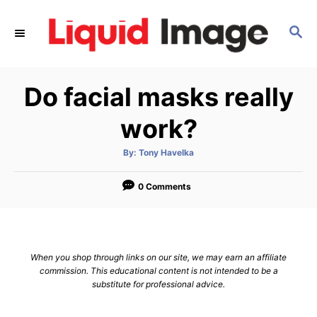
S
k
S
E
i
A
p
R
Do facial masks really
C
t
H
o
work?
C
o
A
By:
Tony Havelka
u
t
n
h
o
0 Comments
t
r
e
n
t
When you shop through links on our site, we may earn an affiliate
commission. This educational content is not intended to be a
substitute for professional advice.