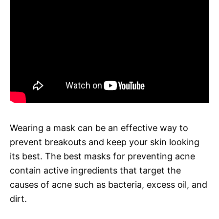
Wearing a mask can be an effective way to
prevent breakouts and keep your skin looking
its best. The best masks for preventing acne
contain active ingredients that target the
causes of acne such as bacteria, excess oil, and
dirt.