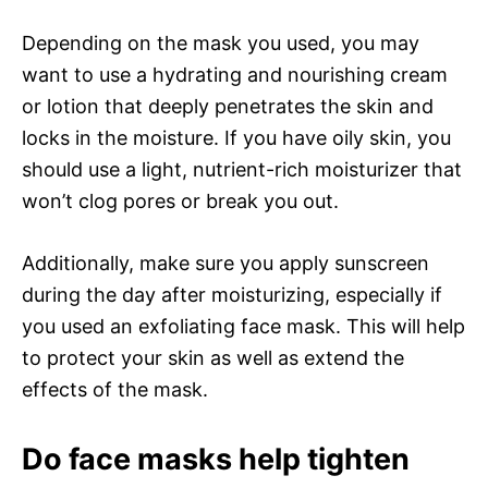
Depending on the mask you used, you may
want to use a hydrating and nourishing cream
or lotion that deeply penetrates the skin and
locks in the moisture. If you have oily skin, you
should use a light, nutrient-rich moisturizer that
won’t clog pores or break you out.
Additionally, make sure you apply sunscreen
during the day after moisturizing, especially if
you used an exfoliating face mask. This will help
to protect your skin as well as extend the
effects of the mask.
Do face masks help tighten