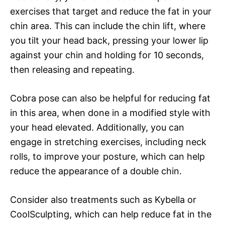
exercises that target and reduce the fat in your
chin area. This can include the chin lift, where
you tilt your head back, pressing your lower lip
against your chin and holding for 10 seconds,
then releasing and repeating.
Cobra pose can also be helpful for reducing fat
in this area, when done in a modified style with
your head elevated. Additionally, you can
engage in stretching exercises, including neck
rolls, to improve your posture, which can help
reduce the appearance of a double chin.
Consider also treatments such as Kybella or
CoolSculpting, which can help reduce fat in the