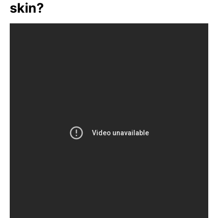
skin?