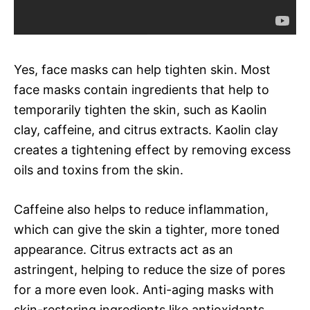
Yes, face masks can help tighten skin. Most
face masks contain ingredients that help to
temporarily tighten the skin, such as Kaolin
clay, caffeine, and citrus extracts. Kaolin clay
creates a tightening effect by removing excess
oils and toxins from the skin.
Caffeine also helps to reduce inflammation,
which can give the skin a tighter, more toned
appearance. Citrus extracts act as an
astringent, helping to reduce the size of pores
for a more even look. Anti-aging masks with
skin-restoring ingredients like antioxidants,