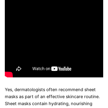
Yes, dermatologists often recommend sheet
masks as part of an effective skincare routine.
Sheet masks contain hydrating, nourishing