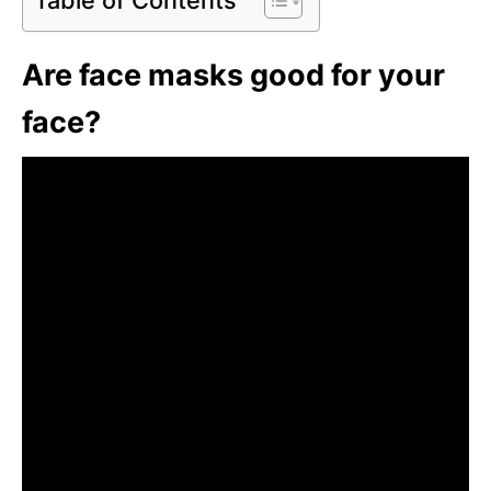
Are face masks good for your
face?