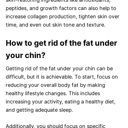
peptides, and growth factors can also help to
increase collagen production, tighten skin over
time, and even out skin tone and texture.
How to get rid of the fat under
your chin?
Getting rid of the fat under your chin can be
difficult, but it is achievable. To start, focus on
reducing your overall body fat by making
healthy lifestyle changes. This includes
increasing your activity, eating a healthy diet,
and getting adequate sleep.
Additionally, you should focus on specific