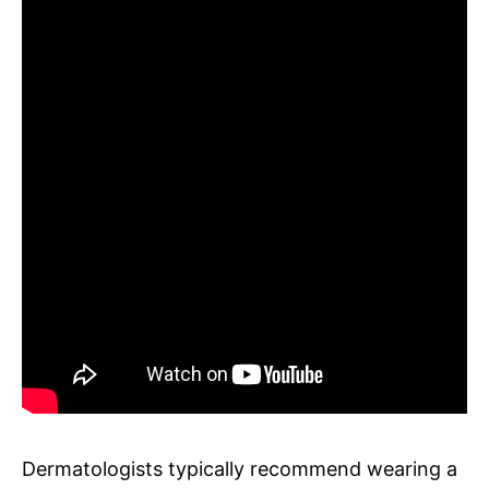
Dermatologists typically recommend wearing a