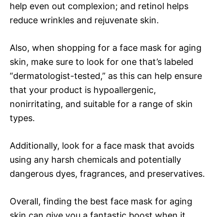
help even out complexion; and retinol helps
reduce wrinkles and rejuvenate skin.
Also, when shopping for a face mask for aging
skin, make sure to look for one that’s labeled
“dermatologist-tested,” as this can help ensure
that your product is hypoallergenic,
nonirritating, and suitable for a range of skin
types.
Additionally, look for a face mask that avoids
using any harsh chemicals and potentially
dangerous dyes, fragrances, and preservatives.
Overall, finding the best face mask for aging
skin can give you a fantastic boost when it