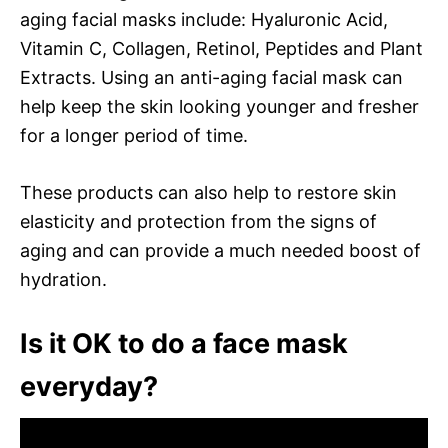
aging facial masks include: Hyaluronic Acid,
Vitamin C, Collagen, Retinol, Peptides and Plant
Extracts. Using an anti-aging facial mask can
help keep the skin looking younger and fresher
for a longer period of time.
These products can also help to restore skin
elasticity and protection from the signs of
aging and can provide a much needed boost of
hydration.
Is it OK to do a face mask
everyday?