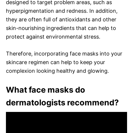
designed to target problem areas, such as
hyperpigmentation and redness. In addition,
they are often full of antioxidants and other
skin-nourishing ingredients that can help to
protect against environmental stress.
Therefore, incorporating face masks into your
skincare regimen can help to keep your
complexion looking healthy and glowing.
What face masks do
dermatologists recommend?