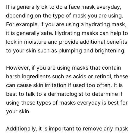
It is generally ok to do a face mask everyday,
depending on the type of mask you are using.
For example, if you are using a hydrating mask,
it is generally safe. Hydrating masks can help to
lock in moisture and provide additional benefits
to your skin such as plumping and brightening.
However, if you are using masks that contain
harsh ingredients such as acids or retinol, these
can cause skin irritation if used too often. It is
best to talk to a dermatologist to determine if
using these types of masks everyday is best for
your skin.
Additionally, it is important to remove any mask