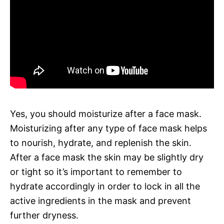
Yes, you should moisturize after a face mask.
Moisturizing after any type of face mask helps
to nourish, hydrate, and replenish the skin.
After a face mask the skin may be slightly dry
or tight so it’s important to remember to
hydrate accordingly in order to lock in all the
active ingredients in the mask and prevent
further dryness.