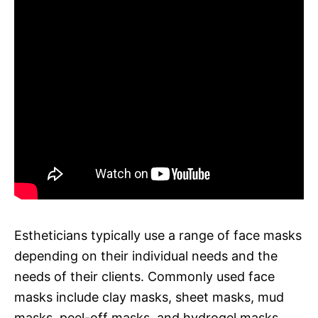
Estheticians typically use a range of face masks
depending on their individual needs and the
needs of their clients. Commonly used face
masks include clay masks, sheet masks, mud
masks, peel-off masks, and hydrogel masks.