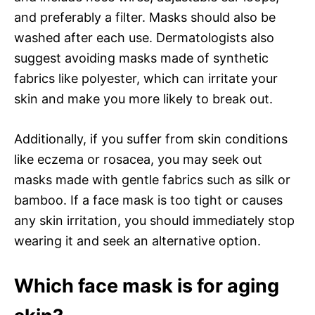
and preferably a filter. Masks should also be
washed after each use. Dermatologists also
suggest avoiding masks made of synthetic
fabrics like polyester, which can irritate your
skin and make you more likely to break out.
Additionally, if you suffer from skin conditions
like eczema or rosacea, you may seek out
masks made with gentle fabrics such as silk or
bamboo. If a face mask is too tight or causes
any skin irritation, you should immediately stop
wearing it and seek an alternative option.
Which face mask is for aging