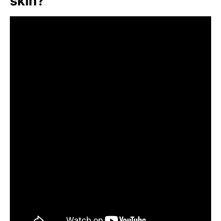
skin?