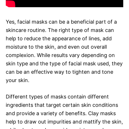
Yes, facial masks can be a beneficial part of a
skincare routine. The right type of mask can
help to reduce the appearance of lines, add
moisture to the skin, and even out overall
complexion. While results vary depending on
skin type and the type of facial mask used, they
can be an effective way to tighten and tone
your skin.
Different types of masks contain different
ingredients that target certain skin conditions
and provide a variety of benefits. Clay masks
help to draw out impurities and mattify the skin,