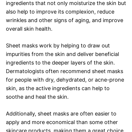
ingredients that not only moisturize the skin but
also help to improve its complexion, reduce
wrinkles and other signs of aging, and improve
overall skin health.
Sheet masks work by helping to draw out
impurities from the skin and deliver beneficial
ingredients to the deeper layers of the skin.
Dermatologists often recommend sheet masks
for people with dry, dehydrated, or acne-prone
skin, as the active ingredients can help to
soothe and heal the skin.
Additionally, sheet masks are often easier to
apply and more economical than some other
skincare products, making them a great choice