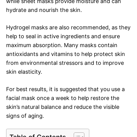
while sheet masks provide moisture and can
hydrate and nourish the skin.
Hydrogel masks are also recommended, as they
help to seal in active ingredients and ensure
maximum absorption. Many masks contain
antioxidants and vitamins to help protect skin
from environmental stressors and to improve
skin elasticity.
For best results, it is suggested that you use a
facial mask once a week to help restore the
skin’s natural balance and reduce the visible
signs of aging.
Table of Contents