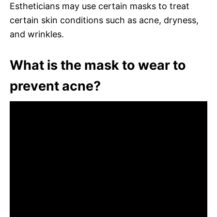
Estheticians may use certain masks to treat
certain skin conditions such as acne, dryness,
and wrinkles.
What is the mask to wear to
prevent acne?