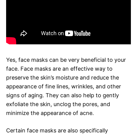
Yes, face masks can be very beneficial to your
face. Face masks are an effective way to
preserve the skin’s moisture and reduce the
appearance of fine lines, wrinkles, and other
signs of aging. They can also help to gently
exfoliate the skin, unclog the pores, and
minimize the appearance of acne.
Certain face masks are also specifically