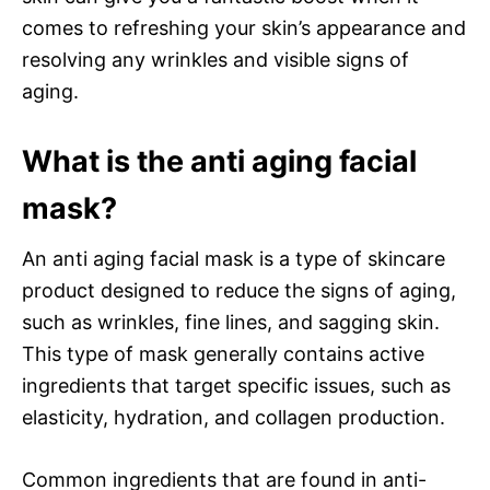
comes to refreshing your skin’s appearance and
resolving any wrinkles and visible signs of
aging.
What is the anti aging facial
mask?
An anti aging facial mask is a type of skincare
product designed to reduce the signs of aging,
such as wrinkles, fine lines, and sagging skin.
This type of mask generally contains active
ingredients that target specific issues, such as
elasticity, hydration, and collagen production.
Common ingredients that are found in anti-