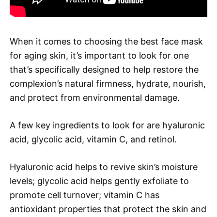
When it comes to choosing the best face mask
for aging skin, it’s important to look for one
that’s specifically designed to help restore the
complexion’s natural firmness, hydrate, nourish,
and protect from environmental damage.
A few key ingredients to look for are hyaluronic
acid, glycolic acid, vitamin C, and retinol.
Hyaluronic acid helps to revive skin’s moisture
levels; glycolic acid helps gently exfoliate to
promote cell turnover; vitamin C has
antioxidant properties that protect the skin and