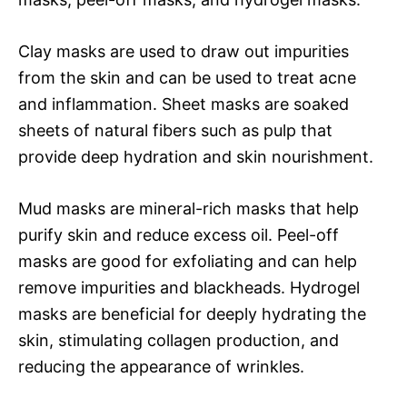
Clay masks are used to draw out impurities
from the skin and can be used to treat acne
and inflammation. Sheet masks are soaked
sheets of natural fibers such as pulp that
provide deep hydration and skin nourishment.
Mud masks are mineral-rich masks that help
purify skin and reduce excess oil. Peel-off
masks are good for exfoliating and can help
remove impurities and blackheads. Hydrogel
masks are beneficial for deeply hydrating the
skin, stimulating collagen production, and
reducing the appearance of wrinkles.