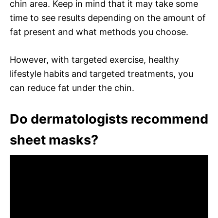
chin area. Keep in mind that it may take some
time to see results depending on the amount of
fat present and what methods you choose.
However, with targeted exercise, healthy
lifestyle habits and targeted treatments, you
can reduce fat under the chin.
Do dermatologists recommend
sheet masks?