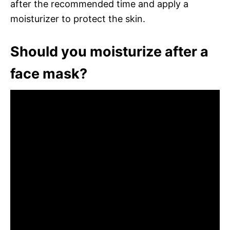
after the recommended time and apply a
moisturizer to protect the skin.
Should you moisturize after a
face mask?