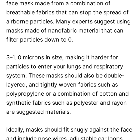
face mask made from a combination of
breathable fabrics that can stop the spread of
airborne particles. Many experts suggest using
masks made of nanofabric material that can
filter particles down to 0.
3–1. 0 microns in size, making it harder for
particles to enter your lungs and respiratory
system. These masks should also be double-
layered, and tightly woven fabrics such as
polypropylene or a combination of cotton and
synthetic fabrics such as polyester and rayon
are suggested materials.
Ideally, masks should fit snugly against the face
and include nose wires, adjustable ear loops,