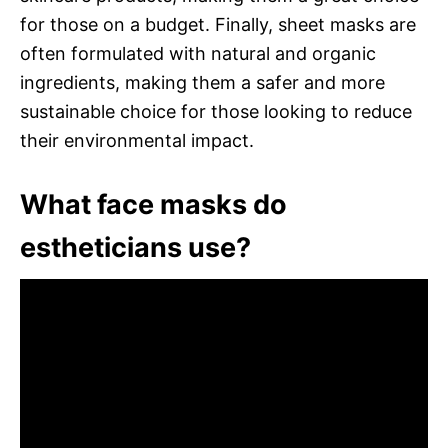
for those on a budget. Finally, sheet masks are
often formulated with natural and organic
ingredients, making them a safer and more
sustainable choice for those looking to reduce
their environmental impact.
What face masks do
estheticians use?