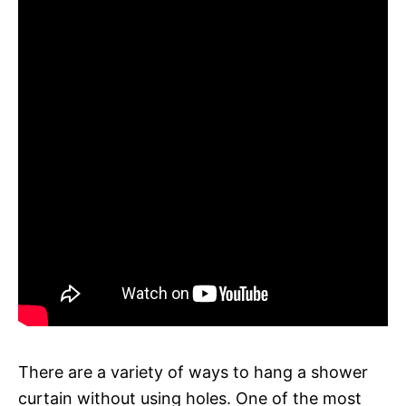
There are a variety of ways to hang a shower
curtain without using holes. One of the most