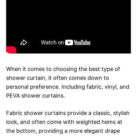
When it comes to choosing the best type of
shower curtain, it often comes down to
personal preference. Including fabric, vinyl, and
PEVA shower curtains.
Fabric shower curtains provide a classic, stylish
look, and often come with weighted hems at
the bottom, providing a more elegant drape