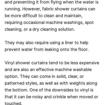
and preventing it from flying when the water is
running. However, fabric shower curtains can
be more difficult to clean and maintain,
requiring occasional machine washings, spot
cleaning, or a dry cleaning solution.
They may also require using a liner to help
prevent water from leaking onto the floor.
Vinyl shower curtains tend to be less expensive
and are also an effective machine washable
option. They can come in solid, clear, or
patterned styles, as well as with weights along
the bottom. One of the downsides to vinyl is
that it can be noisy and crinkle when moved or
touched.