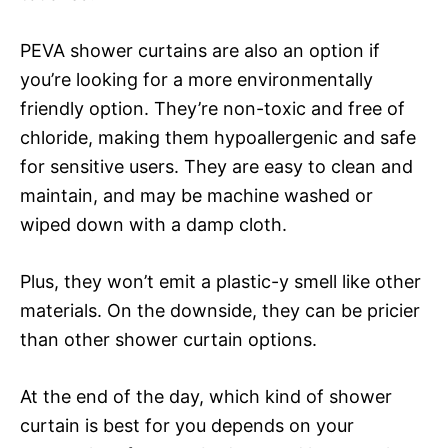
PEVA shower curtains are also an option if
you’re looking for a more environmentally
friendly option. They’re non-toxic and free of
chloride, making them hypoallergenic and safe
for sensitive users. They are easy to clean and
maintain, and may be machine washed or
wiped down with a damp cloth.
Plus, they won’t emit a plastic-y smell like other
materials. On the downside, they can be pricier
than other shower curtain options.
At the end of the day, which kind of shower
curtain is best for you depends on your