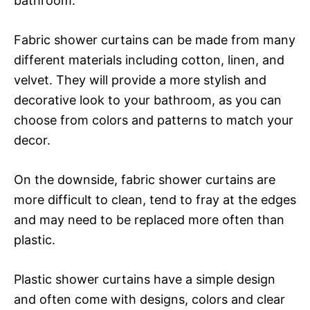
bathroom.
Fabric shower curtains can be made from many
different materials including cotton, linen, and
velvet. They will provide a more stylish and
decorative look to your bathroom, as you can
choose from colors and patterns to match your
decor.
On the downside, fabric shower curtains are
more difficult to clean, tend to fray at the edges
and may need to be replaced more often than
plastic.
Plastic shower curtains have a simple design
and often come with designs, colors and clear