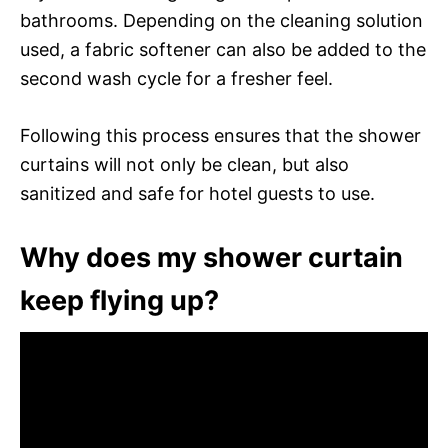
bathrooms. Depending on the cleaning solution
used, a fabric softener can also be added to the
second wash cycle for a fresher feel.
Following this process ensures that the shower
curtains will not only be clean, but also
sanitized and safe for hotel guests to use.
Why does my shower curtain
keep flying up?