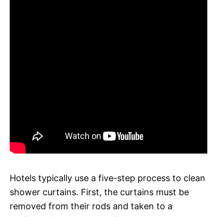
Hotels typically use a five-step process to clean
shower curtains. First, the curtains must be
removed from their rods and taken to a