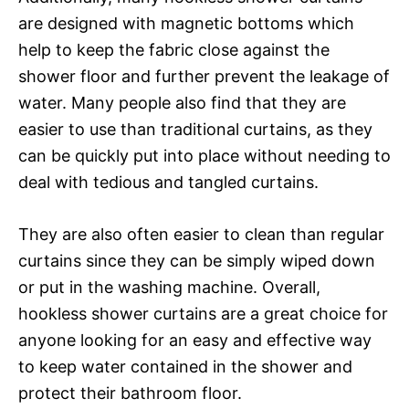
are designed with magnetic bottoms which
help to keep the fabric close against the
shower floor and further prevent the leakage of
water. Many people also find that they are
easier to use than traditional curtains, as they
can be quickly put into place without needing to
deal with tedious and tangled curtains.
They are also often easier to clean than regular
curtains since they can be simply wiped down
or put in the washing machine. Overall,
hookless shower curtains are a great choice for
anyone looking for an easy and effective way
to keep water contained in the shower and
protect their bathroom floor.