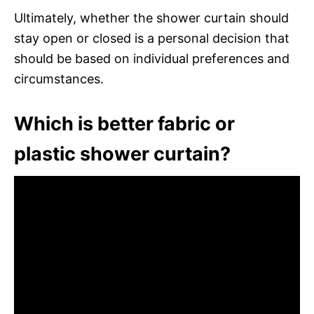
Ultimately, whether the shower curtain should
stay open or closed is a personal decision that
should be based on individual preferences and
circumstances.
Which is better fabric or
plastic shower curtain?