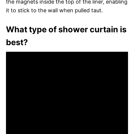
the magnets inside the top of the liner, enabling
it to stick to the wall when pulled taut.
What type of shower curtain is
best?