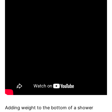
Adding weight to the bottom of a shower