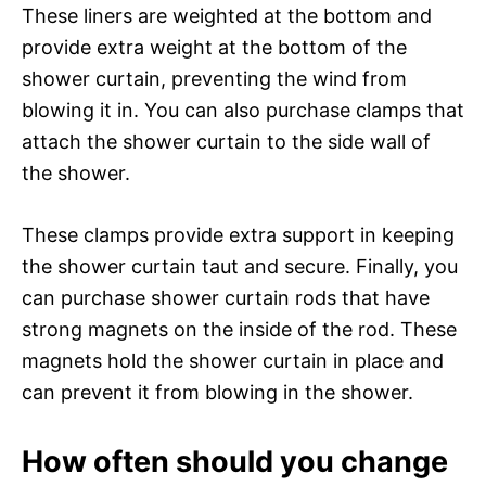
These liners are weighted at the bottom and
provide extra weight at the bottom of the
shower curtain, preventing the wind from
blowing it in. You can also purchase clamps that
attach the shower curtain to the side wall of
the shower.
These clamps provide extra support in keeping
the shower curtain taut and secure. Finally, you
can purchase shower curtain rods that have
strong magnets on the inside of the rod. These
magnets hold the shower curtain in place and
can prevent it from blowing in the shower.
How often should you change