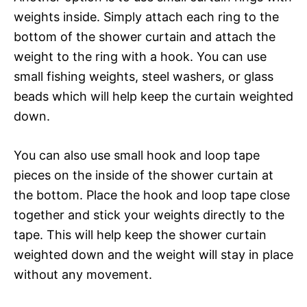
weights inside. Simply attach each ring to the
bottom of the shower curtain and attach the
weight to the ring with a hook. You can use
small fishing weights, steel washers, or glass
beads which will help keep the curtain weighted
down.
You can also use small hook and loop tape
pieces on the inside of the shower curtain at
the bottom. Place the hook and loop tape close
together and stick your weights directly to the
tape. This will help keep the shower curtain
weighted down and the weight will stay in place
without any movement.