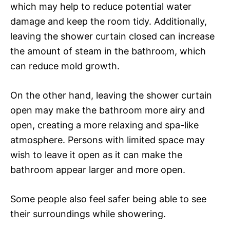
which may help to reduce potential water
damage and keep the room tidy. Additionally,
leaving the shower curtain closed can increase
the amount of steam in the bathroom, which
can reduce mold growth.
On the other hand, leaving the shower curtain
open may make the bathroom more airy and
open, creating a more relaxing and spa-like
atmosphere. Persons with limited space may
wish to leave it open as it can make the
bathroom appear larger and more open.
Some people also feel safer being able to see
their surroundings while showering.