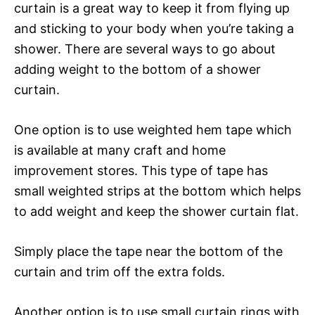
curtain is a great way to keep it from flying up
and sticking to your body when you’re taking a
shower. There are several ways to go about
adding weight to the bottom of a shower
curtain.
One option is to use weighted hem tape which
is available at many craft and home
improvement stores. This type of tape has
small weighted strips at the bottom which helps
to add weight and keep the shower curtain flat.
Simply place the tape near the bottom of the
curtain and trim off the extra folds.
Another option is to use small curtain rings with