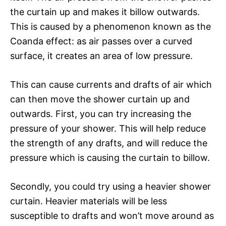
the curtain up and makes it billow outwards.
This is caused by a phenomenon known as the
Coanda effect: as air passes over a curved
surface, it creates an area of low pressure.
This can cause currents and drafts of air which
can then move the shower curtain up and
outwards. First, you can try increasing the
pressure of your shower. This will help reduce
the strength of any drafts, and will reduce the
pressure which is causing the curtain to billow.
Secondly, you could try using a heavier shower
curtain. Heavier materials will be less
susceptible to drafts and won’t move around as