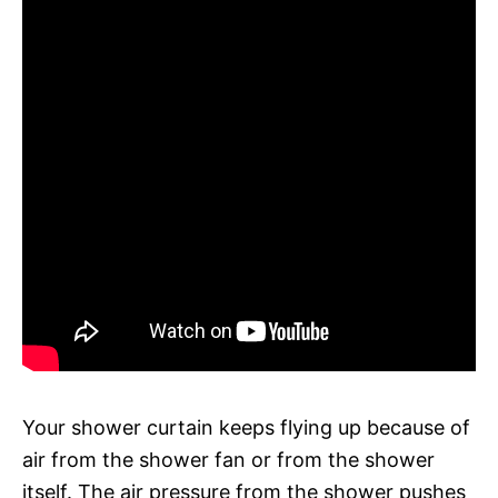
Your shower curtain keeps flying up because of
air from the shower fan or from the shower
itself. The air pressure from the shower pushes