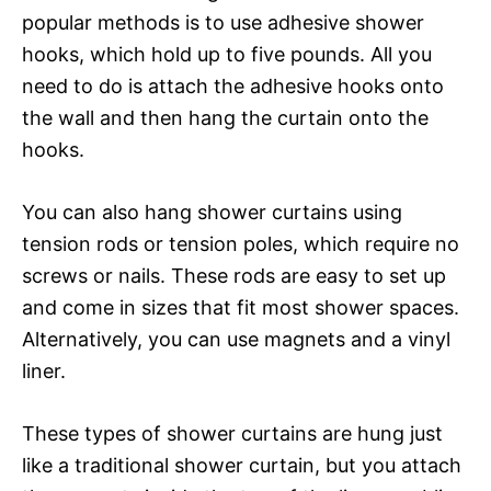
popular methods is to use adhesive shower
hooks, which hold up to five pounds. All you
need to do is attach the adhesive hooks onto
the wall and then hang the curtain onto the
hooks.
You can also hang shower curtains using
tension rods or tension poles, which require no
screws or nails. These rods are easy to set up
and come in sizes that fit most shower spaces.
Alternatively, you can use magnets and a vinyl
liner.
These types of shower curtains are hung just
like a traditional shower curtain, but you attach