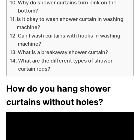
Why do shower curtains turn pink on the
bottom?
Is it okay to wash shower curtain in washing
machine?
Can I wash curtains with hooks in washing
machine?
What is a breakaway shower curtain?
What are the different types of shower
curtain rods?
How do you hang shower
curtains without holes?