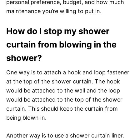
personal preference, budget, and how much
maintenance you’re willing to put in.
How do I stop my shower
curtain from blowing in the
shower?
One way is to attach a hook and loop fastener
at the top of the shower curtain. The hook
would be attached to the wall and the loop
would be attached to the top of the shower
curtain. This should keep the curtain from
being blown in.
Another way is to use a shower curtain liner.