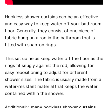
Hookless shower curtains can be an effective
and easy way to keep water off your bathroom
floor. Generally, they consist of one piece of
fabric hung on a rod in the bathroom that is
fitted with snap-on rings.
This set up helps keep water off the floor as the
rings fit snugly against the rod, allowing for
easy repositioning to adjust for different
shower sizes. The fabric is usually made from a
water-resistant material that keeps the water
contained within the shower.
Additionally, many hookless shower curtains