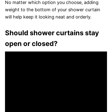
No matter which option you choose, adding
weight to the bottom of your shower curtain
will help keep it looking neat and orderly.
Should shower curtains stay
open or closed?