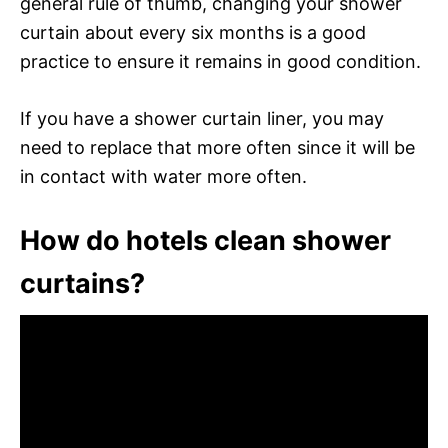
general rule of thumb, changing your shower
curtain about every six months is a good
practice to ensure it remains in good condition.
If you have a shower curtain liner, you may
need to replace that more often since it will be
in contact with water more often.
How do hotels clean shower
curtains?