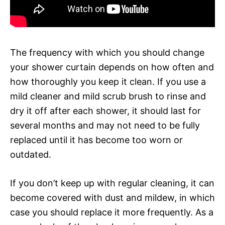
The frequency with which you should change
your shower curtain depends on how often and
how thoroughly you keep it clean. If you use a
mild cleaner and mild scrub brush to rinse and
dry it off after each shower, it should last for
several months and may not need to be fully
replaced until it has become too worn or
outdated.
If you don’t keep up with regular cleaning, it can
become covered with dust and mildew, in which
case you should replace it more frequently. As a