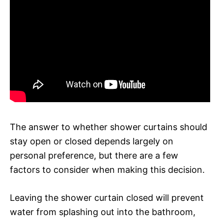
The answer to whether shower curtains should
stay open or closed depends largely on
personal preference, but there are a few
factors to consider when making this decision.
Leaving the shower curtain closed will prevent
water from splashing out into the bathroom,