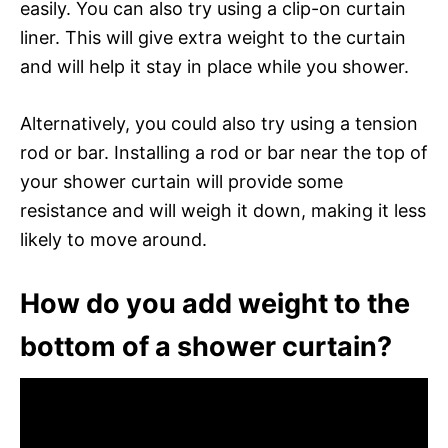
easily. You can also try using a clip-on curtain
liner. This will give extra weight to the curtain
and will help it stay in place while you shower.
Alternatively, you could also try using a tension
rod or bar. Installing a rod or bar near the top of
your shower curtain will provide some
resistance and will weigh it down, making it less
likely to move around.
How do you add weight to the
bottom of a shower curtain?