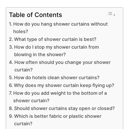
Table of Contents
How do you hang shower curtains without
holes?
What type of shower curtain is best?
How do I stop my shower curtain from
blowing in the shower?
How often should you change your shower
curtain?
How do hotels clean shower curtains?
Why does my shower curtain keep flying up?
How do you add weight to the bottom of a
shower curtain?
Should shower curtains stay open or closed?
Which is better fabric or plastic shower
curtain?