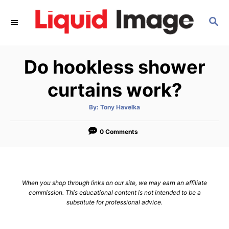
S
S
k
E
i
A
p
R
Do hookless shower
C
t
H
o
curtains work?
C
A
By:
Tony Havelka
o
u
t
n
h
o
0 Comments
r
t
e
n
When you shop through links on our site, we may earn an affiliate
t
commission. This educational content is not intended to be a
substitute for professional advice.