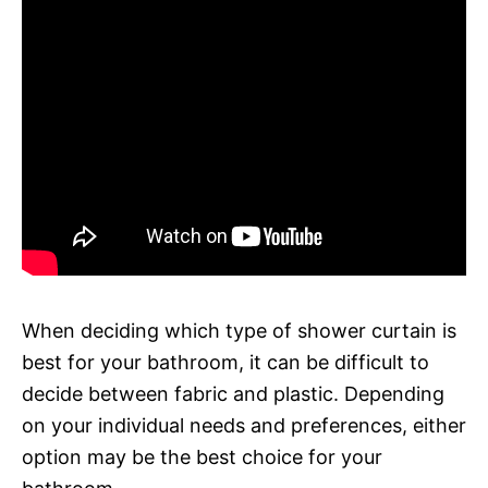
When deciding which type of shower curtain is
best for your bathroom, it can be difficult to
decide between fabric and plastic. Depending
on your individual needs and preferences, either
option may be the best choice for your