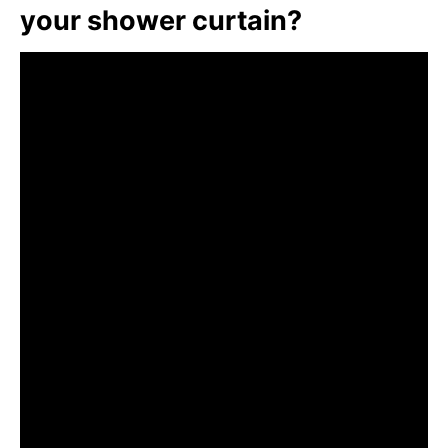
your shower curtain?