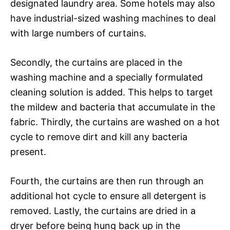
designated laundry area. Some hotels may also
have industrial-sized washing machines to deal
with large numbers of curtains.
Secondly, the curtains are placed in the
washing machine and a specially formulated
cleaning solution is added. This helps to target
the mildew and bacteria that accumulate in the
fabric. Thirdly, the curtains are washed on a hot
cycle to remove dirt and kill any bacteria
present.
Fourth, the curtains are then run through an
additional hot cycle to ensure all detergent is
removed. Lastly, the curtains are dried in a
dryer before being hung back up in the