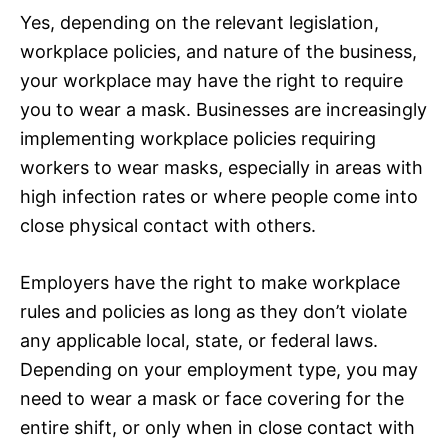
Yes, depending on the relevant legislation,
workplace policies, and nature of the business,
your workplace may have the right to require
you to wear a mask. Businesses are increasingly
implementing workplace policies requiring
workers to wear masks, especially in areas with
high infection rates or where people come into
close physical contact with others.
Employers have the right to make workplace
rules and policies as long as they don’t violate
any applicable local, state, or federal laws.
Depending on your employment type, you may
need to wear a mask or face covering for the
entire shift, or only when in close contact with