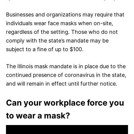
Businesses and organizations may require that
individuals wear face masks when on-site,
regardless of the setting. Those who do not
comply with the state’s mandate may be
subject to a fine of up to $100.
The Illinois mask mandate is in place due to the
continued presence of coronavirus in the state,
and will remain in effect until further notice.
Can your workplace force you
to wear a mask?