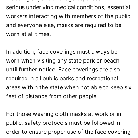
serious underlying medical conditions, essential
workers interacting with members of the public,
and everyone else, masks are required to be
worn at all times.
In addition, face coverings must always be
worn when visiting any state park or beach
until further notice. Face coverings are also
required in all public parks and recreational
areas within the state when not able to keep six
feet of distance from other people.
For those wearing cloth masks at work or in
public, safety protocols must be followed in
order to ensure proper use of the face covering