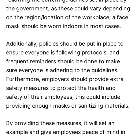
the government, as these could vary depending
on the region/location of the workplace; a face
mask should be worn indoors in most cases.
Additionally, policies should be put in place to
ensure everyone is following protocols, and
frequent reminders should be done to make
sure everyone is adhering to the guidelines.
Furthermore, employers should provide extra
safety measures to protect the health and
safety of their employees; this could include
providing enough masks or sanitizing materials.
By providing these measures, it will set an
example and give employees peace of mind in