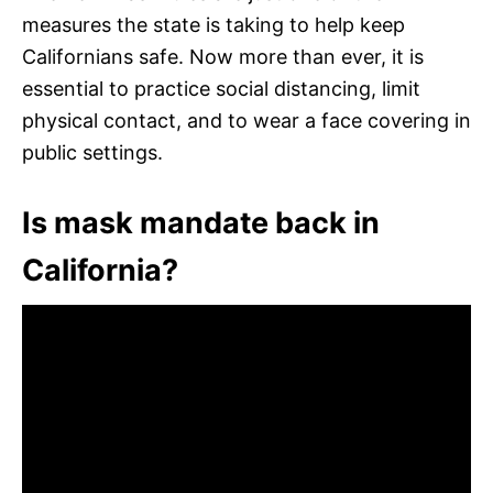
measures the state is taking to help keep
Californians safe. Now more than ever, it is
essential to practice social distancing, limit
physical contact, and to wear a face covering in
public settings.
Is mask mandate back in
California?