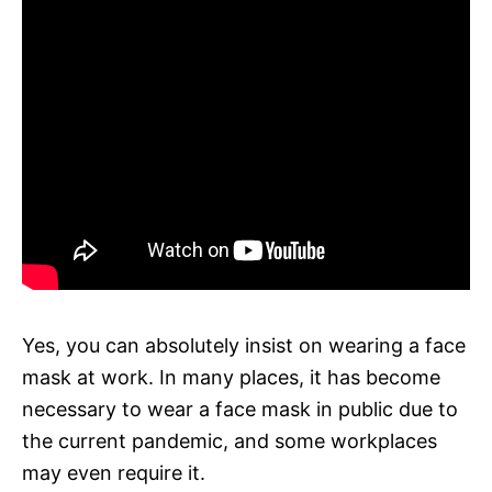
Yes, you can absolutely insist on wearing a face
mask at work. In many places, it has become
necessary to wear a face mask in public due to
the current pandemic, and some workplaces
may even require it.