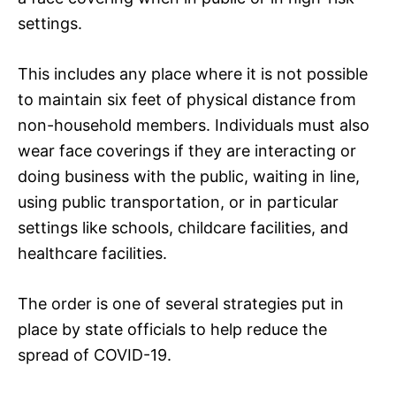
settings.
This includes any place where it is not possible
to maintain six feet of physical distance from
non-household members. Individuals must also
wear face coverings if they are interacting or
doing business with the public, waiting in line,
using public transportation, or in particular
settings like schools, childcare facilities, and
healthcare facilities.
The order is one of several strategies put in
place by state officials to help reduce the
spread of COVID-19.