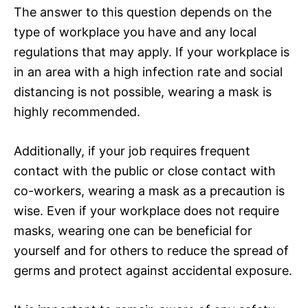
The answer to this question depends on the
type of workplace you have and any local
regulations that may apply. If your workplace is
in an area with a high infection rate and social
distancing is not possible, wearing a mask is
highly recommended.
Additionally, if your job requires frequent
contact with the public or close contact with
co-workers, wearing a mask as a precaution is
wise. Even if your workplace does not require
masks, wearing one can be beneficial for
yourself and for others to reduce the spread of
germs and protect against accidental exposure.