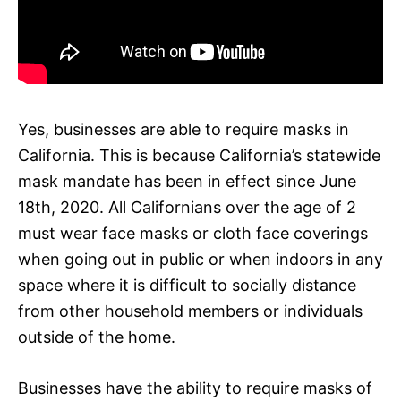
Yes, businesses are able to require masks in
California. This is because California’s statewide
mask mandate has been in effect since June
18th, 2020. All Californians over the age of 2
must wear face masks or cloth face coverings
when going out in public or when indoors in any
space where it is difficult to socially distance
from other household members or individuals
outside of the home.
Businesses have the ability to require masks of