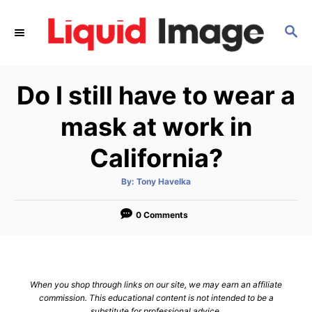
S
k
S
E
i
A
p
R
Do I still have to wear a
C
t
H
o
mask at work in
C
California?
o
n
A
By:
Tony Havelka
t
u
t
h
e
o
0 Comments
r
n
t
When you shop through links on our site, we may earn an affiliate
commission. This educational content is not intended to be a
substitute for professional advice.