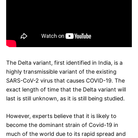
The Delta variant, first identified in India, is a
highly transmissible variant of the existing
SARS-CoV-2 virus that causes COVID-19. The
exact length of time that the Delta variant will
last is still unknown, as it is still being studied.
However, experts believe that it is likely to
become the dominant strain of Covid-19 in
much of the world due to its rapid spread and