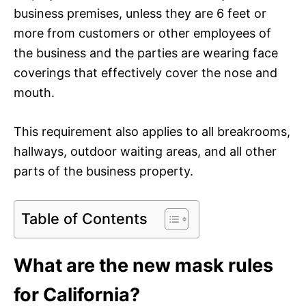
business premises, unless they are 6 feet or
more from customers or other employees of
the business and the parties are wearing face
coverings that effectively cover the nose and
mouth.
This requirement also applies to all breakrooms,
hallways, outdoor waiting areas, and all other
parts of the business property.
Table of Contents
What are the new mask rules
for California?