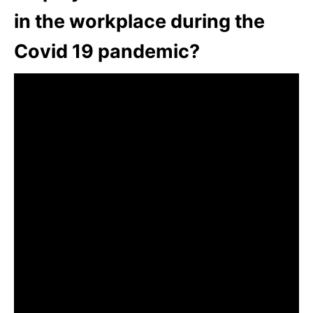
in the workplace during the
Covid 19 pandemic?