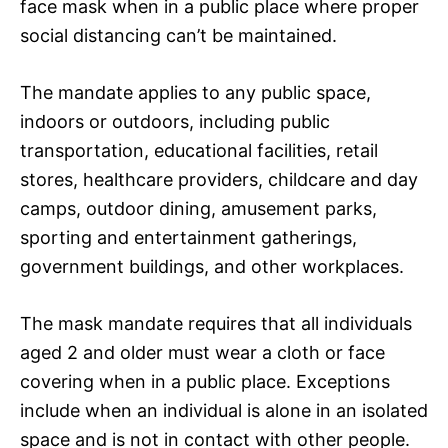
face mask when in a public place where proper
social distancing can’t be maintained.
The mandate applies to any public space,
indoors or outdoors, including public
transportation, educational facilities, retail
stores, healthcare providers, childcare and day
camps, outdoor dining, amusement parks,
sporting and entertainment gatherings,
government buildings, and other workplaces.
The mask mandate requires that all individuals
aged 2 and older must wear a cloth or face
covering when in a public place. Exceptions
include when an individual is alone in an isolated
space and is not in contact with other people.