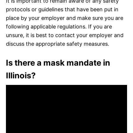
It is important to remain aware of any safety
protocols or guidelines that have been put in
place by your employer and make sure you are
following applicable regulations. If you are
unsure, it is best to contact your employer and
discuss the appropriate safety measures.
Is there a mask mandate in
Illinois?