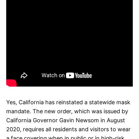
Yes, California has reinstated a statewide mask
mandate. The new order, which was issued by
California Governor Gavin Newsom in August
2020, requires all residents and visitors to wear
a face covering when in public or in high-risk