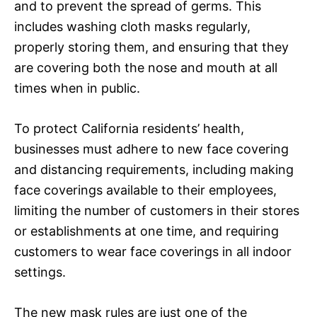
and to prevent the spread of germs. This
includes washing cloth masks regularly,
properly storing them, and ensuring that they
are covering both the nose and mouth at all
times when in public.
To protect California residents’ health,
businesses must adhere to new face covering
and distancing requirements, including making
face coverings available to their employees,
limiting the number of customers in their stores
or establishments at one time, and requiring
customers to wear face coverings in all indoor
settings.
The new mask rules are just one of the