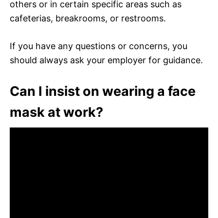
others or in certain specific areas such as
cafeterias, breakrooms, or restrooms.
If you have any questions or concerns, you
should always ask your employer for guidance.
Can I insist on wearing a face
mask at work?