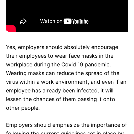
Yes, employers should absolutely encourage
their employees to wear face masks in the
workplace during the Covid 19 pandemic.
Wearing masks can reduce the spread of the
virus within a work environment, and even if an
employee has already been infected, it will
lessen the chances of them passing it onto
other people.
Employers should emphasize the importance of
following the current guidelines set in place by