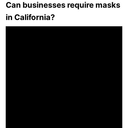
Can businesses require masks
in California?