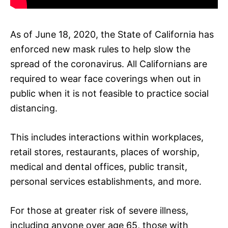
As of June 18, 2020, the State of California has
enforced new mask rules to help slow the
spread of the coronavirus. All Californians are
required to wear face coverings when out in
public when it is not feasible to practice social
distancing.
This includes interactions within workplaces,
retail stores, restaurants, places of worship,
medical and dental offices, public transit,
personal services establishments, and more.
For those at greater risk of severe illness,
including anyone over age 65, those with