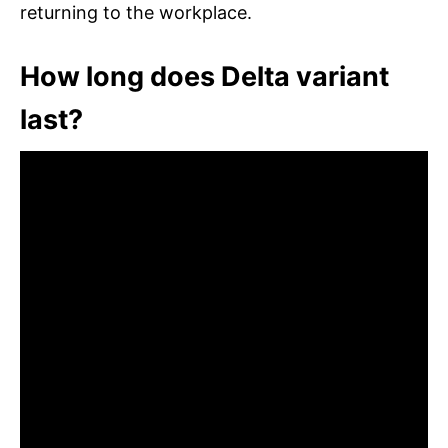
returning to the workplace.
How long does Delta variant
last?