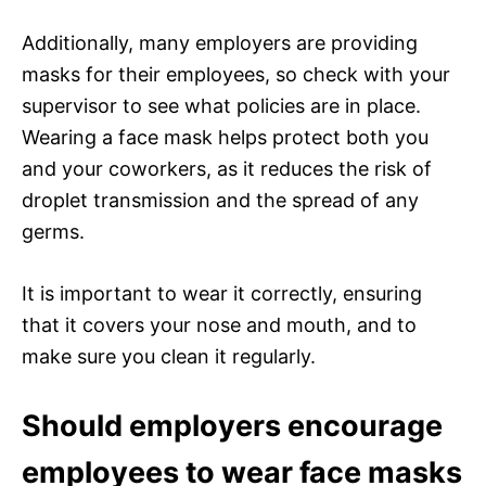
Additionally, many employers are providing
masks for their employees, so check with your
supervisor to see what policies are in place.
Wearing a face mask helps protect both you
and your coworkers, as it reduces the risk of
droplet transmission and the spread of any
germs.
It is important to wear it correctly, ensuring
that it covers your nose and mouth, and to
make sure you clean it regularly.
Should employers encourage
employees to wear face masks