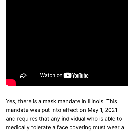
Yes, there is a mask mandate in Illinois. This
mandate was put into effect on May 1, 2021
and requires that any individual who is able to
medically tolerate a face covering must wear a