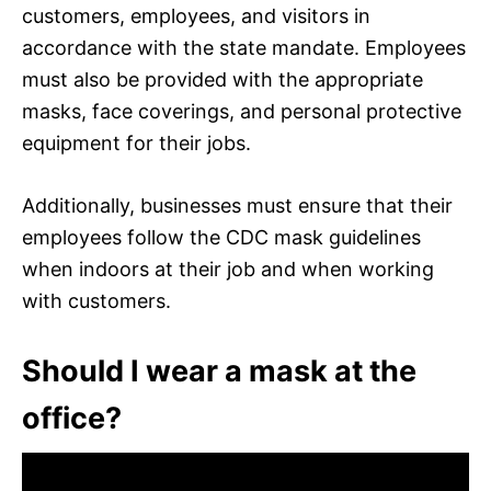
customers, employees, and visitors in
accordance with the state mandate. Employees
must also be provided with the appropriate
masks, face coverings, and personal protective
equipment for their jobs.
Additionally, businesses must ensure that their
employees follow the CDC mask guidelines
when indoors at their job and when working
with customers.
Should I wear a mask at the
office?