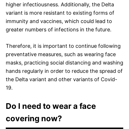
higher infectiousness. Additionally, the Delta
variant is more resistant to existing forms of
immunity and vaccines, which could lead to
greater numbers of infections in the future.
Therefore, it is important to continue following
preventative measures, such as wearing face
masks, practicing social distancing and washing
hands regularly in order to reduce the spread of
the Delta variant and other variants of Covid-
19.
Do I need to wear a face
covering now?