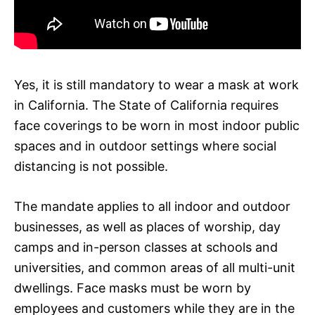
Yes, it is still mandatory to wear a mask at work
in California. The State of California requires
face coverings to be worn in most indoor public
spaces and in outdoor settings where social
distancing is not possible.
The mandate applies to all indoor and outdoor
businesses, as well as places of worship, day
camps and in-person classes at schools and
universities, and common areas of all multi-unit
dwellings. Face masks must be worn by
employees and customers while they are in the