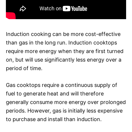
Induction cooking can be more cost-effective
than gas in the long run. Induction cooktops
require more energy when they are first turned
on, but will use significantly less energy over a
period of time.
Gas cooktops require a continuous supply of
fuel to generate heat and will therefore
generally consume more energy over prolonged
periods. However, gas is initially less expensive
to purchase and install than induction.