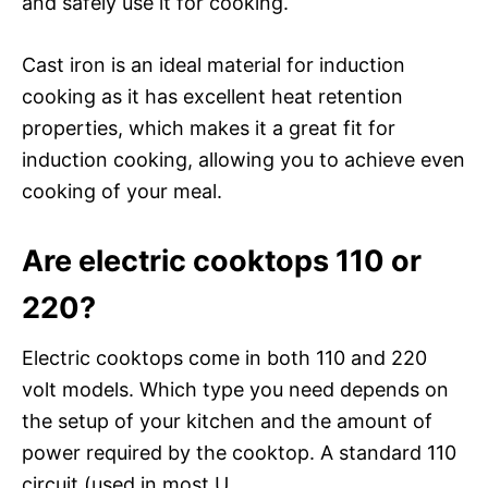
and safely use it for cooking.
Cast iron is an ideal material for induction
cooking as it has excellent heat retention
properties, which makes it a great fit for
induction cooking, allowing you to achieve even
cooking of your meal.
Are electric cooktops 110 or
220?
Electric cooktops come in both 110 and 220
volt models. Which type you need depends on
the setup of your kitchen and the amount of
power required by the cooktop. A standard 110
circuit (used in most U.