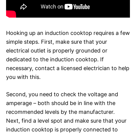
Hooking up an induction cooktop requires a few
simple steps. First, make sure that your
electrical outlet is properly grounded or
dedicated to the induction cooktop. If
necessary, contact a licensed electrician to help
you with this.
Second, you need to check the voltage and
amperage – both should be in line with the
recommended levels by the manufacturer.
Next, find a level spot and make sure that your
induction cooktop is properly connected to