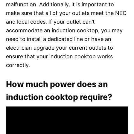
malfunction. Additionally, it is important to
make sure that all of your outlets meet the NEC
and local codes. If your outlet can’t
accommodate an induction cooktop, you may
need to install a dedicated line or have an
electrician upgrade your current outlets to
ensure that your induction cooktop works
correctly.
How much power does an
induction cooktop require?