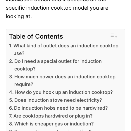
specific induction cooktop model you are
looking at.
Table of Contents
What kind of outlet does an induction cooktop
use?
Do I need a special outlet for induction
cooktop?
How much power does an induction cooktop
require?
How do you hook up an induction cooktop?
Does induction stove need electricity?
Do induction hobs need to be hardwired?
Are cooktops hardwired or plug in?
Which is cheaper gas or induction?