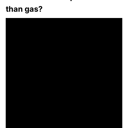
than gas?