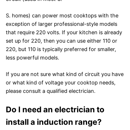
S. homes) can power most cooktops with the
exception of larger professional-style models
that require 220 volts. If your kitchen is already
set up for 220, then you can use either 110 or
220, but 110 is typically preferred for smaller,
less powerful models.
If you are not sure what kind of circuit you have
or what kind of voltage your cooktop needs,
please consult a qualified electrician.
Do I need an electrician to
install a induction range?