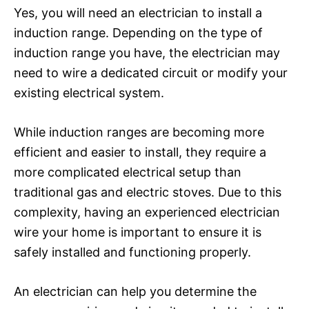
Yes, you will need an electrician to install a
induction range. Depending on the type of
induction range you have, the electrician may
need to wire a dedicated circuit or modify your
existing electrical system.
While induction ranges are becoming more
efficient and easier to install, they require a
more complicated electrical setup than
traditional gas and electric stoves. Due to this
complexity, having an experienced electrician
wire your home is important to ensure it is
safely installed and functioning properly.
An electrician can help you determine the