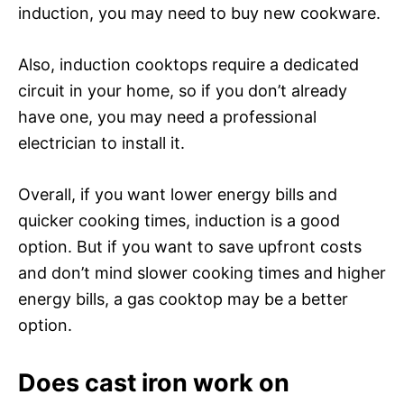
induction, you may need to buy new cookware.
Also, induction cooktops require a dedicated
circuit in your home, so if you don’t already
have one, you may need a professional
electrician to install it.
Overall, if you want lower energy bills and
quicker cooking times, induction is a good
option. But if you want to save upfront costs
and don’t mind slower cooking times and higher
energy bills, a gas cooktop may be a better
option.
Does cast iron work on