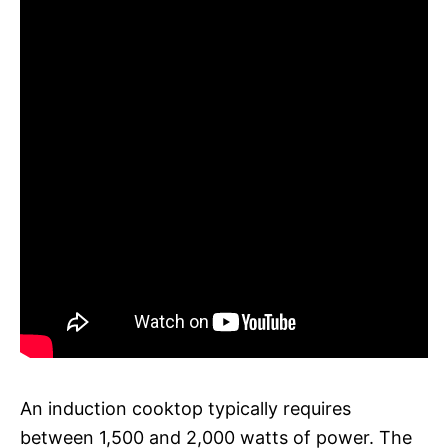
An induction cooktop typically requires
between 1,500 and 2,000 watts of power. The