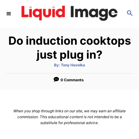
S
S
k
E
i
A
p
R
Do induction cooktops
C
t
H
o
just plug in?
C
A
By:
Tony Havelka
o
u
t
n
h
o
0 Comments
r
t
e
n
When you shop through links on our site, we may earn an affiliate
t
commission. This educational content is not intended to be a
substitute for professional advice.