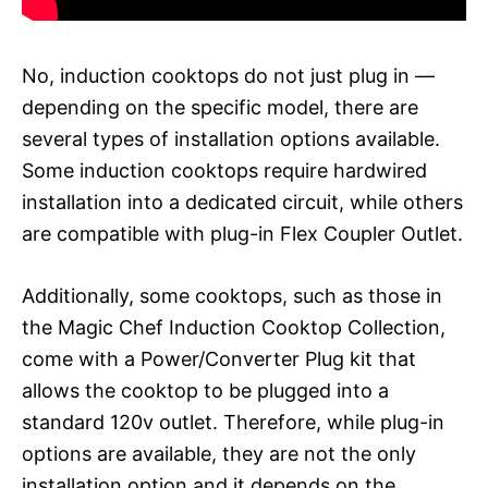
No, induction cooktops do not just plug in —
depending on the specific model, there are
several types of installation options available.
Some induction cooktops require hardwired
installation into a dedicated circuit, while others
are compatible with plug-in Flex Coupler Outlet.
Additionally, some cooktops, such as those in
the Magic Chef Induction Cooktop Collection,
come with a Power/Converter Plug kit that
allows the cooktop to be plugged into a
standard 120v outlet. Therefore, while plug-in
options are available, they are not the only
installation option and it depends on the