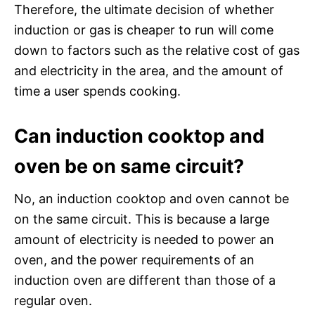
Therefore, the ultimate decision of whether
induction or gas is cheaper to run will come
down to factors such as the relative cost of gas
and electricity in the area, and the amount of
time a user spends cooking.
Can induction cooktop and
oven be on same circuit?
No, an induction cooktop and oven cannot be
on the same circuit. This is because a large
amount of electricity is needed to power an
oven, and the power requirements of an
induction oven are different than those of a
regular oven.