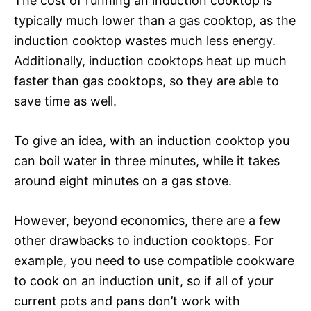
The cost of running an induction cooktop is
typically much lower than a gas cooktop, as the
induction cooktop wastes much less energy.
Additionally, induction cooktops heat up much
faster than gas cooktops, so they are able to
save time as well.
To give an idea, with an induction cooktop you
can boil water in three minutes, while it takes
around eight minutes on a gas stove.
However, beyond economics, there are a few
other drawbacks to induction cooktops. For
example, you need to use compatible cookware
to cook on an induction unit, so if all of your
current pots and pans don’t work with