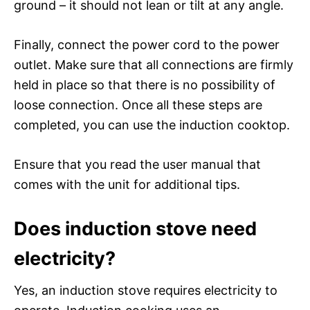
ground – it should not lean or tilt at any angle.
Finally, connect the power cord to the power
outlet. Make sure that all connections are firmly
held in place so that there is no possibility of
loose connection. Once all these steps are
completed, you can use the induction cooktop.
Ensure that you read the user manual that
comes with the unit for additional tips.
Does induction stove need
electricity?
Yes, an induction stove requires electricity to