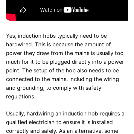
Yes, induction hobs typically need to be
hardwired. This is because the amount of
power they draw from the mains is usually too
much for it to be plugged directly into a power
point. The setup of the hob also needs to be
connected to the mains, including the wiring
and grounding, to comply with safety
regulations.
Usually, hardwiring an induction hob requires a
qualified electrician to ensure it is installed
correctly and safely. As an alternative, some