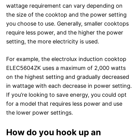
wattage requirement can vary depending on
the size of the cooktop and the power setting
you choose to use. Generally, smaller cooktops
require less power, and the higher the power
setting, the more electricity is used.
For example, the electrolux induction cooktop
ELEC5604ZK uses a maximum of 2,000 watts
on the highest setting and gradually decreased
in wattage with each decrease in power setting.
If you’re looking to save energy, you could opt
for a model that requires less power and use
the lower power settings.
How do you hook up an