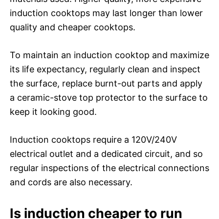
induction cooktops may last longer than lower
quality and cheaper cooktops.
To maintain an induction cooktop and maximize
its life expectancy, regularly clean and inspect
the surface, replace burnt-out parts and apply
a ceramic-stove top protector to the surface to
keep it looking good.
Induction cooktops require a 120V/240V
electrical outlet and a dedicated circuit, and so
regular inspections of the electrical connections
and cords are also necessary.
Is induction cheaper to run