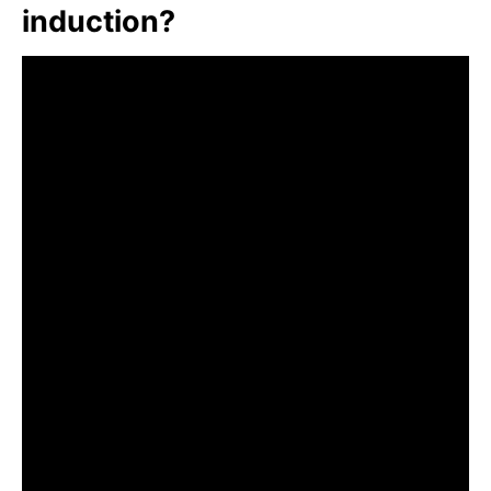
induction?