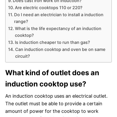
Does cast iron work on induction?
Are electric cooktops 110 or 220?
Do I need an electrician to install a induction
range?
What is the life expectancy of an induction
cooktop?
Is induction cheaper to run than gas?
Can induction cooktop and oven be on same
circuit?
What kind of outlet does an
induction cooktop use?
An induction cooktop uses an electrical outlet.
The outlet must be able to provide a certain
amount of power for the cooktop to work