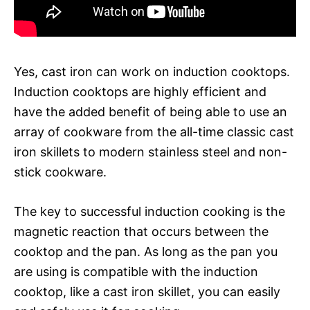
Yes, cast iron can work on induction cooktops.
Induction cooktops are highly efficient and
have the added benefit of being able to use an
array of cookware from the all-time classic cast
iron skillets to modern stainless steel and non-
stick cookware.
The key to successful induction cooking is the
magnetic reaction that occurs between the
cooktop and the pan. As long as the pan you
are using is compatible with the induction
cooktop, like a cast iron skillet, you can easily