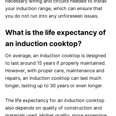
necessary wiring and circuits needed to install
your induction range, which can ensure that
you do not run into any unforeseen issues.
What is the life expectancy of
an induction cooktop?
On average, an induction cooktop is designed
to last around 15 years if properly maintained.
However, with proper care, maintenance and
repairs, an induction cooktop can last much
longer, lasting up to 30 years or even longer.
The life expectancy for an induction cooktop
also depends on quality of construction and
materials used. Higher quality, more expensive