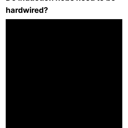
hardwired?