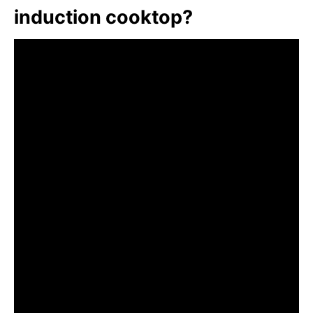
induction cooktop?