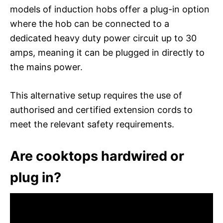
models of induction hobs offer a plug-in option
where the hob can be connected to a
dedicated heavy duty power circuit up to 30
amps, meaning it can be plugged in directly to
the mains power.
This alternative setup requires the use of
authorised and certified extension cords to
meet the relevant safety requirements.
Are cooktops hardwired or
plug in?