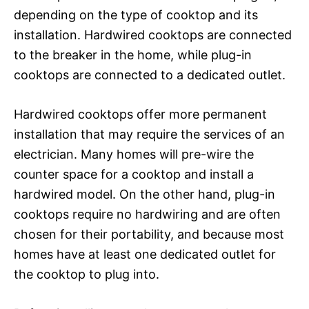
depending on the type of cooktop and its
installation. Hardwired cooktops are connected
to the breaker in the home, while plug-in
cooktops are connected to a dedicated outlet.
Hardwired cooktops offer more permanent
installation that may require the services of an
electrician. Many homes will pre-wire the
counter space for a cooktop and install a
hardwired model. On the other hand, plug-in
cooktops require no hardwiring and are often
chosen for their portability, and because most
homes have at least one dedicated outlet for
the cooktop to plug into.