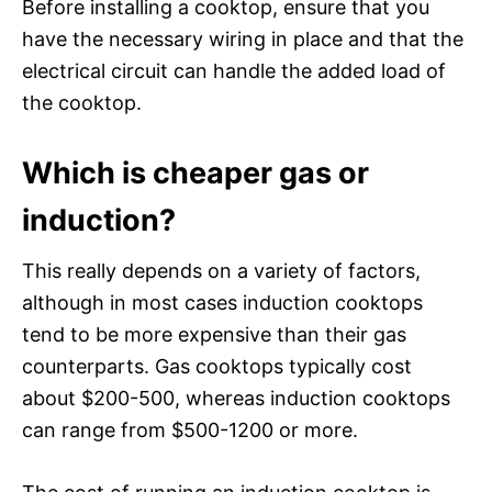
Before installing a cooktop, ensure that you
have the necessary wiring in place and that the
electrical circuit can handle the added load of
the cooktop.
Which is cheaper gas or
induction?
This really depends on a variety of factors,
although in most cases induction cooktops
tend to be more expensive than their gas
counterparts. Gas cooktops typically cost
about $200-500, whereas induction cooktops
can range from $500-1200 or more.