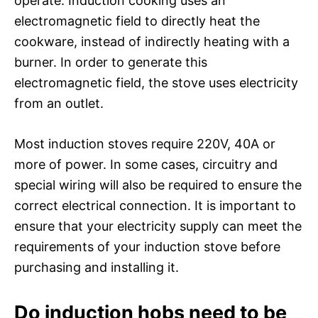
operate. Induction cooking uses an
electromagnetic field to directly heat the
cookware, instead of indirectly heating with a
burner. In order to generate this
electromagnetic field, the stove uses electricity
from an outlet.
Most induction stoves require 220V, 40A or
more of power. In some cases, circuitry and
special wiring will also be required to ensure the
correct electrical connection. It is important to
ensure that your electricity supply can meet the
requirements of your induction stove before
purchasing and installing it.
Do induction hobs need to be