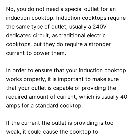
No, you do not need a special outlet for an
induction cooktop. Induction cooktops require
the same type of outlet, usually a 240V
dedicated circuit, as traditional electric
cooktops, but they do require a stronger
current to power them.
In order to ensure that your induction cooktop
works properly, it is important to make sure
that your outlet is capable of providing the
required amount of current, which is usually 40
amps for a standard cooktop.
If the current the outlet is providing is too
weak, it could cause the cooktop to