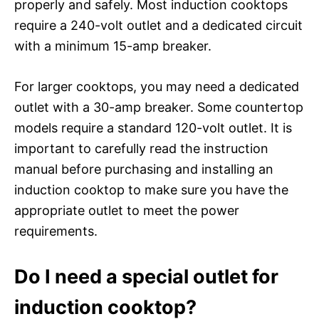
properly and safely. Most induction cooktops
require a 240-volt outlet and a dedicated circuit
with a minimum 15-amp breaker.
For larger cooktops, you may need a dedicated
outlet with a 30-amp breaker. Some countertop
models require a standard 120-volt outlet. It is
important to carefully read the instruction
manual before purchasing and installing an
induction cooktop to make sure you have the
appropriate outlet to meet the power
requirements.
Do I need a special outlet for
induction cooktop?