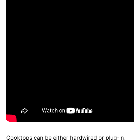
Cooktops can be either hardwired or plug-in,