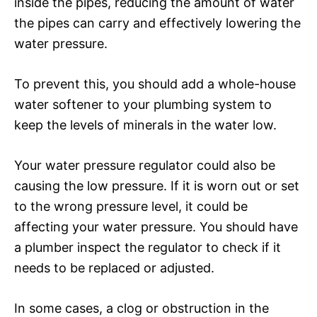
inside the pipes, reducing the amount of water
the pipes can carry and effectively lowering the
water pressure.
To prevent this, you should add a whole-house
water softener to your plumbing system to
keep the levels of minerals in the water low.
Your water pressure regulator could also be
causing the low pressure. If it is worn out or set
to the wrong pressure level, it could be
affecting your water pressure. You should have
a plumber inspect the regulator to check if it
needs to be replaced or adjusted.
In some cases, a clog or obstruction in the