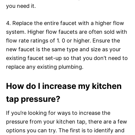
you need it.
4. Replace the entire faucet with a higher flow
system. Higher flow faucets are often sold with
flow rate ratings of 1. 0 or higher. Ensure the
new faucet is the same type and size as your
existing faucet set-up so that you don’t need to
replace any existing plumbing.
How do I increase my kitchen
tap pressure?
If you’re looking for ways to increase the
pressure from your kitchen tap, there are a few
options you can try. The first is to identify and