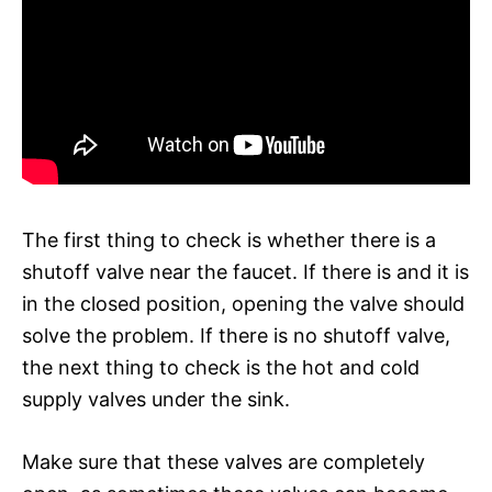
The first thing to check is whether there is a
shutoff valve near the faucet. If there is and it is
in the closed position, opening the valve should
solve the problem. If there is no shutoff valve,
the next thing to check is the hot and cold
supply valves under the sink.
Make sure that these valves are completely