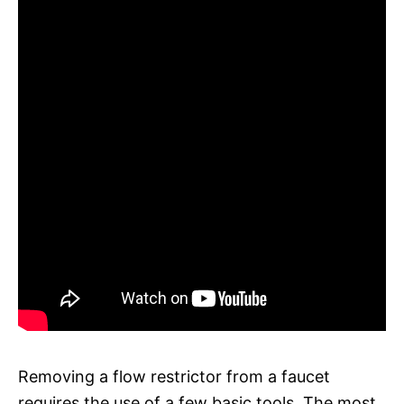
Removing a flow restrictor from a faucet
requires the use of a few basic tools. The most