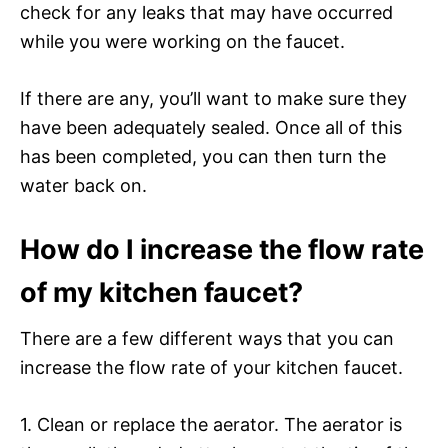
check for any leaks that may have occurred
while you were working on the faucet.
If there are any, you’ll want to make sure they
have been adequately sealed. Once all of this
has been completed, you can then turn the
water back on.
How do I increase the flow rate
of my kitchen faucet?
There are a few different ways that you can
increase the flow rate of your kitchen faucet.
1. Clean or replace the aerator. The aerator is