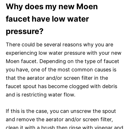
Why does my new Moen
faucet have low water
pressure?
There could be several reasons why you are
experiencing low water pressure with your new
Moen faucet. Depending on the type of faucet
you have, one of the most common causes is
that the aerator and/or screen filter in the
faucet spout has become clogged with debris
and is restricting water flow.
If this is the case, you can unscrew the spout
and remove the aerator and/or screen filter,
clean it with a brush then rinse with vinegar and