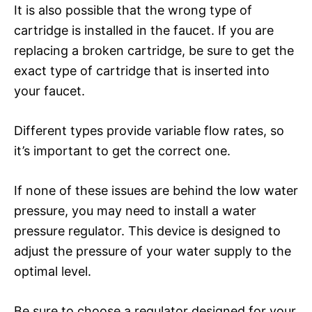
It is also possible that the wrong type of
cartridge is installed in the faucet. If you are
replacing a broken cartridge, be sure to get the
exact type of cartridge that is inserted into
your faucet.
Different types provide variable flow rates, so
it’s important to get the correct one.
If none of these issues are behind the low water
pressure, you may need to install a water
pressure regulator. This device is designed to
adjust the pressure of your water supply to the
optimal level.
Be sure to choose a regulator designed for your