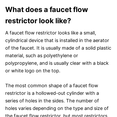
What does a faucet flow
restrictor look like?
A faucet flow restrictor looks like a small,
cylindrical device that is installed in the aerator
of the faucet. It is usually made of a solid plastic
material, such as polyethylene or
polypropylene, and is usually clear with a black
or white logo on the top.
The most common shape of a faucet flow
restrictor is a hollowed-out cylinder with a
series of holes in the sides. The number of
holes varies depending on the type and size of
the faucet flow restrictor, but most restrictors