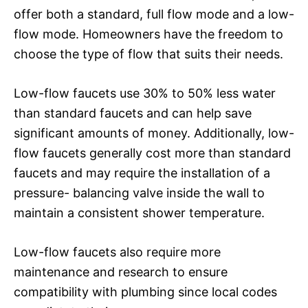
offer both a standard, full flow mode and a low-
flow mode. Homeowners have the freedom to
choose the type of flow that suits their needs.
Low-flow faucets use 30% to 50% less water
than standard faucets and can help save
significant amounts of money. Additionally, low-
flow faucets generally cost more than standard
faucets and may require the installation of a
pressure- balancing valve inside the wall to
maintain a consistent shower temperature.
Low-flow faucets also require more
maintenance and research to ensure
compatibility with plumbing since local codes