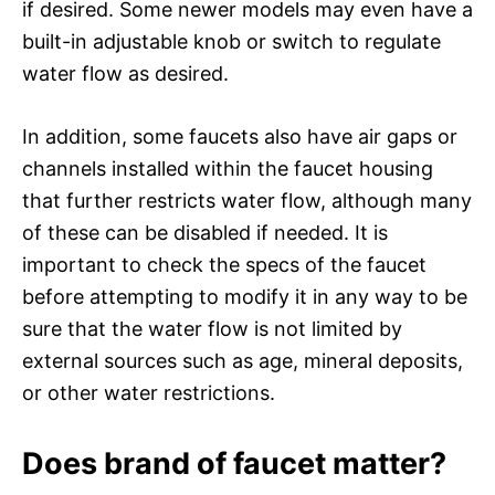
if desired. Some newer models may even have a
built-in adjustable knob or switch to regulate
water flow as desired.
In addition, some faucets also have air gaps or
channels installed within the faucet housing
that further restricts water flow, although many
of these can be disabled if needed. It is
important to check the specs of the faucet
before attempting to modify it in any way to be
sure that the water flow is not limited by
external sources such as age, mineral deposits,
or other water restrictions.
Does brand of faucet matter?