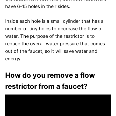
have 6-15 holes in their sides.
Inside each hole is a small cylinder that has a
number of tiny holes to decrease the flow of
water. The purpose of the restrictor is to
reduce the overall water pressure that comes
out of the faucet, so it will save water and
energy.
How do you remove a flow
restrictor from a faucet?