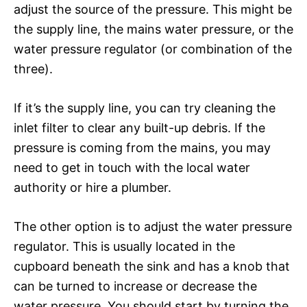
adjust the source of the pressure. This might be
the supply line, the mains water pressure, or the
water pressure regulator (or combination of the
three).
If it’s the supply line, you can try cleaning the
inlet filter to clear any built-up debris. If the
pressure is coming from the mains, you may
need to get in touch with the local water
authority or hire a plumber.
The other option is to adjust the water pressure
regulator. This is usually located in the
cupboard beneath the sink and has a knob that
can be turned to increase or decrease the
water pressure. You should start by turning the