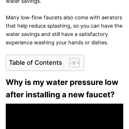
water savings.
Many low-flow faucets also come with aerators
that help reduce splashing, so you can have the
water savings and still have a satisfactory
experience washing your hands or dishes.
Table of Contents
Why is my water pressure low
after installing a new faucet?