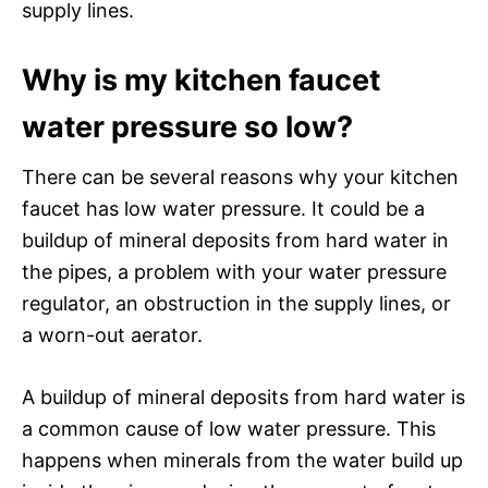
supply lines.
Why is my kitchen faucet
water pressure so low?
There can be several reasons why your kitchen
faucet has low water pressure. It could be a
buildup of mineral deposits from hard water in
the pipes, a problem with your water pressure
regulator, an obstruction in the supply lines, or
a worn-out aerator.
A buildup of mineral deposits from hard water is
a common cause of low water pressure. This
happens when minerals from the water build up