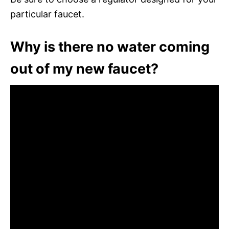
particular faucet.
Why is there no water coming
out of my new faucet?