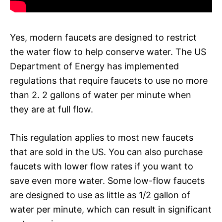
Yes, modern faucets are designed to restrict
the water flow to help conserve water. The US
Department of Energy has implemented
regulations that require faucets to use no more
than 2. 2 gallons of water per minute when
they are at full flow.
This regulation applies to most new faucets
that are sold in the US. You can also purchase
faucets with lower flow rates if you want to
save even more water. Some low-flow faucets
are designed to use as little as 1/2 gallon of
water per minute, which can result in significant