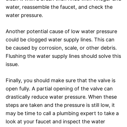
water, reassemble the faucet, and check the
water pressure.
Another potential cause of low water pressure
could be clogged water supply lines. This can
be caused by corrosion, scale, or other debris.
Flushing the water supply lines should solve this
issue.
Finally, you should make sure that the valve is
open fully. A partial opening of the valve can
drastically reduce water pressure. When these
steps are taken and the pressure is still low, it
may be time to call a plumbing expert to take a
look at your faucet and inspect the water