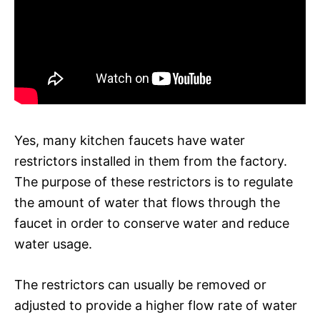
Yes, many kitchen faucets have water
restrictors installed in them from the factory.
The purpose of these restrictors is to regulate
the amount of water that flows through the
faucet in order to conserve water and reduce
water usage.
The restrictors can usually be removed or
adjusted to provide a higher flow rate of water