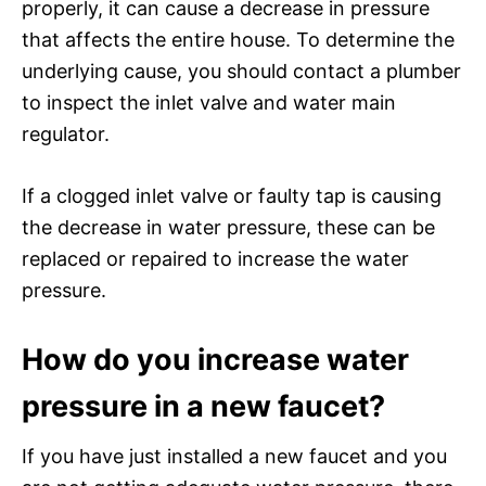
properly, it can cause a decrease in pressure
that affects the entire house. To determine the
underlying cause, you should contact a plumber
to inspect the inlet valve and water main
regulator.
If a clogged inlet valve or faulty tap is causing
the decrease in water pressure, these can be
replaced or repaired to increase the water
pressure.
How do you increase water
pressure in a new faucet?
If you have just installed a new faucet and you