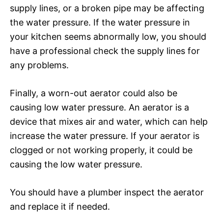
supply lines, or a broken pipe may be affecting
the water pressure. If the water pressure in
your kitchen seems abnormally low, you should
have a professional check the supply lines for
any problems.
Finally, a worn-out aerator could also be
causing low water pressure. An aerator is a
device that mixes air and water, which can help
increase the water pressure. If your aerator is
clogged or not working properly, it could be
causing the low water pressure.
You should have a plumber inspect the aerator
and replace it if needed.