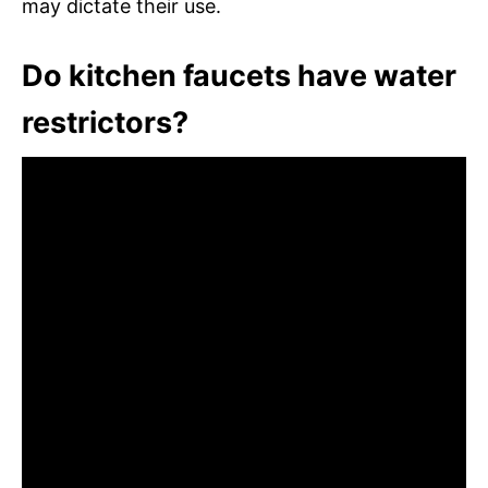
may dictate their use.
Do kitchen faucets have water
restrictors?