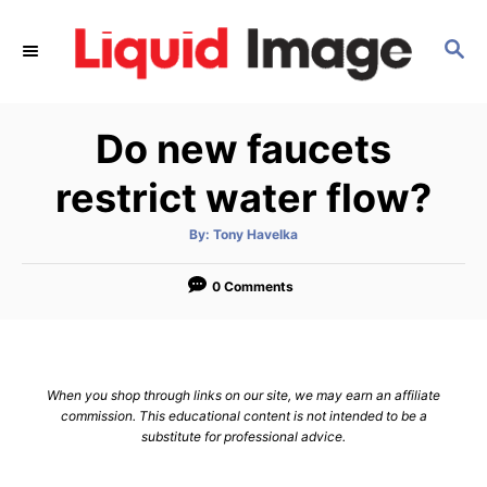
S
k
S
E
i
A
p
R
Do new faucets
C
t
H
o
restrict water flow?
C
o
A
By:
Tony Havelka
u
t
n
h
o
0 Comments
t
r
e
n
t
When you shop through links on our site, we may earn an affiliate
commission. This educational content is not intended to be a
substitute for professional advice.