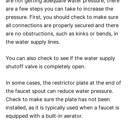
are not getting adequate water pressure, there
are a few steps you can take to increase the
pressure. First, you should check to make sure
all connections are properly secured and there
are no obstructions, such as kinks or bends, in
the water supply lines.
You can also check to see if the water supply
shutoff valve is completely open.
In some cases, the restrictor plate at the end of
the faucet spout can reduce water pressure.
Check to make sure the plate has not been
installed, as it is typically used when a faucet is
equipped with a built-in aerator.