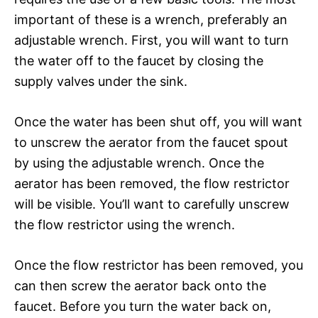
important of these is a wrench, preferably an
adjustable wrench. First, you will want to turn
the water off to the faucet by closing the
supply valves under the sink.
Once the water has been shut off, you will want
to unscrew the aerator from the faucet spout
by using the adjustable wrench. Once the
aerator has been removed, the flow restrictor
will be visible. You’ll want to carefully unscrew
the flow restrictor using the wrench.
Once the flow restrictor has been removed, you
can then screw the aerator back onto the
faucet. Before you turn the water back on,