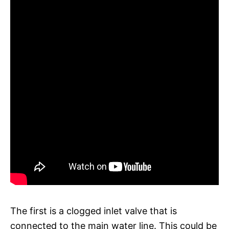
The first is a clogged inlet valve that is
connected to the main water line. This could be