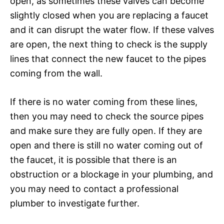
open, as sometimes these valves can become
slightly closed when you are replacing a faucet
and it can disrupt the water flow. If these valves
are open, the next thing to check is the supply
lines that connect the new faucet to the pipes
coming from the wall.
If there is no water coming from these lines,
then you may need to check the source pipes
and make sure they are fully open. If they are
open and there is still no water coming out of
the faucet, it is possible that there is an
obstruction or a blockage in your plumbing, and
you may need to contact a professional
plumber to investigate further.