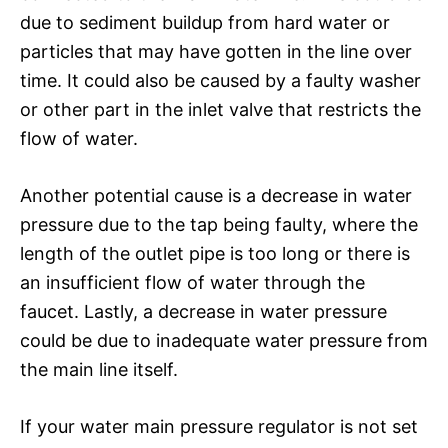
due to sediment buildup from hard water or
particles that may have gotten in the line over
time. It could also be caused by a faulty washer
or other part in the inlet valve that restricts the
flow of water.
Another potential cause is a decrease in water
pressure due to the tap being faulty, where the
length of the outlet pipe is too long or there is
an insufficient flow of water through the
faucet. Lastly, a decrease in water pressure
could be due to inadequate water pressure from
the main line itself.
If your water main pressure regulator is not set