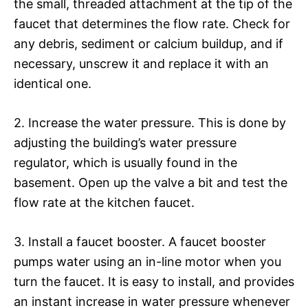
the small, threaded attachment at the tip of the
faucet that determines the flow rate. Check for
any debris, sediment or calcium buildup, and if
necessary, unscrew it and replace it with an
identical one.
2. Increase the water pressure. This is done by
adjusting the building’s water pressure
regulator, which is usually found in the
basement. Open up the valve a bit and test the
flow rate at the kitchen faucet.
3. Install a faucet booster. A faucet booster
pumps water using an in-line motor when you
turn the faucet. It is easy to install, and provides
an instant increase in water pressure whenever