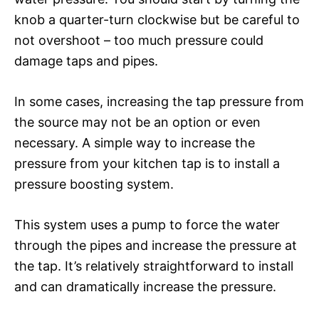
knob a quarter-turn clockwise but be careful to
not overshoot – too much pressure could
damage taps and pipes.
In some cases, increasing the tap pressure from
the source may not be an option or even
necessary. A simple way to increase the
pressure from your kitchen tap is to install a
pressure boosting system.
This system uses a pump to force the water
through the pipes and increase the pressure at
the tap. It’s relatively straightforward to install
and can dramatically increase the pressure.