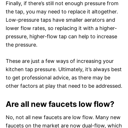
Finally, if there’s still not enough pressure from
the tap, you may need to replace it altogether.
Low-pressure taps have smaller aerators and
lower flow rates, so replacing it with a higher-
pressure, higher-flow tap can help to increase
the pressure.
These are just a few ways of increasing your
kitchen tap pressure. Ultimately, it’s always best
to get professional advice, as there may be
other factors at play that need to be addressed.
Are all new faucets low flow?
No, not all new faucets are low flow. Many new
faucets on the market are now dual-flow, which