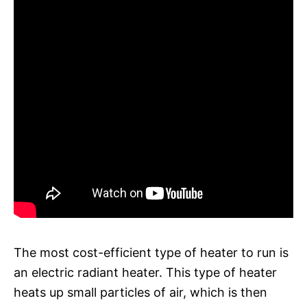
The most cost-efficient type of heater to run is
an electric radiant heater. This type of heater
heats up small particles of air, which is then