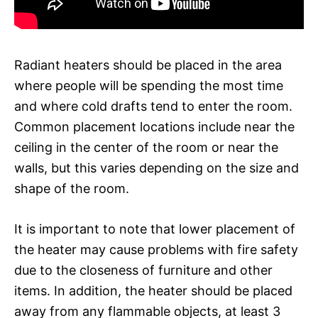
Radiant heaters should be placed in the area
where people will be spending the most time
and where cold drafts tend to enter the room.
Common placement locations include near the
ceiling in the center of the room or near the
walls, but this varies depending on the size and
shape of the room.
It is important to note that lower placement of
the heater may cause problems with fire safety
due to the closeness of furniture and other
items. In addition, the heater should be placed
away from any flammable objects, at least 3