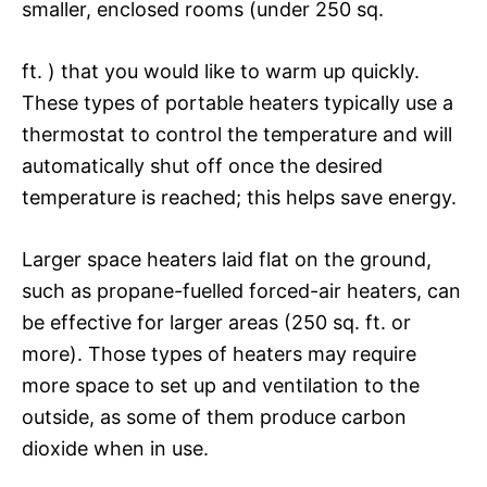
smaller, enclosed rooms (under 250 sq.
ft. ) that you would like to warm up quickly.
These types of portable heaters typically use a
thermostat to control the temperature and will
automatically shut off once the desired
temperature is reached; this helps save energy.
Larger space heaters laid flat on the ground,
such as propane-fuelled forced-air heaters, can
be effective for larger areas (250 sq. ft. or
more). Those types of heaters may require
more space to set up and ventilation to the
outside, as some of them produce carbon
dioxide when in use.