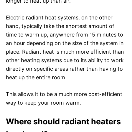
longer to heat up than air.
Electric radiant heat systems, on the other
hand, typically take the shortest amount of
time to warm up, anywhere from 15 minutes to
an hour depending on the size of the system in
place. Radiant heat is much more efficient than
other heating systems due to its ability to work
directly on specific areas rather than having to
heat up the entire room.
This allows it to be a much more cost-efficient
way to keep your room warm.
Where should radiant heaters