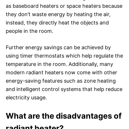
as baseboard heaters or space heaters because
they don’t waste energy by heating the air,
instead, they directly heat the objects and
people in the room.
Further energy savings can be achieved by
using timer thermostats which help regulate the
temperature in the room. Additionally, many
modern radiant heaters now come with other
energy-saving features such as zone heating
and intelligent control systems that help reduce
electricity usage.
What are the disadvantages of
radiant heater?