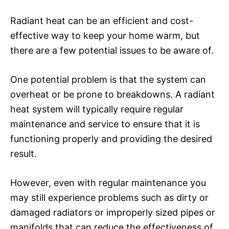
Radiant heat can be an efficient and cost-
effective way to keep your home warm, but
there are a few potential issues to be aware of.
One potential problem is that the system can
overheat or be prone to breakdowns. A radiant
heat system will typically require regular
maintenance and service to ensure that it is
functioning properly and providing the desired
result.
However, even with regular maintenance you
may still experience problems such as dirty or
damaged radiators or improperly sized pipes or
manifolds that can reduce the effectiveness of