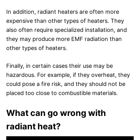
In addition, radiant heaters are often more
expensive than other types of heaters. They
also often require specialized installation, and
they may produce more EMF radiation than
other types of heaters.
Finally, in certain cases their use may be
hazardous. For example, if they overheat, they
could pose a fire risk, and they should not be
placed too close to combustible materials.
What can go wrong with
radiant heat?