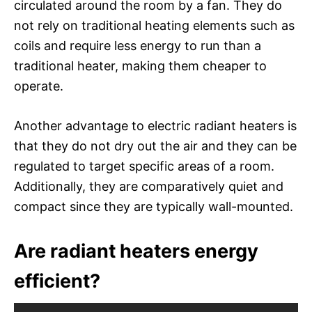
circulated around the room by a fan. They do
not rely on traditional heating elements such as
coils and require less energy to run than a
traditional heater, making them cheaper to
operate.
Another advantage to electric radiant heaters is
that they do not dry out the air and they can be
regulated to target specific areas of a room.
Additionally, they are comparatively quiet and
compact since they are typically wall-mounted.
Are radiant heaters energy
efficient?