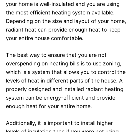
your home is well-insulated and you are using
the most efficient heating system available.
Depending on the size and layout of your home,
radiant heat can provide enough heat to keep
your entire house comfortable.
The best way to ensure that you are not
overspending on heating bills is to use zoning,
which is a system that allows you to control the
levels of heat in different parts of the house. A
properly designed and installed radiant heating
system can be energy-efficient and provide
enough heat for your entire home.
Additionally, it is important to install higher
levels of insulation than if you were not using