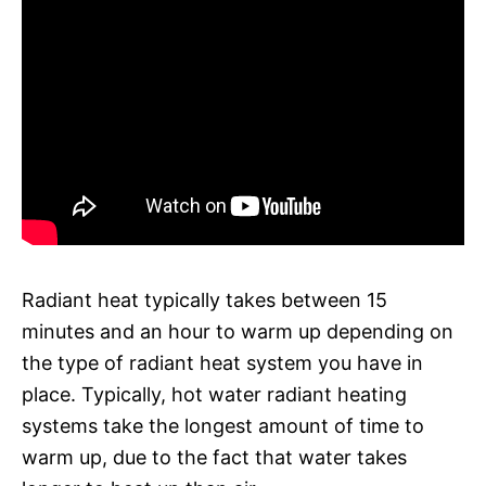
Radiant heat typically takes between 15
minutes and an hour to warm up depending on
the type of radiant heat system you have in
place. Typically, hot water radiant heating
systems take the longest amount of time to
warm up, due to the fact that water takes