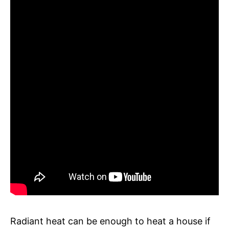
Radiant heat can be enough to heat a house if