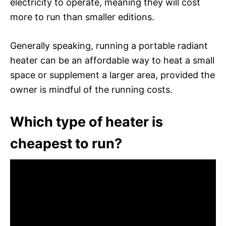
electricity to operate, meaning they will cost
more to run than smaller editions.
Generally speaking, running a portable radiant
heater can be an affordable way to heat a small
space or supplement a larger area, provided the
owner is mindful of the running costs.
Which type of heater is
cheapest to run?