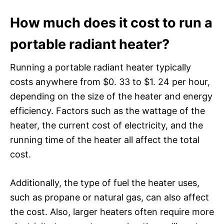
How much does it cost to run a
portable radiant heater?
Running a portable radiant heater typically
costs anywhere from $0. 33 to $1. 24 per hour,
depending on the size of the heater and energy
efficiency. Factors such as the wattage of the
heater, the current cost of electricity, and the
running time of the heater all affect the total
cost.
Additionally, the type of fuel the heater uses,
such as propane or natural gas, can also affect
the cost. Also, larger heaters often require more