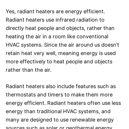
Yes, radiant heaters are energy efficient.
Radiant heaters use infrared radiation to
directly heat people and objects, rather than
heating the air in a room like conventional
HVAC systems. Since the air around us doesn’t
retain heat very well, meaning energy is used
more effectively to heat people and objects
rather than the air.
Radiant heaters also include features such as
thermostats and timers to make them more
energy efficient. Radiant heaters often use less
energy than traditional HVAC systems, and
many are designed to use renewable energy
sources such as solar or geothermal energy.