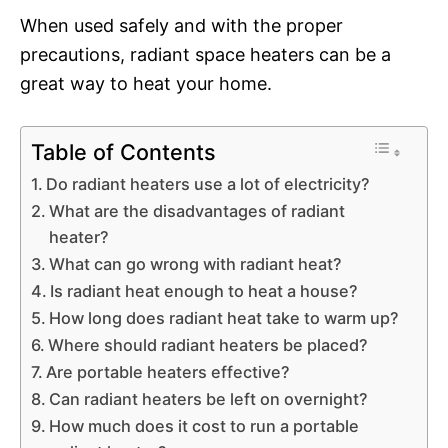
When used safely and with the proper
precautions, radiant space heaters can be a
great way to heat your home.
Table of Contents
Do radiant heaters use a lot of electricity?
What are the disadvantages of radiant
heater?
What can go wrong with radiant heat?
Is radiant heat enough to heat a house?
How long does radiant heat take to warm up?
Where should radiant heaters be placed?
Are portable heaters effective?
Can radiant heaters be left on overnight?
How much does it cost to run a portable