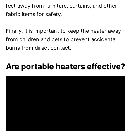
feet away from furniture, curtains, and other
fabric items for safety.
Finally, it is important to keep the heater away
from children and pets to prevent accidental
burns from direct contact.
Are portable heaters effective?