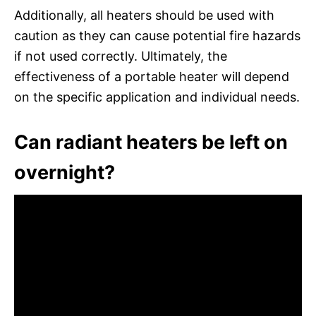
Additionally, all heaters should be used with
caution as they can cause potential fire hazards
if not used correctly. Ultimately, the
effectiveness of a portable heater will depend
on the specific application and individual needs.
Can radiant heaters be left on
overnight?