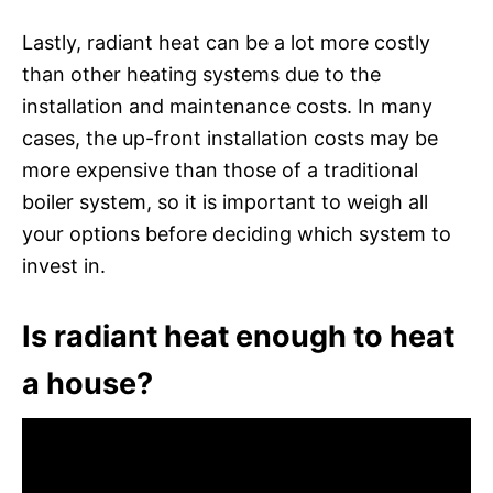
Lastly, radiant heat can be a lot more costly
than other heating systems due to the
installation and maintenance costs. In many
cases, the up-front installation costs may be
more expensive than those of a traditional
boiler system, so it is important to weigh all
your options before deciding which system to
invest in.
Is radiant heat enough to heat
a house?