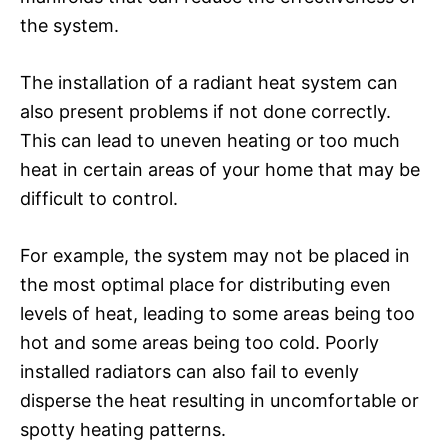
the system.
The installation of a radiant heat system can
also present problems if not done correctly.
This can lead to uneven heating or too much
heat in certain areas of your home that may be
difficult to control.
For example, the system may not be placed in
the most optimal place for distributing even
levels of heat, leading to some areas being too
hot and some areas being too cold. Poorly
installed radiators can also fail to evenly
disperse the heat resulting in uncomfortable or
spotty heating patterns.