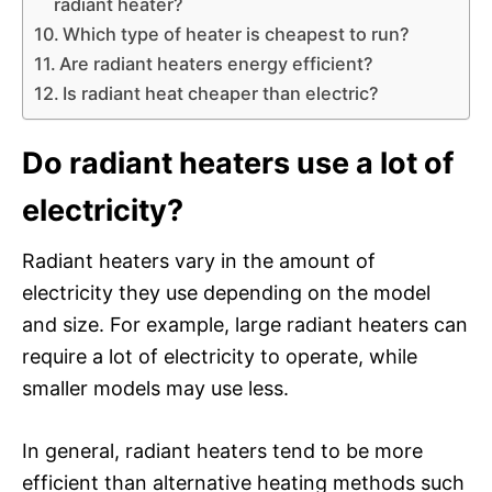
radiant heater?
Which type of heater is cheapest to run?
Are radiant heaters energy efficient?
Is radiant heat cheaper than electric?
Do radiant heaters use a lot of
electricity?
Radiant heaters vary in the amount of
electricity they use depending on the model
and size. For example, large radiant heaters can
require a lot of electricity to operate, while
smaller models may use less.
In general, radiant heaters tend to be more
efficient than alternative heating methods such