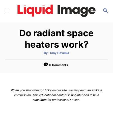
S
S
k
E
i
A
p
R
Do radiant space
C
t
H
o
heaters work?
C
A
By:
Tony Havelka
o
u
t
n
h
o
0 Comments
r
t
e
n
When you shop through links on our site, we may earn an affiliate
t
commission. This educational content is not intended to be a
substitute for professional advice.