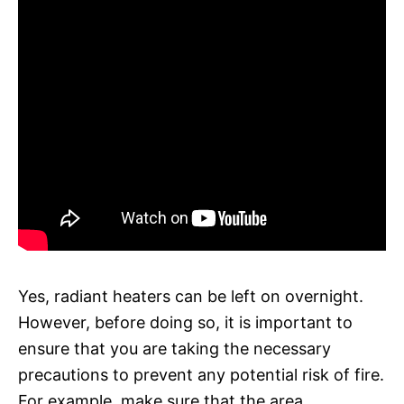
Yes, radiant heaters can be left on overnight.
However, before doing so, it is important to
ensure that you are taking the necessary
precautions to prevent any potential risk of fire.
For example, make sure that the area