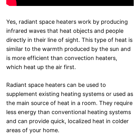
Yes, radiant space heaters work by producing
infrared waves that heat objects and people
directly in their line of sight. This type of heat is
similar to the warmth produced by the sun and
is more efficient than convection heaters,
which heat up the air first.
Radiant space heaters can be used to
supplement existing heating systems or used as
the main source of heat in a room. They require
less energy than conventional heating systems
and can provide quick, localized heat in colder
areas of your home.