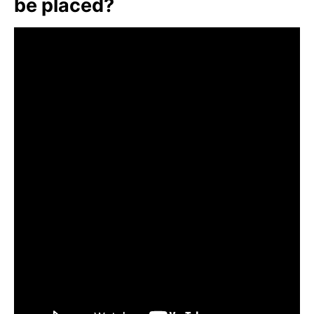
be placed?