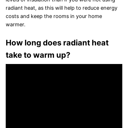
radiant heat, as this will help to reduce energy
costs and keep the rooms in your home
warmer.
How long does radiant heat
take to warm up?