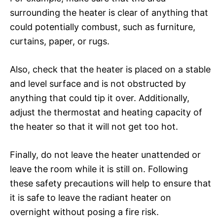
surrounding the heater is clear of anything that
could potentially combust, such as furniture,
curtains, paper, or rugs.
Also, check that the heater is placed on a stable
and level surface and is not obstructed by
anything that could tip it over. Additionally,
adjust the thermostat and heating capacity of
the heater so that it will not get too hot.
Finally, do not leave the heater unattended or
leave the room while it is still on. Following
these safety precautions will help to ensure that
it is safe to leave the radiant heater on
overnight without posing a fire risk.