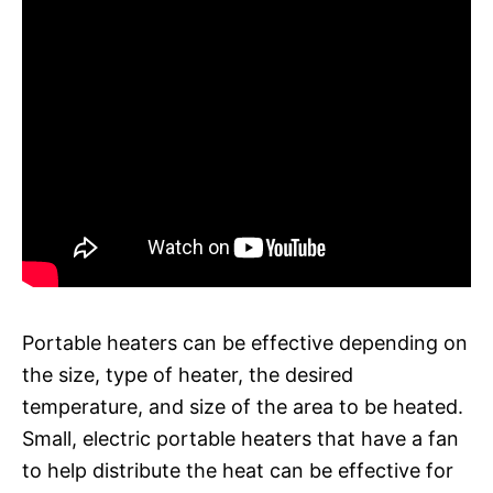
Portable heaters can be effective depending on
the size, type of heater, the desired
temperature, and size of the area to be heated.
Small, electric portable heaters that have a fan
to help distribute the heat can be effective for