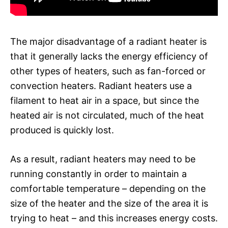
The major disadvantage of a radiant heater is
that it generally lacks the energy efficiency of
other types of heaters, such as fan-forced or
convection heaters. Radiant heaters use a
filament to heat air in a space, but since the
heated air is not circulated, much of the heat
produced is quickly lost.
As a result, radiant heaters may need to be
running constantly in order to maintain a
comfortable temperature – depending on the
size of the heater and the size of the area it is
trying to heat – and this increases energy costs.