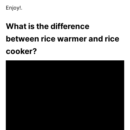
Enjoy!.
What is the difference
between rice warmer and rice
cooker?