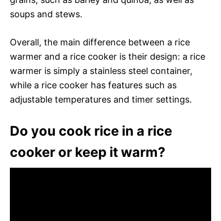
soups and stews.
Overall, the main difference between a rice
warmer and a rice cooker is their design: a rice
warmer is simply a stainless steel container,
while a rice cooker has features such as
adjustable temperatures and timer settings.
Do you cook rice in a rice
cooker or keep it warm?