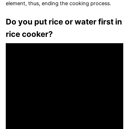
element, thus, ending the cooking process.
Do you put rice or water first in
rice cooker?