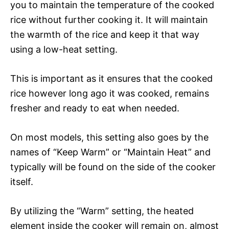
you to maintain the temperature of the cooked
rice without further cooking it. It will maintain
the warmth of the rice and keep it that way
using a low-heat setting.
This is important as it ensures that the cooked
rice however long ago it was cooked, remains
fresher and ready to eat when needed.
On most models, this setting also goes by the
names of “Keep Warm” or “Maintain Heat” and
typically will be found on the side of the cooker
itself.
By utilizing the “Warm” setting, the heated
element inside the cooker will remain on, almost