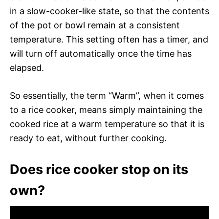
in a slow-cooker-like state, so that the contents
of the pot or bowl remain at a consistent
temperature. This setting often has a timer, and
will turn off automatically once the time has
elapsed.
So essentially, the term “Warm”, when it comes
to a rice cooker, means simply maintaining the
cooked rice at a warm temperature so that it is
ready to eat, without further cooking.
Does rice cooker stop on its
own?