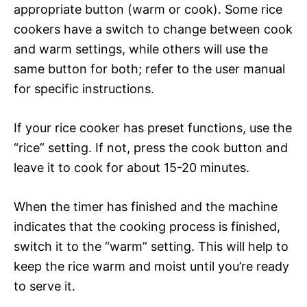
appropriate button (warm or cook). Some rice
cookers have a switch to change between cook
and warm settings, while others will use the
same button for both; refer to the user manual
for specific instructions.
If your rice cooker has preset functions, use the
“rice” setting. If not, press the cook button and
leave it to cook for about 15-20 minutes.
When the timer has finished and the machine
indicates that the cooking process is finished,
switch it to the “warm” setting. This will help to
keep the rice warm and moist until you’re ready
to serve it.