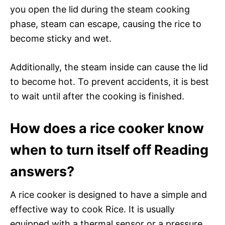
you open the lid during the steam cooking
phase, steam can escape, causing the rice to
become sticky and wet.
Additionally, the steam inside can cause the lid
to become hot. To prevent accidents, it is best
to wait until after the cooking is finished.
How does a rice cooker know
when to turn itself off Reading
answers?
A rice cooker is designed to have a simple and
effective way to cook Rice. It is usually
equipped with a thermal sensor or a pressure