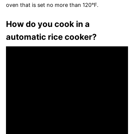
oven that is set no more than 120°F.
How do you cook in a
automatic rice cooker?