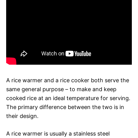
A rice warmer and a rice cooker both serve the
same general purpose – to make and keep
cooked rice at an ideal temperature for serving.
The primary difference between the two is in
their design.
A rice warmer is usually a stainless steel