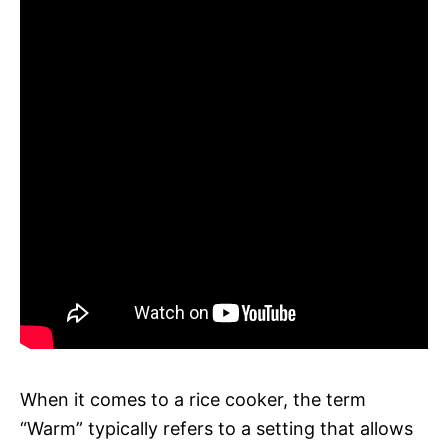
When it comes to a rice cooker, the term
“Warm” typically refers to a setting that allows