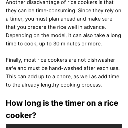
Another disadvantage of rice cookers is that
they can be time-consuming. Since they rely on
a timer, you must plan ahead and make sure
that you prepare the rice well in advance.
Depending on the model, it can also take a long
time to cook, up to 30 minutes or more.
Finally, most rice cookers are not dishwasher
safe and must be hand-washed after each use.
This can add up to a chore, as well as add time
to the already lengthy cooking process.
How long is the timer on a rice
cooker?