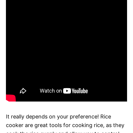
It really depends on your preference! Rice
cooker are great tools for cooking rice, as they