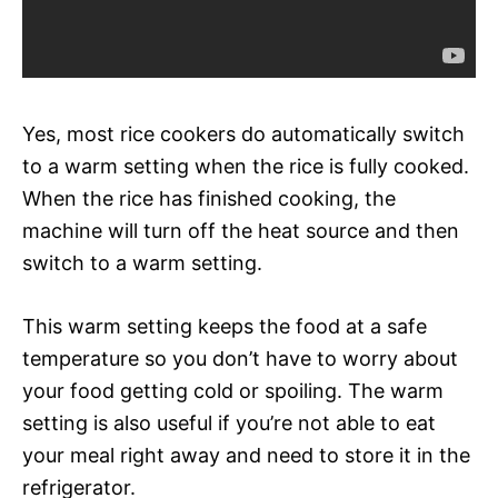
Yes, most rice cookers do automatically switch
to a warm setting when the rice is fully cooked.
When the rice has finished cooking, the
machine will turn off the heat source and then
switch to a warm setting.
This warm setting keeps the food at a safe
temperature so you don’t have to worry about
your food getting cold or spoiling. The warm
setting is also useful if you’re not able to eat
your meal right away and need to store it in the
refrigerator.