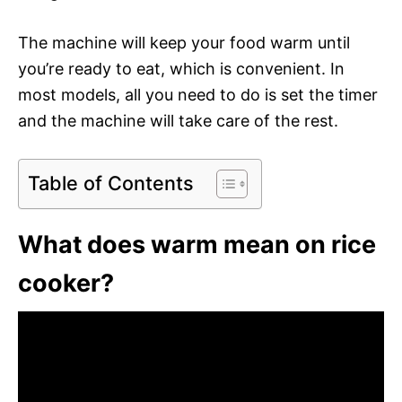
The machine will keep your food warm until
you’re ready to eat, which is convenient. In
most models, all you need to do is set the timer
and the machine will take care of the rest.
Table of Contents
What does warm mean on rice
cooker?