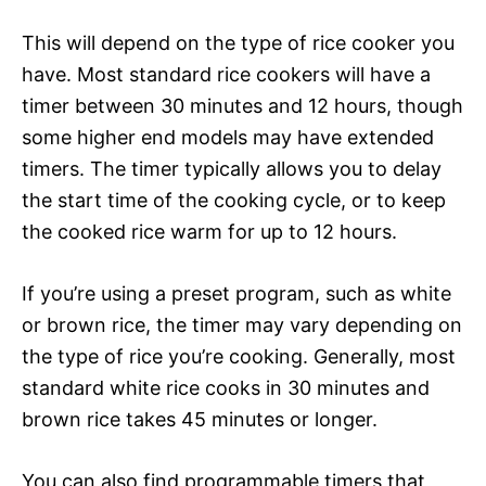
This will depend on the type of rice cooker you
have. Most standard rice cookers will have a
timer between 30 minutes and 12 hours, though
some higher end models may have extended
timers. The timer typically allows you to delay
the start time of the cooking cycle, or to keep
the cooked rice warm for up to 12 hours.
If you’re using a preset program, such as white
or brown rice, the timer may vary depending on
the type of rice you’re cooking. Generally, most
standard white rice cooks in 30 minutes and
brown rice takes 45 minutes or longer.
You can also find programmable timers that