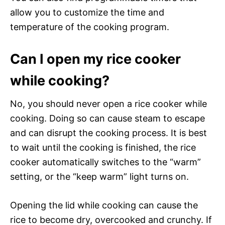
allow you to customize the time and
temperature of the cooking program.
Can I open my rice cooker
while cooking?
No, you should never open a rice cooker while
cooking. Doing so can cause steam to escape
and can disrupt the cooking process. It is best
to wait until the cooking is finished, the rice
cooker automatically switches to the “warm”
setting, or the “keep warm” light turns on.
Opening the lid while cooking can cause the
rice to become dry, overcooked and crunchy. If