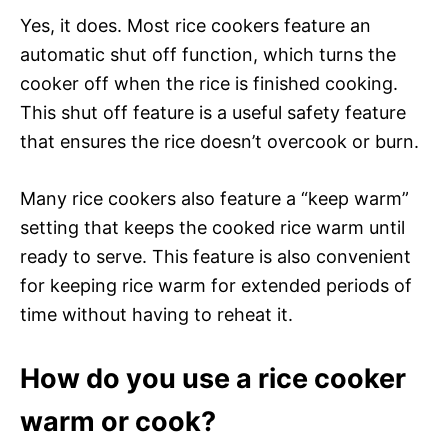
Yes, it does. Most rice cookers feature an
automatic shut off function, which turns the
cooker off when the rice is finished cooking.
This shut off feature is a useful safety feature
that ensures the rice doesn’t overcook or burn.
Many rice cookers also feature a “keep warm”
setting that keeps the cooked rice warm until
ready to serve. This feature is also convenient
for keeping rice warm for extended periods of
time without having to reheat it.
How do you use a rice cooker
warm or cook?