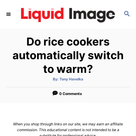
S
k
S
E
i
A
p
R
Do rice cookers
C
t
H
o
automatically switch
C
to warm?
o
n
A
By:
Tony Havelka
t
u
t
h
e
o
0 Comments
r
n
t
When you shop through links on our site, we may earn an affiliate
commission. This educational content is not intended to be a
substitute for professional advice.