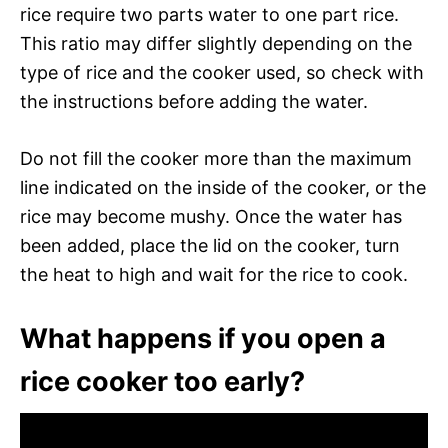
rice require two parts water to one part rice.
This ratio may differ slightly depending on the
type of rice and the cooker used, so check with
the instructions before adding the water.
Do not fill the cooker more than the maximum
line indicated on the inside of the cooker, or the
rice may become mushy. Once the water has
been added, place the lid on the cooker, turn
the heat to high and wait for the rice to cook.
What happens if you open a
rice cooker too early?