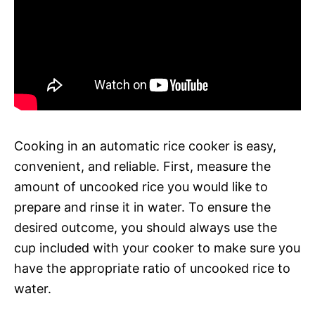
Cooking in an automatic rice cooker is easy,
convenient, and reliable. First, measure the
amount of uncooked rice you would like to
prepare and rinse it in water. To ensure the
desired outcome, you should always use the
cup included with your cooker to make sure you
have the appropriate ratio of uncooked rice to
water.