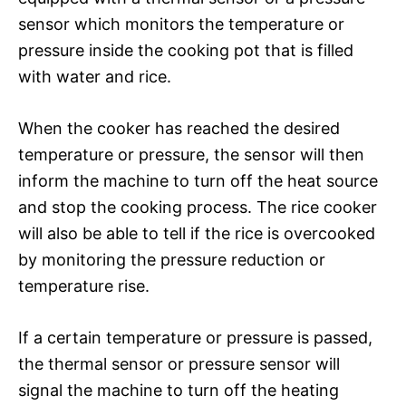
sensor which monitors the temperature or
pressure inside the cooking pot that is filled
with water and rice.
When the cooker has reached the desired
temperature or pressure, the sensor will then
inform the machine to turn off the heat source
and stop the cooking process. The rice cooker
will also be able to tell if the rice is overcooked
by monitoring the pressure reduction or
temperature rise.
If a certain temperature or pressure is passed,
the thermal sensor or pressure sensor will
signal the machine to turn off the heating