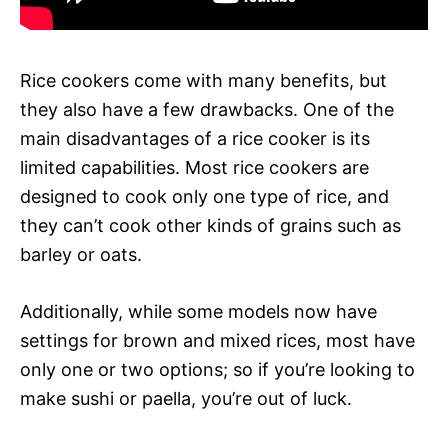
Rice cookers come with many benefits, but
they also have a few drawbacks. One of the
main disadvantages of a rice cooker is its
limited capabilities. Most rice cookers are
designed to cook only one type of rice, and
they can’t cook other kinds of grains such as
barley or oats.
Additionally, while some models now have
settings for brown and mixed rices, most have
only one or two options; so if you’re looking to
make sushi or paella, you’re out of luck.