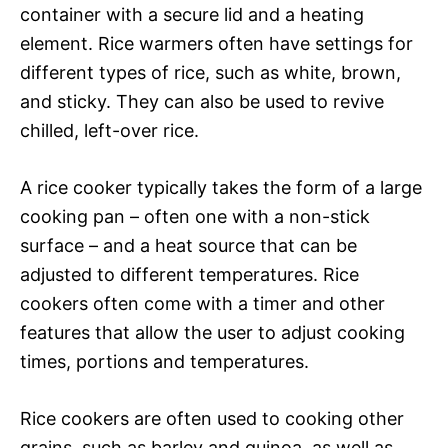
container with a secure lid and a heating
element. Rice warmers often have settings for
different types of rice, such as white, brown,
and sticky. They can also be used to revive
chilled, left-over rice.
A rice cooker typically takes the form of a large
cooking pan – often one with a non-stick
surface – and a heat source that can be
adjusted to different temperatures. Rice
cookers often come with a timer and other
features that allow the user to adjust cooking
times, portions and temperatures.
Rice cookers are often used to cooking other
grains, such as barley and quinoa, as well as