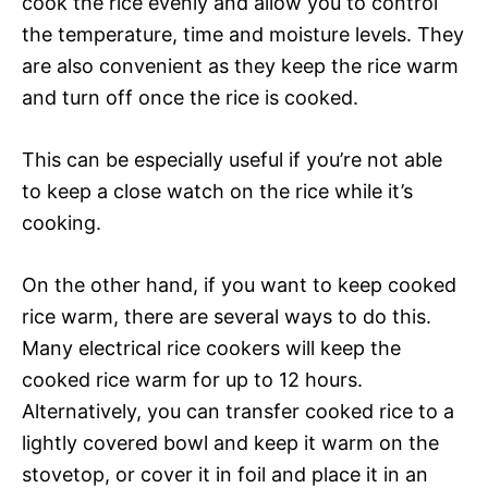
cook the rice evenly and allow you to control
the temperature, time and moisture levels. They
are also convenient as they keep the rice warm
and turn off once the rice is cooked.
This can be especially useful if you’re not able
to keep a close watch on the rice while it’s
cooking.
On the other hand, if you want to keep cooked
rice warm, there are several ways to do this.
Many electrical rice cookers will keep the
cooked rice warm for up to 12 hours.
Alternatively, you can transfer cooked rice to a
lightly covered bowl and keep it warm on the
stovetop, or cover it in foil and place it in an