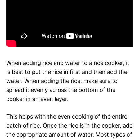
When adding rice and water to a rice cooker, it
is best to put the rice in first and then add the
water. When adding the rice, make sure to
spread it evenly across the bottom of the
cooker in an even layer.
This helps with the even cooking of the entire
batch of rice. Once the rice is in the cooker, add
the appropriate amount of water. Most types of