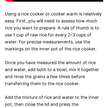
Using a rice cooker or cooker warm is relatively
easy. First, you will need to assess how much
rice you want to prepare. A rule of thumb is to
use 1 cup of raw rice for every 2-3 cups of
water. For precise measurements, use the
markings on the inner pot of the rice cooker.
Once you have measured the amount of rice
and water, add both to a bowl, mix it together
and rinse the grains a few times before
transferring them to the rice cooker.
Add the mixture of rice and water to the inner
pot, then close the lid and press the