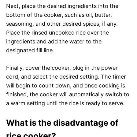
Next, place the desired ingredients into the
bottom of the cooker, such as oil, butter,
seasoning, and other desired spices, if any.
Place the rinsed uncooked rice over the
ingredients and add the water to the
designated fill line.
Finally, cover the cooker, plug in the power
cord, and select the desired setting. The timer
will begin to count down, and once cooking is
finished, the cooker will automatically switch to
a warm setting until the rice is ready to serve.
What is the disadvantage of
rice cooker?