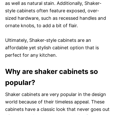
as well as natural stain. Additionally, Shaker-
style cabinets often feature exposed, over-
sized hardware, such as recessed handles and
ornate knobs, to add a bit of flair.
Ultimately, Shaker-style cabinets are an
affordable yet stylish cabinet option that is
perfect for any kitchen.
Why are shaker cabinets so
popular?
Shaker cabinets are very popular in the design
world because of their timeless appeal. These
cabinets have a classic look that never goes out