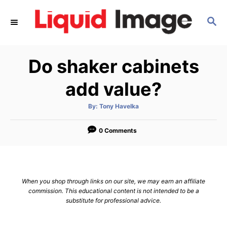
S
S
k
E
i
A
p
R
Do shaker cabinets
C
t
H
o
add value?
C
A
By:
Tony Havelka
o
u
t
n
h
o
0 Comments
r
t
e
n
When you shop through links on our site, we may earn an affiliate
t
commission. This educational content is not intended to be a
substitute for professional advice.