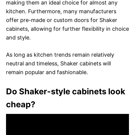
making them an ideal choice for almost any
kitchen. Furthermore, many manufacturers
offer pre-made or custom doors for Shaker
cabinets, allowing for further flexibility in choice
and style.
As long as kitchen trends remain relatively
neutral and timeless, Shaker cabinets will
remain popular and fashionable.
Do Shaker-style cabinets look
cheap?