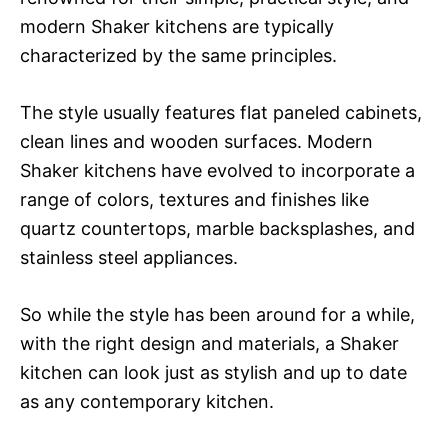
modern Shaker kitchens are typically
characterized by the same principles.
The style usually features flat paneled cabinets,
clean lines and wooden surfaces. Modern
Shaker kitchens have evolved to incorporate a
range of colors, textures and finishes like
quartz countertops, marble backsplashes, and
stainless steel appliances.
So while the style has been around for a while,
with the right design and materials, a Shaker
kitchen can look just as stylish and up to date
as any contemporary kitchen.