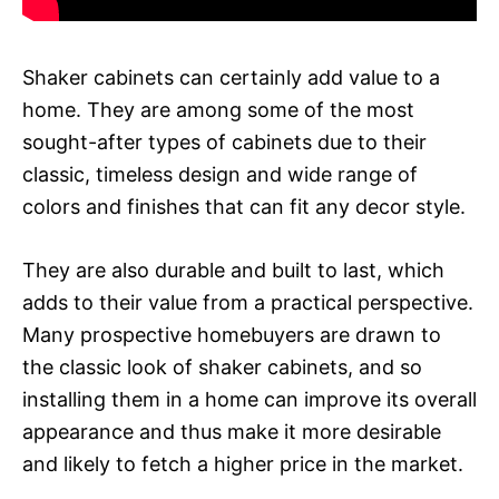
Shaker cabinets can certainly add value to a
home. They are among some of the most
sought-after types of cabinets due to their
classic, timeless design and wide range of
colors and finishes that can fit any decor style.
They are also durable and built to last, which
adds to their value from a practical perspective.
Many prospective homebuyers are drawn to
the classic look of shaker cabinets, and so
installing them in a home can improve its overall
appearance and thus make it more desirable
and likely to fetch a higher price in the market.