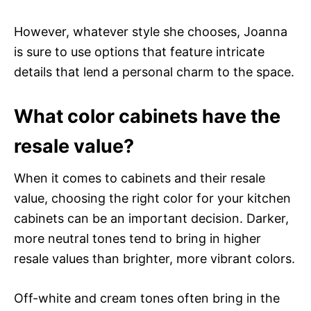
However, whatever style she chooses, Joanna
is sure to use options that feature intricate
details that lend a personal charm to the space.
What color cabinets have the
resale value?
When it comes to cabinets and their resale
value, choosing the right color for your kitchen
cabinets can be an important decision. Darker,
more neutral tones tend to bring in higher
resale values than brighter, more vibrant colors.
Off-white and cream tones often bring in the