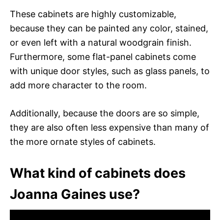
These cabinets are highly customizable,
because they can be painted any color, stained,
or even left with a natural woodgrain finish.
Furthermore, some flat-panel cabinets come
with unique door styles, such as glass panels, to
add more character to the room.
Additionally, because the doors are so simple,
they are also often less expensive than many of
the more ornate styles of cabinets.
What kind of cabinets does
Joanna Gaines use?