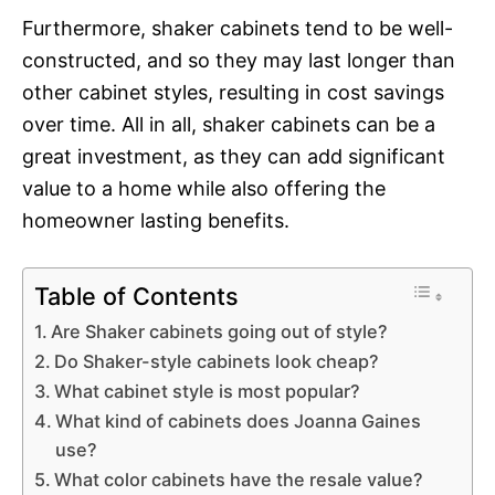
Furthermore, shaker cabinets tend to be well-
constructed, and so they may last longer than
other cabinet styles, resulting in cost savings
over time. All in all, shaker cabinets can be a
great investment, as they can add significant
value to a home while also offering the
homeowner lasting benefits.
Table of Contents
Are Shaker cabinets going out of style?
Do Shaker-style cabinets look cheap?
What cabinet style is most popular?
What kind of cabinets does Joanna Gaines
use?
What color cabinets have the resale value?