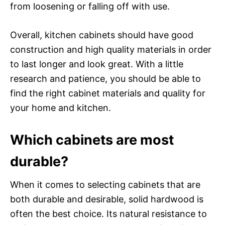
from loosening or falling off with use.
Overall, kitchen cabinets should have good
construction and high quality materials in order
to last longer and look great. With a little
research and patience, you should be able to
find the right cabinet materials and quality for
your home and kitchen.
Which cabinets are most
durable?
When it comes to selecting cabinets that are
both durable and desirable, solid hardwood is
often the best choice. Its natural resistance to