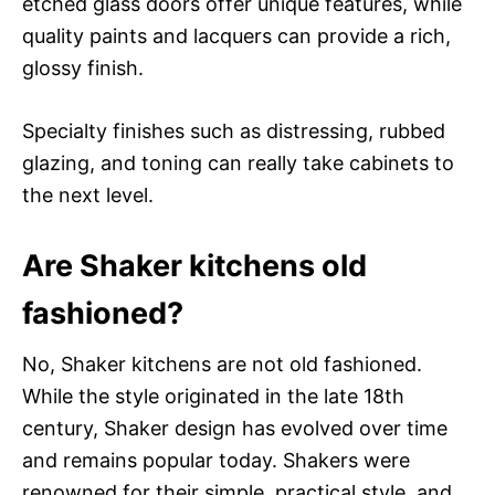
etched glass doors offer unique features, while
quality paints and lacquers can provide a rich,
glossy finish.
Specialty finishes such as distressing, rubbed
glazing, and toning can really take cabinets to
the next level.
Are Shaker kitchens old
fashioned?
No, Shaker kitchens are not old fashioned.
While the style originated in the late 18th
century, Shaker design has evolved over time
and remains popular today. Shakers were
renowned for their simple, practical style, and