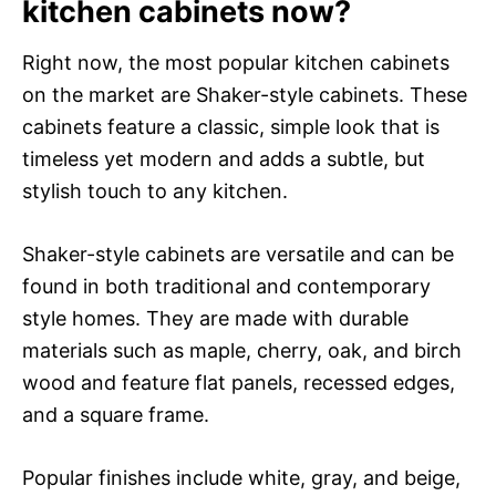
kitchen cabinets now?
Right now, the most popular kitchen cabinets
on the market are Shaker-style cabinets. These
cabinets feature a classic, simple look that is
timeless yet modern and adds a subtle, but
stylish touch to any kitchen.
Shaker-style cabinets are versatile and can be
found in both traditional and contemporary
style homes. They are made with durable
materials such as maple, cherry, oak, and birch
wood and feature flat panels, recessed edges,
and a square frame.
Popular finishes include white, gray, and beige,