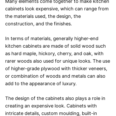
Many elements come together to make kitchen
cabinets look expensive, which can range from
the materials used, the design, the
construction, and the finishes.
In terms of materials, generally higher-end
kitchen cabinets are made of solid wood such
as hard maple, hickory, cherry, and oak, with
rarer woods also used for unique looks. The use
of higher-grade plywood with thicker veneers,
or combination of woods and metals can also
add to the appearance of luxury.
The design of the cabinets also plays a role in
creating an expensive look. Cabinets with
intricate details, custom moulding, built-in