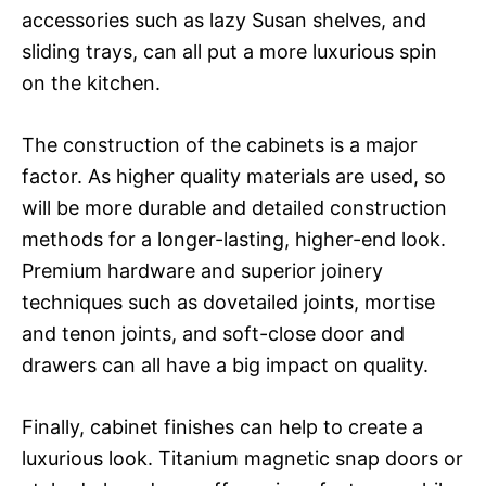
accessories such as lazy Susan shelves, and
sliding trays, can all put a more luxurious spin
on the kitchen.
The construction of the cabinets is a major
factor. As higher quality materials are used, so
will be more durable and detailed construction
methods for a longer-lasting, higher-end look.
Premium hardware and superior joinery
techniques such as dovetailed joints, mortise
and tenon joints, and soft-close door and
drawers can all have a big impact on quality.
Finally, cabinet finishes can help to create a
luxurious look. Titanium magnetic snap doors or