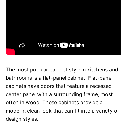
The most popular cabinet style in kitchens and
bathrooms is a flat-panel cabinet. Flat-panel
cabinets have doors that feature a recessed
center panel with a surrounding frame, most
often in wood. These cabinets provide a
modern, clean look that can fit into a variety of
design styles.