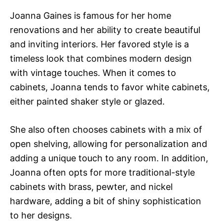
Joanna Gaines is famous for her home
renovations and her ability to create beautiful
and inviting interiors. Her favored style is a
timeless look that combines modern design
with vintage touches. When it comes to
cabinets, Joanna tends to favor white cabinets,
either painted shaker style or glazed.
She also often chooses cabinets with a mix of
open shelving, allowing for personalization and
adding a unique touch to any room. In addition,
Joanna often opts for more traditional-style
cabinets with brass, pewter, and nickel
hardware, adding a bit of shiny sophistication
to her designs.