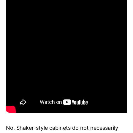
No, Shaker-style cabinets do not necessarily