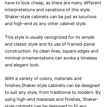
have to look cheap, as there are many different
interpretations and variations of this style.
Shaker-style cabinets can be just as luxurious
and high-end as any other cabinet style.
This style is usually recognized for its simple
and classic style and its use of framed-panel
construction. Its clean lines, square edges and
minimal ornamentations can evoke a timeless
and elegant look.
With a variety of colors, materials and
finishes,Shaker-style cabinets can be designed
to suit any style, from traditional to modern. By
using high-end materials and finishes, Shaker-
style cabinets can be designed to fit any