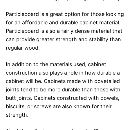
Particleboard is a great option for those looking
for an affordable and durable cabinet material.
Particleboard is also a fairly dense material that
can provide greater strength and stability than
regular wood.
In addition to the materials used, cabinet
construction also plays a role in how durable a
cabinet will be. Cabinets made with dovetailed
joints tend to be more durable than those with
butt joints. Cabinets constructed with dowels,
biscuits, or screws are also known for their
strength.