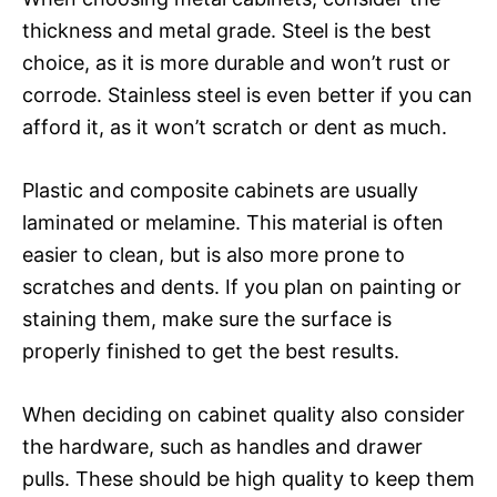
thickness and metal grade. Steel is the best
choice, as it is more durable and won’t rust or
corrode. Stainless steel is even better if you can
afford it, as it won’t scratch or dent as much.
Plastic and composite cabinets are usually
laminated or melamine. This material is often
easier to clean, but is also more prone to
scratches and dents. If you plan on painting or
staining them, make sure the surface is
properly finished to get the best results.
When deciding on cabinet quality also consider
the hardware, such as handles and drawer
pulls. These should be high quality to keep them