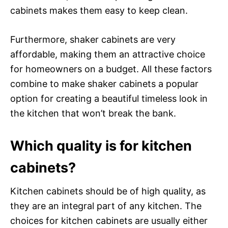
cabinets makes them easy to keep clean.
Furthermore, shaker cabinets are very
affordable, making them an attractive choice
for homeowners on a budget. All these factors
combine to make shaker cabinets a popular
option for creating a beautiful timeless look in
the kitchen that won’t break the bank.
Which quality is for kitchen
cabinets?
Kitchen cabinets should be of high quality, as
they are an integral part of any kitchen. The
choices for kitchen cabinets are usually either