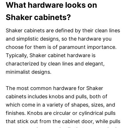
What hardware looks on
Shaker cabinets?
Shaker cabinets are defined by their clean lines
and simplistic designs, so the hardware you
choose for them is of paramount importance.
Typically, Shaker cabinet hardware is
characterized by clean lines and elegant,
minimalist designs.
The most common hardware for Shaker
cabinets includes knobs and pulls, both of
which come in a variety of shapes, sizes, and
finishes. Knobs are circular or cylindrical pulls
that stick out from the cabinet door, while pulls