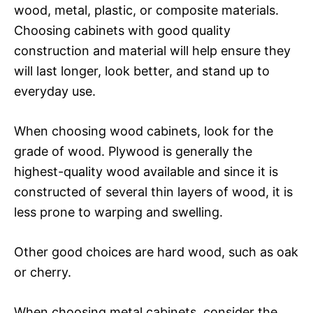
wood, metal, plastic, or composite materials.
Choosing cabinets with good quality
construction and material will help ensure they
will last longer, look better, and stand up to
everyday use.
When choosing wood cabinets, look for the
grade of wood. Plywood is generally the
highest-quality wood available and since it is
constructed of several thin layers of wood, it is
less prone to warping and swelling.
Other good choices are hard wood, such as oak
or cherry.
When choosing metal cabinets, consider the