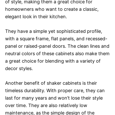
of style, making them a great choice for
homeowners who want to create a classic,
elegant look in their kitchen.
They have a simple yet sophisticated profile,
with a square frame, flat panels, and recessed-
panel or raised-panel doors. The clean lines and
neutral colors of these cabinets also make them
a great choice for blending with a variety of
decor styles.
Another benefit of shaker cabinets is their
timeless durability. With proper care, they can
last for many years and won’t lose their style
over time. They are also relatively low
maintenance, as the simple design of the