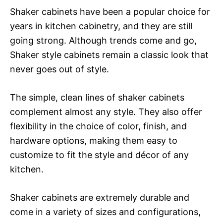
Shaker cabinets have been a popular choice for
years in kitchen cabinetry, and they are still
going strong. Although trends come and go,
Shaker style cabinets remain a classic look that
never goes out of style.
The simple, clean lines of shaker cabinets
complement almost any style. They also offer
flexibility in the choice of color, finish, and
hardware options, making them easy to
customize to fit the style and décor of any
kitchen.
Shaker cabinets are extremely durable and
come in a variety of sizes and configurations,