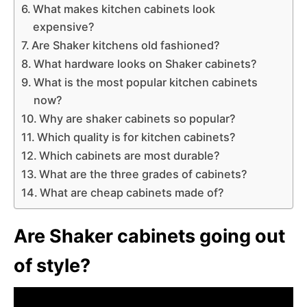
What makes kitchen cabinets look
expensive?
Are Shaker kitchens old fashioned?
What hardware looks on Shaker cabinets?
What is the most popular kitchen cabinets
now?
Why are shaker cabinets so popular?
Which quality is for kitchen cabinets?
Which cabinets are most durable?
What are the three grades of cabinets?
What are cheap cabinets made of?
Are Shaker cabinets going out
of style?