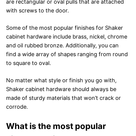
are rectangular or oval pulls that are attached
with screws to the door.
Some of the most popular finishes for Shaker
cabinet hardware include brass, nickel, chrome
and oil rubbed bronze. Additionally, you can
find a wide array of shapes ranging from round
to square to oval.
No matter what style or finish you go with,
Shaker cabinet hardware should always be
made of sturdy materials that won’t crack or
corrode.
What is the most popular