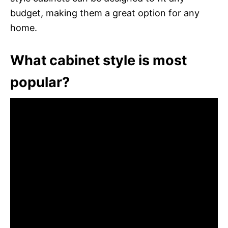
budget, making them a great option for any
home.
What cabinet style is most
popular?