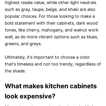
highest resale value, while other light neutrals
such as gray, taupe, beige, and khaki are also
popular choices. For those looking to make a
bold statement with their cabinets, dark wood
tones, like cherry, mahogany, and walnut work
well, as do more vibrant options such as blues,
greens, and greys.
Ultimately, it’s important to choose a color
that’s timeless and not too trendy, regardless of
the shade.
What makes kitchen cabinets
look expensive?