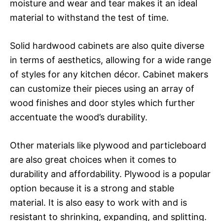
moisture and wear and tear makes it an ideal
material to withstand the test of time.
Solid hardwood cabinets are also quite diverse
in terms of aesthetics, allowing for a wide range
of styles for any kitchen décor. Cabinet makers
can customize their pieces using an array of
wood finishes and door styles which further
accentuate the wood’s durability.
Other materials like plywood and particleboard
are also great choices when it comes to
durability and affordability. Plywood is a popular
option because it is a strong and stable
material. It is also easy to work with and is
resistant to shrinking, expanding, and splitting.