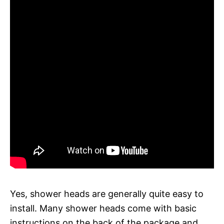
Yes, shower heads are generally quite easy to
install. Many shower heads come with basic
instructions on the back of the package and