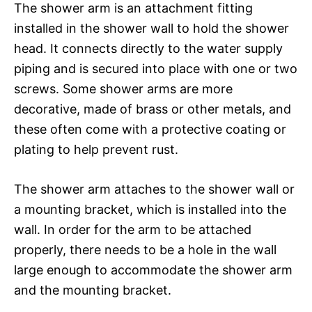
The shower arm is an attachment fitting
installed in the shower wall to hold the shower
head. It connects directly to the water supply
piping and is secured into place with one or two
screws. Some shower arms are more
decorative, made of brass or other metals, and
these often come with a protective coating or
plating to help prevent rust.
The shower arm attaches to the shower wall or
a mounting bracket, which is installed into the
wall. In order for the arm to be attached
properly, there needs to be a hole in the wall
large enough to accommodate the shower arm
and the mounting bracket.