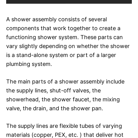
A shower assembly consists of several
components that work together to create a
functioning shower system. These parts can
vary slightly depending on whether the shower
is a stand-alone system or part of a larger
plumbing system.
The main parts of a shower assembly include
the supply lines, shut-off valves, the
showerhead, the shower faucet, the mixing
valve, the drain, and the shower pan.
The supply lines are flexible tubes of varying
materials (copper, PEX, etc. ) that deliver hot