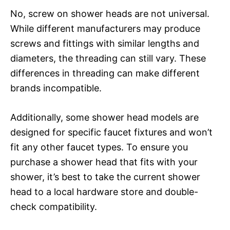
No, screw on shower heads are not universal.
While different manufacturers may produce
screws and fittings with similar lengths and
diameters, the threading can still vary. These
differences in threading can make different
brands incompatible.
Additionally, some shower head models are
designed for specific faucet fixtures and won’t
fit any other faucet types. To ensure you
purchase a shower head that fits with your
shower, it’s best to take the current shower
head to a local hardware store and double-
check compatibility.