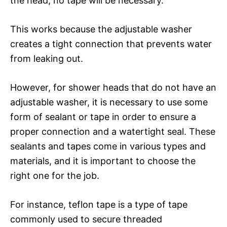
the head, no tape will be necessary.
This works because the adjustable washer
creates a tight connection that prevents water
from leaking out.
However, for shower heads that do not have an
adjustable washer, it is necessary to use some
form of sealant or tape in order to ensure a
proper connection and a watertight seal. These
sealants and tapes come in various types and
materials, and it is important to choose the
right one for the job.
For instance, teflon tape is a type of tape
commonly used to secure threaded