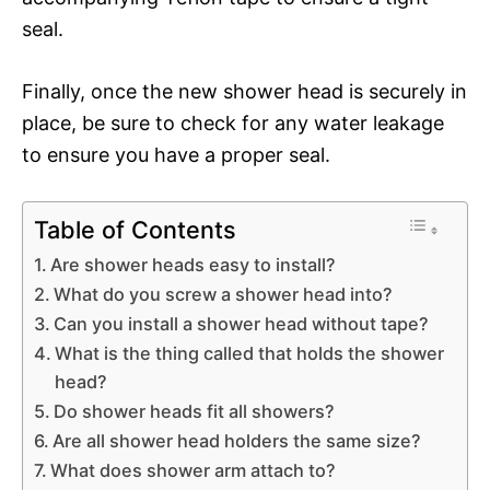
seal.
Finally, once the new shower head is securely in
place, be sure to check for any water leakage
to ensure you have a proper seal.
Table of Contents
Are shower heads easy to install?
What do you screw a shower head into?
Can you install a shower head without tape?
What is the thing called that holds the shower
head?
Do shower heads fit all showers?
Are all shower head holders the same size?
What does shower arm attach to?