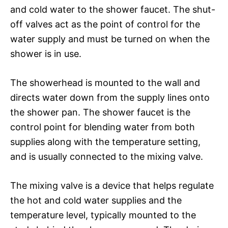
and cold water to the shower faucet. The shut-
off valves act as the point of control for the
water supply and must be turned on when the
shower is in use.
The showerhead is mounted to the wall and
directs water down from the supply lines onto
the shower pan. The shower faucet is the
control point for blending water from both
supplies along with the temperature setting,
and is usually connected to the mixing valve.
The mixing valve is a device that helps regulate
the hot and cold water supplies and the
temperature level, typically mounted to the