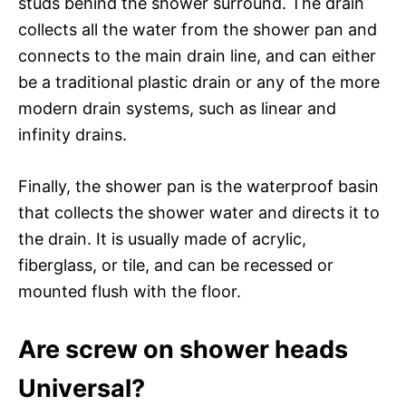
studs behind the shower surround. The drain
collects all the water from the shower pan and
connects to the main drain line, and can either
be a traditional plastic drain or any of the more
modern drain systems, such as linear and
infinity drains.
Finally, the shower pan is the waterproof basin
that collects the shower water and directs it to
the drain. It is usually made of acrylic,
fiberglass, or tile, and can be recessed or
mounted flush with the floor.
Are screw on shower heads
Universal?