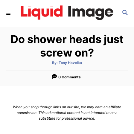
S
S
k
E
i
A
p
R
Do shower heads just
C
t
H
o
screw on?
C
A
By:
Tony Havelka
o
u
t
n
h
o
0 Comments
r
t
e
n
When you shop through links on our site, we may earn an affiliate
t
commission. This educational content is not intended to be a
substitute for professional advice.