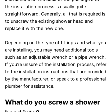
the installation process is usually quite
straightforward. Generally, all that is required is
to unscrew the existing shower head and
replace it with the new one.
Depending on the type of fittings and what you
are installing, you may need additional tools
such as an adjustable wrench or a pipe wrench.
If you’re unsure of the installation process, refer
to the installation instructions that are provided
by the manufacturer, or speak to a professional
plumber for assistance.
What do you screw a shower