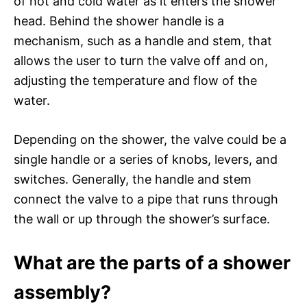
of hot and cold water as it enters the shower
head. Behind the shower handle is a
mechanism, such as a handle and stem, that
allows the user to turn the valve off and on,
adjusting the temperature and flow of the
water.
Depending on the shower, the valve could be a
single handle or a series of knobs, levers, and
switches. Generally, the handle and stem
connect the valve to a pipe that runs through
the wall or up through the shower’s surface.
What are the parts of a shower
assembly?