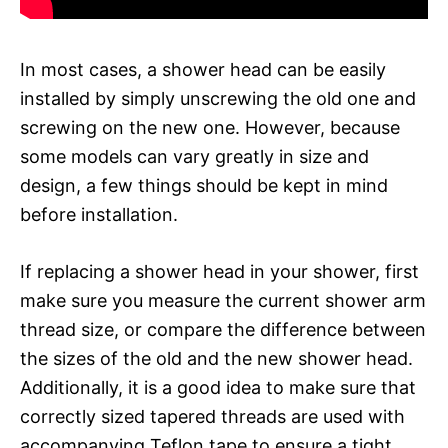
In most cases, a shower head can be easily
installed by simply unscrewing the old one and
screwing on the new one. However, because
some models can vary greatly in size and
design, a few things should be kept in mind
before installation.
If replacing a shower head in your shower, first
make sure you measure the current shower arm
thread size, or compare the difference between
the sizes of the old and the new shower head.
Additionally, it is a good idea to make sure that
correctly sized tapered threads are used with
accompanying Teflon tape to ensure a tight