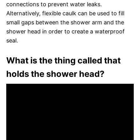
connections to prevent water leaks.
Alternatively, flexible caulk can be used to fill
small gaps between the shower arm and the
shower head in order to create a waterproof
seal.
What is the thing called that
holds the shower head?