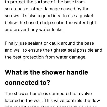
to protect the surface of the base from
scratches or other damage caused by the
screws. It’s also a good idea to use a gasket
below the base to help seal in the water tight
and prevent any water leaks.
Finally, use sealant or caulk around the base
and wall to ensure the tightest seal possible and
the best protection from water damage.
What is the shower handle
connected to?
The shower handle is connected to a valve
located in the wall. This valve controls the flow