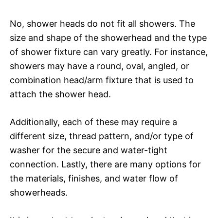
No, shower heads do not fit all showers. The
size and shape of the showerhead and the type
of shower fixture can vary greatly. For instance,
showers may have a round, oval, angled, or
combination head/arm fixture that is used to
attach the shower head.
Additionally, each of these may require a
different size, thread pattern, and/or type of
washer for the secure and water-tight
connection. Lastly, there are many options for
the materials, finishes, and water flow of
showerheads.