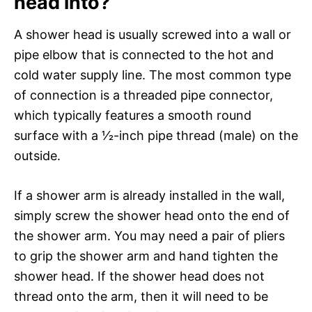
head into?
A shower head is usually screwed into a wall or
pipe elbow that is connected to the hot and
cold water supply line. The most common type
of connection is a threaded pipe connector,
which typically features a smooth round
surface with a 1⁄2-inch pipe thread (male) on the
outside.
If a shower arm is already installed in the wall,
simply screw the shower head onto the end of
the shower arm. You may need a pair of pliers
to grip the shower arm and hand tighten the
shower head. If the shower head does not
thread onto the arm, then it will need to be