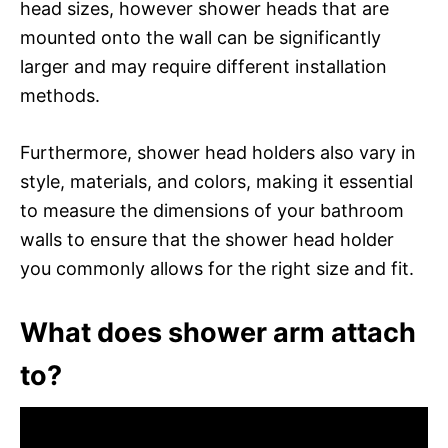
head sizes, however shower heads that are
mounted onto the wall can be significantly
larger and may require different installation
methods.
Furthermore, shower head holders also vary in
style, materials, and colors, making it essential
to measure the dimensions of your bathroom
walls to ensure that the shower head holder
you commonly allows for the right size and fit.
What does shower arm attach
to?