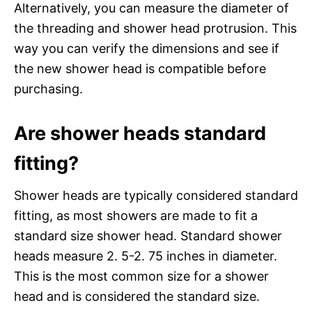
Alternatively, you can measure the diameter of
the threading and shower head protrusion. This
way you can verify the dimensions and see if
the new shower head is compatible before
purchasing.
Are shower heads standard
fitting?
Shower heads are typically considered standard
fitting, as most showers are made to fit a
standard size shower head. Standard shower
heads measure 2. 5-2. 75 inches in diameter.
This is the most common size for a shower
head and is considered the standard size.