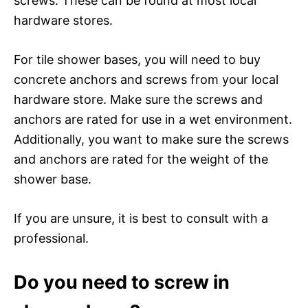
screws. These can be found at most local
hardware stores.
For tile shower bases, you will need to buy
concrete anchors and screws from your local
hardware store. Make sure the screws and
anchors are rated for use in a wet environment.
Additionally, you want to make sure the screws
and anchors are rated for the weight of the
shower base.
If you are unsure, it is best to consult with a
professional.
Do you need to screw in