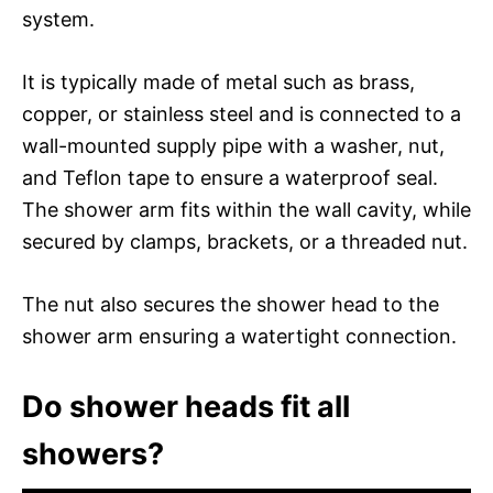
system.
It is typically made of metal such as brass,
copper, or stainless steel and is connected to a
wall-mounted supply pipe with a washer, nut,
and Teflon tape to ensure a waterproof seal.
The shower arm fits within the wall cavity, while
secured by clamps, brackets, or a threaded nut.
The nut also secures the shower head to the
shower arm ensuring a watertight connection.
Do shower heads fit all
showers?