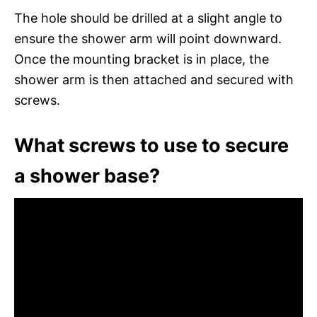
The hole should be drilled at a slight angle to
ensure the shower arm will point downward.
Once the mounting bracket is in place, the
shower arm is then attached and secured with
screws.
What screws to use to secure
a shower base?