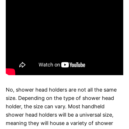
No, shower head holders are not all the same
size. Depending on the type of shower head
holder, the size can vary. Most handheld
shower head holders will be a universal size,
meaning they will house a variety of shower