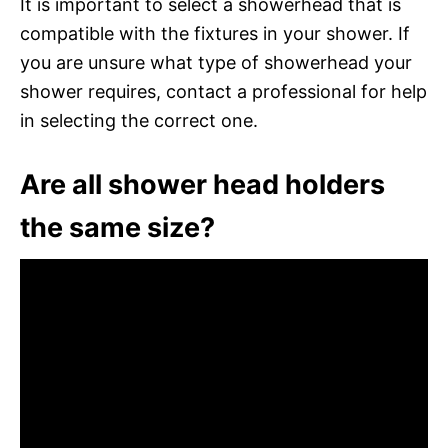
It is important to select a showerhead that is
compatible with the fixtures in your shower. If
you are unsure what type of showerhead your
shower requires, contact a professional for help
in selecting the correct one.
Are all shower head holders
the same size?