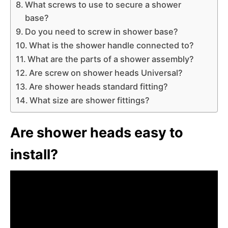
What screws to use to secure a shower
base?
Do you need to screw in shower base?
What is the shower handle connected to?
What are the parts of a shower assembly?
Are screw on shower heads Universal?
Are shower heads standard fitting?
What size are shower fittings?
Are shower heads easy to
install?