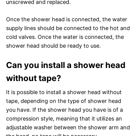
unscrewed and replaced.
Once the shower head is connected, the water
supply lines should be connected to the hot and
cold valves. Once the water is connected, the
shower head should be ready to use.
Can you install a shower head
without tape?
It is possible to install a shower head without
tape, depending on the type of shower head
you have. If the shower head you have is of a
compression style, meaning that it utilizes an
adjustable washer between the shower arm and