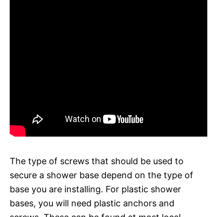
The type of screws that should be used to
secure a shower base depend on the type of
base you are installing. For plastic shower
bases, you will need plastic anchors and