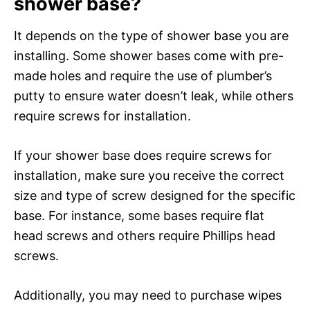
shower base?
It depends on the type of shower base you are
installing. Some shower bases come with pre-
made holes and require the use of plumber’s
putty to ensure water doesn’t leak, while others
require screws for installation.
If your shower base does require screws for
installation, make sure you receive the correct
size and type of screw designed for the specific
base. For instance, some bases require flat
head screws and others require Phillips head
screws.
Additionally, you may need to purchase wipes