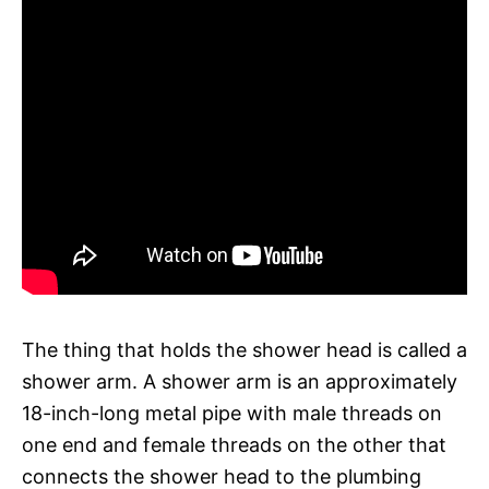
The thing that holds the shower head is called a
shower arm. A shower arm is an approximately
18-inch-long metal pipe with male threads on
one end and female threads on the other that
connects the shower head to the plumbing