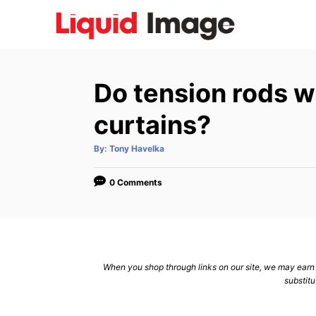
S
k
i
p
Do tension rods w
t
o
curtains?
C
A
By:
Tony Havelka
o
u
t
n
h
o
0 Comments
r
t
e
n
t
When you shop through links on our site, we may earn a
substitu