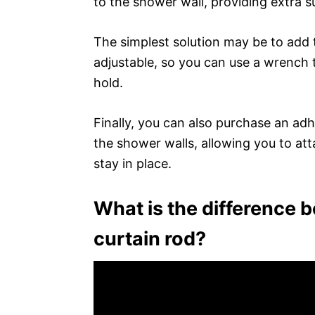
to the shower wall, providing extra s
The simplest solution may be to add t
adjustable, so you can use a wrench 
hold.
Finally, you can also purchase an adh
the shower walls, allowing you to att
stay in place.
What is the difference 
curtain rod?