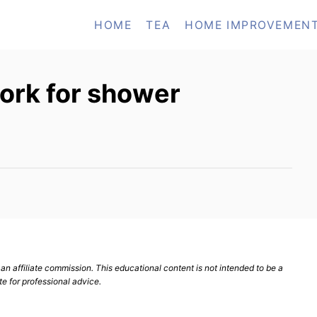
HOME
TEA
HOME IMPROVEMEN
ork for shower
n affiliate commission. This educational content is not intended to be a
te for professional advice.