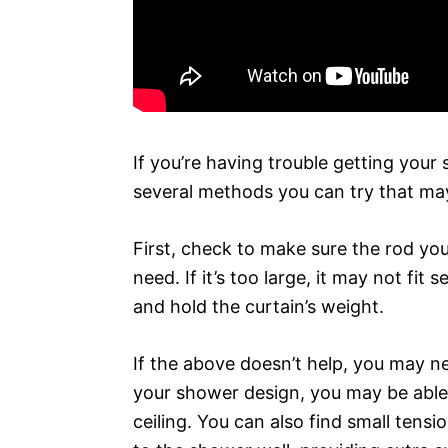
If you’re having trouble getting your
several methods you can try that ma
First, check to make sure the rod you
need. If it’s too large, it may not fit s
and hold the curtain’s weight.
If the above doesn’t help, you may n
your shower design, you may be able 
ceiling. You can also find small tens