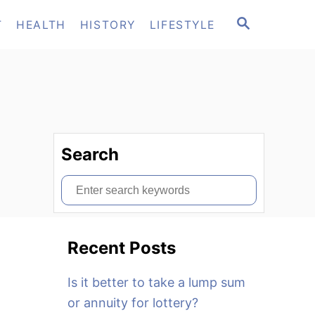
S
T
HEALTH
HISTORY
LIFESTYLE
E
A
R
C
H
Search
S
e
a
Recent Posts
r
c
Is it better to take a lump sum
h
or annuity for lottery?
f