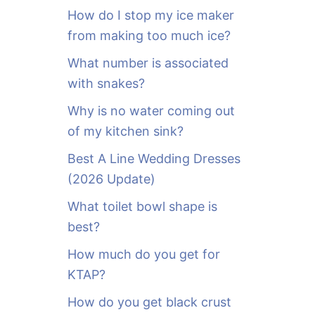
o
How do I stop my ice maker
r
from making too much ice?
:
What number is associated
with snakes?
Why is no water coming out
of my kitchen sink?
Best A Line Wedding Dresses
(2026 Update)
What toilet bowl shape is
best?
How much do you get for
KTAP?
How do you get black crust