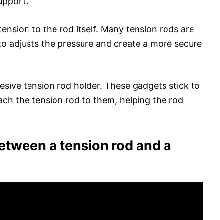
upport.
ension to the rod itself. Many tension rods are
to adjusts the pressure and create a more secure
esive tension rod holder. These gadgets stick to
ach the tension rod to them, helping the rod
between a tension rod and a