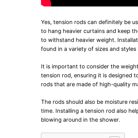
Yes, tension rods can definitely be u
to hang heavier curtains and keep th
to withstand heavier weight. Installat
found in a variety of sizes and styles 
It is important to consider the weigh
tension rod, ensuring it is designed t
rods that are made of high-quality ma
The rods should also be moisture resi
time. Installing a tension rod also h
blowing around in the shower.