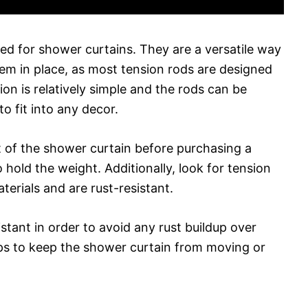
sed for shower curtains. They are a versatile way
em in place, as most tension rods are designed
ion is relatively simple and the rods can be
to fit into any decor.
t of the shower curtain before purchasing a
o hold the weight. Additionally, look for tension
terials and are rust-resistant.
stant in order to avoid any rust buildup over
elps to keep the shower curtain from moving or