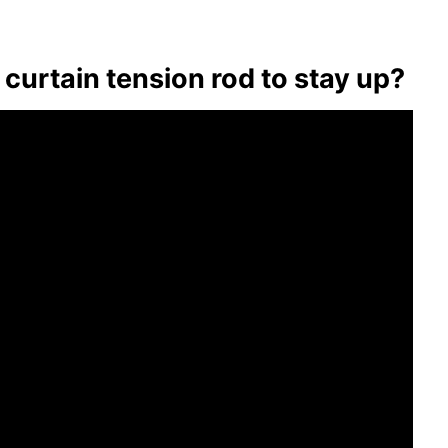
curtain tension rod to stay up?