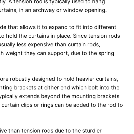
ly. A tension rod is typically used to hang
curtains, in an archway or window opening.
de that allows it to expand to fit into different
o hold the curtains in place. Since tension rods
usually less expensive than curtain rods,
h weight they can support, due to the spring
ore robustly designed to hold heavier curtains,
ting brackets at either end which bolt into the
typically extends beyond the mounting brackets
e curtain clips or rings can be added to the rod to
ve than tension rods due to the sturdier