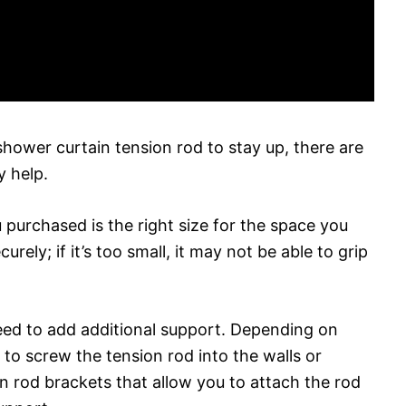
 shower curtain tension rod to stay up, there are
y help.
 purchased is the right size for the space you
ecurely; if it’s too small, it may not be able to grip
eed to add additional support. Depending on
to screw the tension rod into the walls or
ion rod brackets that allow you to attach the rod