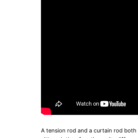
A tension rod and a curtain rod both