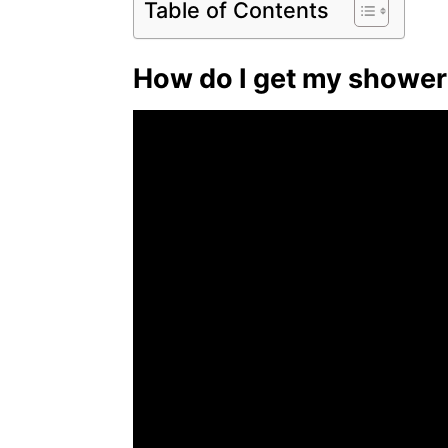
Table of Contents
How do I get my shower 