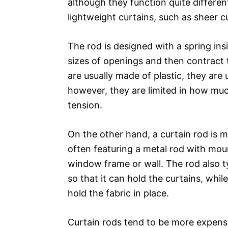
although they function quite different
lightweight curtains, such as sheer 
The rod is designed with a spring insi
sizes of openings and then contract t
are usually made of plastic, they are 
however, they are limited in how muc
tension.
On the other hand, a curtain rod is m
often featuring a metal rod with moun
window frame or wall. The rod also 
so that it can hold the curtains, whil
hold the fabric in place.
Curtain rods tend to be more expensi