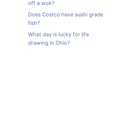
off a wok?
Does Costco have sushi grade
fish?
What day is lucky for life
drawing in Ohio?