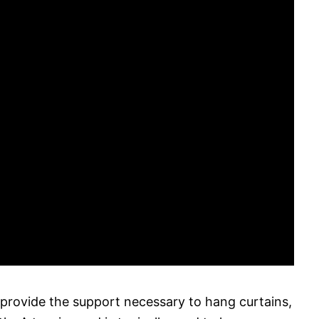
 provide the support necessary to hang curtains,