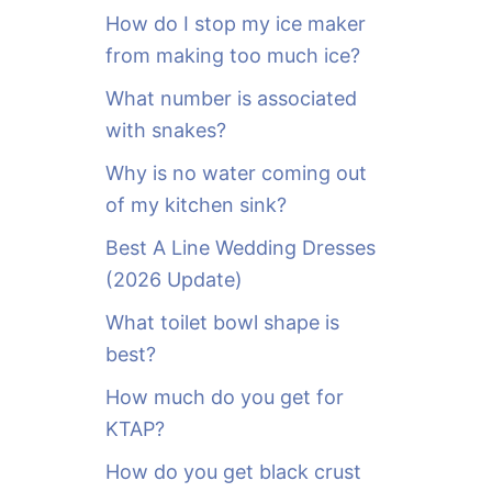
o
How do I stop my ice maker
r
from making too much ice?
:
What number is associated
with snakes?
Why is no water coming out
of my kitchen sink?
Best A Line Wedding Dresses
(2026 Update)
What toilet bowl shape is
best?
How much do you get for
KTAP?
How do you get black crust