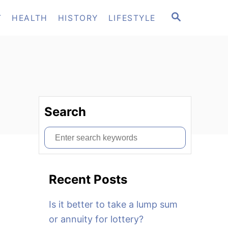
S
T
HEALTH
HISTORY
LIFESTYLE
E
A
R
C
H
Search
S
e
a
Recent Posts
r
c
Is it better to take a lump sum
h
or annuity for lottery?
f