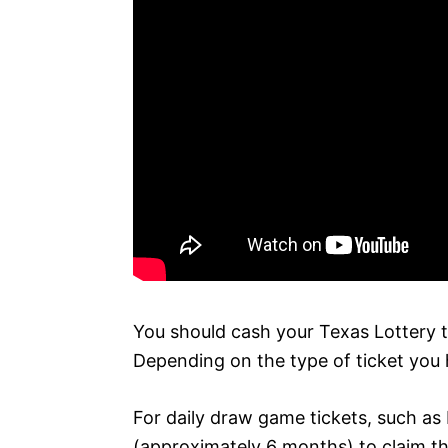
You should cash your Texas Lottery t
Depending on the type of ticket you ha
For daily draw game tickets, such as 
(approximately 6 months) to claim t