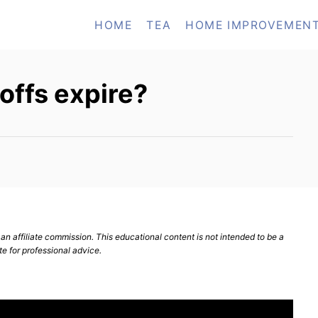
HOME
TEA
HOME IMPROVEMEN
offs expire?
n affiliate commission. This educational content is not intended to be a
te for professional advice.