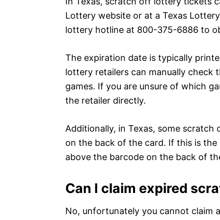
In Texas, scratch off lottery tickets
Lottery website or at a Texas Lottery 
lottery hotline at 800-375-6886 to ob
The expiration date is typically print
lottery retailers can manually check 
games. If you are unsure of which ga
the retailer directly.
Additionally, in Texas, some scratch 
on the back of the card. If this is the
above the barcode on the back of the
Can I claim expired scr
No, unfortunately you cannot claim a