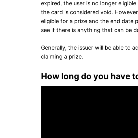
expired, the user is no longer eligib
the card is considered void. However,
eligible for a prize and the end date 
see if there is anything that can be 
Generally, the issuer will be able to 
claiming a prize.
How long do you have to