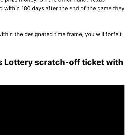
ed within 180 days after the end of the game they
within the designated time frame, you will forfeit
 Lottery scratch-off ticket with