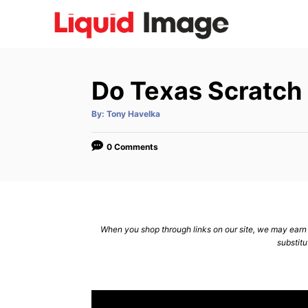
S
k
i
p
Do Texas Scratch 
t
o
A
By:
Tony Havelka
u
C
t
h
o
o
0 Comments
r
n
t
e
n
When you shop through links on our site, we may earn a
substitu
t