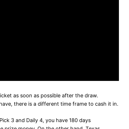
icket as soon as possible after the draw.
ve, there is a different time frame to cash it in.
Pick 3 and Daily 4, you have 180 days
he prize money. On the other hand, Texas