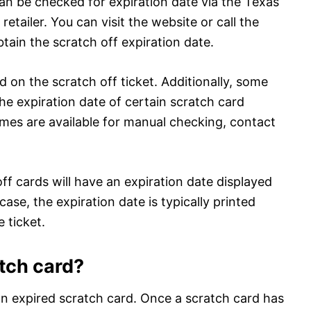
 can be checked for expiration date via the Texas
retailer. You can visit the website or call the
tain the scratch off expiration date.
ed on the scratch off ticket. Additionally, some
the expiration date of certain scratch card
mes are available for manual checking, contact
off cards will have an expiration date displayed
 case, the expiration date is typically printed
 ticket.
atch card?
n expired scratch card. Once a scratch card has