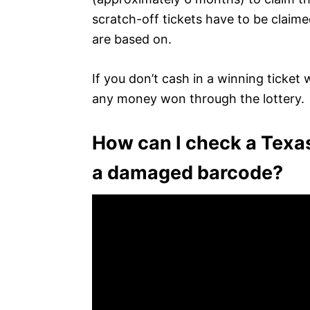
scratch-off tickets have to be claim
are based on.
If you don’t cash in a winning ticket 
any money won through the lottery.
How can I check a Texas
a damaged barcode?