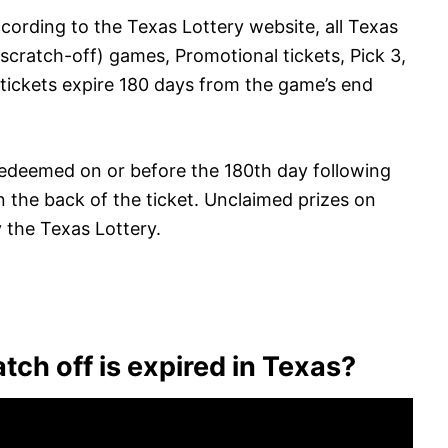
cording to the Texas Lottery website, all Texas
 scratch-off) games, Promotional tickets, Pick 3,
 tickets expire 180 days from the game’s end
redeemed on or before the 180th day following
on the back of the ticket. Unclaimed prizes on
y the Texas Lottery.
tch off is expired in Texas?