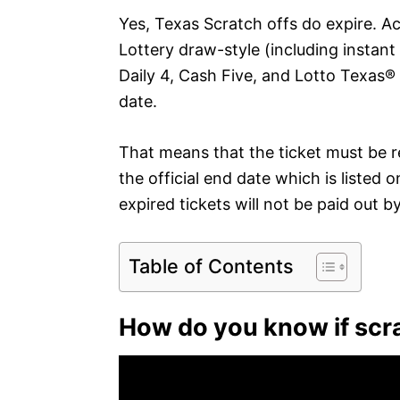
Yes, Texas Scratch offs do expire. Ac
Lottery draw-style (including instant
Daily 4, Cash Five, and Lotto Texas®
date.
That means that the ticket must be 
the official end date which is listed 
expired tickets will not be paid out b
Table of Contents
How do you know if scra