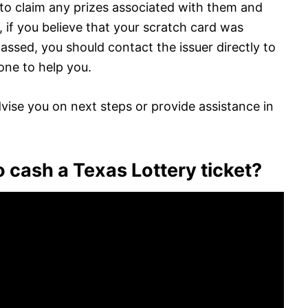
le to claim any prizes associated with them and
 if you believe that your scratch card was
passed, you should contact the issuer directly to
done to help you.
advise you on next steps or provide assistance in
 cash a Texas Lottery ticket?