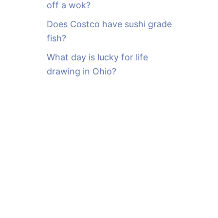
off a wok?
Does Costco have sushi grade
fish?
What day is lucky for life
drawing in Ohio?