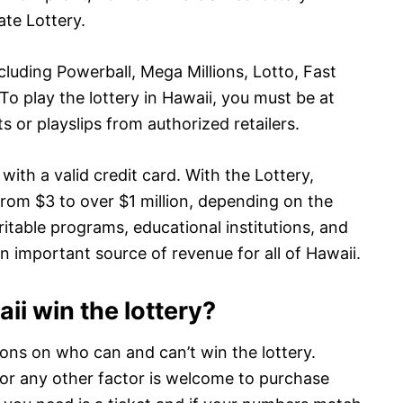
te Lottery.
luding Powerball, Mega Millions, Lotto, Fast
To play the lottery in Hawaii, you must be at
s or playslips from authorized retailers.
with a valid credit card. With the Lottery,
from $3 to over $1 million, depending on the
itable programs, educational institutions, and
an important source of revenue for all of Hawaii.
i win the lottery?
tions on who can and can’t win the lottery.
 or any other factor is welcome to purchase