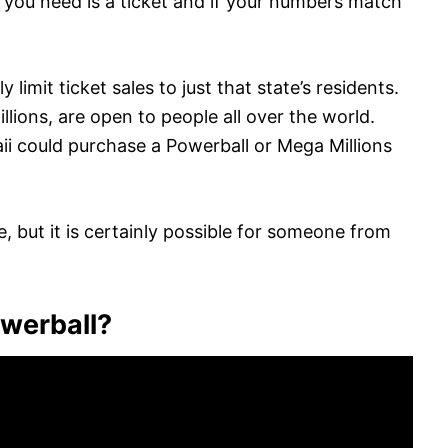
ll you need is a ticket and if your numbers match
y limit ticket sales to just that state’s residents.
lions, are open to people all over the world.
 could purchase a Powerball or Mega Millions
ce, but it is certainly possible for someone from
owerball?