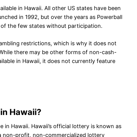
ailable in Hawaii. All other US states have been
launched in 1992, but over the years as Powerball
f the few states without participation.
ambling restrictions, which is why it does not
. While there may be other forms of non-cash-
ilable in Hawaii, it does not currently feature
e in Hawaii?
ve in Hawaii. Hawaii’s official lottery is known as
a non-profit, non-commercialized lottery