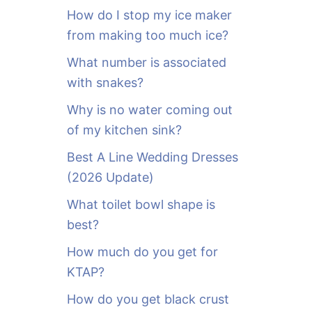
o
How do I stop my ice maker
r
from making too much ice?
:
What number is associated
with snakes?
Why is no water coming out
of my kitchen sink?
Best A Line Wedding Dresses
(2026 Update)
What toilet bowl shape is
best?
How much do you get for
KTAP?
How do you get black crust