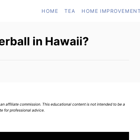
HOME
TEA
HOME IMPROVEMEN
rball in Hawaii?
n affiliate commission. This educational content is not intended to be a
te for professional advice.