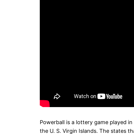
Powerball is a lottery game played in
the U. S. Virgin Islands. The states th