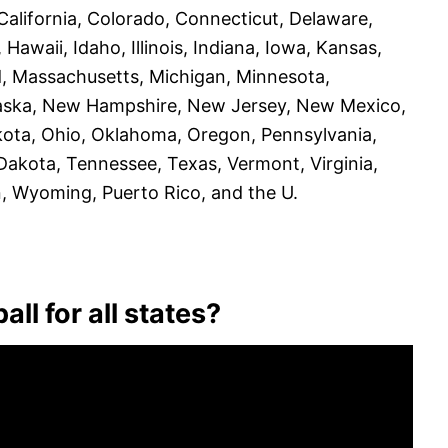
California, Colorado, Connecticut, Delaware,
 Hawaii, Idaho, Illinois, Indiana, Iowa, Kansas,
d, Massachusetts, Michigan, Minnesota,
braska, New Hampshire, New Jersey, New Mexico,
ota, Ohio, Oklahoma, Oregon, Pennsylvania,
Dakota, Tennessee, Texas, Vermont, Virginia,
n, Wyoming, Puerto Rico, and the U.
ll for all states?