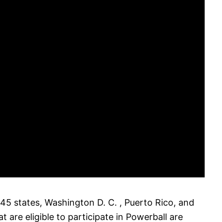
 45 states, Washington D. C. , Puerto Rico, and
at are eligible to participate in Powerball are