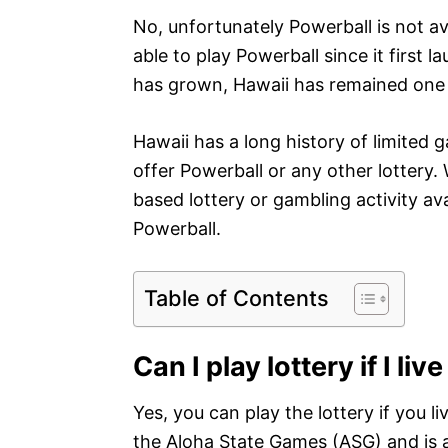
No, unfortunately Powerball is not av
able to play Powerball since it first 
has grown, Hawaii has remained one o
Hawaii has a long history of limited g
offer Powerball or any other lottery
based lottery or gambling activity ava
Powerball.
Table of Contents
Can I play lottery if I liv
Yes, you can play the lottery if you li
the Aloha State Games (ASG) and is 