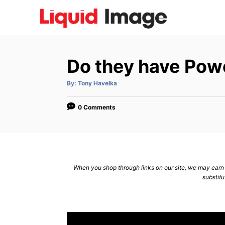
S
k
i
p
Do they have Powe
t
o
A
By:
Tony Havelka
u
C
t
h
o
o
0 Comments
r
n
t
e
n
When you shop through links on our site, we may earn a
substitu
t