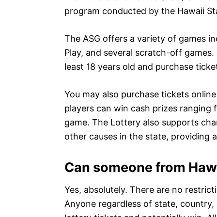
program conducted by the Hawaii Sta
The ASG offers a variety of games inc
Play, and several scratch-off games. 
least 18 years old and purchase ticket
You may also purchase tickets online 
players can win cash prizes ranging 
game. The Lottery also supports char
other causes in the state, providing 
Can someone from Hawai
Yes, absolutely. There are no restric
Anyone regardless of state, country,