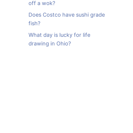
off a wok?
Does Costco have sushi grade
fish?
What day is lucky for life
drawing in Ohio?