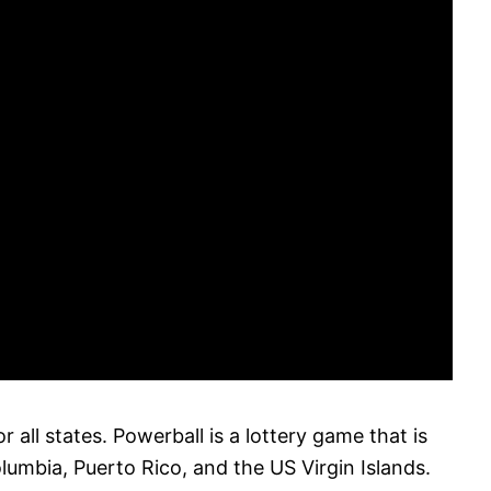
r all states. Powerball is a lottery game that is
olumbia, Puerto Rico, and the US Virgin Islands.