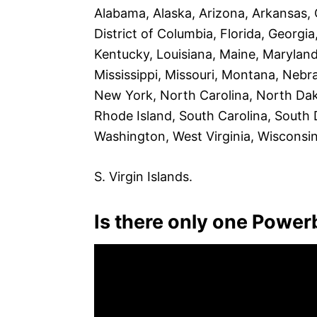
Alabama, Alaska, Arizona, Arkansas, 
District of Columbia, Florida, Georgia,
Kentucky, Louisiana, Maine, Marylan
Mississippi, Missouri, Montana, Ne
New York, North Carolina, North Dak
Rhode Island, South Carolina, South 
Washington, West Virginia, Wisconsi
S. Virgin Islands.
Is there only one Powerba