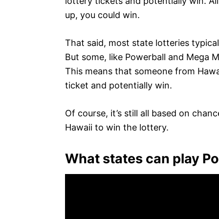
lottery tickets and potentially win. A
up, you could win.
That said, most state lotteries typicall
But some, like Powerball and Mega Mil
This means that someone from Hawaii
ticket and potentially win.
Of course, it’s still all based on chan
Hawaii to win the lottery.
What states can play P