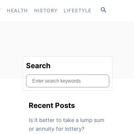
S
T
HEALTH
HISTORY
LIFESTYLE
E
A
R
C
H
Search
S
e
a
Recent Posts
r
c
Is it better to take a lump sum
h
or annuity for lottery?
f