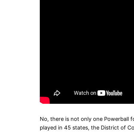
No, there is not only one Powerball fo
played in 45 states, the District of C