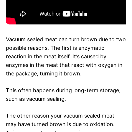
Vacuum sealed meat can turn brown due to two
possible reasons. The first is enzymatic
reaction in the meat itself. It’s caused by
enzymes in the meat that react with oxygen in
the package, turning it brown.
This often happens during long-term storage,
such as vacuum sealing.
The other reason your vacuum sealed meat
may have turned brown is due to oxidation.