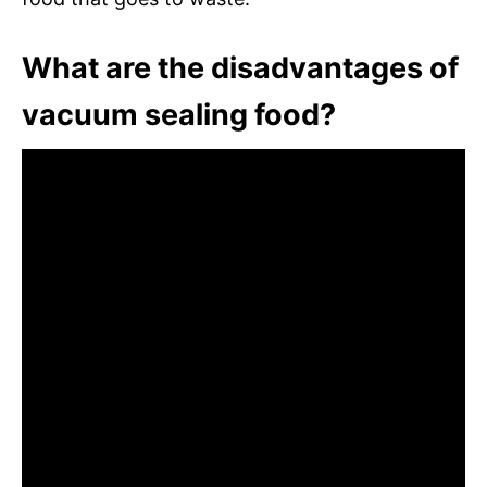
What are the disadvantages of
vacuum sealing food?