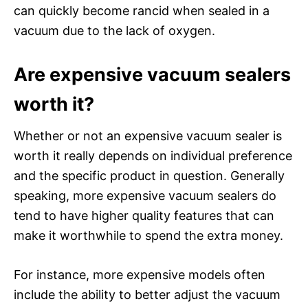
can quickly become rancid when sealed in a
vacuum due to the lack of oxygen.
Are expensive vacuum sealers
worth it?
Whether or not an expensive vacuum sealer is
worth it really depends on individual preference
and the specific product in question. Generally
speaking, more expensive vacuum sealers do
tend to have higher quality features that can
make it worthwhile to spend the extra money.
For instance, more expensive models often
include the ability to better adjust the vacuum