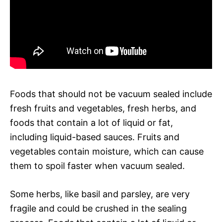
Foods that should not be vacuum sealed include
fresh fruits and vegetables, fresh herbs, and
foods that contain a lot of liquid or fat,
including liquid-based sauces. Fruits and
vegetables contain moisture, which can cause
them to spoil faster when vacuum sealed.
Some herbs, like basil and parsley, are very
fragile and could be crushed in the sealing