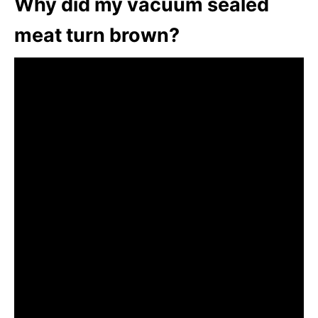
Why did my vacuum sealed
meat turn brown?