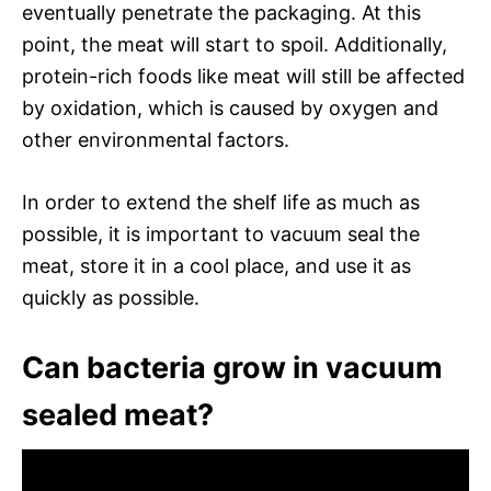
eventually penetrate the packaging. At this
point, the meat will start to spoil. Additionally,
protein-rich foods like meat will still be affected
by oxidation, which is caused by oxygen and
other environmental factors.
In order to extend the shelf life as much as
possible, it is important to vacuum seal the
meat, store it in a cool place, and use it as
quickly as possible.
Can bacteria grow in vacuum
sealed meat?