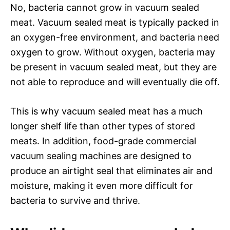
No, bacteria cannot grow in vacuum sealed
meat. Vacuum sealed meat is typically packed in
an oxygen-free environment, and bacteria need
oxygen to grow. Without oxygen, bacteria may
be present in vacuum sealed meat, but they are
not able to reproduce and will eventually die off.
This is why vacuum sealed meat has a much
longer shelf life than other types of stored
meats. In addition, food-grade commercial
vacuum sealing machines are designed to
produce an airtight seal that eliminates air and
moisture, making it even more difficult for
bacteria to survive and thrive.