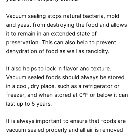
Vacuum sealing stops natural bacteria, mold
and yeast from destroying the food and allows
it to remain in an extended state of
preservation. This can also help to prevent
dehydration of food as well as rancidity.
It also helps to lock in flavor and texture.
Vacuum sealed foods should always be stored
in a cool, dry place, such as a refrigerator or
freezer, and when stored at 0°F or below it can
last up to 5 years.
It is always important to ensure that foods are
vacuum sealed properly and all air is removed