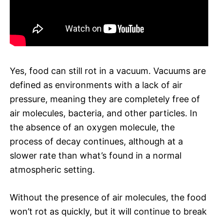
Yes, food can still rot in a vacuum. Vacuums are
defined as environments with a lack of air
pressure, meaning they are completely free of
air molecules, bacteria, and other particles. In
the absence of an oxygen molecule, the
process of decay continues, although at a
slower rate than what’s found in a normal
atmospheric setting.
Without the presence of air molecules, the food
won’t rot as quickly, but it will continue to break