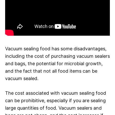
Vacuum sealing food has some disadvantages,
including the cost of purchasing vacuum sealers
and bags, the potential for microbial growth,
and the fact that not all food items can be
vacuum sealed.
The cost associated with vacuum sealing food
can be prohibitive, especially if you are sealing
large quantities of food. Vacuum sealers and