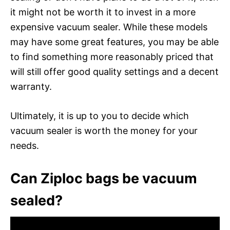
it might not be worth it to invest in a more
expensive vacuum sealer. While these models
may have some great features, you may be able
to find something more reasonably priced that
will still offer good quality settings and a decent
warranty.
Ultimately, it is up to you to decide which
vacuum sealer is worth the money for your
needs.
Can Ziploc bags be vacuum
sealed?