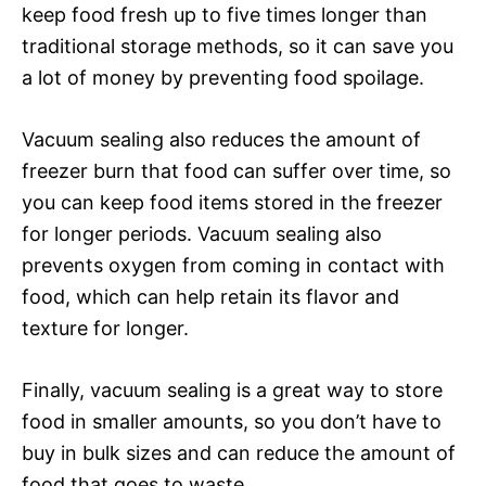
keep food fresh up to five times longer than
traditional storage methods, so it can save you
a lot of money by preventing food spoilage.
Vacuum sealing also reduces the amount of
freezer burn that food can suffer over time, so
you can keep food items stored in the freezer
for longer periods. Vacuum sealing also
prevents oxygen from coming in contact with
food, which can help retain its flavor and
texture for longer.
Finally, vacuum sealing is a great way to store
food in smaller amounts, so you don’t have to
buy in bulk sizes and can reduce the amount of
food that goes to waste.