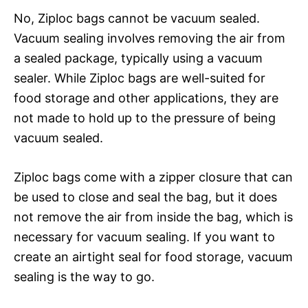
No, Ziploc bags cannot be vacuum sealed.
Vacuum sealing involves removing the air from
a sealed package, typically using a vacuum
sealer. While Ziploc bags are well-suited for
food storage and other applications, they are
not made to hold up to the pressure of being
vacuum sealed.
Ziploc bags come with a zipper closure that can
be used to close and seal the bag, but it does
not remove the air from inside the bag, which is
necessary for vacuum sealing. If you want to
create an airtight seal for food storage, vacuum
sealing is the way to go.