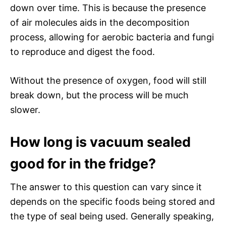
down over time. This is because the presence
of air molecules aids in the decomposition
process, allowing for aerobic bacteria and fungi
to reproduce and digest the food.
Without the presence of oxygen, food will still
break down, but the process will be much
slower.
How long is vacuum sealed
good for in the fridge?
The answer to this question can vary since it
depends on the specific foods being stored and
the type of seal being used. Generally speaking,