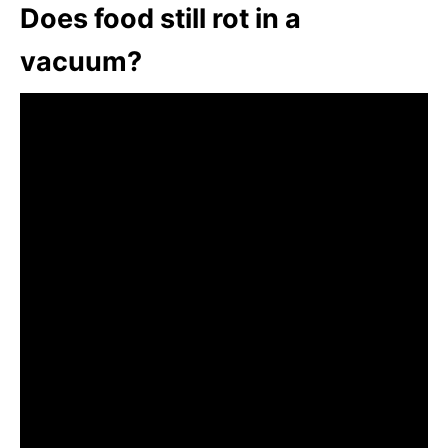
Does food still rot in a
vacuum?