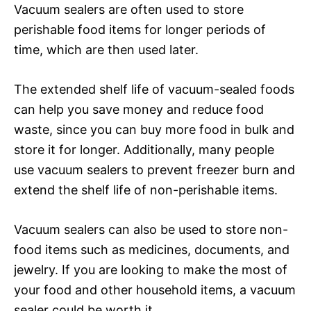
Vacuum sealers are often used to store
perishable food items for longer periods of
time, which are then used later.
The extended shelf life of vacuum-sealed foods
can help you save money and reduce food
waste, since you can buy more food in bulk and
store it for longer. Additionally, many people
use vacuum sealers to prevent freezer burn and
extend the shelf life of non-perishable items.
Vacuum sealers can also be used to store non-
food items such as medicines, documents, and
jewelry. If you are looking to make the most of
your food and other household items, a vacuum
sealer could be worth it.