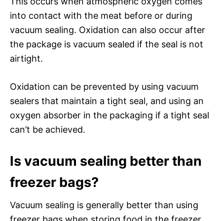
This occurs when atmospheric oxygen comes
into contact with the meat before or during
vacuum sealing. Oxidation can also occur after
the package is vacuum sealed if the seal is not
airtight.
Oxidation can be prevented by using vacuum
sealers that maintain a tight seal, and using an
oxygen absorber in the packaging if a tight seal
can’t be achieved.
Is vacuum sealing better than
freezer bags?
Vacuum sealing is generally better than using
freezer bags when storing food in the freezer.