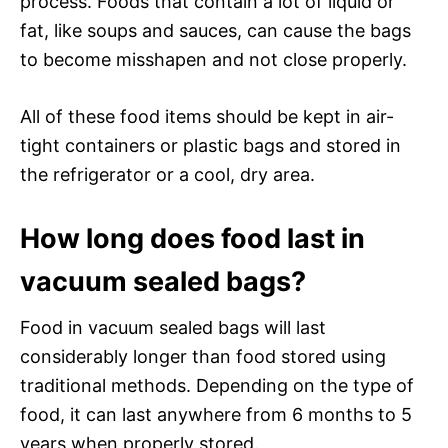
process. Foods that contain a lot of liquid or
fat, like soups and sauces, can cause the bags
to become misshapen and not close properly.
All of these food items should be kept in air-
tight containers or plastic bags and stored in
the refrigerator or a cool, dry area.
How long does food last in
vacuum sealed bags?
Food in vacuum sealed bags will last
considerably longer than food stored using
traditional methods. Depending on the type of
food, it can last anywhere from 6 months to 5
years when properly stored.