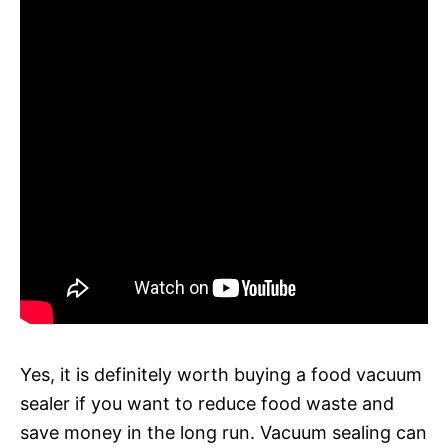
Yes, it is definitely worth buying a food vacuum
sealer if you want to reduce food waste and
save money in the long run. Vacuum sealing can