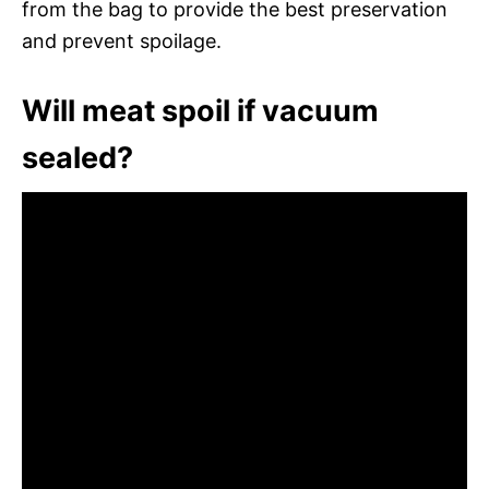
from the bag to provide the best preservation
and prevent spoilage.
Will meat spoil if vacuum
sealed?