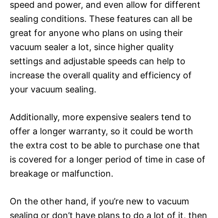
speed and power, and even allow for different
sealing conditions. These features can all be
great for anyone who plans on using their
vacuum sealer a lot, since higher quality
settings and adjustable speeds can help to
increase the overall quality and efficiency of
your vacuum sealing.
Additionally, more expensive sealers tend to
offer a longer warranty, so it could be worth
the extra cost to be able to purchase one that
is covered for a longer period of time in case of
breakage or malfunction.
On the other hand, if you’re new to vacuum
sealing or don’t have plans to do a lot of it, then