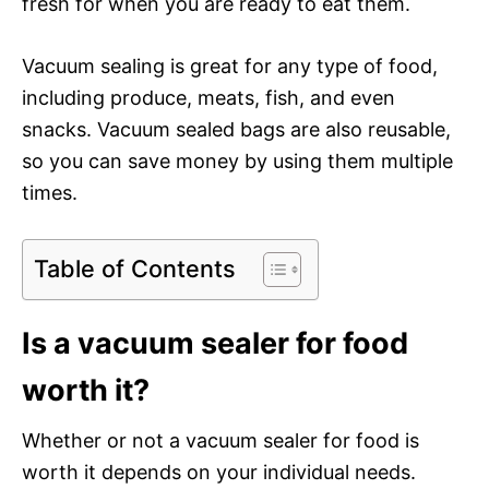
fresh for when you are ready to eat them.
Vacuum sealing is great for any type of food,
including produce, meats, fish, and even
snacks. Vacuum sealed bags are also reusable,
so you can save money by using them multiple
times.
Table of Contents
Is a vacuum sealer for food
worth it?
Whether or not a vacuum sealer for food is
worth it depends on your individual needs.