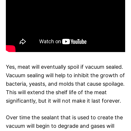
Yes, meat will eventually spoil if vacuum sealed.
Vacuum sealing will help to inhibit the growth of
bacteria, yeasts, and molds that cause spoilage.
This will extend the shelf life of the meat
significantly, but it will not make it last forever.
Over time the sealant that is used to create the
vacuum will begin to degrade and gases will