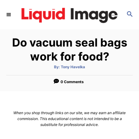
S
k
S
E
i
A
p
R
Do vacuum seal bags
C
t
H
o
work for food?
C
o
A
By:
Tony Havelka
u
t
n
h
o
0 Comments
t
r
e
n
t
When you shop through links on our site, we may earn an affiliate
commission. This educational content is not intended to be a
substitute for professional advice.