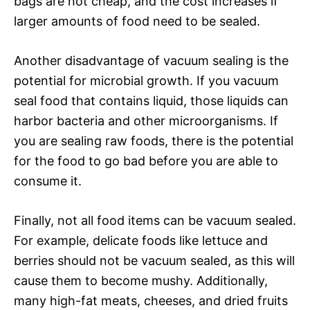
bags are not cheap, and the cost increases if
larger amounts of food need to be sealed.
Another disadvantage of vacuum sealing is the
potential for microbial growth. If you vacuum
seal food that contains liquid, those liquids can
harbor bacteria and other microorganisms. If
you are sealing raw foods, there is the potential
for the food to go bad before you are able to
consume it.
Finally, not all food items can be vacuum sealed.
For example, delicate foods like lettuce and
berries should not be vacuum sealed, as this will
cause them to become mushy. Additionally,
many high-fat meats, cheeses, and dried fruits