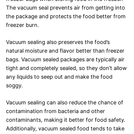
The vacuum seal prevents air from getting into
the package and protects the food better from
freezer burn.
Vacuum sealing also preserves the food’s
natural moisture and flavor better than freezer
bags. Vacuum sealed packages are typically air
tight and completely sealed, so they don’t allow
any liquids to seep out and make the food
soggy.
Vacuum sealing can also reduce the chance of
contamination from bacteria and other
contaminants, making it better for food safety.
Additionally, vacuum sealed food tends to take