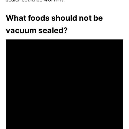
What foods should not be
vacuum sealed?