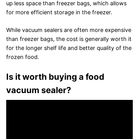
up less space than freezer bags, which allows
for more efficient storage in the freezer.
While vacuum sealers are often more expensive
than freezer bags, the cost is generally worth it
for the longer shelf life and better quality of the
frozen food.
Is it worth buying a food
vacuum sealer?