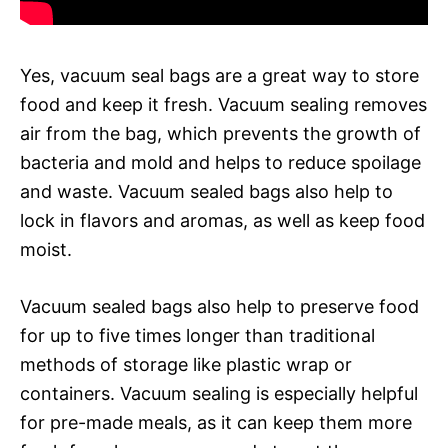
Yes, vacuum seal bags are a great way to store
food and keep it fresh. Vacuum sealing removes
air from the bag, which prevents the growth of
bacteria and mold and helps to reduce spoilage
and waste. Vacuum sealed bags also help to
lock in flavors and aromas, as well as keep food
moist.
Vacuum sealed bags also help to preserve food
for up to five times longer than traditional
methods of storage like plastic wrap or
containers. Vacuum sealing is especially helpful
for pre-made meals, as it can keep them more