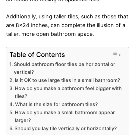
Additionally, using taller tiles, such as those that
are 8×24 inches, can complete the illusion of a
taller, more open bathroom space.
Table of Contents
Should bathroom floor tiles be horizontal or
vertical?
Is it OK to use large tiles in a small bathroom?
How do you make a bathroom feel bigger with
tiles?
What is the size for bathroom tiles?
How do you make a small bathroom appear
larger?
Should you lay tile vertically or horizontally?