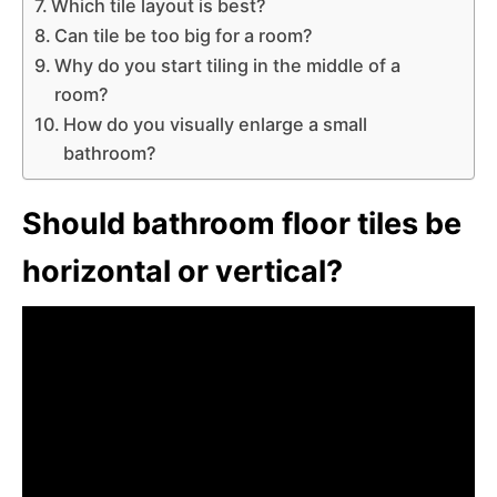
Which tile layout is best?
Can tile be too big for a room?
Why do you start tiling in the middle of a
room?
How do you visually enlarge a small
bathroom?
Should bathroom floor tiles be
horizontal or vertical?