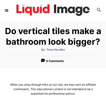
S
S
k
E
i
A
p
R
Do vertical tiles make a
C
t
H
o
bathroom look bigger?
C
A
By:
Tony Havelka
o
u
t
n
h
o
0 Comments
r
t
e
n
When you shop through links on our site, we may earn an affiliate
t
commission. This educational content is not intended to be a
substitute for professional advice.