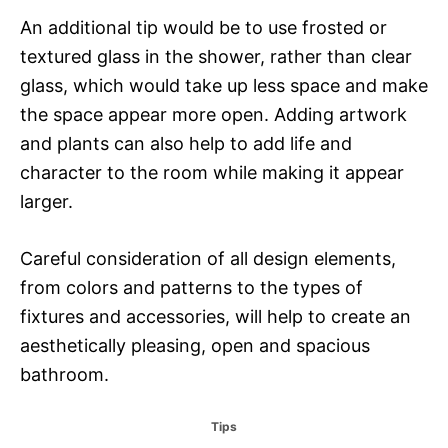
An additional tip would be to use frosted or
textured glass in the shower, rather than clear
glass, which would take up less space and make
the space appear more open. Adding artwork
and plants can also help to add life and
character to the room while making it appear
larger.
Careful consideration of all design elements,
from colors and patterns to the types of
fixtures and accessories, will help to create an
aesthetically pleasing, open and spacious
bathroom.
C
Tips
a