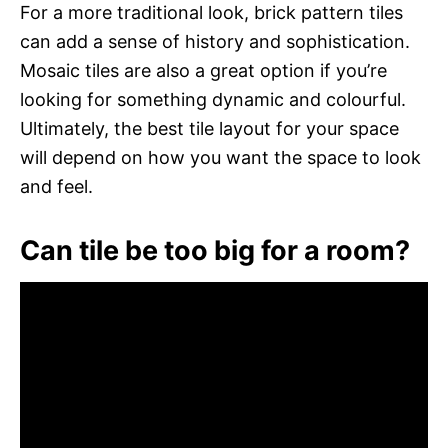
For a more traditional look, brick pattern tiles
can add a sense of history and sophistication.
Mosaic tiles are also a great option if you’re
looking for something dynamic and colourful.
Ultimately, the best tile layout for your space
will depend on how you want the space to look
and feel.
Can tile be too big for a room?