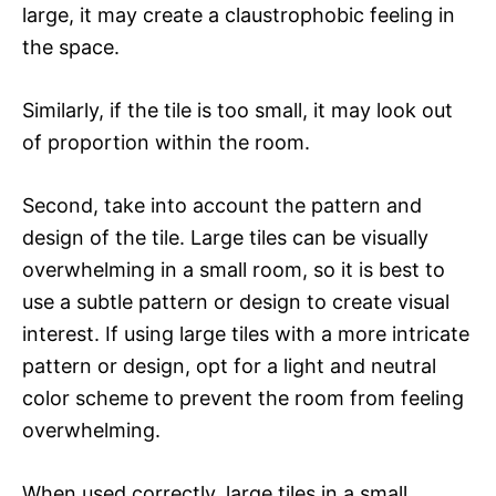
large, it may create a claustrophobic feeling in
the space.
Similarly, if the tile is too small, it may look out
of proportion within the room.
Second, take into account the pattern and
design of the tile. Large tiles can be visually
overwhelming in a small room, so it is best to
use a subtle pattern or design to create visual
interest. If using large tiles with a more intricate
pattern or design, opt for a light and neutral
color scheme to prevent the room from feeling
overwhelming.
When used correctly, large tiles in a small