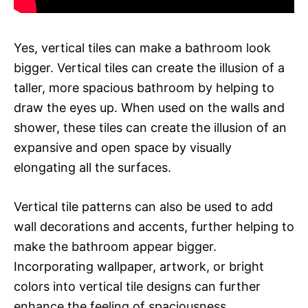
Yes, vertical tiles can make a bathroom look
bigger. Vertical tiles can create the illusion of a
taller, more spacious bathroom by helping to
draw the eyes up. When used on the walls and
shower, these tiles can create the illusion of an
expansive and open space by visually
elongating all the surfaces.
Vertical tile patterns can also be used to add
wall decorations and accents, further helping to
make the bathroom appear bigger.
Incorporating wallpaper, artwork, or bright
colors into vertical tile designs can further
enhance the feeling of spaciousness.