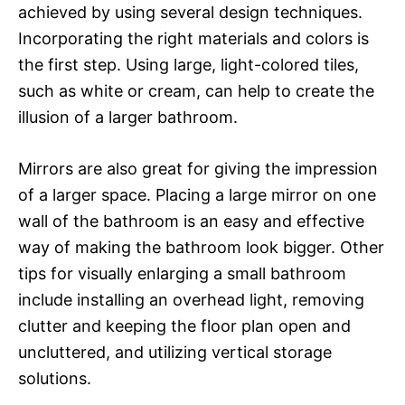
achieved by using several design techniques.
Incorporating the right materials and colors is
the first step. Using large, light-colored tiles,
such as white or cream, can help to create the
illusion of a larger bathroom.
Mirrors are also great for giving the impression
of a larger space. Placing a large mirror on one
wall of the bathroom is an easy and effective
way of making the bathroom look bigger. Other
tips for visually enlarging a small bathroom
include installing an overhead light, removing
clutter and keeping the floor plan open and
uncluttered, and utilizing vertical storage
solutions.