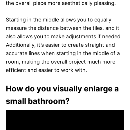
the overall piece more aesthetically pleasing.
Starting in the middle allows you to equally
measure the distance between the tiles, and it
also allows you to make adjustments if needed.
Additionally, it’s easier to create straight and
accurate lines when starting in the middle of a
room, making the overall project much more
efficient and easier to work with.
How do you visually enlarge a
small bathroom?