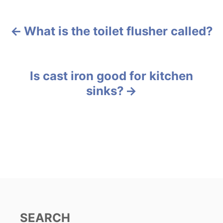
t
e
g
What is the toilet flusher called?
P
o
r
o
i
e
s
Is cast iron good for kitchen
s
sinks?
t
n
a
v
i
g
SEARCH