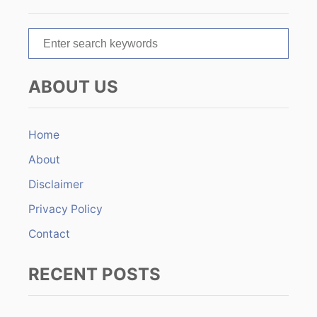
a
t
S
e
i
a
ABOUT US
r
o
c
n
h
Home
f
About
o
r
Disclaimer
:
Privacy Policy
Contact
RECENT POSTS