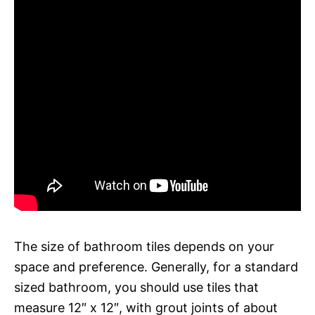
The size of bathroom tiles depends on your
space and preference. Generally, for a standard
sized bathroom, you should use tiles that
measure 12″ x 12″, with grout joints of about