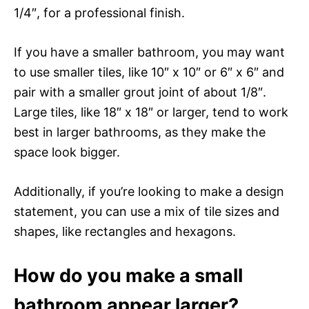
1/4″, for a professional finish.
If you have a smaller bathroom, you may want
to use smaller tiles, like 10″ x 10″ or 6″ x 6″ and
pair with a smaller grout joint of about 1/8″.
Large tiles, like 18″ x 18″ or larger, tend to work
best in larger bathrooms, as they make the
space look bigger.
Additionally, if you’re looking to make a design
statement, you can use a mix of tile sizes and
shapes, like rectangles and hexagons.
How do you make a small
bathroom appear larger?