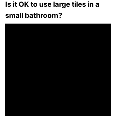
Is it OK to use large tiles in a
small bathroom?