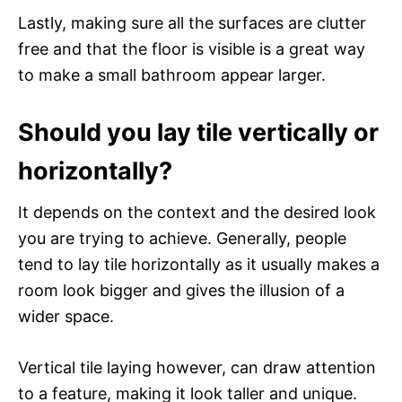
Lastly, making sure all the surfaces are clutter
free and that the floor is visible is a great way
to make a small bathroom appear larger.
Should you lay tile vertically or
horizontally?
It depends on the context and the desired look
you are trying to achieve. Generally, people
tend to lay tile horizontally as it usually makes a
room look bigger and gives the illusion of a
wider space.
Vertical tile laying however, can draw attention
to a feature, making it look taller and unique.