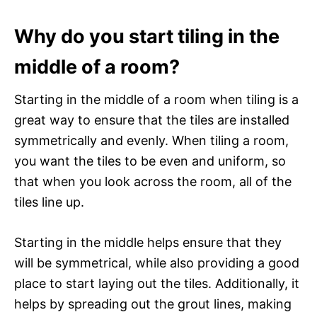
Why do you start tiling in the
middle of a room?
Starting in the middle of a room when tiling is a
great way to ensure that the tiles are installed
symmetrically and evenly. When tiling a room,
you want the tiles to be even and uniform, so
that when you look across the room, all of the
tiles line up.
Starting in the middle helps ensure that they
will be symmetrical, while also providing a good
place to start laying out the tiles. Additionally, it
helps by spreading out the grout lines, making