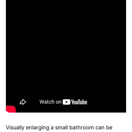
Visually enlarging a small bathroom can be