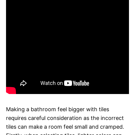
Making a bathroom feel bigger with tiles
requires careful consideration as the incorrect
tiles can make a room feel small and cramped.