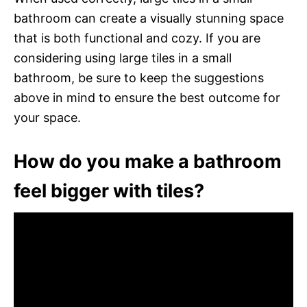
bathroom can create a visually stunning space
that is both functional and cozy. If you are
considering using large tiles in a small
bathroom, be sure to keep the suggestions
above in mind to ensure the best outcome for
your space.
How do you make a bathroom
feel bigger with tiles?