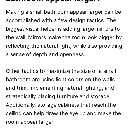
Making a small bathroom appear larger can be
accomplished with a few design tactics. The
biggest visual helper is adding large mirrors to
the wall. Mirrors make the room look bigger by
reflecting the natural light, while also providing
a sense of depth and openness.
Other tactics to maximize the size of a small
bathroom are using light colors on the walls
and trim, implementing natural lighting, and
strategically placing furniture and storage.
Additionally, storage cabinets that reach the
ceiling can help draw the eye up and make the
room appear larger.