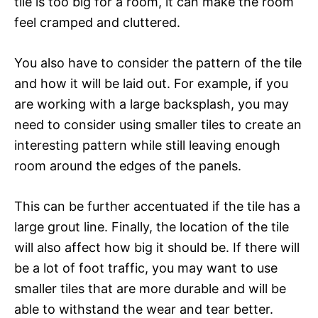
tile is too big for a room, it can make the room
feel cramped and cluttered.
You also have to consider the pattern of the tile
and how it will be laid out. For example, if you
are working with a large backsplash, you may
need to consider using smaller tiles to create an
interesting pattern while still leaving enough
room around the edges of the panels.
This can be further accentuated if the tile has a
large grout line. Finally, the location of the tile
will also affect how big it should be. If there will
be a lot of foot traffic, you may want to use
smaller tiles that are more durable and will be
able to withstand the wear and tear better.