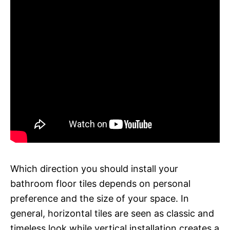
Which direction you should install your
bathroom floor tiles depends on personal
preference and the size of your space. In
general, horizontal tiles are seen as classic and
timeless look while vertical installation creates a