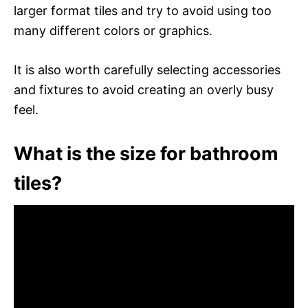
larger format tiles and try to avoid using too
many different colors or graphics.
It is also worth carefully selecting accessories
and fixtures to avoid creating an overly busy
feel.
What is the size for bathroom
tiles?