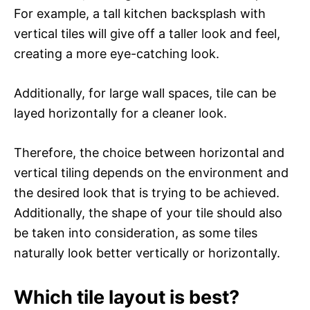
For example, a tall kitchen backsplash with
vertical tiles will give off a taller look and feel,
creating a more eye-catching look.
Additionally, for large wall spaces, tile can be
layed horizontally for a cleaner look.
Therefore, the choice between horizontal and
vertical tiling depends on the environment and
the desired look that is trying to be achieved.
Additionally, the shape of your tile should also
be taken into consideration, as some tiles
naturally look better vertically or horizontally.
Which tile layout is best?