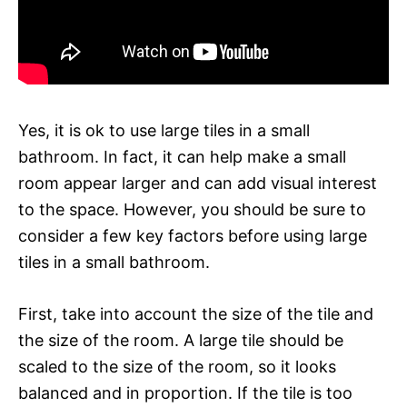
Yes, it is ok to use large tiles in a small
bathroom. In fact, it can help make a small
room appear larger and can add visual interest
to the space. However, you should be sure to
consider a few key factors before using large
tiles in a small bathroom.
First, take into account the size of the tile and
the size of the room. A large tile should be
scaled to the size of the room, so it looks
balanced and in proportion. If the tile is too