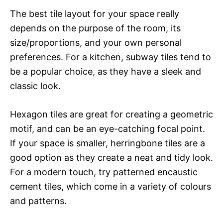
The best tile layout for your space really
depends on the purpose of the room, its
size/proportions, and your own personal
preferences. For a kitchen, subway tiles tend to
be a popular choice, as they have a sleek and
classic look.
Hexagon tiles are great for creating a geometric
motif, and can be an eye-catching focal point.
If your space is smaller, herringbone tiles are a
good option as they create a neat and tidy look.
For a modern touch, try patterned encaustic
cement tiles, which come in a variety of colours
and patterns.