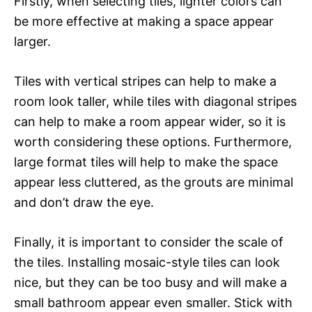
Firstly, when selecting tiles, lighter colors can
be more effective at making a space appear
larger.
Tiles with vertical stripes can help to make a
room look taller, while tiles with diagonal stripes
can help to make a room appear wider, so it is
worth considering these options. Furthermore,
large format tiles will help to make the space
appear less cluttered, as the grouts are minimal
and don’t draw the eye.
Finally, it is important to consider the scale of
the tiles. Installing mosaic-style tiles can look
nice, but they can be too busy and will make a
small bathroom appear even smaller. Stick with