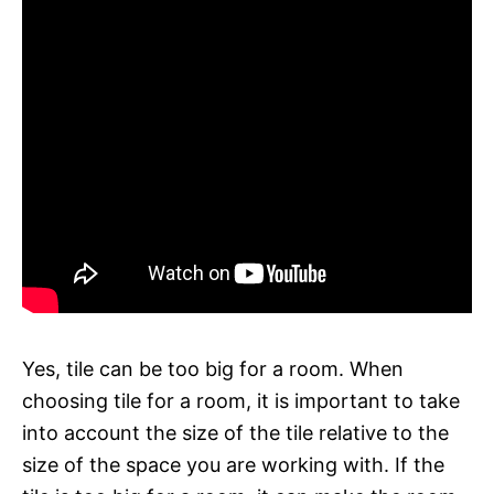
Yes, tile can be too big for a room. When
choosing tile for a room, it is important to take
into account the size of the tile relative to the
size of the space you are working with. If the