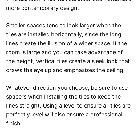
more contemporary design.
Smaller spaces tend to look larger when the
tiles are installed horizontally, since the long
lines create the illusion of a wider space. If the
room is large and you can take advantage of
the height, vertical tiles create a sleek look that
draws the eye up and emphasizes the ceiling.
Whatever direction you choose, be sure to use
spacers when installing the tiles to keep the
lines straight. Using a level to ensure all tiles are
perfectly level will also ensure a professional
finish.