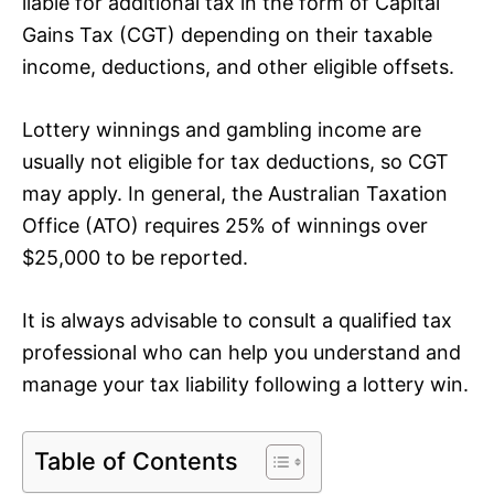
liable for additional tax in the form of Capital
Gains Tax (CGT) depending on their taxable
income, deductions, and other eligible offsets.
Lottery winnings and gambling income are
usually not eligible for tax deductions, so CGT
may apply. In general, the Australian Taxation
Office (ATO) requires 25% of winnings over
$25,000 to be reported.
It is always advisable to consult a qualified tax
professional who can help you understand and
manage your tax liability following a lottery win.
Table of Contents