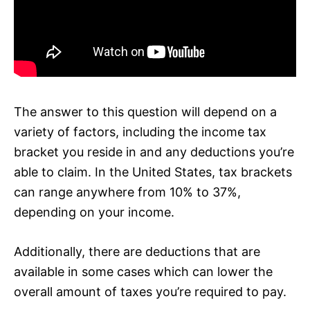
The answer to this question will depend on a
variety of factors, including the income tax
bracket you reside in and any deductions you’re
able to claim. In the United States, tax brackets
can range anywhere from 10% to 37%,
depending on your income.
Additionally, there are deductions that are
available in some cases which can lower the
overall amount of taxes you’re required to pay.