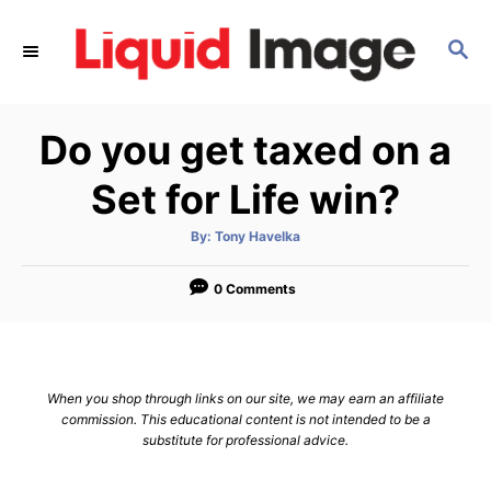
S
k
S
E
i
A
p
R
Do you get taxed on a
C
t
H
o
Set for Life win?
C
o
A
By:
Tony Havelka
u
t
n
h
o
0 Comments
t
r
e
n
t
When you shop through links on our site, we may earn an affiliate
commission. This educational content is not intended to be a
substitute for professional advice.