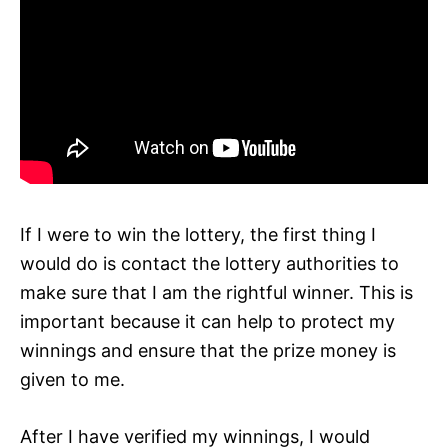
If I were to win the lottery, the first thing I
would do is contact the lottery authorities to
make sure that I am the rightful winner. This is
important because it can help to protect my
winnings and ensure that the prize money is
given to me.
After I have verified my winnings, I would