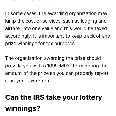
In some cases, the awarding organization may
lump the cost of services, such as lodging and
airfare, into one value and this would be taxed
accordingly. It is important to keep track of any
prize winnings for tax purposes.
The organization awarding the prize should
provide you with a 1099-MISC form noting the
amount of the prize so you can properly report
it on your tax return.
Can the IRS take your lottery
winnings?