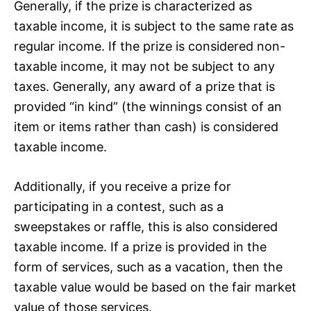
Generally, if the prize is characterized as
taxable income, it is subject to the same rate as
regular income. If the prize is considered non-
taxable income, it may not be subject to any
taxes. Generally, any award of a prize that is
provided “in kind” (the winnings consist of an
item or items rather than cash) is considered
taxable income.
Additionally, if you receive a prize for
participating in a contest, such as a
sweepstakes or raffle, this is also considered
taxable income. If a prize is provided in the
form of services, such as a vacation, then the
taxable value would be based on the fair market
value of those services.