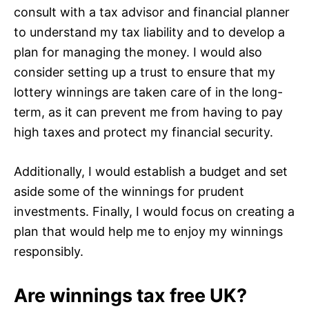
consult with a tax advisor and financial planner
to understand my tax liability and to develop a
plan for managing the money. I would also
consider setting up a trust to ensure that my
lottery winnings are taken care of in the long-
term, as it can prevent me from having to pay
high taxes and protect my financial security.
Additionally, I would establish a budget and set
aside some of the winnings for prudent
investments. Finally, I would focus on creating a
plan that would help me to enjoy my winnings
responsibly.
Are winnings tax free UK?