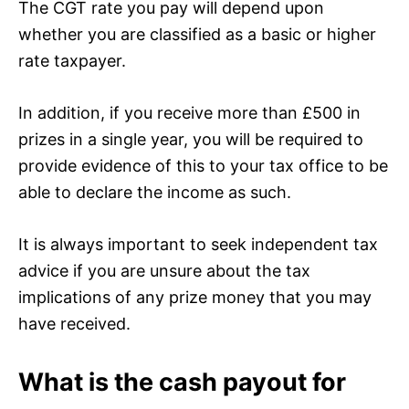
The CGT rate you pay will depend upon
whether you are classified as a basic or higher
rate taxpayer.
In addition, if you receive more than £500 in
prizes in a single year, you will be required to
provide evidence of this to your tax office to be
able to declare the income as such.
It is always important to seek independent tax
advice if you are unsure about the tax
implications of any prize money that you may
have received.
What is the cash payout for