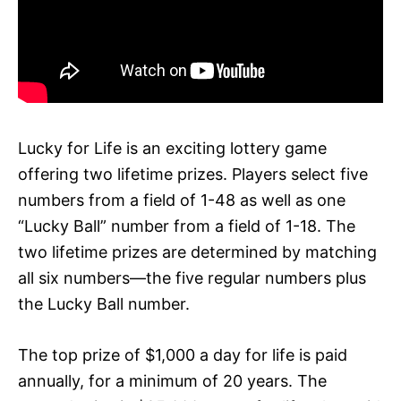
Lucky for Life is an exciting lottery game
offering two lifetime prizes. Players select five
numbers from a field of 1-48 as well as one
“Lucky Ball” number from a field of 1-18. The
two lifetime prizes are determined by matching
all six numbers—the five regular numbers plus
the Lucky Ball number.
The top prize of $1,000 a day for life is paid
annually, for a minimum of 20 years. The