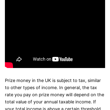
Prize money in the UK is subject to tax, similar
to other types of income. In general, the tax
rate you pay on prize money will depend on the
total value of your annual taxable income. If
your total income is above a certain threshold,