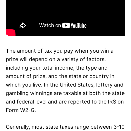
The amount of tax you pay when you win a
prize will depend on a variety of factors,
including your total income, the type and
amount of prize, and the state or country in
which you live. In the United States, lottery and
gambling winnings are taxable at both the state
and federal level and are reported to the IRS on
Form W2-G.
Generally, most state taxes range between 3-10