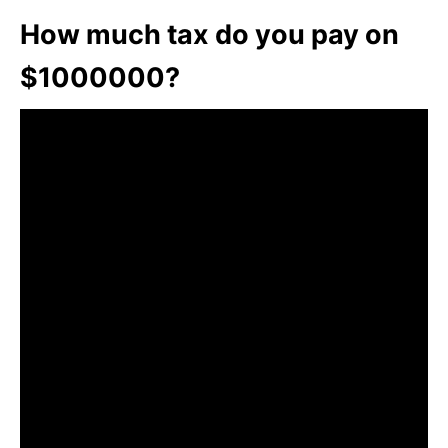
How much tax do you pay on
$1000000?