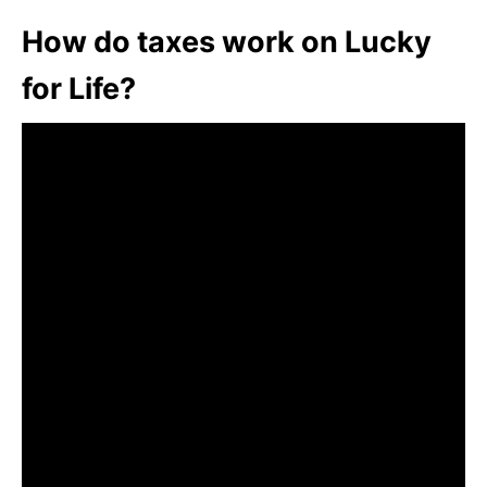
How do taxes work on Lucky
for Life?