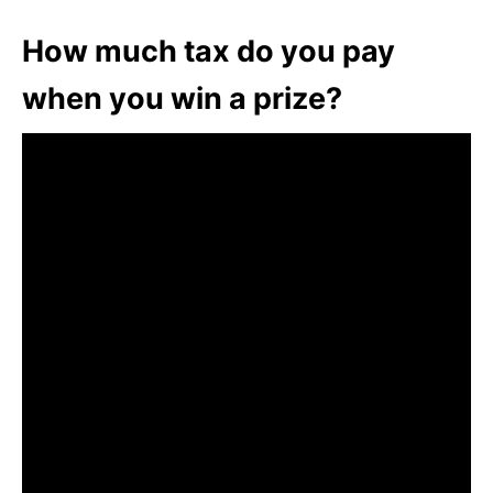
How much tax do you pay
when you win a prize?