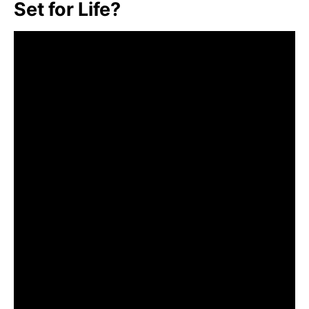
Set for Life?