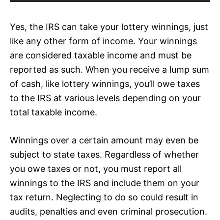
Yes, the IRS can take your lottery winnings, just
like any other form of income. Your winnings
are considered taxable income and must be
reported as such. When you receive a lump sum
of cash, like lottery winnings, you’ll owe taxes
to the IRS at various levels depending on your
total taxable income.
Winnings over a certain amount may even be
subject to state taxes. Regardless of whether
you owe taxes or not, you must report all
winnings to the IRS and include them on your
tax return. Neglecting to do so could result in
audits, penalties and even criminal prosecution.