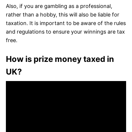
Also, if you are gambling as a professional,
rather than a hobby, this will also be liable for
taxation. It is important to be aware of the rules
and regulations to ensure your winnings are tax
free.
How is prize money taxed in
UK?