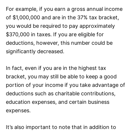
For example, if you earn a gross annual income
of $1,000,000 and are in the 37% tax bracket,
you would be required to pay approximately
$370,000 in taxes. If you are eligible for
deductions, however, this number could be
significantly decreased.
In fact, even if you are in the highest tax
bracket, you may still be able to keep a good
portion of your income if you take advantage of
deductions such as charitable contributions,
education expenses, and certain business
expenses.
It’s also important to note that in addition to