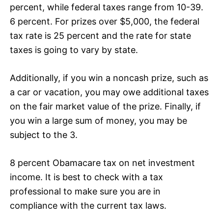
percent, while federal taxes range from 10-39.
6 percent. For prizes over $5,000, the federal
tax rate is 25 percent and the rate for state
taxes is going to vary by state.
Additionally, if you win a noncash prize, such as
a car or vacation, you may owe additional taxes
on the fair market value of the prize. Finally, if
you win a large sum of money, you may be
subject to the 3.
8 percent Obamacare tax on net investment
income. It is best to check with a tax
professional to make sure you are in
compliance with the current tax laws.