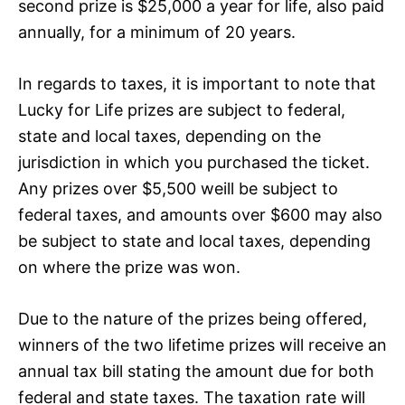
second prize is $25,000 a year for life, also paid
annually, for a minimum of 20 years.
In regards to taxes, it is important to note that
Lucky for Life prizes are subject to federal,
state and local taxes, depending on the
jurisdiction in which you purchased the ticket.
Any prizes over $5,500 weill be subject to
federal taxes, and amounts over $600 may also
be subject to state and local taxes, depending
on where the prize was won.
Due to the nature of the prizes being offered,
winners of the two lifetime prizes will receive an
annual tax bill stating the amount due for both
federal and state taxes. The taxation rate will