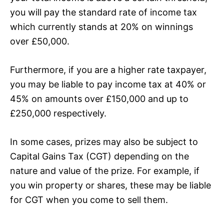
you will pay the standard rate of income tax
which currently stands at 20% on winnings
over £50,000.
Furthermore, if you are a higher rate taxpayer,
you may be liable to pay income tax at 40% or
45% on amounts over £150,000 and up to
£250,000 respectively.
In some cases, prizes may also be subject to
Capital Gains Tax (CGT) depending on the
nature and value of the prize. For example, if
you win property or shares, these may be liable
for CGT when you come to sell them.