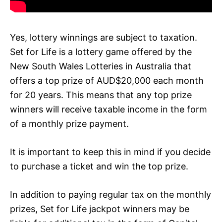
Yes, lottery winnings are subject to taxation.
Set for Life is a lottery game offered by the
New South Wales Lotteries in Australia that
offers a top prize of AUD$20,000 each month
for 20 years. This means that any top prize
winners will receive taxable income in the form
of a monthly prize payment.
It is important to keep this in mind if you decide
to purchase a ticket and win the top prize.
In addition to paying regular tax on the monthly
prizes, Set for Life jackpot winners may be