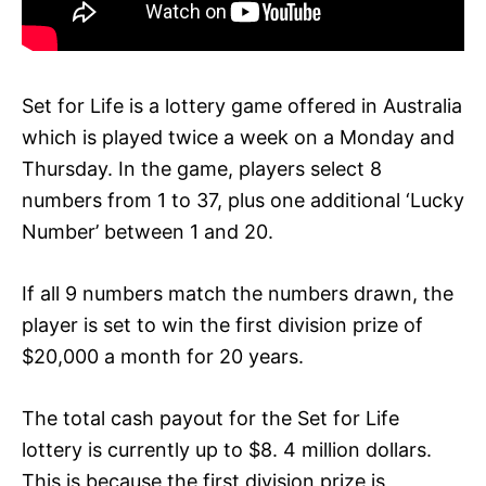
Set for Life is a lottery game offered in Australia
which is played twice a week on a Monday and
Thursday. In the game, players select 8
numbers from 1 to 37, plus one additional ‘Lucky
Number’ between 1 and 20.
If all 9 numbers match the numbers drawn, the
player is set to win the first division prize of
$20,000 a month for 20 years.
The total cash payout for the Set for Life
lottery is currently up to $8. 4 million dollars.
This is because the first division prize is