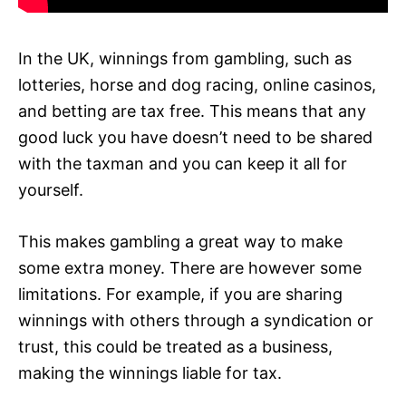
In the UK, winnings from gambling, such as
lotteries, horse and dog racing, online casinos,
and betting are tax free. This means that any
good luck you have doesn’t need to be shared
with the taxman and you can keep it all for
yourself.
This makes gambling a great way to make
some extra money. There are however some
limitations. For example, if you are sharing
winnings with others through a syndication or
trust, this could be treated as a business,
making the winnings liable for tax.