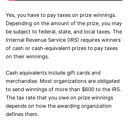
Yes, you have to pay taxes on prize winnings.
Depending on the amount of the prize, you may
be subject to federal, state, and local taxes. The
Internal Revenue Service (IRS) requires winners
of cash or cash-equivalent prizes to pay taxes
on their winnings.
Cash equivalents include gift cards and
merchandise. Most organizations are obligated
to send winnings of more than $600 to the IRS.
The tax rate that you owe on prize winnings
depends on how the awarding organization
defines them.