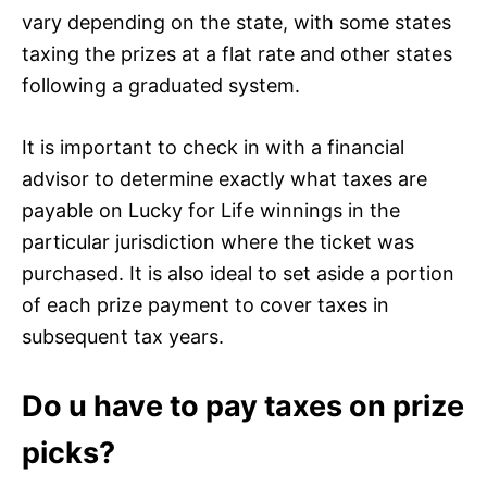
vary depending on the state, with some states
taxing the prizes at a flat rate and other states
following a graduated system.
It is important to check in with a financial
advisor to determine exactly what taxes are
payable on Lucky for Life winnings in the
particular jurisdiction where the ticket was
purchased. It is also ideal to set aside a portion
of each prize payment to cover taxes in
subsequent tax years.
Do u have to pay taxes on prize
picks?