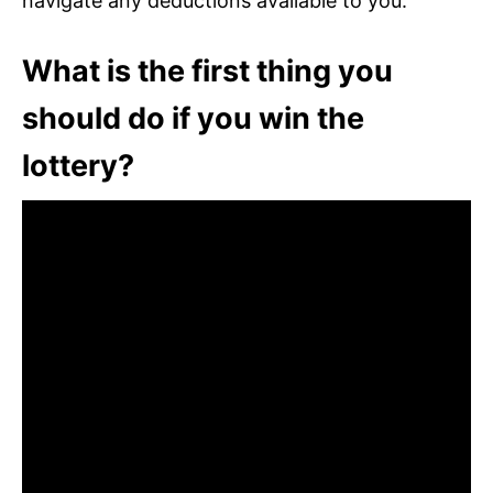
navigate any deductions available to you.
What is the first thing you
should do if you win the
lottery?