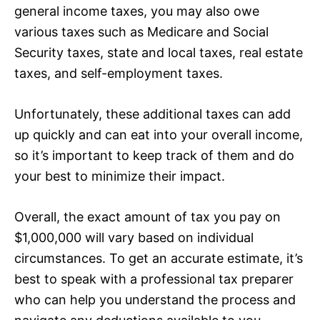
general income taxes, you may also owe
various taxes such as Medicare and Social
Security taxes, state and local taxes, real estate
taxes, and self-employment taxes.
Unfortunately, these additional taxes can add
up quickly and can eat into your overall income,
so it’s important to keep track of them and do
your best to minimize their impact.
Overall, the exact amount of tax you pay on
$1,000,000 will vary based on individual
circumstances. To get an accurate estimate, it’s
best to speak with a professional tax preparer
who can help you understand the process and