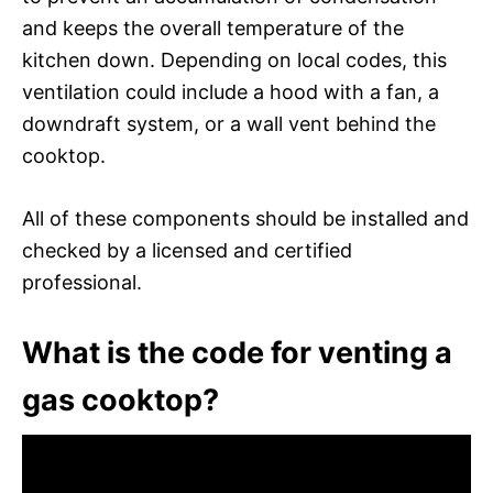
and keeps the overall temperature of the
kitchen down. Depending on local codes, this
ventilation could include a hood with a fan, a
downdraft system, or a wall vent behind the
cooktop.
All of these components should be installed and
checked by a licensed and certified
professional.
What is the code for venting a
gas cooktop?