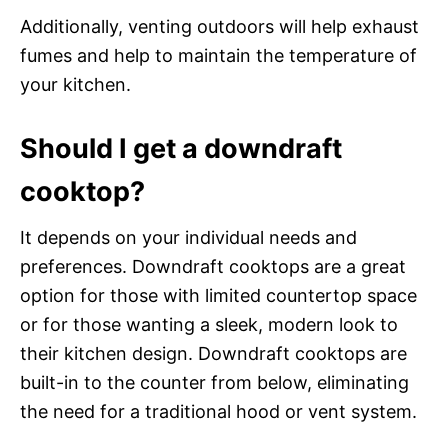
Additionally, venting outdoors will help exhaust
fumes and help to maintain the temperature of
your kitchen.
Should I get a downdraft
cooktop?
It depends on your individual needs and
preferences. Downdraft cooktops are a great
option for those with limited countertop space
or for those wanting a sleek, modern look to
their kitchen design. Downdraft cooktops are
built-in to the counter from below, eliminating
the need for a traditional hood or vent system.