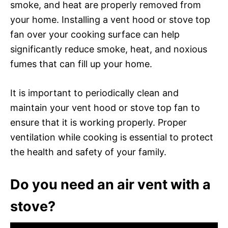
smoke, and heat are properly removed from
your home. Installing a vent hood or stove top
fan over your cooking surface can help
significantly reduce smoke, heat, and noxious
fumes that can fill up your home.
It is important to periodically clean and
maintain your vent hood or stove top fan to
ensure that it is working properly. Proper
ventilation while cooking is essential to protect
the health and safety of your family.
Do you need an air vent with a
stove?