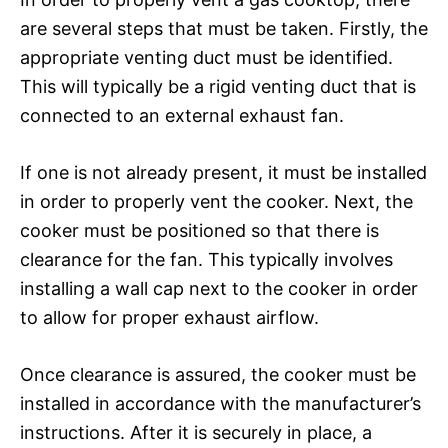
are several steps that must be taken. Firstly, the
appropriate venting duct must be identified.
This will typically be a rigid venting duct that is
connected to an external exhaust fan.
If one is not already present, it must be installed
in order to properly vent the cooker. Next, the
cooker must be positioned so that there is
clearance for the fan. This typically involves
installing a wall cap next to the cooker in order
to allow for proper exhaust airflow.
Once clearance is assured, the cooker must be
installed in accordance with the manufacturer’s
instructions. After it is securely in place, a