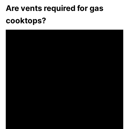
Are vents required for gas
cooktops?