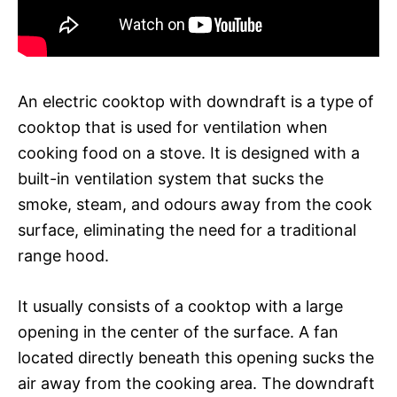
An electric cooktop with downdraft is a type of
cooktop that is used for ventilation when
cooking food on a stove. It is designed with a
built-in ventilation system that sucks the
smoke, steam, and odours away from the cook
surface, eliminating the need for a traditional
range hood.
It usually consists of a cooktop with a large
opening in the center of the surface. A fan
located directly beneath this opening sucks the
air away from the cooking area. The downdraft