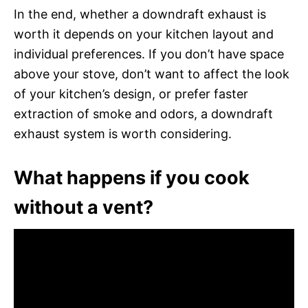
In the end, whether a downdraft exhaust is
worth it depends on your kitchen layout and
individual preferences. If you don’t have space
above your stove, don’t want to affect the look
of your kitchen’s design, or prefer faster
extraction of smoke and odors, a downdraft
exhaust system is worth considering.
What happens if you cook
without a vent?