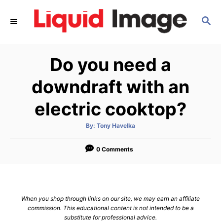
S
S
k
E
i
A
p
R
Do you need a
C
t
H
o
downdraft with an
C
electric cooktop?
o
n
A
By:
Tony Havelka
u
t
t
h
e
o
0 Comments
r
n
t
When you shop through links on our site, we may earn an affiliate
commission. This educational content is not intended to be a
substitute for professional advice.