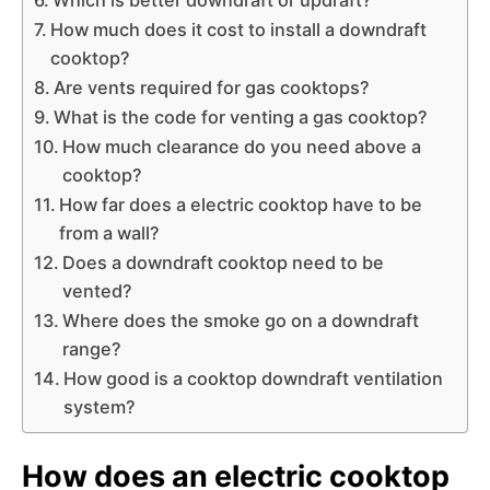
How much does it cost to install a downdraft
cooktop?
Are vents required for gas cooktops?
What is the code for venting a gas cooktop?
How much clearance do you need above a
cooktop?
How far does a electric cooktop have to be
from a wall?
Does a downdraft cooktop need to be
vented?
Where does the smoke go on a downdraft
range?
How good is a cooktop downdraft ventilation
system?
How does an electric cooktop