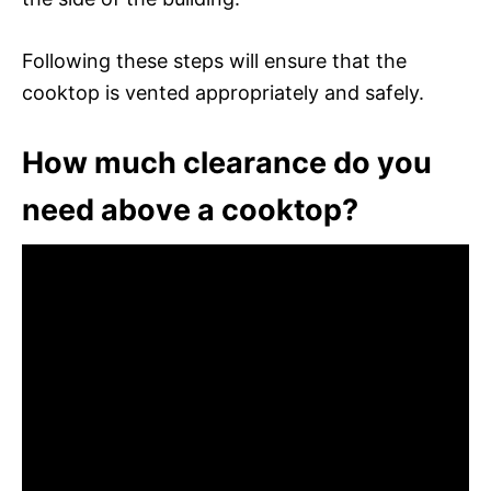
Following these steps will ensure that the
cooktop is vented appropriately and safely.
How much clearance do you
need above a cooktop?