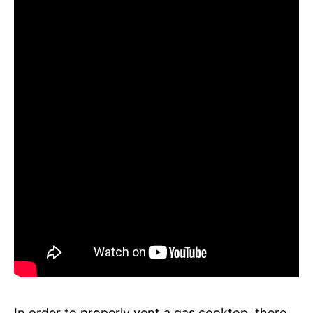
In order to properly vent a gas cooktop, there