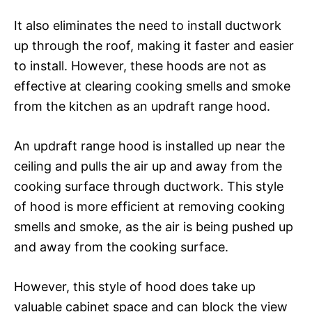
It also eliminates the need to install ductwork
up through the roof, making it faster and easier
to install. However, these hoods are not as
effective at clearing cooking smells and smoke
from the kitchen as an updraft range hood.
An updraft range hood is installed up near the
ceiling and pulls the air up and away from the
cooking surface through ductwork. This style
of hood is more efficient at removing cooking
smells and smoke, as the air is being pushed up
and away from the cooking surface.
However, this style of hood does take up
valuable cabinet space and can block the view