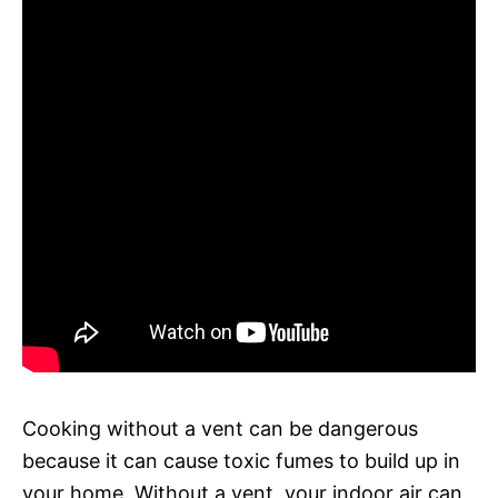
Cooking without a vent can be dangerous
because it can cause toxic fumes to build up in
your home. Without a vent, your indoor air can