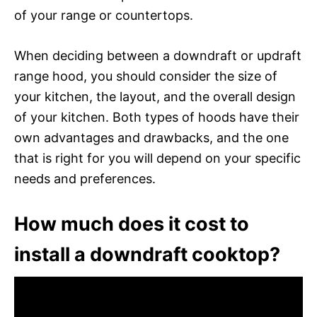
of your range or countertops.
When deciding between a downdraft or updraft
range hood, you should consider the size of
your kitchen, the layout, and the overall design
of your kitchen. Both types of hoods have their
own advantages and drawbacks, and the one
that is right for you will depend on your specific
needs and preferences.
How much does it cost to
install a downdraft cooktop?