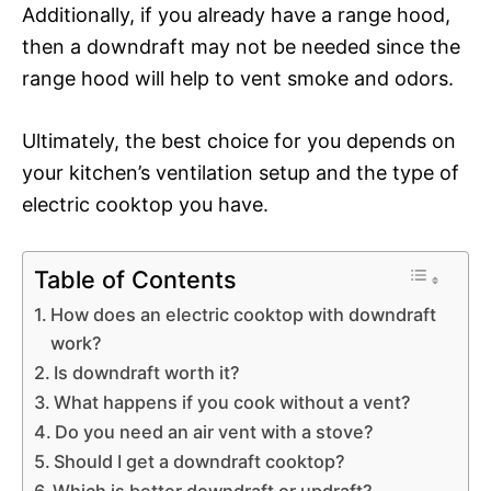
Additionally, if you already have a range hood,
then a downdraft may not be needed since the
range hood will help to vent smoke and odors.
Ultimately, the best choice for you depends on
your kitchen’s ventilation setup and the type of
electric cooktop you have.
Table of Contents
How does an electric cooktop with downdraft
work?
Is downdraft worth it?
What happens if you cook without a vent?
Do you need an air vent with a stove?
Should I get a downdraft cooktop?
Which is better downdraft or updraft?