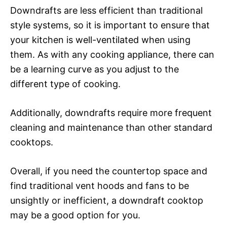
Downdrafts are less efficient than traditional
style systems, so it is important to ensure that
your kitchen is well-ventilated when using
them. As with any cooking appliance, there can
be a learning curve as you adjust to the
different type of cooking.
Additionally, downdrafts require more frequent
cleaning and maintenance than other standard
cooktops.
Overall, if you need the countertop space and
find traditional vent hoods and fans to be
unsightly or inefficient, a downdraft cooktop
may be a good option for you.