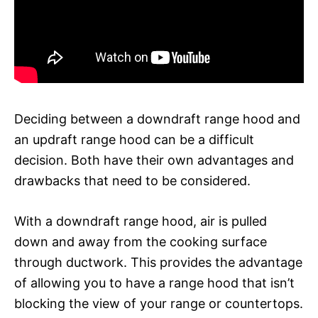
Deciding between a downdraft range hood and
an updraft range hood can be a difficult
decision. Both have their own advantages and
drawbacks that need to be considered.
With a downdraft range hood, air is pulled
down and away from the cooking surface
through ductwork. This provides the advantage
of allowing you to have a range hood that isn’t
blocking the view of your range or countertops.