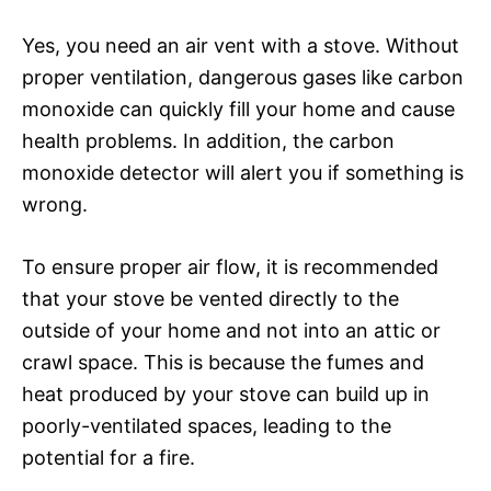
Yes, you need an air vent with a stove. Without
proper ventilation, dangerous gases like carbon
monoxide can quickly fill your home and cause
health problems. In addition, the carbon
monoxide detector will alert you if something is
wrong.
To ensure proper air flow, it is recommended
that your stove be vented directly to the
outside of your home and not into an attic or
crawl space. This is because the fumes and
heat produced by your stove can build up in
poorly-ventilated spaces, leading to the
potential for a fire.