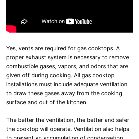
Yes, vents are required for gas cooktops. A
proper exhaust system is necessary to remove
combustible gases, vapors, and odors that are
given off during cooking. All gas cooktop
installations must include adequate ventilation
to draw these gases away from the cooking
surface and out of the kitchen.
The better the ventilation, the better and safer
the cooktop will operate. Ventilation also helps
to prevent an accumulation of condensation