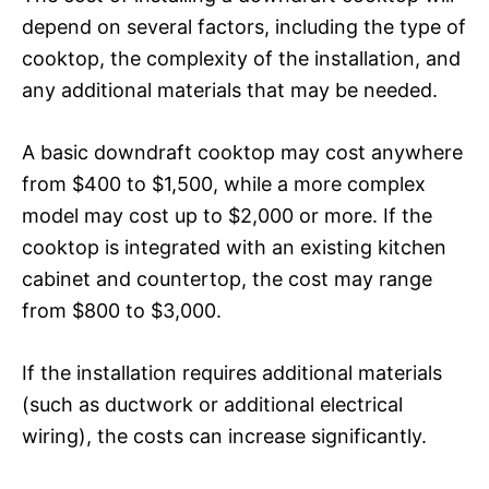
depend on several factors, including the type of
cooktop, the complexity of the installation, and
any additional materials that may be needed.
A basic downdraft cooktop may cost anywhere
from $400 to $1,500, while a more complex
model may cost up to $2,000 or more. If the
cooktop is integrated with an existing kitchen
cabinet and countertop, the cost may range
from $800 to $3,000.
If the installation requires additional materials
(such as ductwork or additional electrical
wiring), the costs can increase significantly.