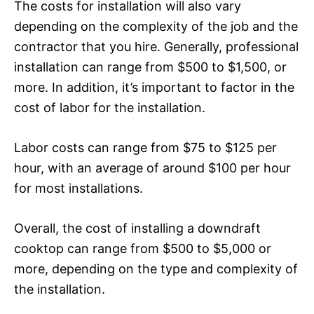
The costs for installation will also vary
depending on the complexity of the job and the
contractor that you hire. Generally, professional
installation can range from $500 to $1,500, or
more. In addition, it’s important to factor in the
cost of labor for the installation.
Labor costs can range from $75 to $125 per
hour, with an average of around $100 per hour
for most installations.
Overall, the cost of installing a downdraft
cooktop can range from $500 to $5,000 or
more, depending on the type and complexity of
the installation.