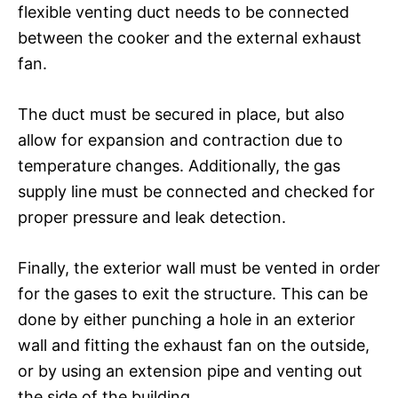
flexible venting duct needs to be connected
between the cooker and the external exhaust
fan.
The duct must be secured in place, but also
allow for expansion and contraction due to
temperature changes. Additionally, the gas
supply line must be connected and checked for
proper pressure and leak detection.
Finally, the exterior wall must be vented in order
for the gases to exit the structure. This can be
done by either punching a hole in an exterior
wall and fitting the exhaust fan on the outside,
or by using an extension pipe and venting out
the side of the building.