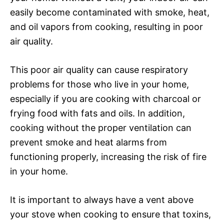
easily become contaminated with smoke, heat,
and oil vapors from cooking, resulting in poor
air quality.
This poor air quality can cause respiratory
problems for those who live in your home,
especially if you are cooking with charcoal or
frying food with fats and oils. In addition,
cooking without the proper ventilation can
prevent smoke and heat alarms from
functioning properly, increasing the risk of fire
in your home.
It is important to always have a vent above
your stove when cooking to ensure that toxins,