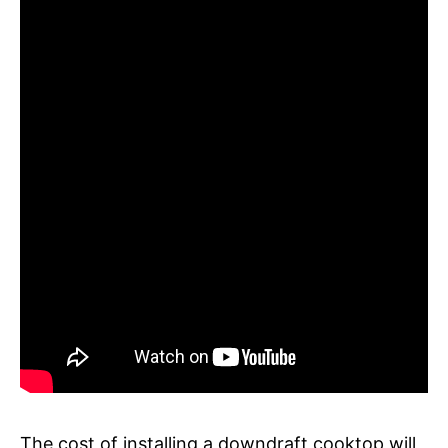
The cost of installing a downdraft cooktop will