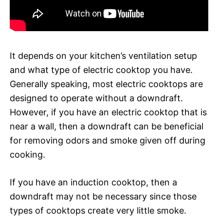
It depends on your kitchen’s ventilation setup
and what type of electric cooktop you have.
Generally speaking, most electric cooktops are
designed to operate without a downdraft.
However, if you have an electric cooktop that is
near a wall, then a downdraft can be beneficial
for removing odors and smoke given off during
cooking.
If you have an induction cooktop, then a
downdraft may not be necessary since those
types of cooktops create very little smoke.