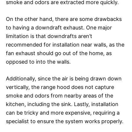
smoke and odors are extracted more quickly.
On the other hand, there are some drawbacks
to having a downdraft exhaust. One major
limitation is that downdrafts aren’t
recommended for installation near walls, as the
fan exhaust should go out of the home, as
opposed to into the walls.
Additionally, since the air is being drawn down
vertically, the range hood does not capture
smoke and odors from nearby areas of the
kitchen, including the sink. Lastly, installation
can be tricky and more expensive, requiring a
specialist to ensure the system works properly.