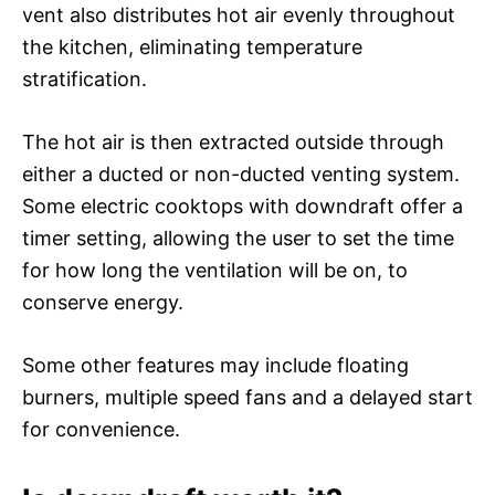
vent also distributes hot air evenly throughout
the kitchen, eliminating temperature
stratification.
The hot air is then extracted outside through
either a ducted or non-ducted venting system.
Some electric cooktops with downdraft offer a
timer setting, allowing the user to set the time
for how long the ventilation will be on, to
conserve energy.
Some other features may include floating
burners, multiple speed fans and a delayed start
for convenience.