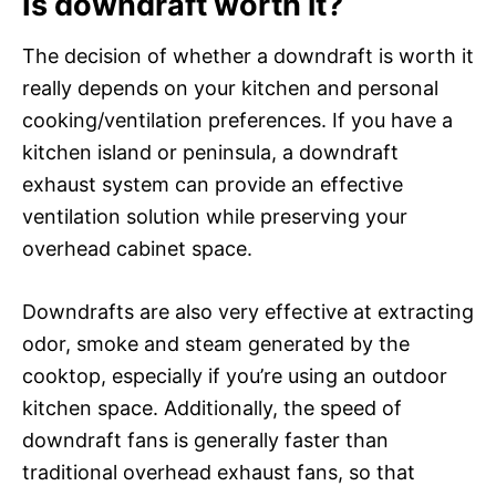
Is downdraft worth it?
The decision of whether a downdraft is worth it
really depends on your kitchen and personal
cooking/ventilation preferences. If you have a
kitchen island or peninsula, a downdraft
exhaust system can provide an effective
ventilation solution while preserving your
overhead cabinet space.
Downdrafts are also very effective at extracting
odor, smoke and steam generated by the
cooktop, especially if you’re using an outdoor
kitchen space. Additionally, the speed of
downdraft fans is generally faster than
traditional overhead exhaust fans, so that