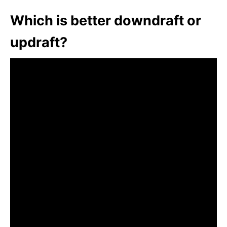
Which is better downdraft or
updraft?