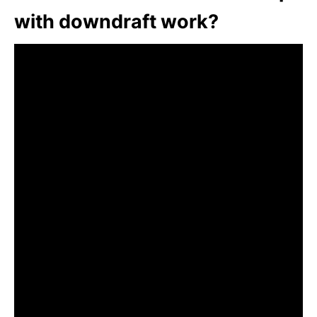
with downdraft work?