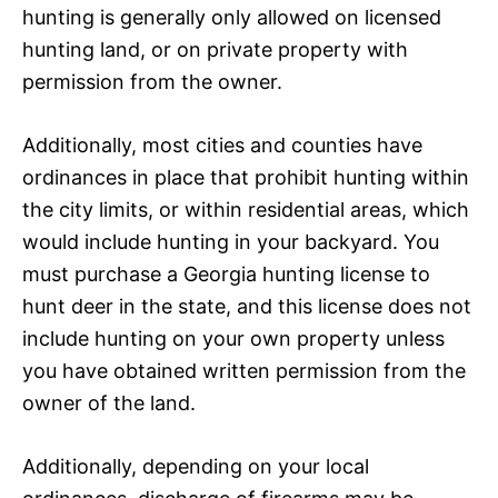
hunting is generally only allowed on licensed
hunting land, or on private property with
permission from the owner.
Additionally, most cities and counties have
ordinances in place that prohibit hunting within
the city limits, or within residential areas, which
would include hunting in your backyard. You
must purchase a Georgia hunting license to
hunt deer in the state, and this license does not
include hunting on your own property unless
you have obtained written permission from the
owner of the land.
Additionally, depending on your local