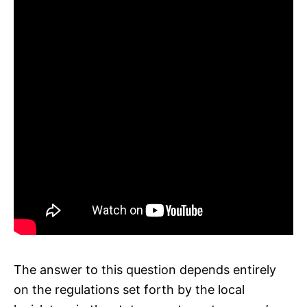
The answer to this question depends entirely
on the regulations set forth by the local