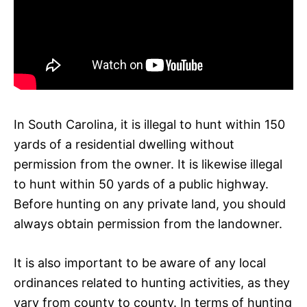
In South Carolina, it is illegal to hunt within 150
yards of a residential dwelling without
permission from the owner. It is likewise illegal
to hunt within 50 yards of a public highway.
Before hunting on any private land, you should
always obtain permission from the landowner.
It is also important to be aware of any local
ordinances related to hunting activities, as they
vary from county to county. In terms of hunting