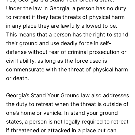
Under the law in Georgia, a person has no duty
to retreat if they face threats of physical harm
in any place they are lawfully allowed to be.
This means that a person has the right to stand
their ground and use deadly force in self-
defense without fear of criminal prosecution or
civil liability, as long as the force used is
commensurate with the threat of physical harm
or death.
Georgia’s Stand Your Ground law also addresses
the duty to retreat when the threat is outside of
one’s home or vehicle. In stand your ground
states, a person is not legally required to retreat
if threatened or attacked in a place but can