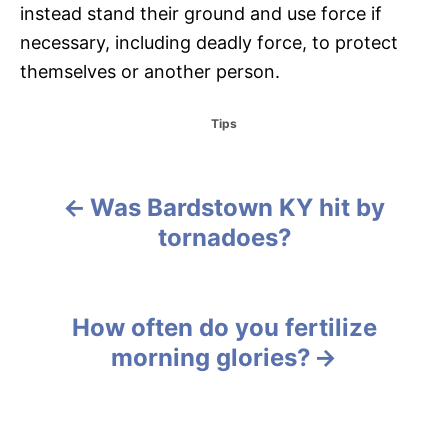
instead stand their ground and use force if
necessary, including deadly force, to protect
themselves or another person.
C
Tips
a
t
e
g
Was Bardstown KY hit by
P
o
tornadoes?
r
o
i
e
s
s
How often do you fertilize
t
morning glories?
n
a