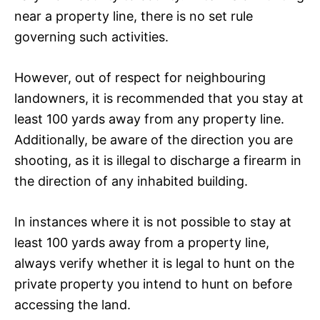
near a property line, there is no set rule
governing such activities.
However, out of respect for neighbouring
landowners, it is recommended that you stay at
least 100 yards away from any property line.
Additionally, be aware of the direction you are
shooting, as it is illegal to discharge a firearm in
the direction of any inhabited building.
In instances where it is not possible to stay at
least 100 yards away from a property line,
always verify whether it is legal to hunt on the
private property you intend to hunt on before
accessing the land.