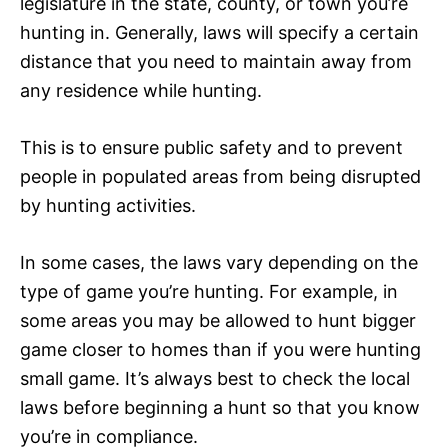
legislature in the state, county, or town you’re
hunting in. Generally, laws will specify a certain
distance that you need to maintain away from
any residence while hunting.
This is to ensure public safety and to prevent
people in populated areas from being disrupted
by hunting activities.
In some cases, the laws vary depending on the
type of game you’re hunting. For example, in
some areas you may be allowed to hunt bigger
game closer to homes than if you were hunting
small game. It’s always best to check the local
laws before beginning a hunt so that you know
you’re in compliance.