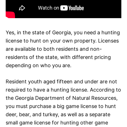
Yes, in the state of Georgia, you need a hunting
license to hunt on your own property. Licenses
are available to both residents and non-
residents of the state, with different pricing
depending on who you are.
Resident youth aged fifteen and under are not
required to have a hunting license. According to
the Georgia Department of Natural Resources,
you must purchase a big game license to hunt
deer, bear, and turkey, as well as a separate
small game license for hunting other game