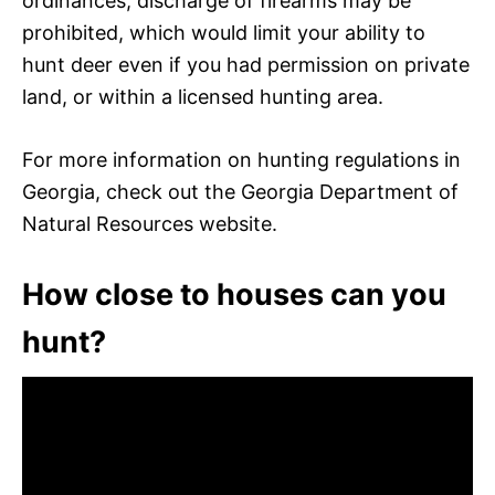
ordinances, discharge of firearms may be
prohibited, which would limit your ability to
hunt deer even if you had permission on private
land, or within a licensed hunting area.
For more information on hunting regulations in
Georgia, check out the Georgia Department of
Natural Resources website.
How close to houses can you
hunt?