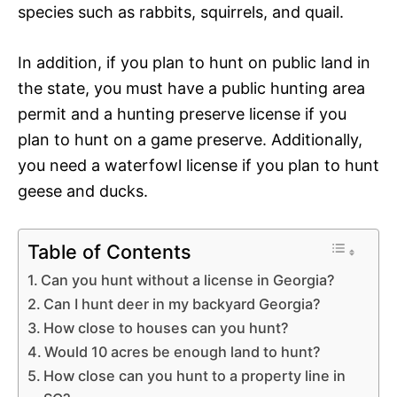
species such as rabbits, squirrels, and quail.
In addition, if you plan to hunt on public land in
the state, you must have a public hunting area
permit and a hunting preserve license if you
plan to hunt on a game preserve. Additionally,
you need a waterfowl license if you plan to hunt
geese and ducks.
Table of Contents
Can you hunt without a license in Georgia?
Can I hunt deer in my backyard Georgia?
How close to houses can you hunt?
Would 10 acres be enough land to hunt?
How close can you hunt to a property line in