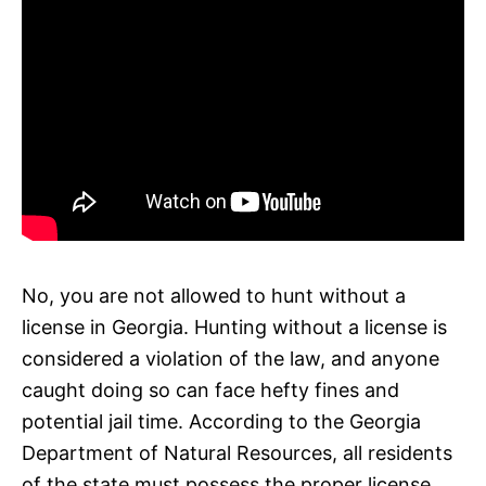
No, you are not allowed to hunt without a
license in Georgia. Hunting without a license is
considered a violation of the law, and anyone
caught doing so can face hefty fines and
potential jail time. According to the Georgia
Department of Natural Resources, all residents
of the state must possess the proper license