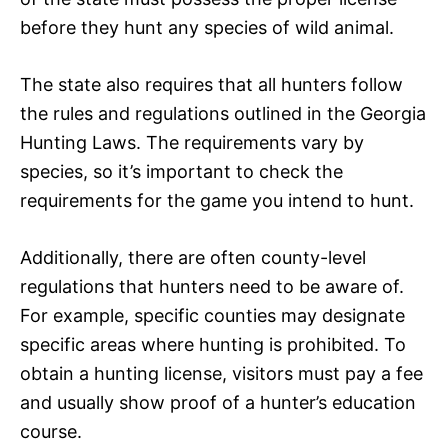
before they hunt any species of wild animal.
The state also requires that all hunters follow
the rules and regulations outlined in the Georgia
Hunting Laws. The requirements vary by
species, so it’s important to check the
requirements for the game you intend to hunt.
Additionally, there are often county-level
regulations that hunters need to be aware of.
For example, specific counties may designate
specific areas where hunting is prohibited. To
obtain a hunting license, visitors must pay a fee
and usually show proof of a hunter’s education
course.