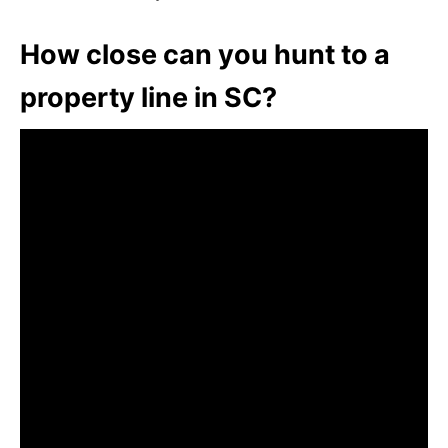
How close can you hunt to a
property line in SC?