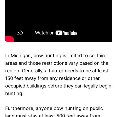
In Michigan, bow hunting is limited to certain
areas and those restrictions vary based on the
region. Generally, a hunter needs to be at least
150 feet away from any residence or other
occupied buildings before they can legally begin
hunting.
Furthermore, anyone bow hunting on public
land must stay at least 500 feet away from