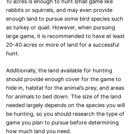
10 acres is enough to hunt small game like
rabbits or squirrels, and may even provide
enough land to pursue some bird species such
as turkey or quail. However, when pursuing
large game, it is recommended to have at least
20-40 acres or more of land for a successful
hunt.
Additionally, the land available for hunting
should provide enough cover for the game to
hide in, habitat for the animal’s prey, and areas
for animals to bed down. The size of the land
needed largely depends on the species you will
be hunting, so you should research the type of
game you plan to pursue before determining
how much land you need.