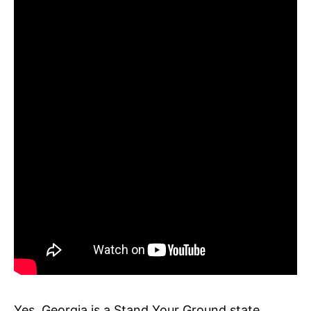
Yes, Georgia is a Stand Your Ground state.