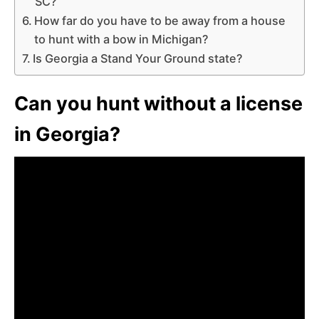
SC?
How far do you have to be away from a house
to hunt with a bow in Michigan?
Is Georgia a Stand Your Ground state?
Can you hunt without a license
in Georgia?