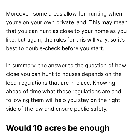
Moreover, some areas allow for hunting when
you’re on your own private land. This may mean
that you can hunt as close to your home as you
like, but again, the rules for this will vary, so it’s
best to double-check before you start.
In summary, the answer to the question of how
close you can hunt to houses depends on the
local regulations that are in place. Knowing
ahead of time what these regulations are and
following them will help you stay on the right
side of the law and ensure public safety.
Would 10 acres be enough