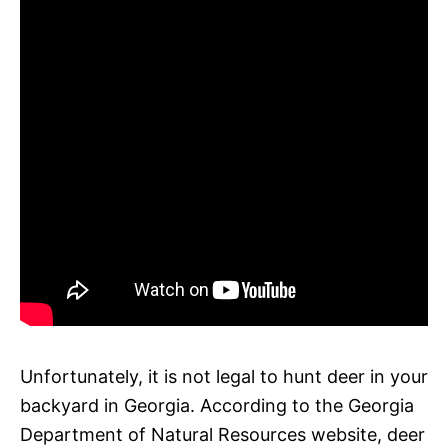
Unfortunately, it is not legal to hunt deer in your
backyard in Georgia. According to the Georgia
Department of Natural Resources website, deer