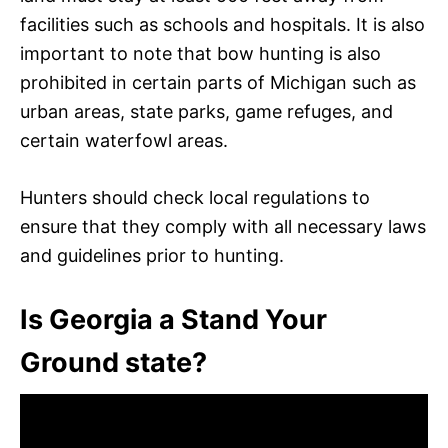
facilities such as schools and hospitals. It is also
important to note that bow hunting is also
prohibited in certain parts of Michigan such as
urban areas, state parks, game refuges, and
certain waterfowl areas.
Hunters should check local regulations to
ensure that they comply with all necessary laws
and guidelines prior to hunting.
Is Georgia a Stand Your
Ground state?