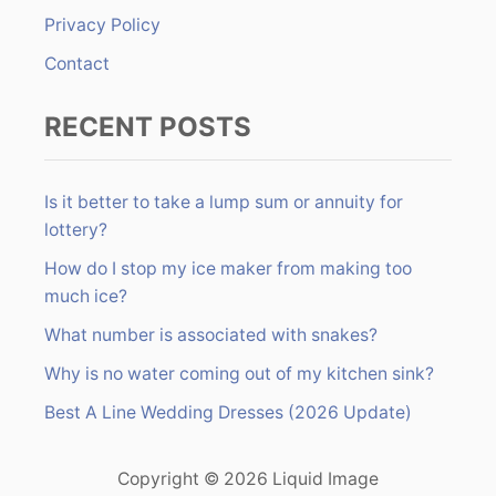
:
Privacy Policy
Contact
RECENT POSTS
Is it better to take a lump sum or annuity for
lottery?
How do I stop my ice maker from making too
much ice?
What number is associated with snakes?
Why is no water coming out of my kitchen sink?
Best A Line Wedding Dresses (2026 Update)
Copyright © 2026 Liquid Image