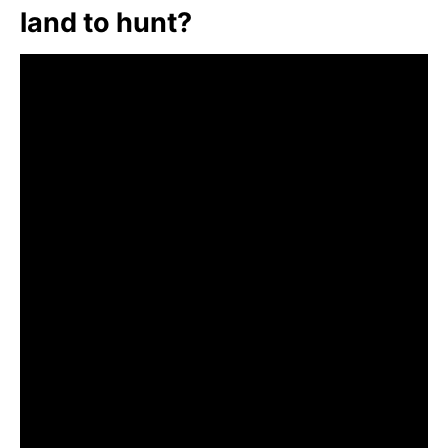
land to hunt?