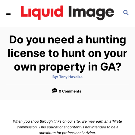
S
S
k
E
i
A
p
R
Do you need a hunting
C
t
H
o
license to hunt on your
C
own property in GA?
o
n
A
By:
Tony Havelka
u
t
t
h
e
o
0 Comments
r
n
t
When you shop through links on our site, we may earn an affiliate
commission. This educational content is not intended to be a
substitute for professional advice.