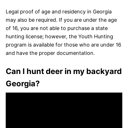
Legal proof of age and residency in Georgia
may also be required. If you are under the age
of 16, you are not able to purchase a state
hunting license; however, the Youth Hunting
program is available for those who are under 16
and have the proper documentation.
Can I hunt deer in my backyard
Georgia?