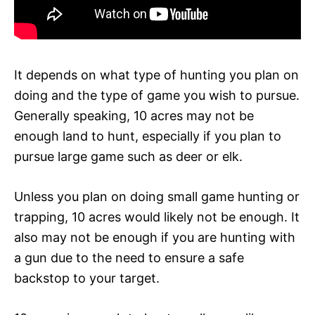
It depends on what type of hunting you plan on
doing and the type of game you wish to pursue.
Generally speaking, 10 acres may not be
enough land to hunt, especially if you plan to
pursue large game such as deer or elk.
Unless you plan on doing small game hunting or
trapping, 10 acres would likely not be enough. It
also may not be enough if you are hunting with
a gun due to the need to ensure a safe
backstop to your target.