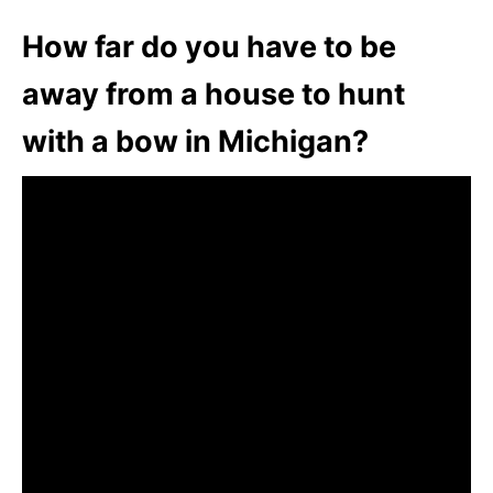
How far do you have to be
away from a house to hunt
with a bow in Michigan?