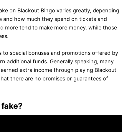
e on Blackout Bingo varies greatly, depending
me and how much they spend on tickets and
end more tend to make more money, while those
ess.
s to special bonuses and promotions offered by
arn additional funds. Generally speaking, many
 earned extra income through playing Blackout
 that there are no promises or guarantees of
r fake?