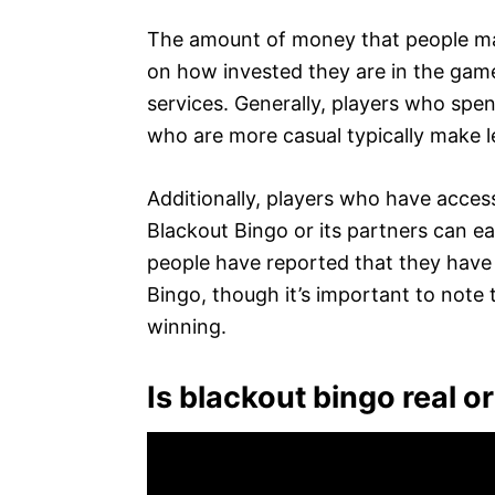
The amount of money that people mak
on how invested they are in the ga
services. Generally, players who sp
who are more casual typically make l
Additionally, players who have acces
Blackout Bingo or its partners can e
people have reported that they have
Bingo, though it’s important to note
winning.
Is blackout bingo real o