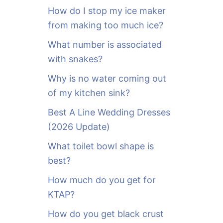
o
How do I stop my ice maker
r
from making too much ice?
:
What number is associated
with snakes?
Why is no water coming out
of my kitchen sink?
Best A Line Wedding Dresses
(2026 Update)
What toilet bowl shape is
best?
How much do you get for
KTAP?
How do you get black crust