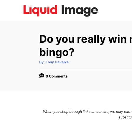
S
k
i
p
Do you really win
t
o
bingo?
C
A
By:
Tony Havelka
o
u
t
n
h
o
0 Comments
r
t
e
n
t
When you shop through links on our site, we may earn a
substitu