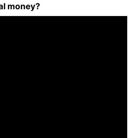
eal money?