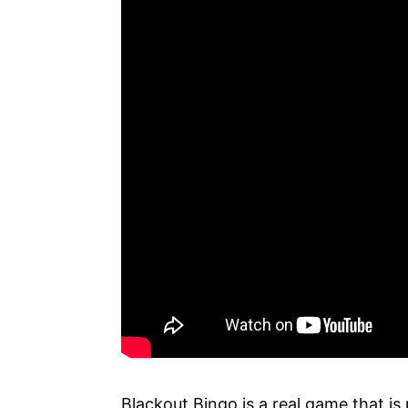
Blackout Bingo is a real game that is 