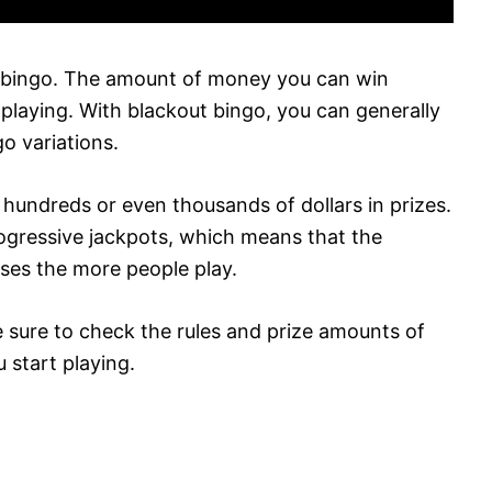
 bingo. The amount of money you can win
playing. With blackout bingo, you can generally
go variations.
undreds or even thousands of dollars in prizes.
gressive jackpots, which means that the
es the more people play.
e sure to check the rules and prize amounts of
 start playing.