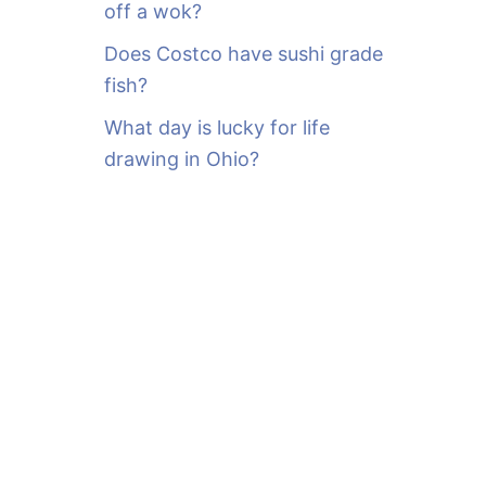
off a wok?
Does Costco have sushi grade
fish?
What day is lucky for life
drawing in Ohio?