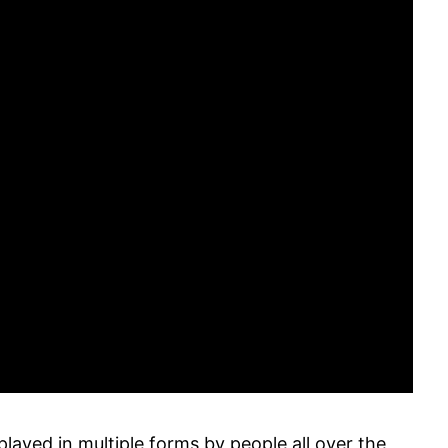
played in multiple forms by people all over the