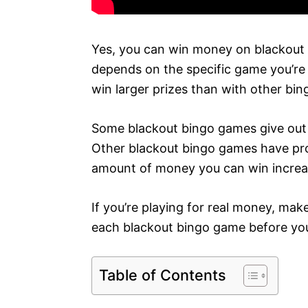
Yes, you can win money on blackout
depends on the specific game you’re 
win larger prizes than with other bin
Some blackout bingo games give out h
Other blackout bingo games have pro
amount of money you can win increas
If you’re playing for real money, mak
each blackout bingo game before you
Table of Contents