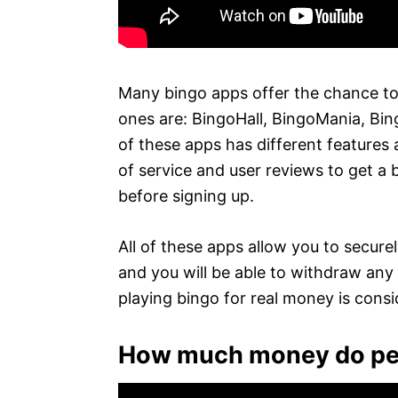
Many bingo apps offer the chance to
ones are: BingoHall, BingoMania, Bi
of these apps has different features 
of service and user reviews to get a
before signing up.
All of these apps allow you to secure
and you will be able to withdraw any 
playing bingo for real money is cons
How much money do peo