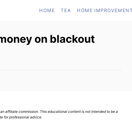
HOME
TEA
HOME IMPROVEMEN
 money on blackout
n affiliate commission. This educational content is not intended to be a
te for professional advice.