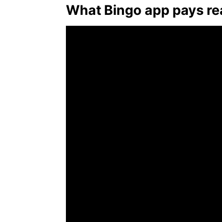
What Bingo app pays r