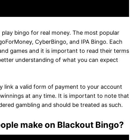
 play bingo for real money. The most popular
ngoForMoney, CyberBingo, and IPA Bingo. Each
and games and it is important to read their terms
 better understanding of what you can expect
ly link a valid form of payment to your account
winnings at any time. It is important to note that
idered gambling and should be treated as such.
ple make on Blackout Bingo?