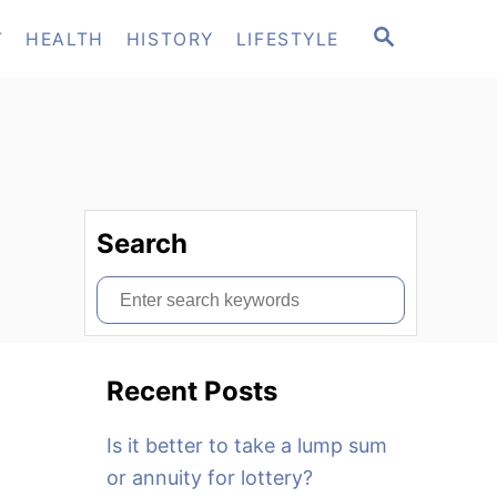
S
T
HEALTH
HISTORY
LIFESTYLE
E
A
R
C
H
Search
S
e
a
Recent Posts
r
c
Is it better to take a lump sum
h
or annuity for lottery?
f