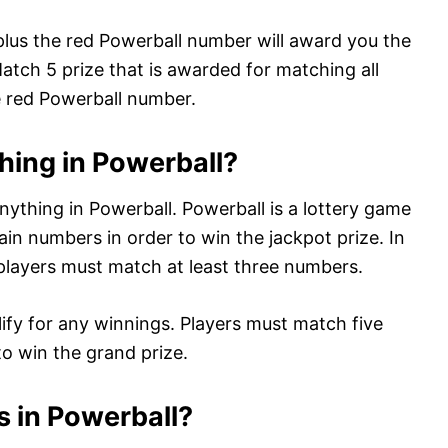
 plus the red Powerball number will award you the
Match 5 prize that is awarded for matching all
e red Powerball number.
hing in Powerball?
nything in Powerball. Powerball is a lottery game
ain numbers in order to win the jackpot prize. In
 players must match at least three numbers.
fy for any winnings. Players must match five
to win the grand prize.
s in Powerball?