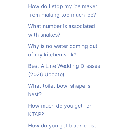
o
How do I stop my ice maker
r
from making too much ice?
:
What number is associated
with snakes?
Why is no water coming out
of my kitchen sink?
Best A Line Wedding Dresses
(2026 Update)
What toilet bowl shape is
best?
How much do you get for
KTAP?
How do you get black crust