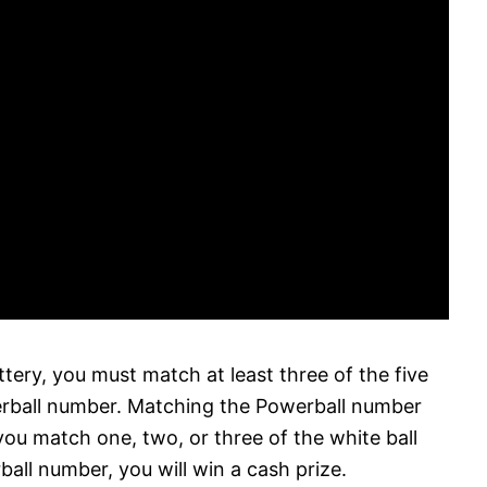
tery, you must match at least three of the five
erball number. Matching the Powerball number
f you match one, two, or three of the white ball
all number, you will win a cash prize.