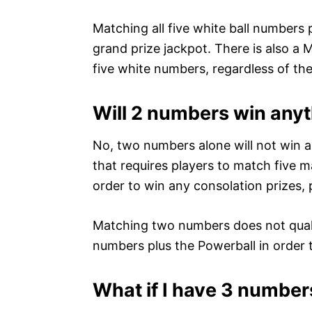
Matching all five white ball numbers
grand prize jackpot. There is also a 
five white numbers, regardless of th
Will 2 numbers win anyt
No, two numbers alone will not win a
that requires players to match five m
order to win any consolation prizes,
Matching two numbers does not quali
numbers plus the Powerball in order 
What if I have 3 number