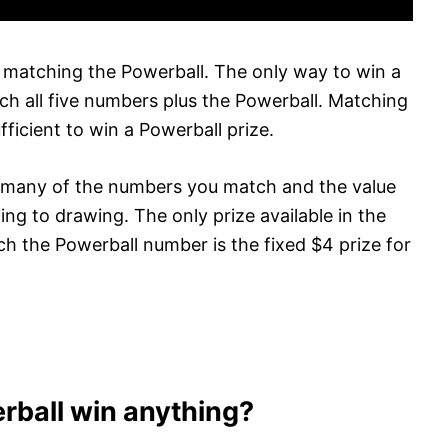
 matching the Powerball. The only way to win a
ch all five numbers plus the Powerball. Matching
fficient to win a Powerball prize.
 many of the numbers you match and the value
ing to drawing. The only prize available in the
 the Powerball number is the fixed $4 prize for
rball win anything?