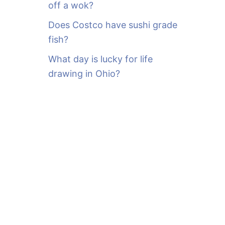
off a wok?
Does Costco have sushi grade
fish?
What day is lucky for life
drawing in Ohio?