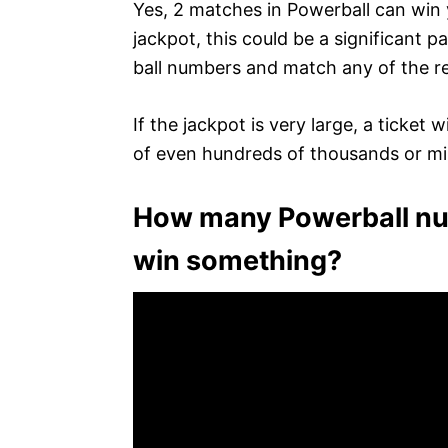
Yes, 2 matches in Powerball can win
jackpot, this could be a significant p
ball numbers and match any of the re
If the jackpot is very large, a ticket 
of even hundreds of thousands or mill
How many Powerball nu
win something?