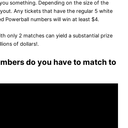
 you something. Depending on the size of the
ayout. Any tickets that have the regular 5 white
d Powerball numbers will win at least $4.
with only 2 matches can yield a substantial prize
ions of dollars!.
mbers do you have to match to