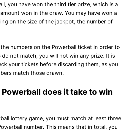
l, you have won the third tier prize, which is a
l amount won in the draw. You may have won a
ng on the size of the jackpot, the number of
he numbers on the Powerball ticket in order to
do not match, you will not win any prize. It is
ck your tickets before discarding them, as you
umbers match those drawn.
owerball does it take to win
ball lottery game, you must match at least three
Powerball number. This means that in total, you