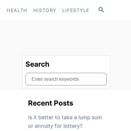
S
T
HEALTH
HISTORY
LIFESTYLE
E
A
R
C
H
Search
S
e
a
Recent Posts
r
c
Is it better to take a lump sum
h
or annuity for lottery?
f