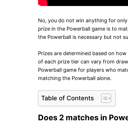
No, you do not win anything for only
prize in the Powerball game is to mat
the Powerball is necessary but not su
Prizes are determined based on how
of each prize tier can vary from draw
Powerball game for players who match
matching the Powerball alone.
Table of Contents
Does 2 matches in Powe