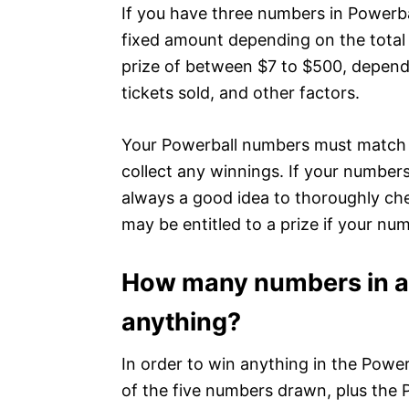
If you have three numbers in Powerbal
fixed amount depending on the tota
prize of between $7 to $500, dependi
tickets sold, and other factors.
Your Powerball numbers must match t
collect any winnings. If your numbers 
always a good idea to thoroughly che
may be entitled to a prize if your n
How many numbers in a P
anything?
In order to win anything in the Power
of the five numbers drawn, plus the 