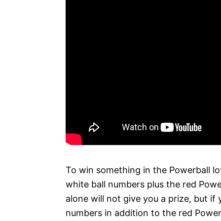
To win something in the Powerball lot
white ball numbers plus the red Pow
alone will not give you a prize, but i
numbers in addition to the red Powerb