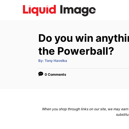
S
k
i
p
Do you win anythi
t
o
the Powerball?
C
A
By:
Tony Havelka
o
u
t
n
h
o
0 Comments
r
t
e
n
t
When you shop through links on our site, we may earn a
substitu