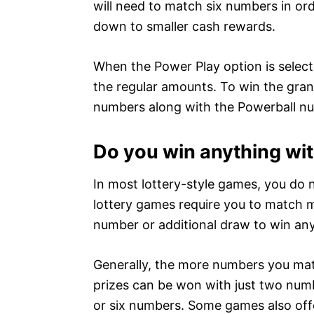
will need to match six numbers in ord
down to smaller cash rewards.
When the Power Play option is selecte
the regular amounts. To win the grand
numbers along with the Powerball n
Do you win anything wi
In most lottery-style games, you do 
lottery games require you to match 
number or additional draw to win any
Generally, the more numbers you match
prizes can be won with just two numb
or six numbers. Some games also offe