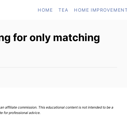
HOME
TEA
HOME IMPROVEMEN
ng for only matching
n affiliate commission. This educational content is not intended to be a
te for professional advice.