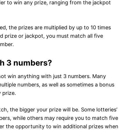
er to win any prize, ranging from the jackpot
d, the prizes are multiplied by up to 10 times
 prize or jackpot, you must match all five
umber.
th 3 numbers?
not win anything with just 3 numbers. Many
multiple numbers, as well as sometimes a bonus
 prize.
, the bigger your prize will be. Some lotteries’
ers, while others may require you to match five
r the opportunity to win additional prizes when