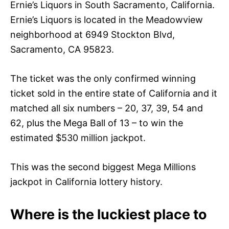
Ernie’s Liquors in South Sacramento, California.
Ernie’s Liquors is located in the Meadowview
neighborhood at 6949 Stockton Blvd,
Sacramento, CA 95823.
The ticket was the only confirmed winning
ticket sold in the entire state of California and it
matched all six numbers – 20, 37, 39, 54 and
62, plus the Mega Ball of 13 – to win the
estimated $530 million jackpot.
This was the second biggest Mega Millions
jackpot in California lottery history.
Where is the luckiest place to