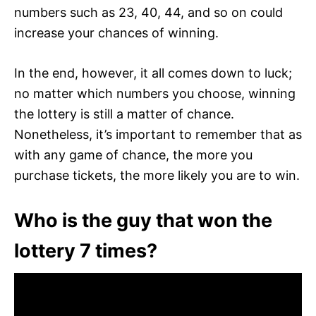
numbers such as 23, 40, 44, and so on could
increase your chances of winning.
In the end, however, it all comes down to luck;
no matter which numbers you choose, winning
the lottery is still a matter of chance.
Nonetheless, it’s important to remember that as
with any game of chance, the more you
purchase tickets, the more likely you are to win.
Who is the guy that won the
lottery 7 times?