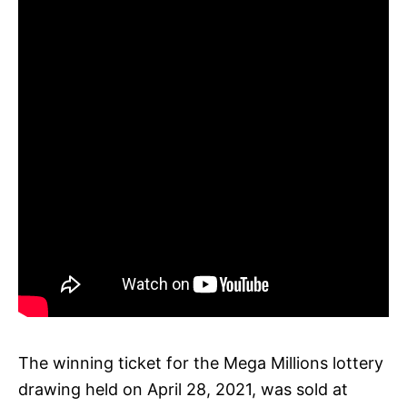
The winning ticket for the Mega Millions lottery
drawing held on April 28, 2021, was sold at