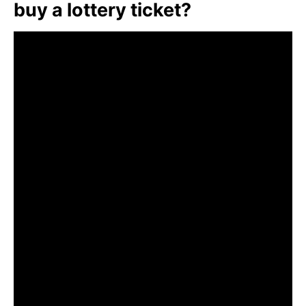
buy a lottery ticket?