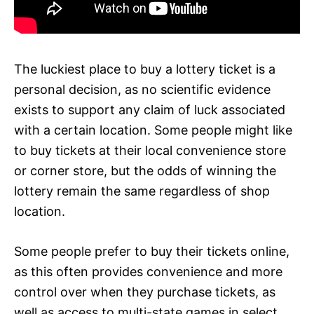
The luckiest place to buy a lottery ticket is a
personal decision, as no scientific evidence
exists to support any claim of luck associated
with a certain location. Some people might like
to buy tickets at their local convenience store
or corner store, but the odds of winning the
lottery remain the same regardless of shop
location.
Some people prefer to buy their tickets online,
as this often provides convenience and more
control over when they purchase tickets, as
well as access to multi-state games in select