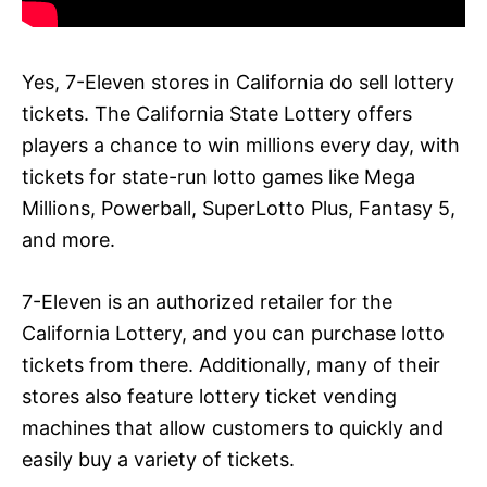
Yes, 7-Eleven stores in California do sell lottery
tickets. The California State Lottery offers
players a chance to win millions every day, with
tickets for state-run lotto games like Mega
Millions, Powerball, SuperLotto Plus, Fantasy 5,
and more.
7-Eleven is an authorized retailer for the
California Lottery, and you can purchase lotto
tickets from there. Additionally, many of their
stores also feature lottery ticket vending
machines that allow customers to quickly and
easily buy a variety of tickets.