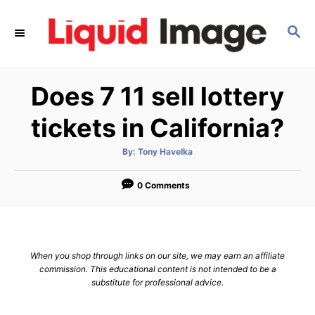
S
k
S
E
i
A
p
R
Does 7 11 sell lottery
C
t
H
o
tickets in California?
C
o
A
By:
Tony Havelka
u
t
n
h
o
0 Comments
t
r
e
n
t
When you shop through links on our site, we may earn an affiliate
commission. This educational content is not intended to be a
substitute for professional advice.