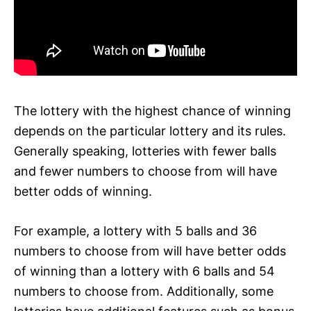
The lottery with the highest chance of winning
depends on the particular lottery and its rules.
Generally speaking, lotteries with fewer balls
and fewer numbers to choose from will have
better odds of winning.
For example, a lottery with 5 balls and 36
numbers to choose from will have better odds
of winning than a lottery with 6 balls and 54
numbers to choose from. Additionally, some