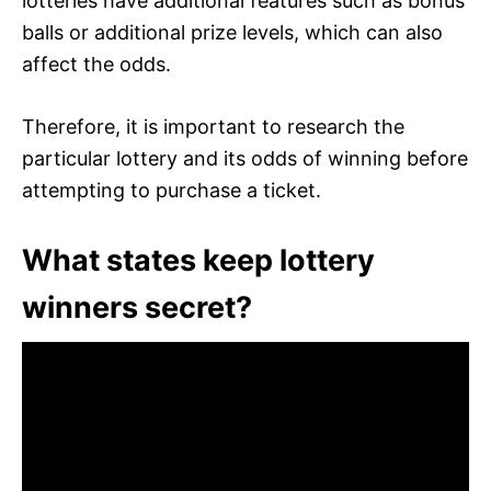
lotteries have additional features such as bonus
balls or additional prize levels, which can also
affect the odds.
Therefore, it is important to research the
particular lottery and its odds of winning before
attempting to purchase a ticket.
What states keep lottery
winners secret?