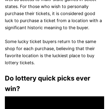
states. For those who wish to personally
purchase their tickets, it is considered good
luck to purchase a ticket from a location with a
significant historic meaning to the buyer.
Some lucky ticket buyers return to the same
shop for each purchase, believing that their
favorite location is the luckiest place to buy
lottery tickets.
Do lottery quick picks ever
win?