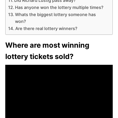
Did Richard Lustig pass away?
Has anyone won the lottery multiple times?
Whats the biggest lottery someone has
won?
Are there real lottery winners?
Where are most winning
lottery tickets sold?