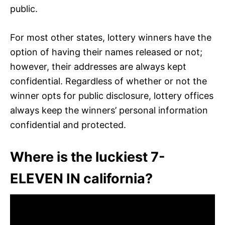
public.
For most other states, lottery winners have the
option of having their names released or not;
however, their addresses are always kept
confidential. Regardless of whether or not the
winner opts for public disclosure, lottery offices
always keep the winners’ personal information
confidential and protected.
Where is the luckiest 7-
ELEVEN IN california?