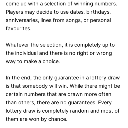
come up with a selection of winning numbers.
Players may decide to use dates, birthdays,
anniversaries, lines from songs, or personal
favourites.
Whatever the selection, it is completely up to
the individual and there is no right or wrong
way to make a choice.
In the end, the only guarantee in a lottery draw
is that somebody will win. While there might be
certain numbers that are drawn more often
than others, there are no guarantees. Every
lottery draw is completely random and most of
them are won by chance.