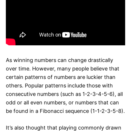
As winning numbers can change drastically
over time. However, many people believe that
certain patterns of numbers are luckier than
others. Popular patterns include those with
consecutive numbers (such as 1-2-3-4-5-6), all
odd or all even numbers, or numbers that can
be found in a Fibonacci sequence (1-1-2-3-5-8).
It’s also thought that playing commonly drawn