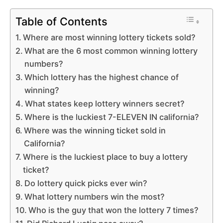
Table of Contents
Where are most winning lottery tickets sold?
What are the 6 most common winning lottery
numbers?
Which lottery has the highest chance of
winning?
What states keep lottery winners secret?
Where is the luckiest 7-ELEVEN IN california?
Where was the winning ticket sold in
California?
Where is the luckiest place to buy a lottery
ticket?
Do lottery quick picks ever win?
What lottery numbers win the most?
Who is the guy that won the lottery 7 times?