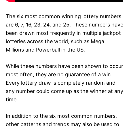
The six most common winning lottery numbers
are 6, 7, 16, 23, 24, and 25. These numbers have
been drawn most frequently in multiple jackpot
lotteries across the world, such as Mega
Millions and Powerball in the US.
While these numbers have been shown to occur
most often, they are no guarantee of a win.
Every lottery draw is completely random and
any number could come up as the winner at any
time.
In addition to the six most common numbers,
other patterns and trends may also be used to