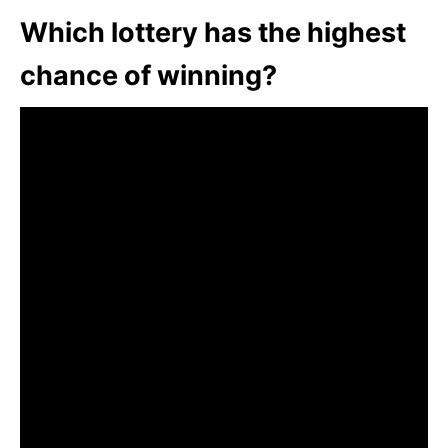
Which lottery has the highest
chance of winning?