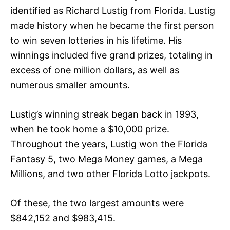
identified as Richard Lustig from Florida. Lustig
made history when he became the first person
to win seven lotteries in his lifetime. His
winnings included five grand prizes, totaling in
excess of one million dollars, as well as
numerous smaller amounts.
Lustig’s winning streak began back in 1993,
when he took home a $10,000 prize.
Throughout the years, Lustig won the Florida
Fantasy 5, two Mega Money games, a Mega
Millions, and two other Florida Lotto jackpots.
Of these, the two largest amounts were
$842,152 and $983,415.