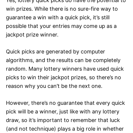
Yes, lottery quick picks do have the potential to
win prizes. While there is no sure-fire way to
guarantee a win with a quick pick, it’s still
possible that your entries may come up as a
jackpot prize winner.
Quick picks are generated by computer
algorithms, and the results can be completely
random. Many lottery winners have used quick
picks to win their jackpot prizes, so there’s no
reason why you can’t be the next one.
However, there’s no guarantee that every quick
pick will be a winner, just like with any lottery
draw, so it’s important to remember that luck
(and not technique) plays a big role in whether