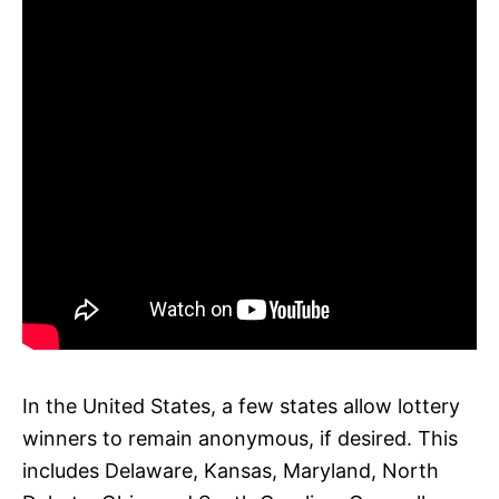
In the United States, a few states allow lottery
winners to remain anonymous, if desired. This
includes Delaware, Kansas, Maryland, North