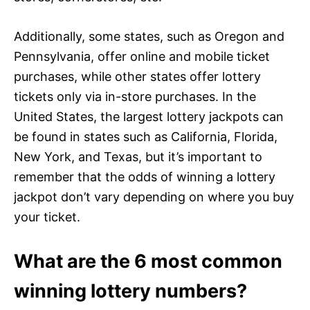
Additionally, some states, such as Oregon and
Pennsylvania, offer online and mobile ticket
purchases, while other states offer lottery
tickets only via in-store purchases. In the
United States, the largest lottery jackpots can
be found in states such as California, Florida,
New York, and Texas, but it’s important to
remember that the odds of winning a lottery
jackpot don’t vary depending on where you buy
your ticket.
What are the 6 most common
winning lottery numbers?