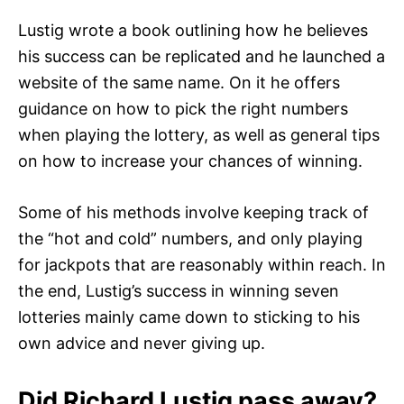
Lustig wrote a book outlining how he believes
his success can be replicated and he launched a
website of the same name. On it he offers
guidance on how to pick the right numbers
when playing the lottery, as well as general tips
on how to increase your chances of winning.
Some of his methods involve keeping track of
the “hot and cold” numbers, and only playing
for jackpots that are reasonably within reach. In
the end, Lustig’s success in winning seven
lotteries mainly came down to sticking to his
own advice and never giving up.
Did Richard Lustig pass away?