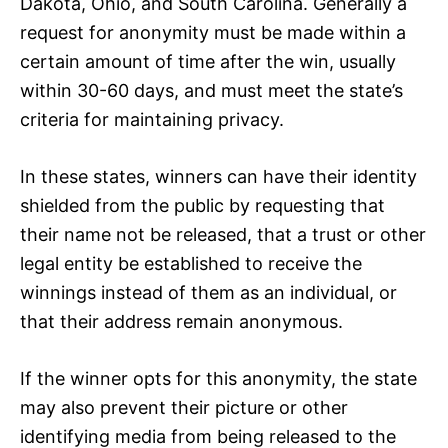
Dakota, Ohio, and South Carolina. Generally a
request for anonymity must be made within a
certain amount of time after the win, usually
within 30-60 days, and must meet the state’s
criteria for maintaining privacy.
In these states, winners can have their identity
shielded from the public by requesting that
their name not be released, that a trust or other
legal entity be established to receive the
winnings instead of them as an individual, or
that their address remain anonymous.
If the winner opts for this anonymity, the state
may also prevent their picture or other
identifying media from being released to the