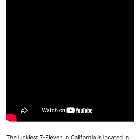
The luckiest 7-Eleven in California is located in