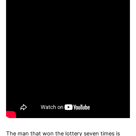
The man that won the lottery seven times is