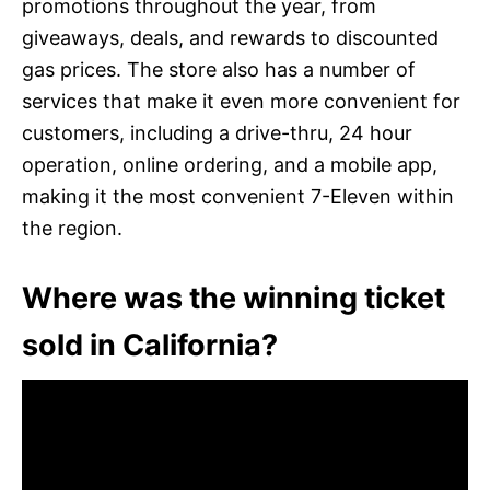
promotions throughout the year, from
giveaways, deals, and rewards to discounted
gas prices. The store also has a number of
services that make it even more convenient for
customers, including a drive-thru, 24 hour
operation, online ordering, and a mobile app,
making it the most convenient 7-Eleven within
the region.
Where was the winning ticket
sold in California?