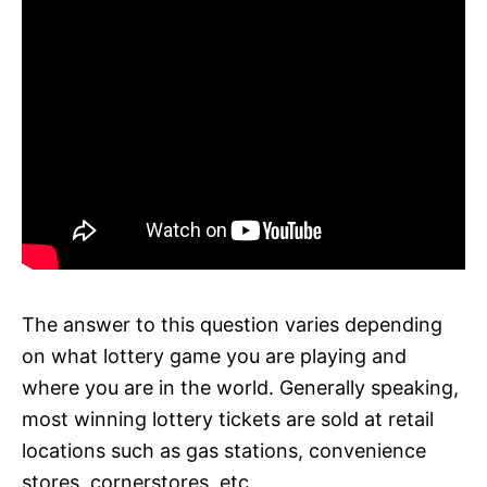
The answer to this question varies depending
on what lottery game you are playing and
where you are in the world. Generally speaking,
most winning lottery tickets are sold at retail
locations such as gas stations, convenience
stores, cornerstores, etc.