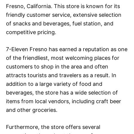
Fresno, California. This store is known for its
friendly customer service, extensive selection
of snacks and beverages, fuel station, and
competitive pricing.
7-Eleven Fresno has earned a reputation as one
of the friendliest, most welcoming places for
customers to shop in the area and often
attracts tourists and travelers as a result. In
addition to a large variety of food and
beverages, the store has a wide selection of
items from local vendors, including craft beer
and other groceries.
Furthermore, the store offers several