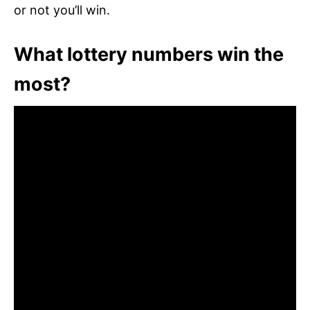
or not you’ll win.
What lottery numbers win the
most?