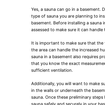
Yes, a sauna can go in a basement. 
type of sauna you are planning to inst
basement. Before installing a sauna 
assessed to make sure it can handle 
It is important to make sure that the 
the area can handle the increased hum
sauna in a basement also requires pro
that you know the exact measuremen
sufficient ventilation.
Additionally, you will want to make su
in the walls or underneath the basem
sauna. Once these preliminary steps 
sauna safely and securely in your ba