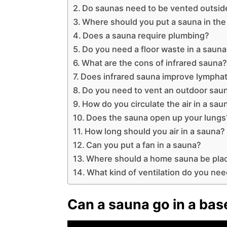
Do saunas need to be vented outsid
Where should you put a sauna in th
Does a sauna require plumbing?
Do you need a floor waste in a saun
What are the cons of infrared sauna
Does infrared sauna improve lymphat
Do you need to vent an outdoor sau
How do you circulate the air in a sau
Does the sauna open up your lungs
How long should you air in a sauna?
Can you put a fan in a sauna?
Where should a home sauna be pla
What kind of ventilation do you nee
Can a sauna go in a ba