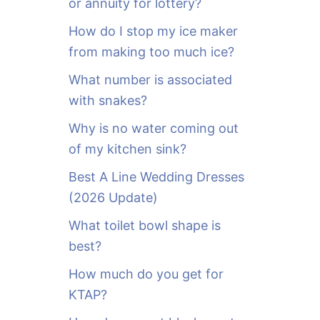
or annuity for lottery?
f
o
How do I stop my ice maker
r
from making too much ice?
:
What number is associated
with snakes?
Why is no water coming out
of my kitchen sink?
Best A Line Wedding Dresses
(2026 Update)
What toilet bowl shape is
best?
How much do you get for
KTAP?