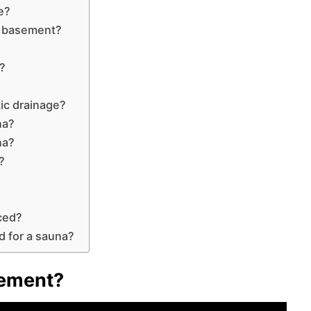
e?
e basement?
a?
?
ic drainage?
na?
na?
?
ced?
d for a sauna?
sement?