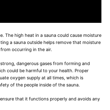
e. The high heat in a sauna could cause moisture
enting a sauna outside helps remove that moisture
from occurring in the air.
t strong, dangerous gases from forming and
hich could be harmful to your health. Proper
uate oxygen supply at all times, which is
fety of the people inside of the sauna.
 ensure that it functions properly and avoids any