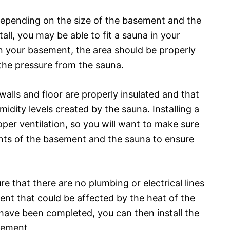
Depending on the size of the basement and the
all, you may be able to fit a sauna in your
in your basement, the area should be properly
the pressure from the sauna.
walls and floor are properly insulated and that
idity levels created by the sauna. Installing a
per ventilation, so you will want to make sure
ts of the basement and the sauna to ensure
re that there are no plumbing or electrical lines
ent that could be affected by the heat of the
have been completed, you can then install the
sement.