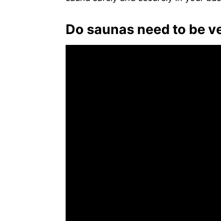
Do saunas need to be v