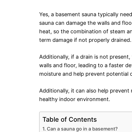
Yes, a basement sauna typically need
sauna can damage the walls and floo
heat, so the combination of steam a
term damage if not properly drained.
Additionally, if a drain is not presen
walls and floor, leading to a faster d
moisture and help prevent potential 
Additionally, it can also help preven
healthy indoor environment.
Table of Contents
Can a sauna go in a basement?