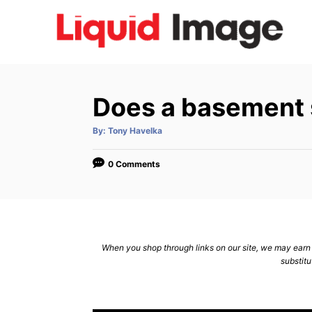
S
k
i
p
t
Does a basement 
o
C
A
By:
Tony Havelka
u
t
o
h
o
0 Comments
n
r
t
e
n
When you shop through links on our site, we may earn a
t
substitu