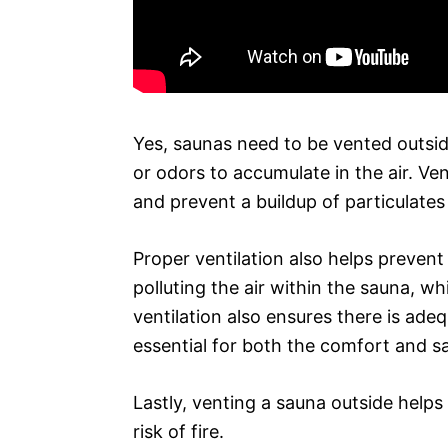
Yes, saunas need to be vented outsid
or odors to accumulate in the air. V
and prevent a buildup of particulates 
Proper ventilation also helps preven
polluting the air within the sauna, w
ventilation also ensures there is adeq
essential for both the comfort and sa
Lastly, venting a sauna outside helps
risk of fire.