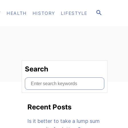
S
T
HEALTH
HISTORY
LIFESTYLE
E
A
R
C
H
Search
S
e
a
Recent Posts
r
c
Is it better to take a lump sum
h