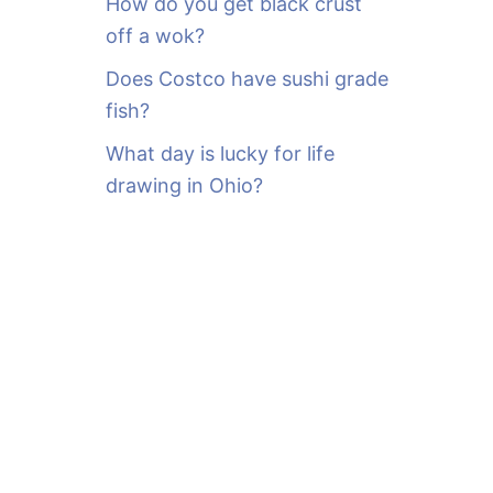
How do you get black crust
off a wok?
Does Costco have sushi grade
fish?
What day is lucky for life
drawing in Ohio?