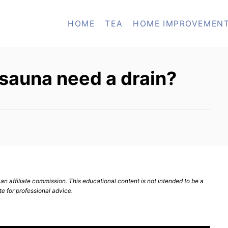
HOME
TEA
HOME IMPROVEMEN
sauna need a drain?
n affiliate commission. This educational content is not intended to be a
te for professional advice.