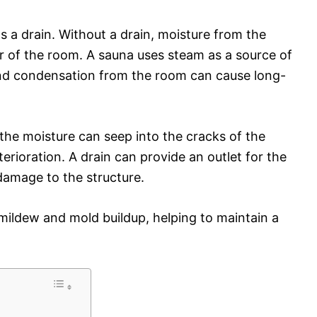
s a drain. Without a drain, moisture from the
r of the room. A sauna uses steam as a source of
nd condensation from the room can cause long-
t, the moisture can seep into the cracks of the
eterioration. A drain can provide an outlet for the
damage to the structure.
t mildew and mold buildup, helping to maintain a