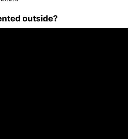
ented outside?