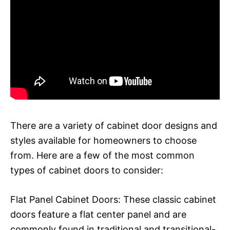
There are a variety of cabinet door designs and
styles available for homeowners to choose
from. Here are a few of the most common
types of cabinet doors to consider:
Flat Panel Cabinet Doors: These classic cabinet
doors feature a flat center panel and are
commonly found in traditional and transitional-