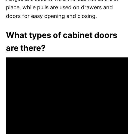
place, while pulls are used on drawers and
doors for easy opening and closing.
What types of cabinet doors
are there?