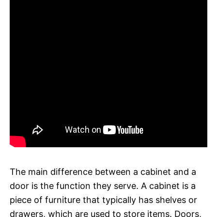
The main difference between a cabinet and a
door is the function they serve. A cabinet is a
piece of furniture that typically has shelves or
drawers, which are used to store items. Doors,