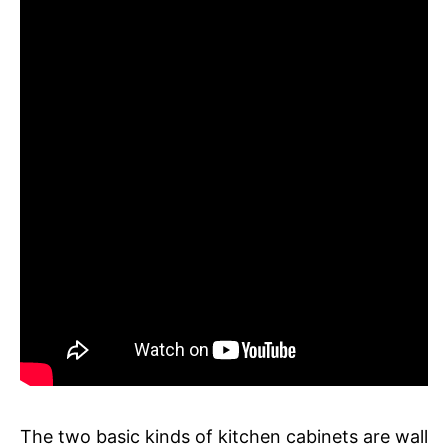
The two basic kinds of kitchen cabinets are wall