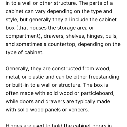
in to a wall or other structure. The parts of a
cabinet can vary depending on the type and
style, but generally they all include the cabinet
box (that houses the storage area or
compartment), drawers, shelves, hinges, pulls,
and sometimes a countertop, depending on the
type of cabinet.
Generally, they are constructed from wood,
metal, or plastic and can be either freestanding
or built-in to a wall or structure. The box is
often made with solid wood or particleboard,
while doors and drawers are typically made
with solid wood panels or veneers.
Hinges are used to hold the cabinet doors in