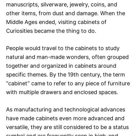
manuscripts, silverware, jewelry, coins, and
other items, from dust and damage. When the
Middle Ages ended, visiting cabinets of
Curiosities became the thing to do.
People would travel to the cabinets to study
natural and man-made wonders, often grouped
together and organized in cabinets around
specific themes. By the 19th century, the term
“cabinet” came to refer to any piece of furniture
with multiple drawers and enclosed spaces.
As manufacturing and technological advances
have made cabinets even more advanced and
versatile, they are still considered to be a status
symbol and are frequently seen in high-end