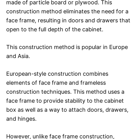
made of particle board or plywood. This
construction method eliminates the need for a
face frame, resulting in doors and drawers that
open to the full depth of the cabinet.
This construction method is popular in Europe
and Asia.
European-style construction combines
elements of face frame and frameless
construction techniques. This method uses a
face frame to provide stability to the cabinet
box as well as a way to attach doors, drawers,
and hinges.
However, unlike face frame construction,