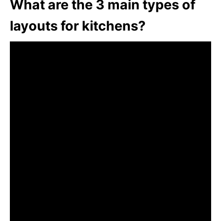
What are the 3 main types of
layouts for kitchens?