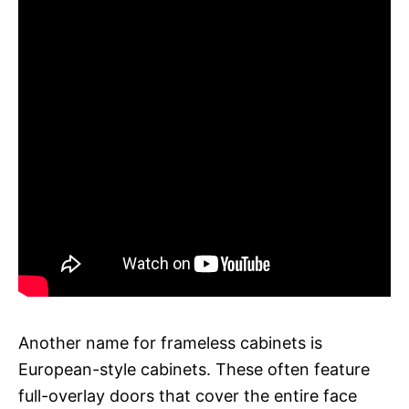
Another name for frameless cabinets is
European-style cabinets. These often feature
full-overlay doors that cover the entire face