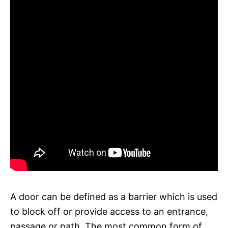
A door can be defined as a barrier which is used
to block off or provide access to an entrance,
passage or path. The most common form of