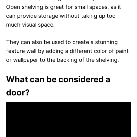
Open shelving is great for small spaces, as it
can provide storage without taking up too
much visual space.
They can also be used to create a stunning
feature wall by adding a different color of paint
or wallpaper to the backing of the shelving.
What can be considered a
door?