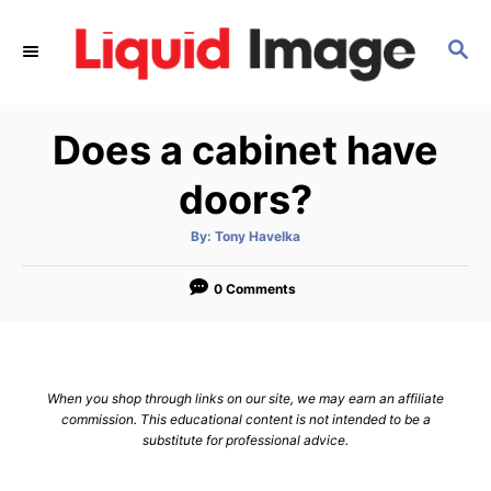
S
k
S
E
i
A
p
R
Does a cabinet have
C
t
H
o
doors?
C
o
A
By:
Tony Havelka
u
t
n
h
o
0 Comments
t
r
e
n
t
When you shop through links on our site, we may earn an affiliate
commission. This educational content is not intended to be a
substitute for professional advice.