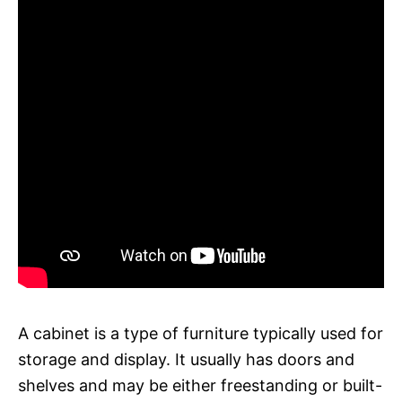
A cabinet is a type of furniture typically used for
storage and display. It usually has doors and
shelves and may be either freestanding or built-