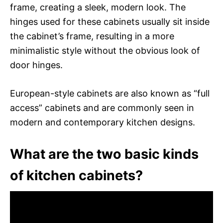
frame, creating a sleek, modern look. The
hinges used for these cabinets usually sit inside
the cabinet’s frame, resulting in a more
minimalistic style without the obvious look of
door hinges.
European-style cabinets are also known as “full
access” cabinets and are commonly seen in
modern and contemporary kitchen designs.
What are the two basic kinds
of kitchen cabinets?