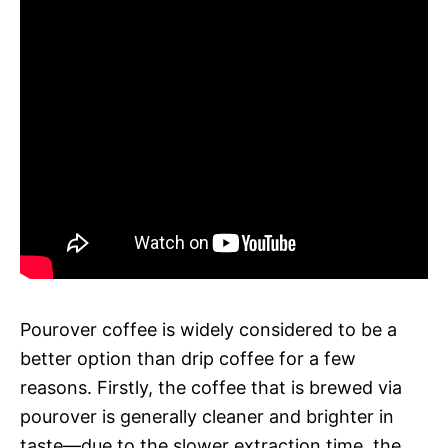
Pourover coffee is widely considered to be a
better option than drip coffee for a few
reasons. Firstly, the coffee that is brewed via
pourover is generally cleaner and brighter in
taste—due to the slower extraction time, the