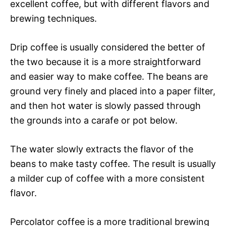
excellent coffee, but with different flavors and
brewing techniques.
Drip coffee is usually considered the better of
the two because it is a more straightforward
and easier way to make coffee. The beans are
ground very finely and placed into a paper filter,
and then hot water is slowly passed through
the grounds into a carafe or pot below.
The water slowly extracts the flavor of the
beans to make tasty coffee. The result is usually
a milder cup of coffee with a more consistent
flavor.
Percolator coffee is a more traditional brewing