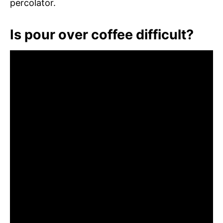
percolator.
Is pour over coffee difficult?