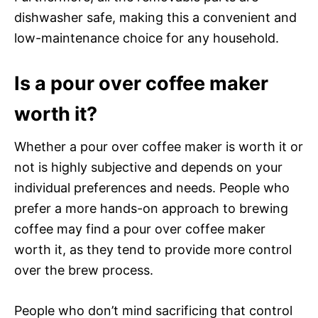
dishwasher safe, making this a convenient and
low-maintenance choice for any household.
Is a pour over coffee maker
worth it?
Whether a pour over coffee maker is worth it or
not is highly subjective and depends on your
individual preferences and needs. People who
prefer a more hands-on approach to brewing
coffee may find a pour over coffee maker
worth it, as they tend to provide more control
over the brew process.
People who don’t mind sacrificing that control