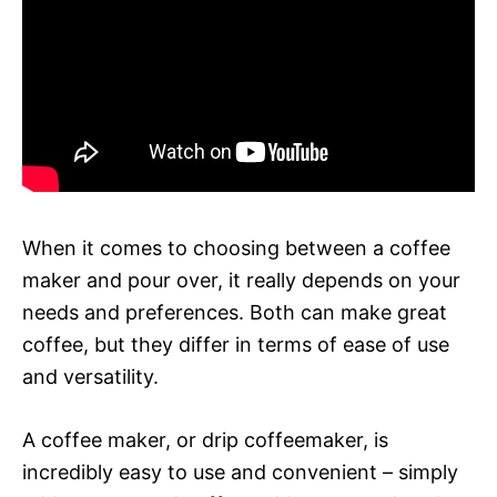
When it comes to choosing between a coffee
maker and pour over, it really depends on your
needs and preferences. Both can make great
coffee, but they differ in terms of ease of use
and versatility.
A coffee maker, or drip coffeemaker, is
incredibly easy to use and convenient – simply