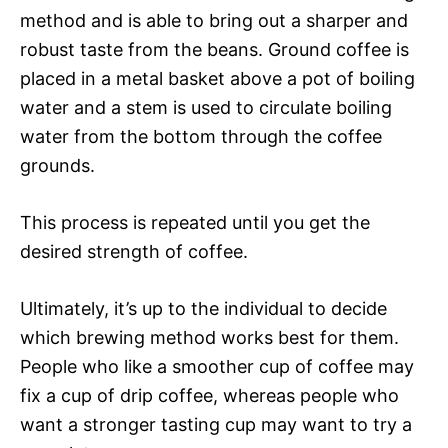
method and is able to bring out a sharper and
robust taste from the beans. Ground coffee is
placed in a metal basket above a pot of boiling
water and a stem is used to circulate boiling
water from the bottom through the coffee
grounds.
This process is repeated until you get the
desired strength of coffee.
Ultimately, it’s up to the individual to decide
which brewing method works best for them.
People who like a smoother cup of coffee may
fix a cup of drip coffee, whereas people who
want a stronger tasting cup may want to try a