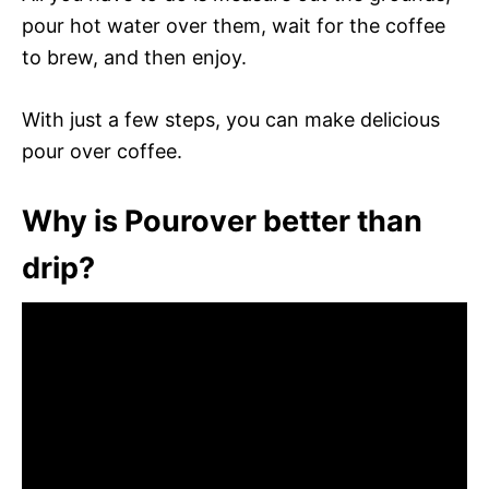
pour hot water over them, wait for the coffee
to brew, and then enjoy.
With just a few steps, you can make delicious
pour over coffee.
Why is Pourover better than
drip?