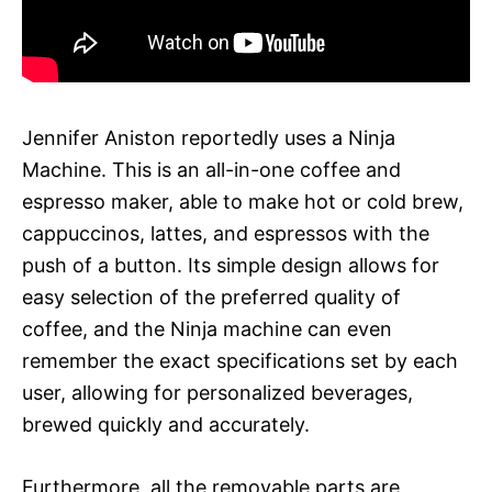
Jennifer Aniston reportedly uses a Ninja
Machine. This is an all-in-one coffee and
espresso maker, able to make hot or cold brew,
cappuccinos, lattes, and espressos with the
push of a button. Its simple design allows for
easy selection of the preferred quality of
coffee, and the Ninja machine can even
remember the exact specifications set by each
user, allowing for personalized beverages,
brewed quickly and accurately.
Furthermore, all the removable parts are