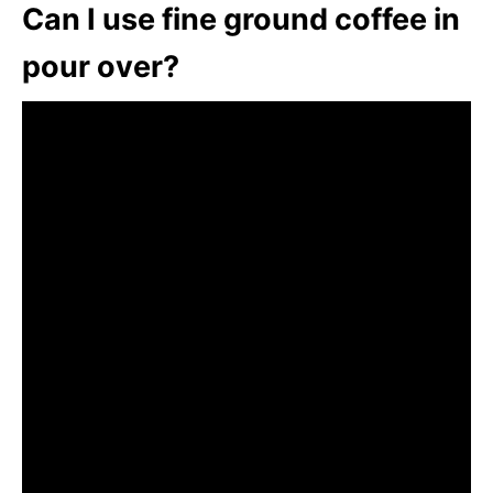
Can I use fine ground coffee in
pour over?