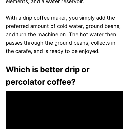
elements, and a water reservoir.
With a drip coffee maker, you simply add the
preferred amount of cold water, ground beans,
and turn the machine on. The hot water then
passes through the ground beans, collects in
the carafe, and is ready to be enjoyed.
Which is better drip or
percolator coffee?