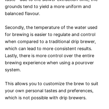
grounds tend to yield a more uniform and
balanced flavour.
Secondly, the temperature of the water used
for brewing is easier to regulate and control
when compared to a traditional drip brewer,
which can lead to more consistent results.
Lastly, there is more control over the entire
brewing experience when using a pourover
system.
This allows you to customize the brew to suit
your own personal tastes and preferences,
which is not possible with drip brewers.