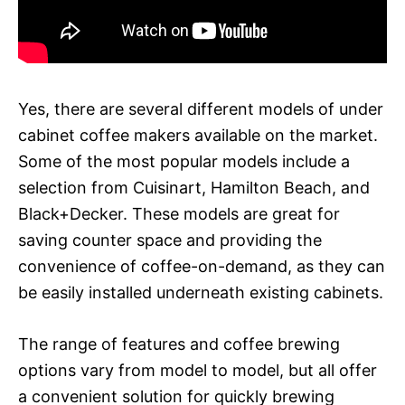
Yes, there are several different models of under
cabinet coffee makers available on the market.
Some of the most popular models include a
selection from Cuisinart, Hamilton Beach, and
Black+Decker. These models are great for
saving counter space and providing the
convenience of coffee-on-demand, as they can
be easily installed underneath existing cabinets.
The range of features and coffee brewing
options vary from model to model, but all offer
a convenient solution for quickly brewing