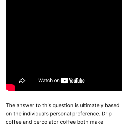
The answer to this question is ultimately based
on the individual’s personal preference. Drip
coffee and percolator coffee both make