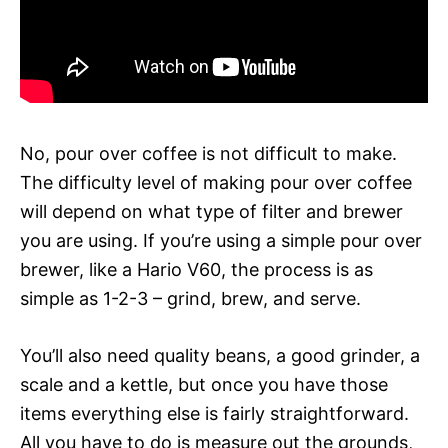
No, pour over coffee is not difficult to make.
The difficulty level of making pour over coffee
will depend on what type of filter and brewer
you are using. If you’re using a simple pour over
brewer, like a Hario V60, the process is as
simple as 1-2-3 – grind, brew, and serve.
You’ll also need quality beans, a good grinder, a
scale and a kettle, but once you have those
items everything else is fairly straightforward.
All you have to do is measure out the grounds,