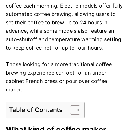
coffee each morning. Electric models offer fully
automated coffee brewing, allowing users to
set their coffee to brew up to 24 hours in
advance, while some models also feature an
auto-shutoff and temperature warming setting
to keep coffee hot for up to four hours.
Those looking for a more traditional coffee
brewing experience can opt for an under
cabinet French press or pour over coffee
maker.
Table of Contents
What kind of coffee maker