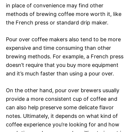
in place of convenience may find other
methods of brewing coffee more worth it, like
the French press or standard drip maker.
Pour over coffee makers also tend to be more
expensive and time consuming than other
brewing methods. For example, a French press
doesn’t require that you buy more equipment
and it’s much faster than using a pour over.
On the other hand, pour over brewers usually
provide a more consistent cup of coffee and
can also help preserve some delicate flavor
notes. Ultimately, it depends on what kind of
coffee experience you’re looking for and how