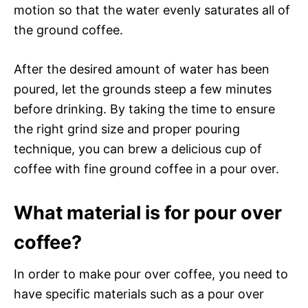
motion so that the water evenly saturates all of
the ground coffee.
After the desired amount of water has been
poured, let the grounds steep a few minutes
before drinking. By taking the time to ensure
the right grind size and proper pouring
technique, you can brew a delicious cup of
coffee with fine ground coffee in a pour over.
What material is for pour over
coffee?
In order to make pour over coffee, you need to
have specific materials such as a pour over