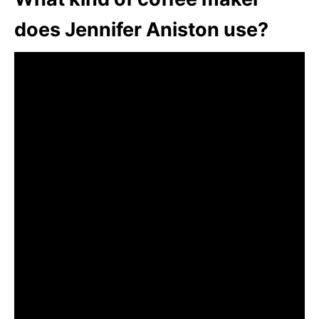
does Jennifer Aniston use?