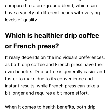
compared to a pre-ground blend, which can
have a variety of different beans with varying
levels of quality.
Which is healthier drip coffee
or French press?
It really depends on the individual’s preferences,
as both drip coffee and French press have their
own benefits. Drip coffee is generally easier and
faster to make due to its convenience and
instant results, while French press can take a
bit longer and requires a bit more effort.
When it comes to health benefits, both drip