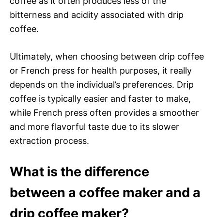
coffee as it often produces less of the
bitterness and acidity associated with drip
coffee.
Ultimately, when choosing between drip coffee
or French press for health purposes, it really
depends on the individual’s preferences. Drip
coffee is typically easier and faster to make,
while French press often provides a smoother
and more flavorful taste due to its slower
extraction process.
What is the difference
between a coffee maker and a
drip coffee maker?