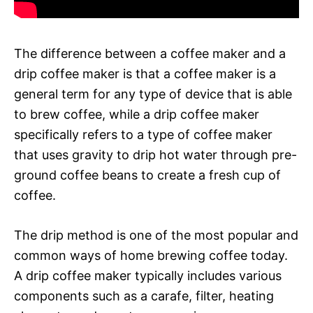
The difference between a coffee maker and a
drip coffee maker is that a coffee maker is a
general term for any type of device that is able
to brew coffee, while a drip coffee maker
specifically refers to a type of coffee maker
that uses gravity to drip hot water through pre-
ground coffee beans to create a fresh cup of
coffee.
The drip method is one of the most popular and
common ways of home brewing coffee today.
A drip coffee maker typically includes various
components such as a carafe, filter, heating