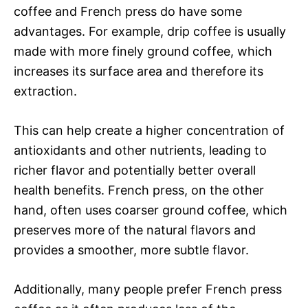
coffee and French press do have some
advantages. For example, drip coffee is usually
made with more finely ground coffee, which
increases its surface area and therefore its
extraction.
This can help create a higher concentration of
antioxidants and other nutrients, leading to
richer flavor and potentially better overall
health benefits. French press, on the other
hand, often uses coarser ground coffee, which
preserves more of the natural flavors and
provides a smoother, more subtle flavor.
Additionally, many people prefer French press