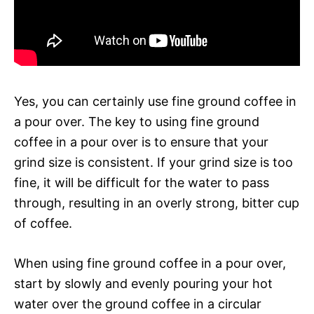
Yes, you can certainly use fine ground coffee in
a pour over. The key to using fine ground
coffee in a pour over is to ensure that your
grind size is consistent. If your grind size is too
fine, it will be difficult for the water to pass
through, resulting in an overly strong, bitter cup
of coffee.
When using fine ground coffee in a pour over,
start by slowly and evenly pouring your hot
water over the ground coffee in a circular