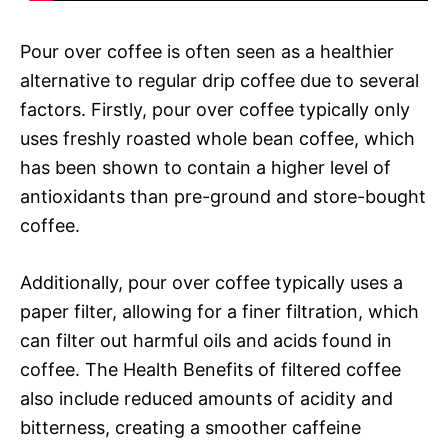
Pour over coffee is often seen as a healthier
alternative to regular drip coffee due to several
factors. Firstly, pour over coffee typically only
uses freshly roasted whole bean coffee, which
has been shown to contain a higher level of
antioxidants than pre-ground and store-bought
coffee.
Additionally, pour over coffee typically uses a
paper filter, allowing for a finer filtration, which
can filter out harmful oils and acids found in
coffee. The Health Benefits of filtered coffee
also include reduced amounts of acidity and
bitterness, creating a smoother caffeine