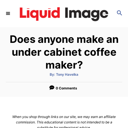
S
k
S
E
i
A
p
R
Does anyone make an
C
t
H
o
under cabinet coffee
C
maker?
o
n
A
By:
Tony Havelka
t
u
t
h
e
o
0 Comments
r
n
t
When you shop through links on our site, we may earn an affiliate
commission. This educational content is not intended to be a
substitute for professional advice.