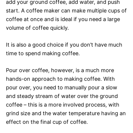
add your ground coffee, add water, and push
start. A coffee maker can make multiple cups of
coffee at once and is ideal if you need a large
volume of coffee quickly.
It is also a good choice if you don’t have much
time to spend making coffee.
Pour over coffee, however, is a much more
hands-on approach to making coffee. With
pour over, you need to manually pour a slow
and steady stream of water over the ground
coffee – this is a more involved process, with
grind size and the water temperature having an
effect on the final cup of coffee.