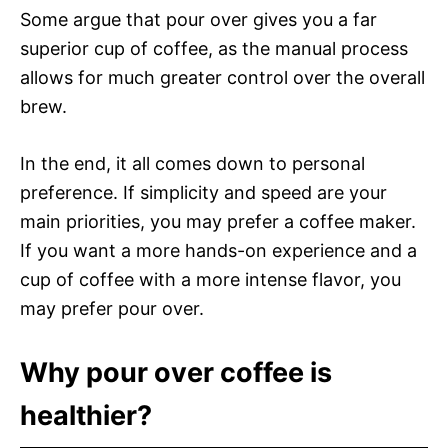
Some argue that pour over gives you a far
superior cup of coffee, as the manual process
allows for much greater control over the overall
brew.
In the end, it all comes down to personal
preference. If simplicity and speed are your
main priorities, you may prefer a coffee maker.
If you want a more hands-on experience and a
cup of coffee with a more intense flavor, you
may prefer pour over.
Why pour over coffee is
healthier?