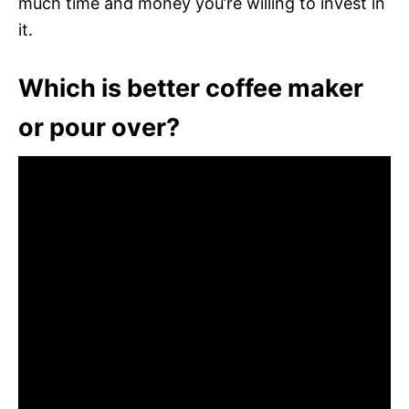
much time and money you’re willing to invest in
it.
Which is better coffee maker
or pour over?