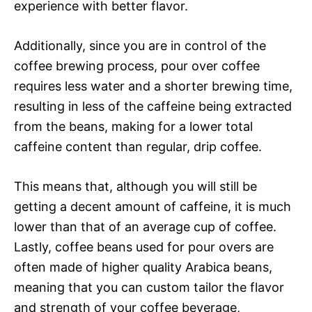
experience with better flavor.
Additionally, since you are in control of the
coffee brewing process, pour over coffee
requires less water and a shorter brewing time,
resulting in less of the caffeine being extracted
from the beans, making for a lower total
caffeine content than regular, drip coffee.
This means that, although you will still be
getting a decent amount of caffeine, it is much
lower than that of an average cup of coffee.
Lastly, coffee beans used for pour overs are
often made of higher quality Arabica beans,
meaning that you can custom tailor the flavor
and strength of your coffee beverage,