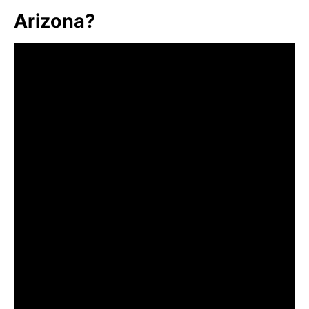
Arizona?