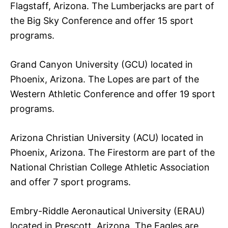
Flagstaff, Arizona. The Lumberjacks are part of
the Big Sky Conference and offer 15 sport
programs.
Grand Canyon University (GCU) located in
Phoenix, Arizona. The Lopes are part of the
Western Athletic Conference and offer 19 sport
programs.
Arizona Christian University (ACU) located in
Phoenix, Arizona. The Firestorm are part of the
National Christian College Athletic Association
and offer 7 sport programs.
Embry-Riddle Aeronautical University (ERAU)
located in Prescott, Arizona. The Eagles are