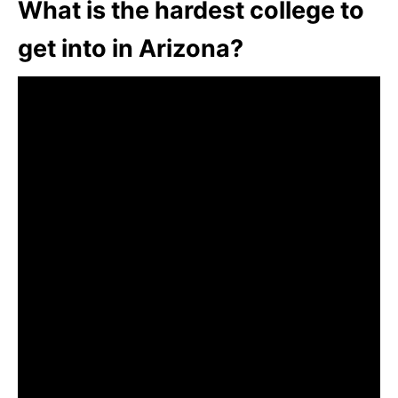
What is the hardest college to
get into in Arizona?