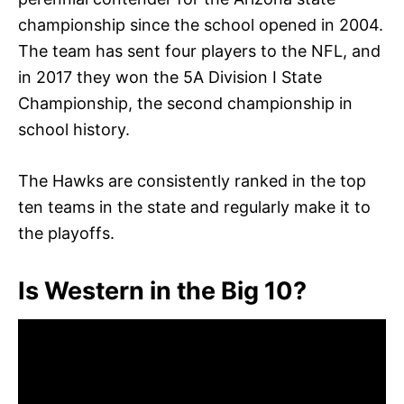
championship since the school opened in 2004.
The team has sent four players to the NFL, and
in 2017 they won the 5A Division I State
Championship, the second championship in
school history.
The Hawks are consistently ranked in the top
ten teams in the state and regularly make it to
the playoffs.
Is Western in the Big 10?