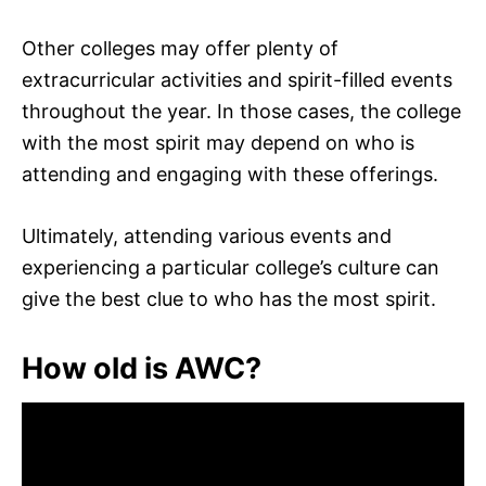
Other colleges may offer plenty of
extracurricular activities and spirit-filled events
throughout the year. In those cases, the college
with the most spirit may depend on who is
attending and engaging with these offerings.
Ultimately, attending various events and
experiencing a particular college’s culture can
give the best clue to who has the most spirit.
How old is AWC?