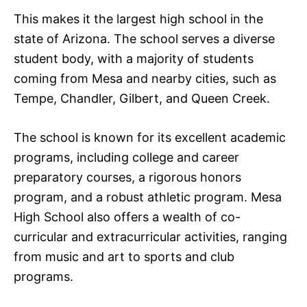
This makes it the largest high school in the
state of Arizona. The school serves a diverse
student body, with a majority of students
coming from Mesa and nearby cities, such as
Tempe, Chandler, Gilbert, and Queen Creek.
The school is known for its excellent academic
programs, including college and career
preparatory courses, a rigorous honors
program, and a robust athletic program. Mesa
High School also offers a wealth of co-
curricular and extracurricular activities, ranging
from music and art to sports and club
programs.