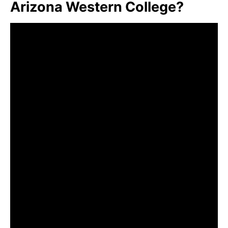
Arizona Western College?