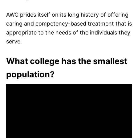
AWC prides itself on its long history of offering
caring and competency-based treatment that is
appropriate to the needs of the individuals they
serve.
What college has the smallest
population?