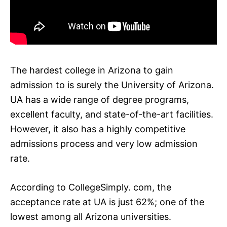
The hardest college in Arizona to gain
admission to is surely the University of Arizona.
UA has a wide range of degree programs,
excellent faculty, and state-of-the-art facilities.
However, it also has a highly competitive
admissions process and very low admission
rate.
According to CollegeSimply. com, the
acceptance rate at UA is just 62%; one of the
lowest among all Arizona universities.