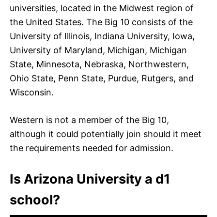
universities, located in the Midwest region of
the United States. The Big 10 consists of the
University of Illinois, Indiana University, Iowa,
University of Maryland, Michigan, Michigan
State, Minnesota, Nebraska, Northwestern,
Ohio State, Penn State, Purdue, Rutgers, and
Wisconsin.
Western is not a member of the Big 10,
although it could potentially join should it meet
the requirements needed for admission.
Is Arizona University a d1
school?