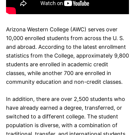
Arizona Western College (AWC) serves over
10,000 enrolled students from across the U. S.
and abroad. According to the latest enrollment
statistics from the College, approximately 9,800
students are enrolled in academic credit
classes, while another 700 are enrolled in
community education and non-credit classes.
In addition, there are over 2,500 students who
have already earned a degree, transferred, or
switched to a different college. The student
population is diverse, with a combination of
traditional, transfer, and international students.