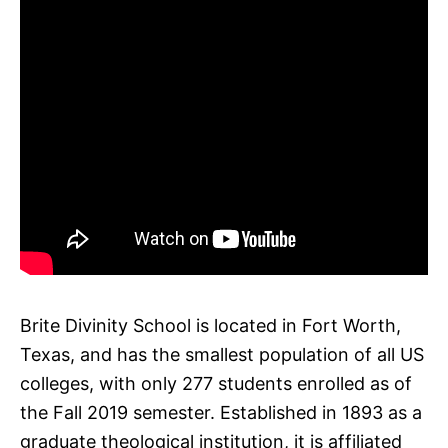
Brite Divinity School is located in Fort Worth,
Texas, and has the smallest population of all US
colleges, with only 277 students enrolled as of
the Fall 2019 semester. Established in 1893 as a
graduate theological institution, it is affiliated