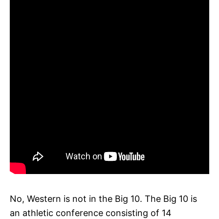
No, Western is not in the Big 10. The Big 10 is
an athletic conference consisting of 14