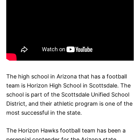
The high school in Arizona that has a football
team is Horizon High School in Scottsdale. The
school is part of the Scottsdale Unified School
District, and their athletic program is one of the
most successful in the state.
The Horizon Hawks football team has been a
perennial contender for the Arizona state