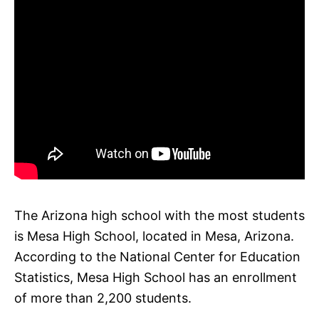
The Arizona high school with the most students
is Mesa High School, located in Mesa, Arizona.
According to the National Center for Education
Statistics, Mesa High School has an enrollment
of more than 2,200 students.