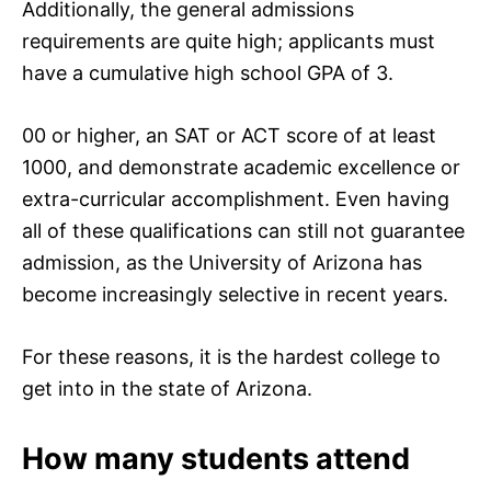
Additionally, the general admissions
requirements are quite high; applicants must
have a cumulative high school GPA of 3.
00 or higher, an SAT or ACT score of at least
1000, and demonstrate academic excellence or
extra-curricular accomplishment. Even having
all of these qualifications can still not guarantee
admission, as the University of Arizona has
become increasingly selective in recent years.
For these reasons, it is the hardest college to
get into in the state of Arizona.
How many students attend