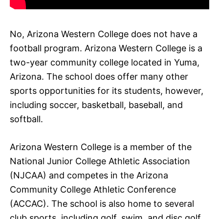
No, Arizona Western College does not have a
football program. Arizona Western College is a
two-year community college located in Yuma,
Arizona. The school does offer many other
sports opportunities for its students, however,
including soccer, basketball, baseball, and
softball.
Arizona Western College is a member of the
National Junior College Athletic Association
(NJCAA) and competes in the Arizona
Community College Athletic Conference
(ACCAC). The school is also home to several
club sports, including golf, swim, and disc golf.