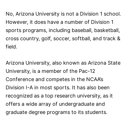
No, Arizona University is not a Division 1 school.
However, it does have a number of Division 1
sports programs, including baseball, basketball,
cross country, golf, soccer, softball, and track &
field.
Arizona University, also known as Arizona State
University, is a member of the Pac-12
Conference and competes in the NCAA’s
Division I-A in most sports. It has also been
recognized as a top research university, as it
offers a wide array of undergraduate and
graduate degree programs to its students.