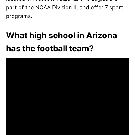
part of the NCAA Division II, and offer 7 sport
programs.
What high school in Arizona
has the football team?