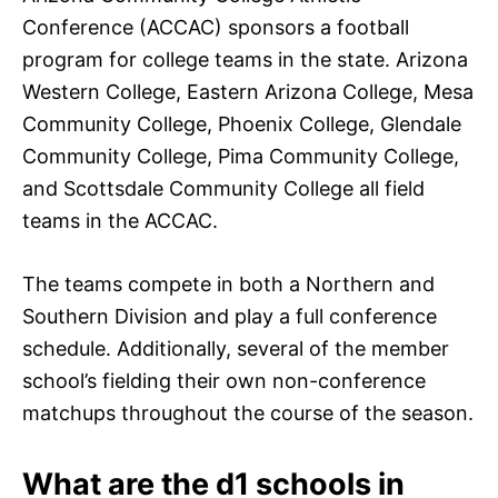
Conference (ACCAC) sponsors a football
program for college teams in the state. Arizona
Western College, Eastern Arizona College, Mesa
Community College, Phoenix College, Glendale
Community College, Pima Community College,
and Scottsdale Community College all field
teams in the ACCAC.
The teams compete in both a Northern and
Southern Division and play a full conference
schedule. Additionally, several of the member
school’s fielding their own non-conference
matchups throughout the course of the season.
What are the d1 schools in