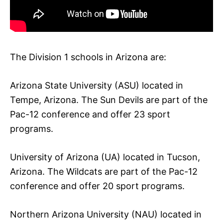
The Division 1 schools in Arizona are:
Arizona State University (ASU) located in
Tempe, Arizona. The Sun Devils are part of the
Pac-12 conference and offer 23 sport
programs.
University of Arizona (UA) located in Tucson,
Arizona. The Wildcats are part of the Pac-12
conference and offer 20 sport programs.
Northern Arizona University (NAU) located in