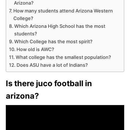
Arizona?
How many students attend Arizona Western
College?
Which Arizona High School has the most
students?
Which College has the most spirit?
How old is AWC?
What college has the smallest population?
Does ASU have a lot of Indians?
Is there juco football in
arizona?