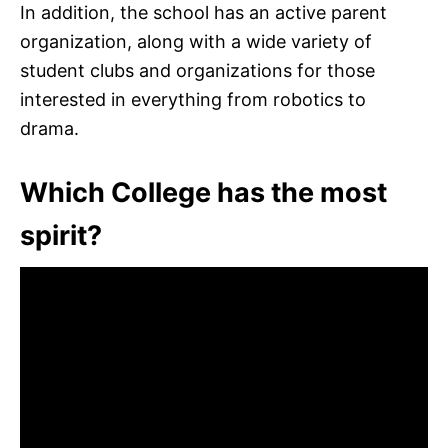
In addition, the school has an active parent
organization, along with a wide variety of
student clubs and organizations for those
interested in everything from robotics to
drama.
Which College has the most
spirit?