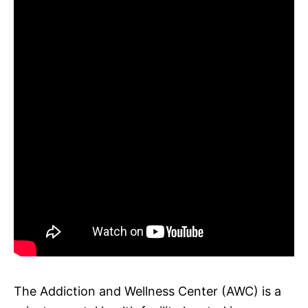
The Addiction and Wellness Center (AWC) is a