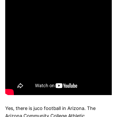
Yes, there is juco football in Arizona. The
Arizona Community College Athletic