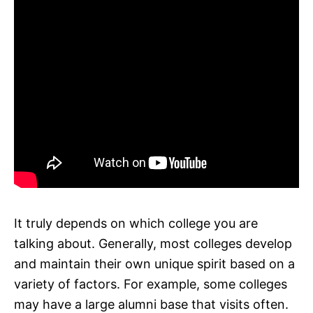
It truly depends on which college you are
talking about. Generally, most colleges develop
and maintain their own unique spirit based on a
variety of factors. For example, some colleges
may have a large alumni base that visits often.