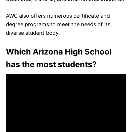
AWC also offers numerous certificate and
degree programs to meet the needs of its
diverse student body.
Which Arizona High School
has the most students?