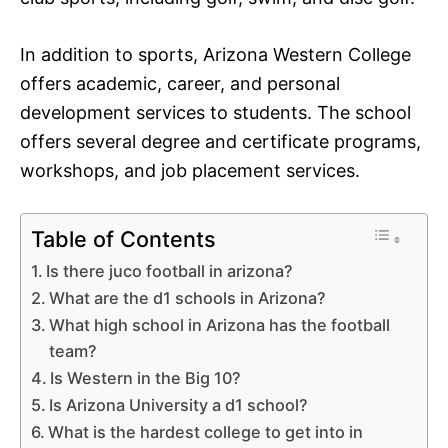
In addition to sports, Arizona Western College
offers academic, career, and personal
development services to students. The school
offers several degree and certificate programs,
workshops, and job placement services.
Table of Contents
Is there juco football in arizona?
What are the d1 schools in Arizona?
What high school in Arizona has the football
team?
Is Western in the Big 10?
Is Arizona University a d1 school?
What is the hardest college to get into in