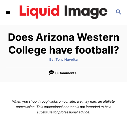
S
S
k
E
i
A
p
R
Does Arizona Western
C
t
H
o
College have football?
C
A
By:
Tony Havelka
o
u
t
n
h
o
0 Comments
r
t
e
n
When you shop through links on our site, we may earn an affiliate
t
commission. This educational content is not intended to be a
substitute for professional advice.