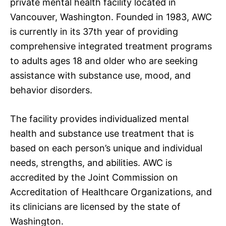
private mental health facility located in
Vancouver, Washington. Founded in 1983, AWC
is currently in its 37th year of providing
comprehensive integrated treatment programs
to adults ages 18 and older who are seeking
assistance with substance use, mood, and
behavior disorders.
The facility provides individualized mental
health and substance use treatment that is
based on each person’s unique and individual
needs, strengths, and abilities. AWC is
accredited by the Joint Commission on
Accreditation of Healthcare Organizations, and
its clinicians are licensed by the state of
Washington.