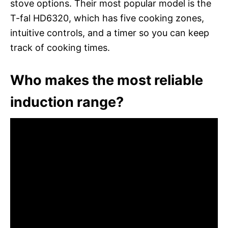
stove options. Their most popular model is the
T-fal HD6320, which has five cooking zones,
intuitive controls, and a timer so you can keep
track of cooking times.
Who makes the most reliable
induction range?