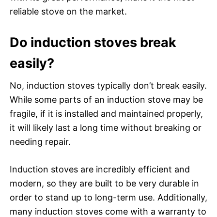
reliable stove on the market.
Do induction stoves break
easily?
No, induction stoves typically don’t break easily.
While some parts of an induction stove may be
fragile, if it is installed and maintained properly,
it will likely last a long time without breaking or
needing repair.
Induction stoves are incredibly efficient and
modern, so they are built to be very durable in
order to stand up to long-term use. Additionally,
many induction stoves come with a warranty to