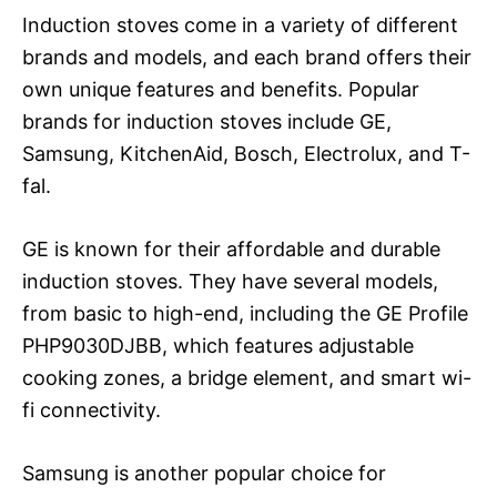
Induction stoves come in a variety of different
brands and models, and each brand offers their
own unique features and benefits. Popular
brands for induction stoves include GE,
Samsung, KitchenAid, Bosch, Electrolux, and T-
fal.
GE is known for their affordable and durable
induction stoves. They have several models,
from basic to high-end, including the GE Profile
PHP9030DJBB, which features adjustable
cooking zones, a bridge element, and smart wi-
fi connectivity.
Samsung is another popular choice for