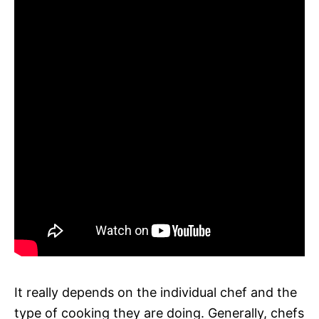
It really depends on the individual chef and the
type of cooking they are doing. Generally, chefs