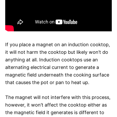
If you place a magnet on an induction cooktop,
it will not harm the cooktop but likely won’t do
anything at all. Induction cooktops use an
alternating electrical current to generate a
magnetic field underneath the cooking surface
that causes the pot or pan to heat up.
The magnet will not interfere with this process,
however, it won’t affect the cooktop either as
the magnetic field it generates is different to