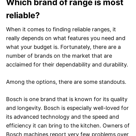
Which brand of range is most
reliable?
When it comes to finding reliable ranges, it
really depends on what features you need and
what your budget is. Fortunately, there are a
number of brands on the market that are
acclaimed for their dependability and durability.
Among the options, there are some standouts.
Bosch is one brand that is known for its quality
and longevity. Bosch is especially well-loved for
its advanced technology and the speed and
efficiency it can bring to the kitchen. Owners of
Bosch machines report very few problems over