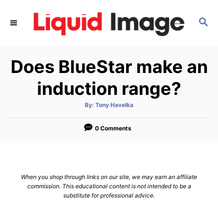
S
k
S
E
i
A
p
R
Does BlueStar make an
C
t
H
o
induction range?
C
o
A
By:
Tony Havelka
u
t
n
h
o
0 Comments
t
r
e
n
t
When you shop through links on our site, we may earn an affiliate
commission. This educational content is not intended to be a
substitute for professional advice.