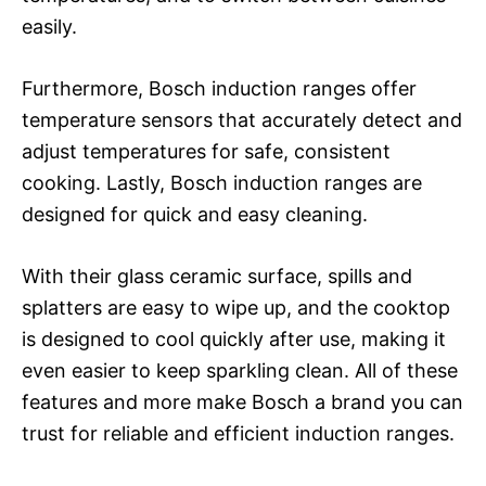
easily.
Furthermore, Bosch induction ranges offer
temperature sensors that accurately detect and
adjust temperatures for safe, consistent
cooking. Lastly, Bosch induction ranges are
designed for quick and easy cleaning.
With their glass ceramic surface, spills and
splatters are easy to wipe up, and the cooktop
is designed to cool quickly after use, making it
even easier to keep sparkling clean. All of these
features and more make Bosch a brand you can
trust for reliable and efficient induction ranges.