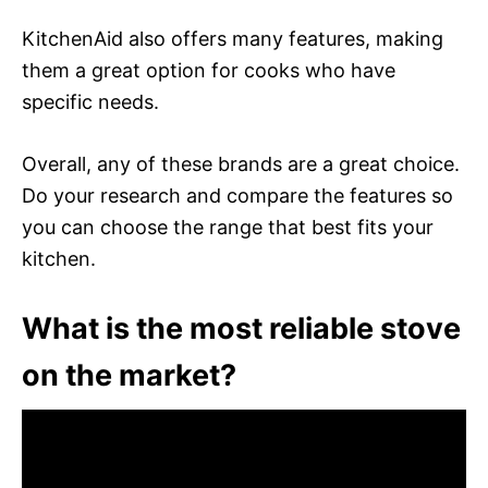
KitchenAid also offers many features, making
them a great option for cooks who have
specific needs.
Overall, any of these brands are a great choice.
Do your research and compare the features so
you can choose the range that best fits your
kitchen.
What is the most reliable stove
on the market?