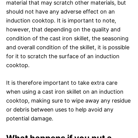
material that may scratch other materials, but
should not have any adverse effect on an
induction cooktop. It is important to note,
however, that depending on the quality and
condition of the cast iron skillet, the seasoning
and overall condition of the skillet, it is possible
for it to scratch the surface of an induction
cooktop.
It is therefore important to take extra care
when using a cast iron skillet on an induction
cooktop, making sure to wipe away any residue
or debris between uses to help avoid any
potential damage.