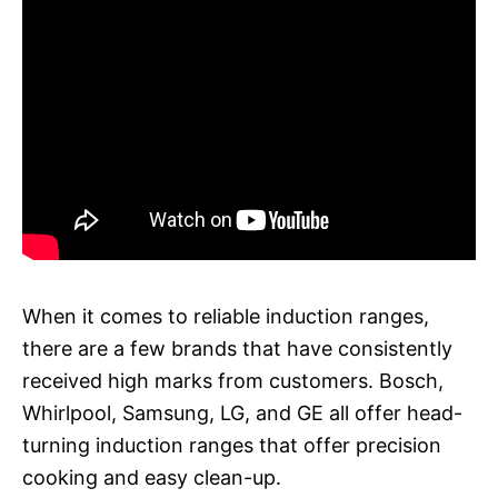
When it comes to reliable induction ranges,
there are a few brands that have consistently
received high marks from customers. Bosch,
Whirlpool, Samsung, LG, and GE all offer head-
turning induction ranges that offer precision
cooking and easy clean-up.