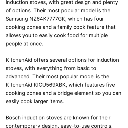
induction stoves, with great design and plenty
of options. Their most popular model is the
Samsung NZ64K7777GK, which has four
cooking zones and a family cook feature that
allows you to easily cook food for multiple
people at once.
KitchenAid offers several options for induction
stoves, with everything from basic to
advanced. Their most popular model is the
KitchenAid KICU569XBK, which features five
cooking zones and a bridge element so you can
easily cook larger items.
Bosch induction stoves are known for their
contemporary design, easy-to-use controls,