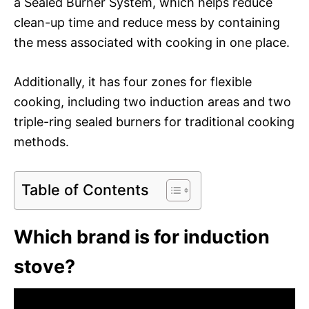
a Sealed Burner System, which helps reduce
clean-up time and reduce mess by containing
the mess associated with cooking in one place.
Additionally, it has four zones for flexible
cooking, including two induction areas and two
triple-ring sealed burners for traditional cooking
methods.
Table of Contents
Which brand is for induction
stove?