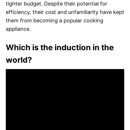
tighter budget. Despite their potential for
efficiency, their cost and unfamiliarity have kept
them from becoming a popular cooking
appliance.
Which is the induction in the
world?