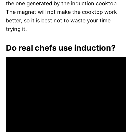
the one generated by the induction cooktop.
The magnet will not make the cooktop work
better, so it is best not to waste your time
trying it.
Do real chefs use induction?