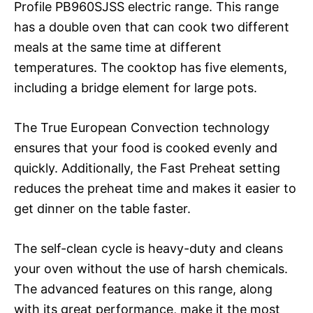
Profile PB960SJSS electric range. This range
has a double oven that can cook two different
meals at the same time at different
temperatures. The cooktop has five elements,
including a bridge element for large pots.
The True European Convection technology
ensures that your food is cooked evenly and
quickly. Additionally, the Fast Preheat setting
reduces the preheat time and makes it easier to
get dinner on the table faster.
The self-clean cycle is heavy-duty and cleans
your oven without the use of harsh chemicals.
The advanced features on this range, along
with its great performance, make it the most