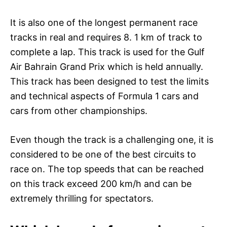
It is also one of the longest permanent race
tracks in real and requires 8. 1 km of track to
complete a lap. This track is used for the Gulf
Air Bahrain Grand Prix which is held annually.
This track has been designed to test the limits
and technical aspects of Formula 1 cars and
cars from other championships.
Even though the track is a challenging one, it is
considered to be one of the best circuits to
race on. The top speeds that can be reached
on this track exceed 200 km/h and can be
extremely thrilling for spectators.