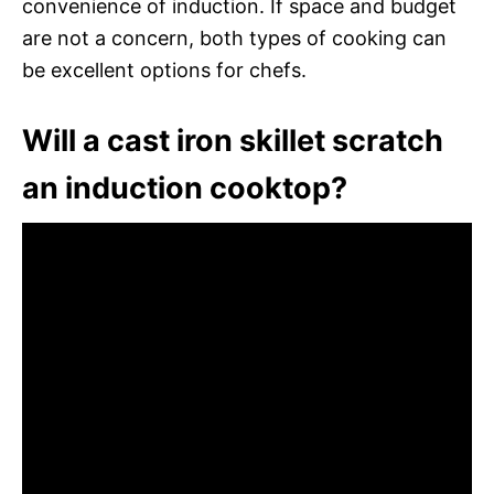
convenience of induction. If space and budget
are not a concern, both types of cooking can
be excellent options for chefs.
Will a cast iron skillet scratch
an induction cooktop?