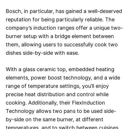
Bosch, in particular, has gained a well-deserved
reputation for being particularly reliable. The
company’s induction ranges offer a unique two-
burner setup with a bridge element between
them, allowing users to successfully cook two
dishes side-by-side with ease.
With a glass ceramic top, embedded heating
elements, power boost technology, and a wide
range of temperature settings, you’ll enjoy
precise heat distribution and control while
cooking. Additionally, their FlexInduction
Technology allows two pans to be used side-
by-side on the same burner, at different
temperatures, and to switch between cuisines