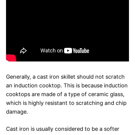
Generally, a cast iron skillet should not scratch
an induction cooktop. This is because induction
cooktops are made of a type of ceramic glass,
which is highly resistant to scratching and chip
damage.
Cast iron is usually considered to be a softer