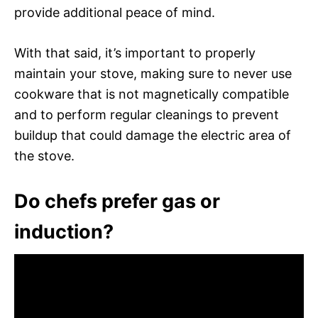
provide additional peace of mind.
With that said, it’s important to properly
maintain your stove, making sure to never use
cookware that is not magnetically compatible
and to perform regular cleanings to prevent
buildup that could damage the electric area of
the stove.
Do chefs prefer gas or
induction?