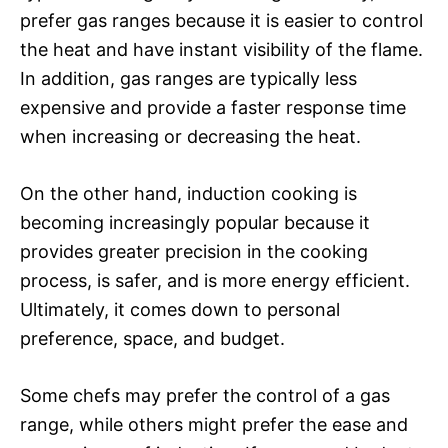
prefer gas ranges because it is easier to control
the heat and have instant visibility of the flame.
In addition, gas ranges are typically less
expensive and provide a faster response time
when increasing or decreasing the heat.
On the other hand, induction cooking is
becoming increasingly popular because it
provides greater precision in the cooking
process, is safer, and is more energy efficient.
Ultimately, it comes down to personal
preference, space, and budget.
Some chefs may prefer the control of a gas
range, while others might prefer the ease and