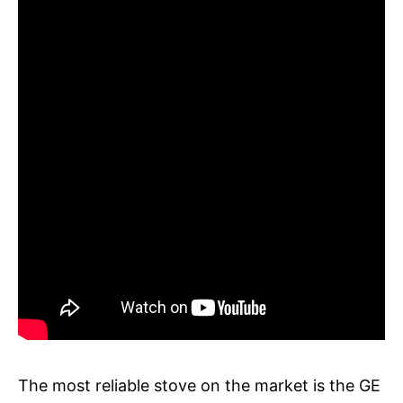
The most reliable stove on the market is the GE