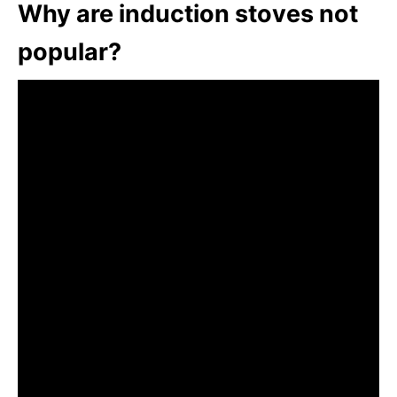
Why are induction stoves not
popular?