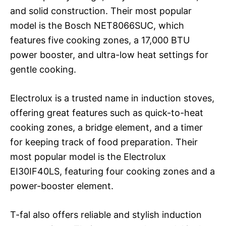
and solid construction. Their most popular
model is the Bosch NET8066SUC, which
features five cooking zones, a 17,000 BTU
power booster, and ultra-low heat settings for
gentle cooking.
Electrolux is a trusted name in induction stoves,
offering great features such as quick-to-heat
cooking zones, a bridge element, and a timer
for keeping track of food preparation. Their
most popular model is the Electrolux
EI30IF40LS, featuring four cooking zones and a
power-booster element.
T-fal also offers reliable and stylish induction