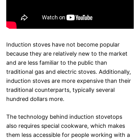
Induction stoves have not become popular
because they are relatively new to the market
and are less familiar to the public than
traditional gas and electric stoves. Additionally,
induction stoves are more expensive than their
traditional counterparts, typically several
hundred dollars more.
The technology behind induction stovetops
also requires special cookware, which makes
them less accessible for people working with a