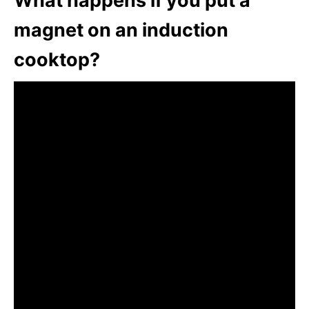
What happens if you put a
magnet on an induction
cooktop?