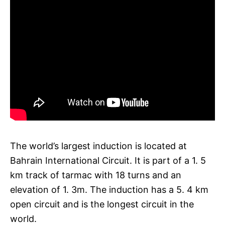
The world’s largest induction is located at
Bahrain International Circuit. It is part of a 1. 5
km track of tarmac with 18 turns and an
elevation of 1. 3m. The induction has a 5. 4 km
open circuit and is the longest circuit in the
world.