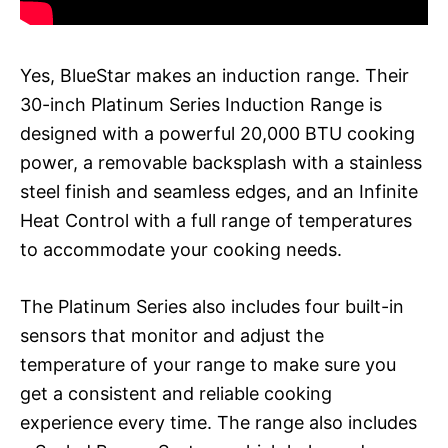
Yes, BlueStar makes an induction range. Their
30-inch Platinum Series Induction Range is
designed with a powerful 20,000 BTU cooking
power, a removable backsplash with a stainless
steel finish and seamless edges, and an Infinite
Heat Control with a full range of temperatures
to accommodate your cooking needs.
The Platinum Series also includes four built-in
sensors that monitor and adjust the
temperature of your range to make sure you
get a consistent and reliable cooking
experience every time. The range also includes