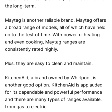
the long-term.
Maytag is another reliable brand. Maytag offers
a broad range of models, all of which have held
up to the test of time. With powerful heating
and even cooking, Maytag ranges are
consistently rated highly.
Plus, they are easy to clean and maintain.
KitchenAid, a brand owned by Whirlpool, is
another good option. KitchenAid is applauded
for its dependable and powerful performance
and there are many types of ranges available,
from gas to electric.