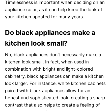
Timelessness is important when deciding on an
appliance color, as it can help keep the look of
your kitchen updated for many years.
Do black appliances make a
kitchen look small?
No, black appliances don’t necessarily make a
kitchen look small. In fact, when used in
combination with bright and light-colored
cabinetry, black appliances can make a kitchen
look larger. For instance, white kitchen cabinets
paired with black appliances allow for an
honest and sophisticated look, creating a sharp
contrast that also helps to create a feeling of