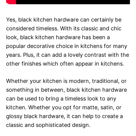
Yes, black kitchen hardware can certainly be
considered timeless. With its classic and chic
look, black kitchen hardware has been a
popular decorative choice in kitchens for many
years. Plus, it can add a lovely contrast with the
other finishes which often appear in kitchens.
Whether your kitchen is modern, traditional, or
something in between, black kitchen hardware
can be used to bring a timeless look to any
kitchen. Whether you opt for matte, satin, or
glossy black hardware, it can help to create a
classic and sophisticated design.