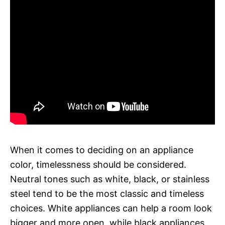
When it comes to deciding on an appliance
color, timelessness should be considered.
Neutral tones such as white, black, or stainless
steel tend to be the most classic and timeless
choices. White appliances can help a room look
bigger and more open, while black appliances