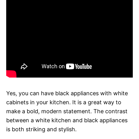
Yes, you can have black appliances with white
cabinets in your kitchen. It is a great way to
make a bold, modern statement. The contrast
between a white kitchen and black appliances
is both striking and stylish.