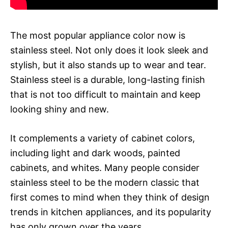
The most popular appliance color now is
stainless steel. Not only does it look sleek and
stylish, but it also stands up to wear and tear.
Stainless steel is a durable, long-lasting finish
that is not too difficult to maintain and keep
looking shiny and new.
It complements a variety of cabinet colors,
including light and dark woods, painted
cabinets, and whites. Many people consider
stainless steel to be the modern classic that
first comes to mind when they think of design
trends in kitchen appliances, and its popularity
has only grown over the years.