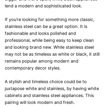
lend a modern and sophisticated look.
If you’re looking for something more classic,
stainless steel can be a great option. It is
fashionable and looks polished and
professional, while being easy to keep clean
and looking brand new. While stainless steel
may not be as timeless as white or black, it still
remains popular among modern and
contemporary decor styles.
A stylish and timeless choice could be to
juxtapose white and stainless, by having white
cabinets and stainless steel appliances. This
pairing will look modern and fresh.