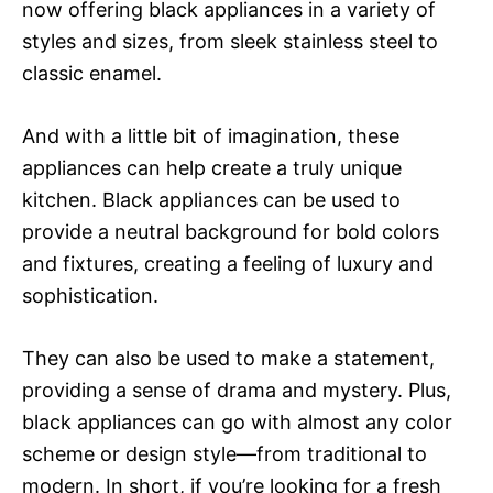
now offering black appliances in a variety of
styles and sizes, from sleek stainless steel to
classic enamel.
And with a little bit of imagination, these
appliances can help create a truly unique
kitchen. Black appliances can be used to
provide a neutral background for bold colors
and fixtures, creating a feeling of luxury and
sophistication.
They can also be used to make a statement,
providing a sense of drama and mystery. Plus,
black appliances can go with almost any color
scheme or design style—from traditional to
modern. In short, if you’re looking for a fresh