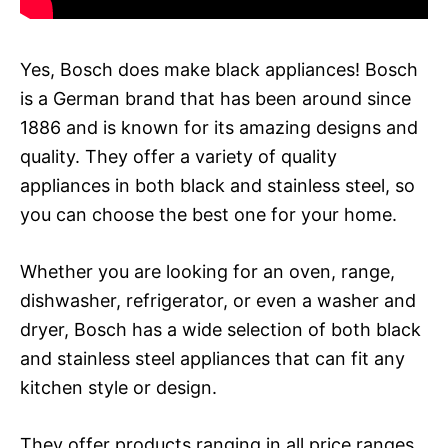
Yes, Bosch does make black appliances! Bosch
is a German brand that has been around since
1886 and is known for its amazing designs and
quality. They offer a variety of quality
appliances in both black and stainless steel, so
you can choose the best one for your home.
Whether you are looking for an oven, range,
dishwasher, refrigerator, or even a washer and
dryer, Bosch has a wide selection of both black
and stainless steel appliances that can fit any
kitchen style or design.
They offer products ranging in all price ranges,