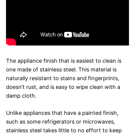
The appliance finish that is easiest to clean is
one made of stainless steel. This material is
naturally resistant to stains and fingerprints,
doesn’t rust, and is easy to wipe clean with a
damp cloth.
Unlike appliances that have a painted finish,
such as some refrigerators or microwaves,
stainless steel takes little to no effort to keep