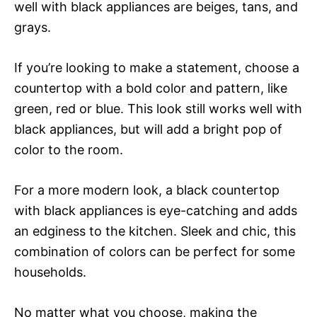
well with black appliances are beiges, tans, and
grays.
If you’re looking to make a statement, choose a
countertop with a bold color and pattern, like
green, red or blue. This look still works well with
black appliances, but will add a bright pop of
color to the room.
For a more modern look, a black countertop
with black appliances is eye-catching and adds
an edginess to the kitchen. Sleek and chic, this
combination of colors can be perfect for some
households.
No matter what you choose, making the