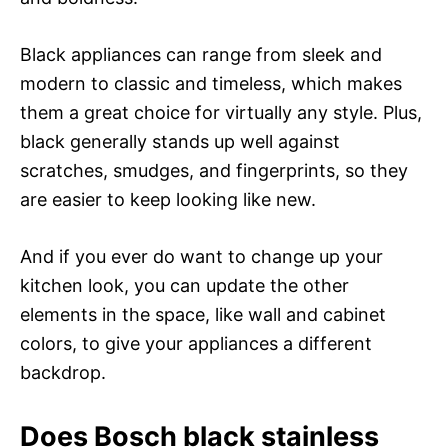
Black appliances can range from sleek and
modern to classic and timeless, which makes
them a great choice for virtually any style. Plus,
black generally stands up well against
scratches, smudges, and fingerprints, so they
are easier to keep looking like new.
And if you ever do want to change up your
kitchen look, you can update the other
elements in the space, like wall and cabinet
colors, to give your appliances a different
backdrop.
Does Bosch black stainless