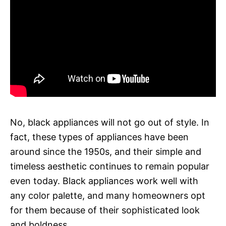
No, black appliances will not go out of style. In
fact, these types of appliances have been
around since the 1950s, and their simple and
timeless aesthetic continues to remain popular
even today. Black appliances work well with
any color palette, and many homeowners opt
for them because of their sophisticated look
and boldness.