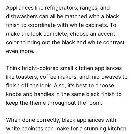
Appliances like refrigerators, ranges, and
dishwashers can all be matched with a black
finish to coordinate with white cabinets. To
make the look complete, choose an accent
color to bring out the black and white contrast
even more.
Think bright-colored small kitchen appliances
like toasters, coffee makers, and microwaves to
finish off the look. Also, it’s best to choose
knobs and handles in the same black finish to
keep the theme throughout the room.
When done correctly, black appliances with
white cabinets can make for a stunning kitchen