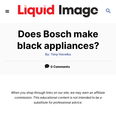
S
S
k
E
i
A
p
R
Does Bosch make
C
t
H
o
black appliances?
C
A
By:
Tony Havelka
o
u
t
n
h
o
0 Comments
r
t
e
n
When you shop through links on our site, we may earn an affiliate
t
commission. This educational content is not intended to be a
substitute for professional advice.