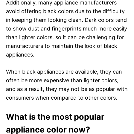
Additionally, many appliance manufacturers
avoid offering black colors due to the difficulty
in keeping them looking clean. Dark colors tend
to show dust and fingerprints much more easily
than lighter colors, so it can be challenging for
manufacturers to maintain the look of black
appliances.
When black appliances are available, they can
often be more expensive than lighter colors,
and as a result, they may not be as popular with
consumers when compared to other colors.
What is the most popular
appliance color now?