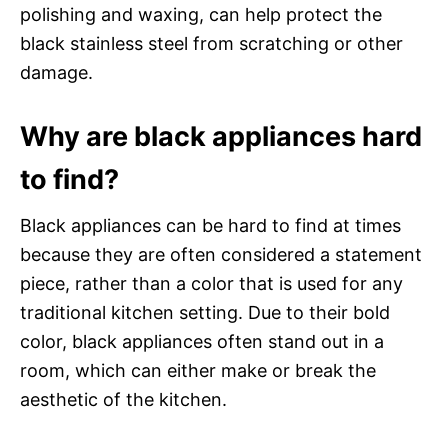
polishing and waxing, can help protect the
black stainless steel from scratching or other
damage.
Why are black appliances hard
to find?
Black appliances can be hard to find at times
because they are often considered a statement
piece, rather than a color that is used for any
traditional kitchen setting. Due to their bold
color, black appliances often stand out in a
room, which can either make or break the
aesthetic of the kitchen.