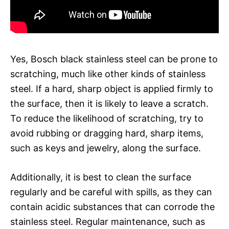
Yes, Bosch black stainless steel can be prone to
scratching, much like other kinds of stainless
steel. If a hard, sharp object is applied firmly to
the surface, then it is likely to leave a scratch.
To reduce the likelihood of scratching, try to
avoid rubbing or dragging hard, sharp items,
such as keys and jewelry, along the surface.
Additionally, it is best to clean the surface
regularly and be careful with spills, as they can
contain acidic substances that can corrode the
stainless steel. Regular maintenance, such as