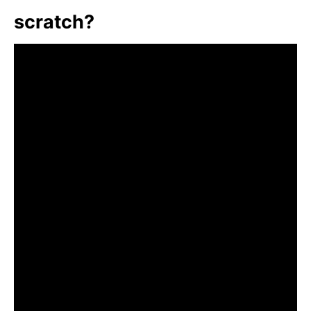
scratch?