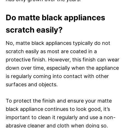
Do matte black appliances
scratch easily?
No, matte black appliances typically do not
scratch easily as most are coated in a
protective finish. However, this finish can wear
down over time, especially when the appliance
is regularly coming into contact with other
surfaces and objects.
To protect the finish and ensure your matte
black appliance continues to look good, it’s
important to clean it regularly and use a non-
abrasive cleaner and cloth when doing so.