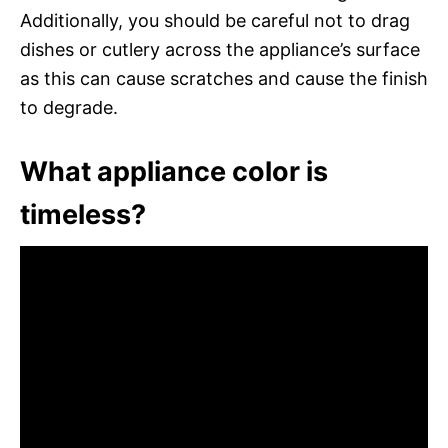
Additionally, you should be careful not to drag
dishes or cutlery across the appliance’s surface
as this can cause scratches and cause the finish
to degrade.
What appliance color is
timeless?