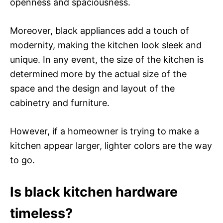
openness and spaciousness.
Moreover, black appliances add a touch of
modernity, making the kitchen look sleek and
unique. In any event, the size of the kitchen is
determined more by the actual size of the
space and the design and layout of the
cabinetry and furniture.
However, if a homeowner is trying to make a
kitchen appear larger, lighter colors are the way
to go.
Is black kitchen hardware
timeless?