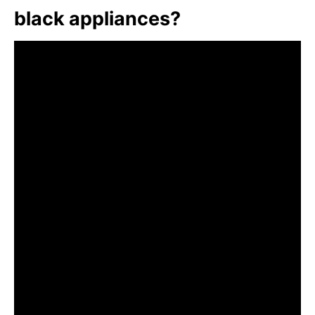
black appliances?