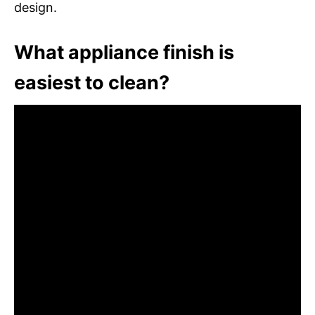
design.
What appliance finish is
easiest to clean?