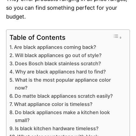
so you can find something perfect for your
budget.
Table of Contents
Are black appliances coming back?
Will black appliances go out of style?
Does Bosch black stainless scratch?
Why are black appliances hard to find?
What is the most popular appliance color
now?
Do matte black appliances scratch easily?
What appliance color is timeless?
Do black appliances make a kitchen look
small?
Is black kitchen hardware timeless?