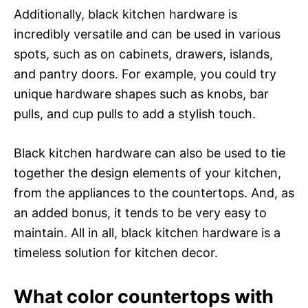
Additionally, black kitchen hardware is
incredibly versatile and can be used in various
spots, such as on cabinets, drawers, islands,
and pantry doors. For example, you could try
unique hardware shapes such as knobs, bar
pulls, and cup pulls to add a stylish touch.
Black kitchen hardware can also be used to tie
together the design elements of your kitchen,
from the appliances to the countertops. And, as
an added bonus, it tends to be very easy to
maintain. All in all, black kitchen hardware is a
timeless solution for kitchen decor.
What color countertops with