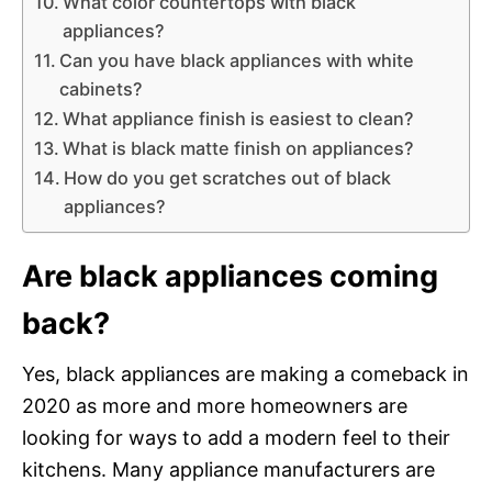
What color countertops with black
appliances?
Can you have black appliances with white
cabinets?
What appliance finish is easiest to clean?
What is black matte finish on appliances?
How do you get scratches out of black
appliances?
Are black appliances coming
back?
Yes, black appliances are making a comeback in
2020 as more and more homeowners are
looking for ways to add a modern feel to their
kitchens. Many appliance manufacturers are