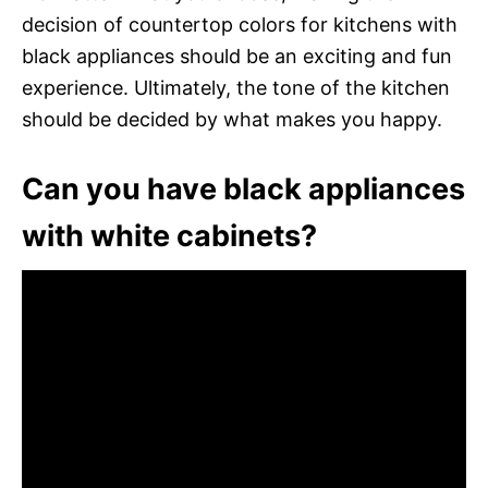
decision of countertop colors for kitchens with
black appliances should be an exciting and fun
experience. Ultimately, the tone of the kitchen
should be decided by what makes you happy.
Can you have black appliances
with white cabinets?