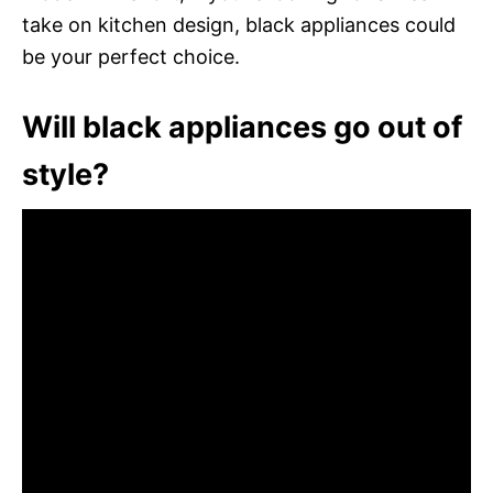
take on kitchen design, black appliances could
be your perfect choice.
Will black appliances go out of
style?