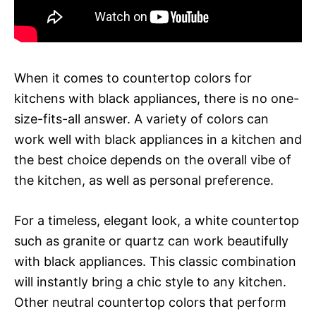
When it comes to countertop colors for
kitchens with black appliances, there is no one-
size-fits-all answer. A variety of colors can
work well with black appliances in a kitchen and
the best choice depends on the overall vibe of
the kitchen, as well as personal preference.
For a timeless, elegant look, a white countertop
such as granite or quartz can work beautifully
with black appliances. This classic combination
will instantly bring a chic style to any kitchen.
Other neutral countertop colors that perform