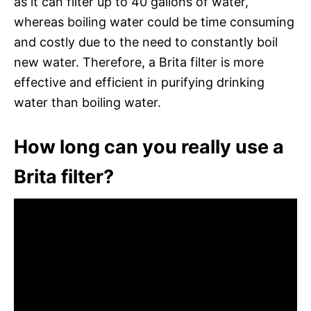
as it can filter up to 40 gallons of water,
whereas boiling water could be time consuming
and costly due to the need to constantly boil
new water. Therefore, a Brita filter is more
effective and efficient in purifying drinking
water than boiling water.
How long can you really use a
Brita filter?