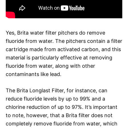
Yes, Brita water filter pitchers do remove
fluoride from water. The pitchers contain a filter
cartridge made from activated carbon, and this
material is particularly effective at removing
fluoride from water, along with other
contaminants like lead.
The Brita Longlast Filter, for instance, can
reduce fluoride levels by up to 99% and a
chlorine reduction of up to 97%. It’s important
to note, however, that a Brita filter does not
completely remove fluoride from water, which