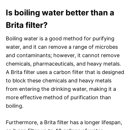
Is boiling water better than a
Brita filter?
Boiling water is a good method for purifying
water, and it can remove a range of microbes
and contaminants; however, it cannot remove
chemicals, pharmaceuticals, and heavy metals.
A Brita filter uses a carbon filter that is designed
to block these chemicals and heavy metals
from entering the drinking water, making it a
more effective method of purification than
boiling.
Furthermore, a Brita filter has a longer lifespan,