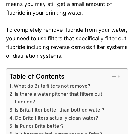
means you may still get a small amount of
fluoride in your drinking water.
To completely remove fluoride from your water,
you need to use filters that specifically filter out
fluoride including reverse osmosis filter systems
or distillation systems.
Table of Contents
What do Brita filters not remove?
Is there a water pitcher that filters out
fluoride?
Is Brita filter better than bottled water?
Do Brita filters actually clean water?
Is Pur or Brita better?
Is it better to boil water or use a Brita?