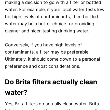
making a decision to go with a filter or bottled
water. For example, if your local water tests low
for high levels of contaminants, then bottled
water may be a better choice for providing
cleaner and nicer-tasting drinking water.
Conversely, if you have high levels of
contaminants, a filter may be preferable.
Ultimately, it should come down to a personal
preference and cost considerations.
Do Brita filters actually clean
water?
Yes, Brita filters do actually clean water. Brita