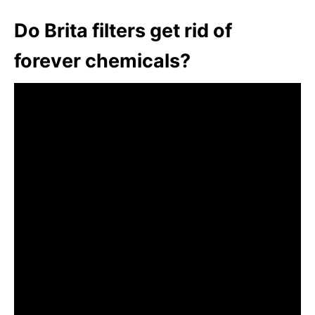
Do Brita filters get rid of
forever chemicals?