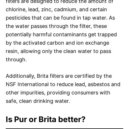
filters are designed to reduce the amount of
chlorine, lead, zinc, cadmium, and certain
pesticides that can be found in tap water. As
the water passes through the filter, these
potentially harmful contaminants get trapped
by the activated carbon and ion exchange
resin, allowing only the clean water to pass
through.
Additionally, Brita filters are certified by the
NSF International to reduce lead, asbestos and
other impurities, providing consumers with
safe, clean drinking water.
Is Pur or Brita better?