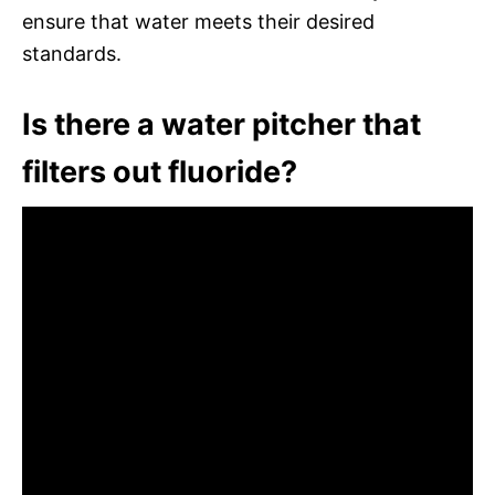
ensure that water meets their desired
standards.
Is there a water pitcher that
filters out fluoride?