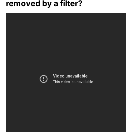
removed by a filter?