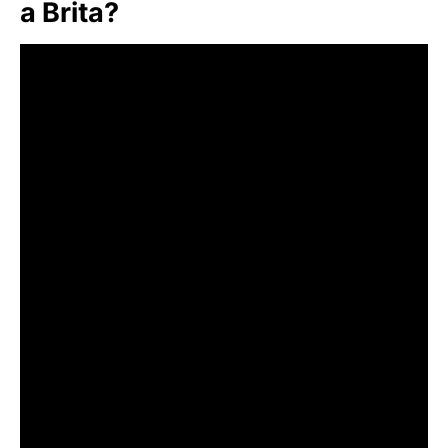
a Brita?