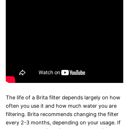
The life of a Brita filter depends largely on how
often you use it and how much water you are
filtering. Brita recommends changing the filter
every 2-3 months, depending on your usage. If