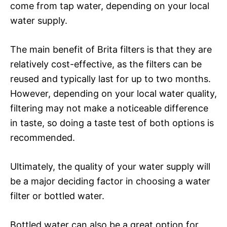
come from tap water, depending on your local
water supply.
The main benefit of Brita filters is that they are
relatively cost-effective, as the filters can be
reused and typically last for up to two months.
However, depending on your local water quality,
filtering may not make a noticeable difference
in taste, so doing a taste test of both options is
recommended.
Ultimately, the quality of your water supply will
be a major deciding factor in choosing a water
filter or bottled water.
Bottled water can also be a great option for