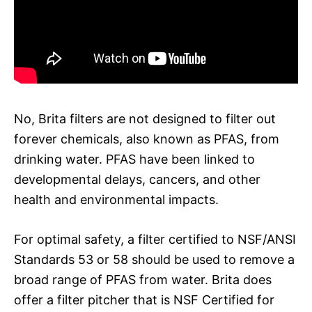
No, Brita filters are not designed to filter out
forever chemicals, also known as PFAS, from
drinking water. PFAS have been linked to
developmental delays, cancers, and other
health and environmental impacts.
For optimal safety, a filter certified to NSF/ANSI
Standards 53 or 58 should be used to remove a
broad range of PFAS from water. Brita does
offer a filter pitcher that is NSF Certified for