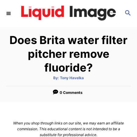
S
S
k
E
i
A
p
R
Does Brita water filter
C
t
H
o
pitcher remove
C
fluoride?
o
n
A
By:
Tony Havelka
u
t
t
h
e
o
0 Comments
r
n
t
When you shop through links on our site, we may earn an affiliate
commission. This educational content is not intended to be a
substitute for professional advice.