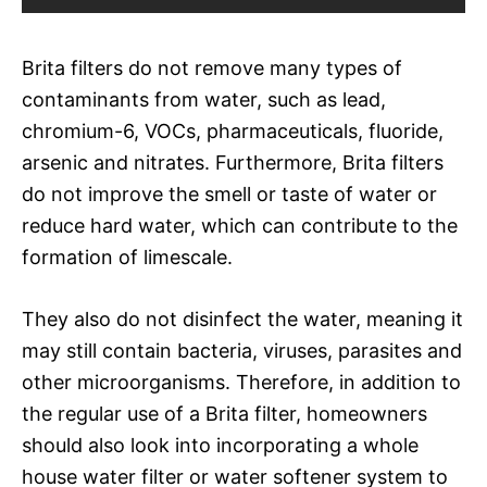
Brita filters do not remove many types of
contaminants from water, such as lead,
chromium-6, VOCs, pharmaceuticals, fluoride,
arsenic and nitrates. Furthermore, Brita filters
do not improve the smell or taste of water or
reduce hard water, which can contribute to the
formation of limescale.
They also do not disinfect the water, meaning it
may still contain bacteria, viruses, parasites and
other microorganisms. Therefore, in addition to
the regular use of a Brita filter, homeowners
should also look into incorporating a whole
house water filter or water softener system to