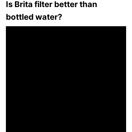
Is Brita filter better than
bottled water?