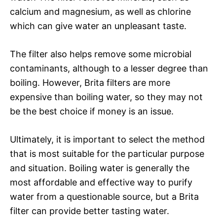
calcium and magnesium, as well as chlorine
which can give water an unpleasant taste.
The filter also helps remove some microbial
contaminants, although to a lesser degree than
boiling. However, Brita filters are more
expensive than boiling water, so they may not
be the best choice if money is an issue.
Ultimately, it is important to select the method
that is most suitable for the particular purpose
and situation. Boiling water is generally the
most affordable and effective way to purify
water from a questionable source, but a Brita
filter can provide better tasting water.