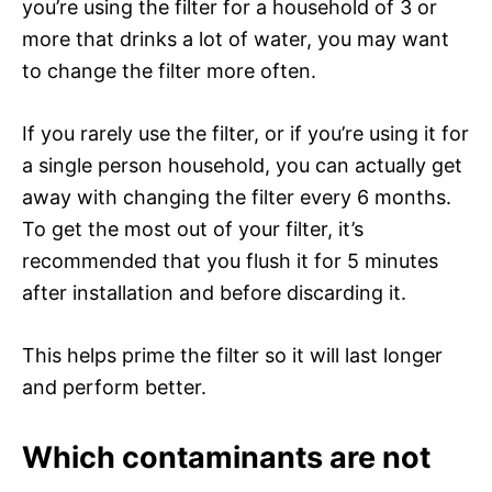
you’re using the filter for a household of 3 or
more that drinks a lot of water, you may want
to change the filter more often.
If you rarely use the filter, or if you’re using it for
a single person household, you can actually get
away with changing the filter every 6 months.
To get the most out of your filter, it’s
recommended that you flush it for 5 minutes
after installation and before discarding it.
This helps prime the filter so it will last longer
and perform better.
Which contaminants are not