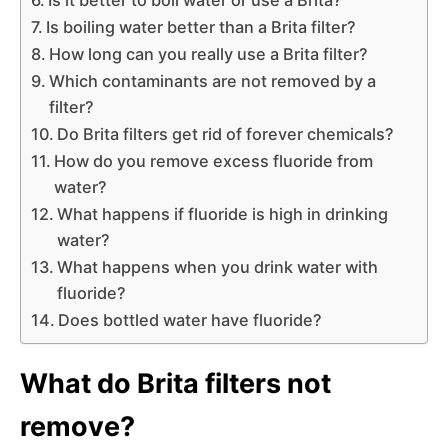
Is boiling water better than a Brita filter?
How long can you really use a Brita filter?
Which contaminants are not removed by a
filter?
Do Brita filters get rid of forever chemicals?
How do you remove excess fluoride from
water?
What happens if fluoride is high in drinking
water?
What happens when you drink water with
fluoride?
Does bottled water have fluoride?
What do Brita filters not
remove?