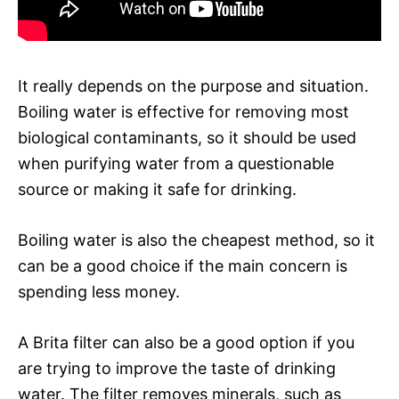
It really depends on the purpose and situation.
Boiling water is effective for removing most
biological contaminants, so it should be used
when purifying water from a questionable
source or making it safe for drinking.
Boiling water is also the cheapest method, so it
can be a good choice if the main concern is
spending less money.
A Brita filter can also be a good option if you
are trying to improve the taste of drinking
water. The filter removes minerals, such as