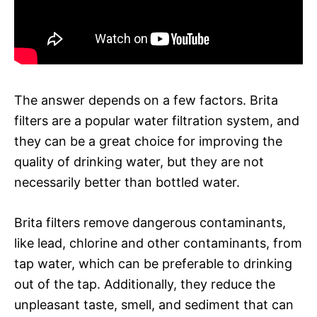
The answer depends on a few factors. Brita
filters are a popular water filtration system, and
they can be a great choice for improving the
quality of drinking water, but they are not
necessarily better than bottled water.
Brita filters remove dangerous contaminants,
like lead, chlorine and other contaminants, from
tap water, which can be preferable to drinking
out of the tap. Additionally, they reduce the
unpleasant taste, smell, and sediment that can