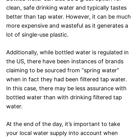
clean, safe drinking water and typically tastes
better than tap water. However, it can be much
more expensive and wasteful as it generates a
lot of single-use plastic.
Additionally, while bottled water is regulated in
the US, there have been instances of brands
claiming to be sourced from “spring water”
when in fact they had been filtered tap water.
In this case, there may be less assurance with
bottled water than with drinking filtered tap
water.
At the end of the day, it’s important to take
your local water supply into account when