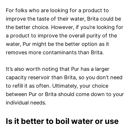
For folks who are looking for a product to
improve the taste of their water, Brita could be
the better choice. However, if you’re looking for
a product to improve the overall purity of the
water, Pur might be the better option as it
removes more contaminants than Brita.
It’s also worth noting that Pur has a larger
capacity reservoir than Brita, so you don’t need
to refill it as often. Ultimately, your choice
between Pur or Brita should come down to your
individual needs.
Is it better to boil water or use