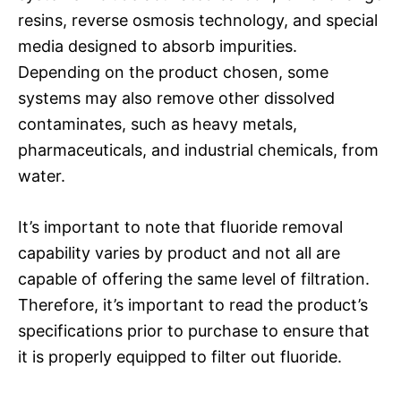
resins, reverse osmosis technology, and special
media designed to absorb impurities.
Depending on the product chosen, some
systems may also remove other dissolved
contaminates, such as heavy metals,
pharmaceuticals, and industrial chemicals, from
water.
It’s important to note that fluoride removal
capability varies by product and not all are
capable of offering the same level of filtration.
Therefore, it’s important to read the product’s
specifications prior to purchase to ensure that
it is properly equipped to filter out fluoride.