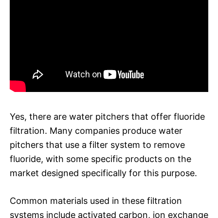
Yes, there are water pitchers that offer fluoride
filtration. Many companies produce water
pitchers that use a filter system to remove
fluoride, with some specific products on the
market designed specifically for this purpose.
Common materials used in these filtration
systems include activated carbon, ion exchange