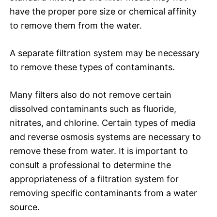
have the proper pore size or chemical affinity
to remove them from the water.
A separate filtration system may be necessary
to remove these types of contaminants.
Many filters also do not remove certain
dissolved contaminants such as fluoride,
nitrates, and chlorine. Certain types of media
and reverse osmosis systems are necessary to
remove these from water. It is important to
consult a professional to determine the
appropriateness of a filtration system for
removing specific contaminants from a water
source.