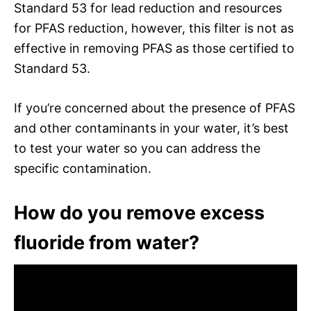
Standard 53 for lead reduction and resources
for PFAS reduction, however, this filter is not as
effective in removing PFAS as those certified to
Standard 53.
If you’re concerned about the presence of PFAS
and other contaminants in your water, it’s best
to test your water so you can address the
specific contamination.
How do you remove excess
fluoride from water?