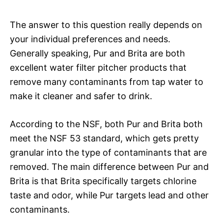
The answer to this question really depends on
your individual preferences and needs.
Generally speaking, Pur and Brita are both
excellent water filter pitcher products that
remove many contaminants from tap water to
make it cleaner and safer to drink.
According to the NSF, both Pur and Brita both
meet the NSF 53 standard, which gets pretty
granular into the type of contaminants that are
removed. The main difference between Pur and
Brita is that Brita specifically targets chlorine
taste and odor, while Pur targets lead and other
contaminants.