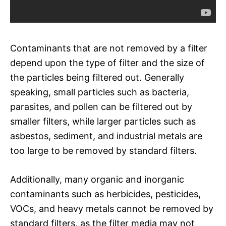
Contaminants that are not removed by a filter
depend upon the type of filter and the size of
the particles being filtered out. Generally
speaking, small particles such as bacteria,
parasites, and pollen can be filtered out by
smaller filters, while larger particles such as
asbestos, sediment, and industrial metals are
too large to be removed by standard filters.
Additionally, many organic and inorganic
contaminants such as herbicides, pesticides,
VOCs, and heavy metals cannot be removed by
standard filters, as the filter media may not