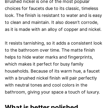
Brushed nickel is one of the most popular
choices for faucets due to its classic, timeless
look. The finish is resistant to water and is easy
to clean and maintain. It also doesn’t corrode,
as it is made with an alloy of copper and nickel.
It resists tarnishing, so it adds a consistent look
to the bathroom over time. The matte finish
helps to hide water marks and fingerprints,
which makes it perfect for busy family
households. Because of its warm hue, a faucet
with a brushed nickel finish will pair perfectly
with neutral tones and cool colors in the
bathroom, giving your space a touch of luxury.
What is better polished