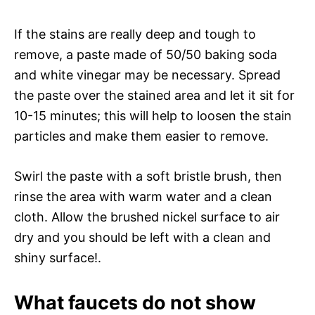
If the stains are really deep and tough to
remove, a paste made of 50/50 baking soda
and white vinegar may be necessary. Spread
the paste over the stained area and let it sit for
10-15 minutes; this will help to loosen the stain
particles and make them easier to remove.
Swirl the paste with a soft bristle brush, then
rinse the area with warm water and a clean
cloth. Allow the brushed nickel surface to air
dry and you should be left with a clean and
shiny surface!.
What faucets do not show