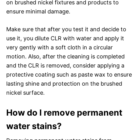
on brushed nickel fixtures and products to
ensure minimal damage.
Make sure that after you test it and decide to
use it, you dilute CLR with water and apply it
very gently with a soft cloth in a circular
motion. Also, after the cleaning is completed
and the CLR is removed, consider applying a
protective coating such as paste wax to ensure
lasting shine and protection on the brushed
nickel surface.
How do I remove permanent
water stains?