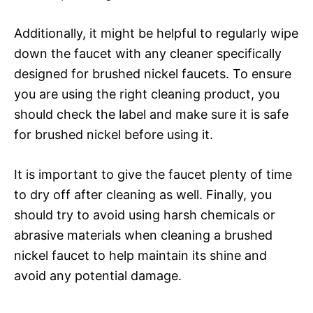
Additionally, it might be helpful to regularly wipe
down the faucet with any cleaner specifically
designed for brushed nickel faucets. To ensure
you are using the right cleaning product, you
should check the label and make sure it is safe
for brushed nickel before using it.
It is important to give the faucet plenty of time
to dry off after cleaning as well. Finally, you
should try to avoid using harsh chemicals or
abrasive materials when cleaning a brushed
nickel faucet to help maintain its shine and
avoid any potential damage.