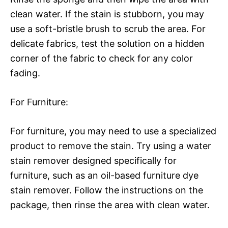
clean water. If the stain is stubborn, you may
use a soft-bristle brush to scrub the area. For
delicate fabrics, test the solution on a hidden
corner of the fabric to check for any color
fading.
For Furniture:
For furniture, you may need to use a specialized
product to remove the stain. Try using a water
stain remover designed specifically for
furniture, such as an oil-based furniture dye
stain remover. Follow the instructions on the
package, then rinse the area with clean water.