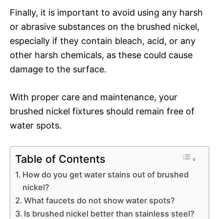
Finally, it is important to avoid using any harsh
or abrasive substances on the brushed nickel,
especially if they contain bleach, acid, or any
other harsh chemicals, as these could cause
damage to the surface.
With proper care and maintenance, your
brushed nickel fixtures should remain free of
water spots.
Table of Contents
How do you get water stains out of brushed
nickel?
What faucets do not show water spots?
Is brushed nickel better than stainless steel?