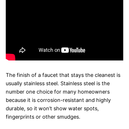
The finish of a faucet that stays the cleanest is
usually stainless steel. Stainless steel is the
number one choice for many homeowners
because it is corrosion-resistant and highly
durable, so it won’t show water spots,
fingerprints or other smudges.