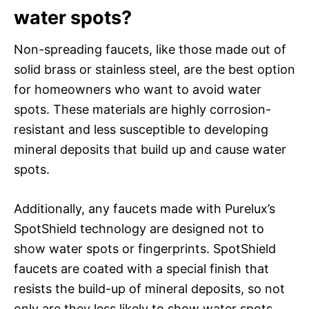
water spots?
Non-spreading faucets, like those made out of
solid brass or stainless steel, are the best option
for homeowners who want to avoid water
spots. These materials are highly corrosion-
resistant and less susceptible to developing
mineral deposits that build up and cause water
spots.
Additionally, any faucets made with Purelux’s
SpotShield technology are designed not to
show water spots or fingerprints. SpotShield
faucets are coated with a special finish that
resists the build-up of mineral deposits, so not
only are they less likely to show water spots,