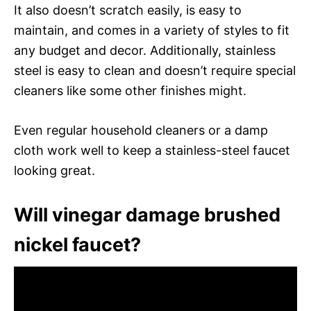
It also doesn’t scratch easily, is easy to
maintain, and comes in a variety of styles to fit
any budget and decor. Additionally, stainless
steel is easy to clean and doesn’t require special
cleaners like some other finishes might.
Even regular household cleaners or a damp
cloth work well to keep a stainless-steel faucet
looking great.
Will vinegar damage brushed
nickel faucet?