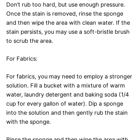
Don’t rub too hard, but use enough pressure.
Once the stain is removed, rinse the sponge
and then wipe the area with clean water. If the
stain persists, you may use a soft-bristle brush
to scrub the area.
For Fabrics:
For fabrics, you may need to employ a stronger
solution. Fill a bucket with a mixture of warm
water, laundry detergent and baking soda (1/4
cup for every gallon of water). Dip a sponge
into the solution and then gently rub the stain
with the sponge.
Rinse the sponge and then wipe the area with