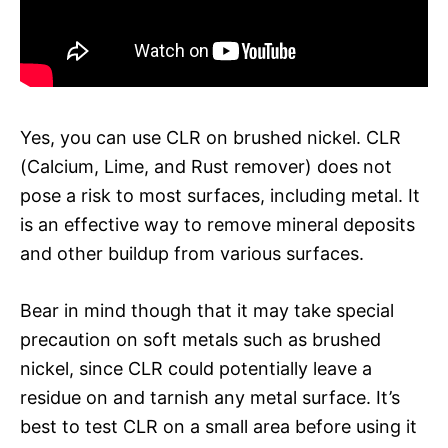
Yes, you can use CLR on brushed nickel. CLR
(Calcium, Lime, and Rust remover) does not
pose a risk to most surfaces, including metal. It
is an effective way to remove mineral deposits
and other buildup from various surfaces.
Bear in mind though that it may take special
precaution on soft metals such as brushed
nickel, since CLR could potentially leave a
residue on and tarnish any metal surface. It’s
best to test CLR on a small area before using it