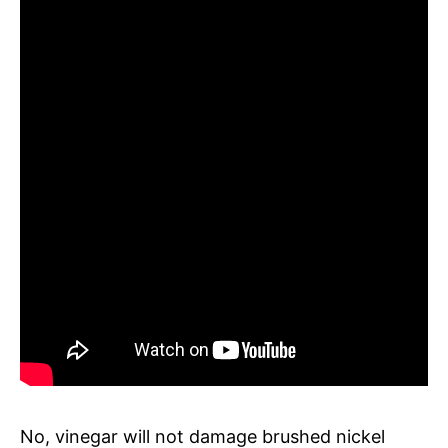
No, vinegar will not damage brushed nickel