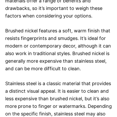
materials offer a range of benefits and
drawbacks, so it’s important to weigh these
factors when considering your options.
Brushed nickel features a soft, warm finish that
resists fingerprints and smudges. It’s ideal for
modern or contemporary decor, although it can
also work in traditional styles. Brushed nickel is
generally more expensive than stainless steel,
and can be more difficult to clean.
Stainless steel is a classic material that provides
a distinct visual appeal. It is easier to clean and
less expensive than brushed nickel, but it’s also
more prone to finger or watermarks. Depending
on the specific finish, stainless steel may also