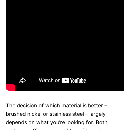
The decision of which material is better –
brushed nickel or stainless steel – largely
depends on what you’re looking for. Both