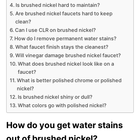
Is brushed nickel hard to maintain?
Are brushed nickel faucets hard to keep
clean?
Can I use CLR on brushed nickel?
How do I remove permanent water stains?
What faucet finish stays the cleanest?
Will vinegar damage brushed nickel faucet?
What does brushed nickel look like on a
faucet?
What is better polished chrome or polished
nickel?
Is brushed nickel shiny or dull?
What colors go with polished nickel?
How do you get water stains
out of brushed nickel?