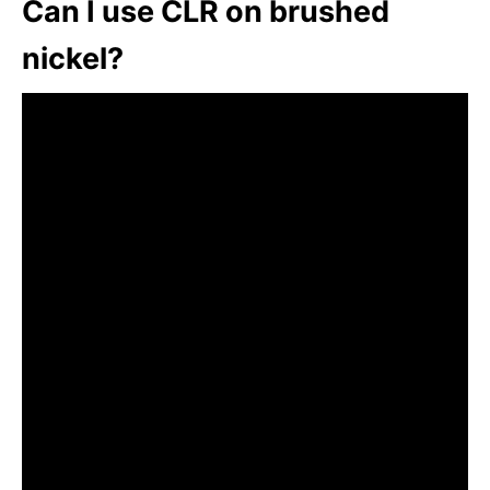
Can I use CLR on brushed
nickel?