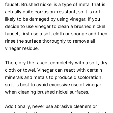
faucet. Brushed nickel is a type of metal that is
actually quite corrosion-resistant, so it is not
likely to be damaged by using vinegar. If you
decide to use vinegar to clean a brushed nickel
faucet, first use a soft cloth or sponge and then
rinse the surface thoroughly to remove all
vinegar residue.
Then, dry the faucet completely with a soft, dry
cloth or towel. Vinegar can react with certain
minerals and metals to produce discoloration,
so it is best to avoid excessive use of vinegar
when cleaning brushed nickel surfaces.
Additionally, never use abrasive cleaners or