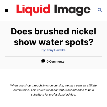
S
S
k
E
i
A
p
R
Does brushed nickel
C
t
H
o
show water spots?
C
A
By:
Tony Havelka
o
u
t
n
h
o
0 Comments
r
t
e
n
When you shop through links on our site, we may earn an affiliate
t
commission. This educational content is not intended to be a
substitute for professional advice.