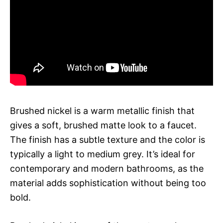
Brushed nickel is a warm metallic finish that
gives a soft, brushed matte look to a faucet.
The finish has a subtle texture and the color is
typically a light to medium grey. It’s ideal for
contemporary and modern bathrooms, as the
material adds sophistication without being too
bold.