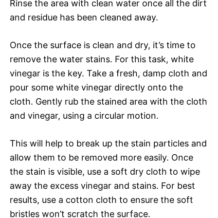
Rinse the area with clean water once all the dirt
and residue has been cleaned away.
Once the surface is clean and dry, it’s time to
remove the water stains. For this task, white
vinegar is the key. Take a fresh, damp cloth and
pour some white vinegar directly onto the
cloth. Gently rub the stained area with the cloth
and vinegar, using a circular motion.
This will help to break up the stain particles and
allow them to be removed more easily. Once
the stain is visible, use a soft dry cloth to wipe
away the excess vinegar and stains. For best
results, use a cotton cloth to ensure the soft
bristles won’t scratch the surface.