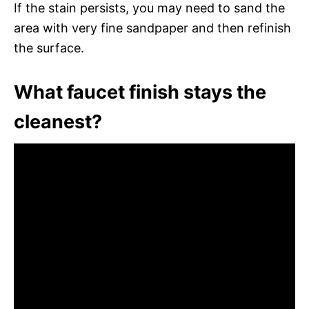
If the stain persists, you may need to sand the
area with very fine sandpaper and then refinish
the surface.
What faucet finish stays the
cleanest?