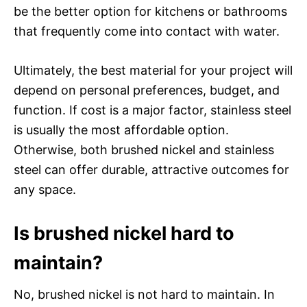
be the better option for kitchens or bathrooms
that frequently come into contact with water.
Ultimately, the best material for your project will
depend on personal preferences, budget, and
function. If cost is a major factor, stainless steel
is usually the most affordable option.
Otherwise, both brushed nickel and stainless
steel can offer durable, attractive outcomes for
any space.
Is brushed nickel hard to
maintain?
No, brushed nickel is not hard to maintain. In