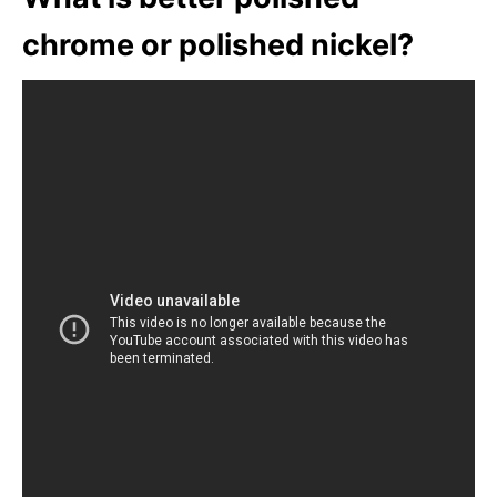
chrome or polished nickel?