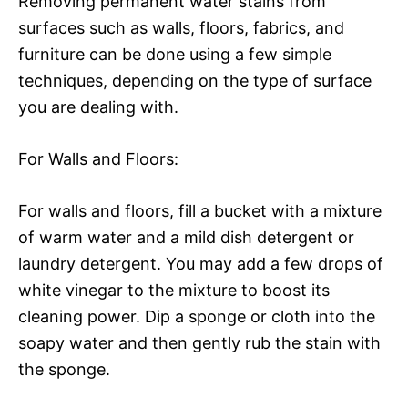
Removing permanent water stains from
surfaces such as walls, floors, fabrics, and
furniture can be done using a few simple
techniques, depending on the type of surface
you are dealing with.
For Walls and Floors:
For walls and floors, fill a bucket with a mixture
of warm water and a mild dish detergent or
laundry detergent. You may add a few drops of
white vinegar to the mixture to boost its
cleaning power. Dip a sponge or cloth into the
soapy water and then gently rub the stain with
the sponge.