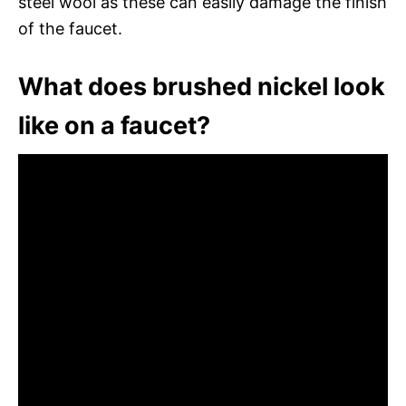
steel wool as these can easily damage the finish
of the faucet.
What does brushed nickel look
like on a faucet?