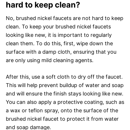
hard to keep clean?
No, brushed nickel faucets are not hard to keep
clean. To keep your brushed nickel faucets
looking like new, it is important to regularly
clean them. To do this, first, wipe down the
surface with a damp cloth, ensuring that you
are only using mild cleaning agents.
After this, use a soft cloth to dry off the faucet.
This will help prevent buildup of water and soap
and will ensure the finish stays looking like new.
You can also apply a protective coating, such as
a wax or teflon spray, onto the surface of the
brushed nickel faucet to protect it from water
and soap damage.