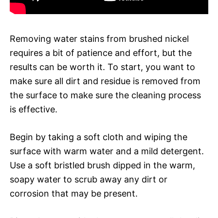
Removing water stains from brushed nickel
requires a bit of patience and effort, but the
results can be worth it. To start, you want to
make sure all dirt and residue is removed from
the surface to make sure the cleaning process
is effective.
Begin by taking a soft cloth and wiping the
surface with warm water and a mild detergent.
Use a soft bristled brush dipped in the warm,
soapy water to scrub away any dirt or
corrosion that may be present.