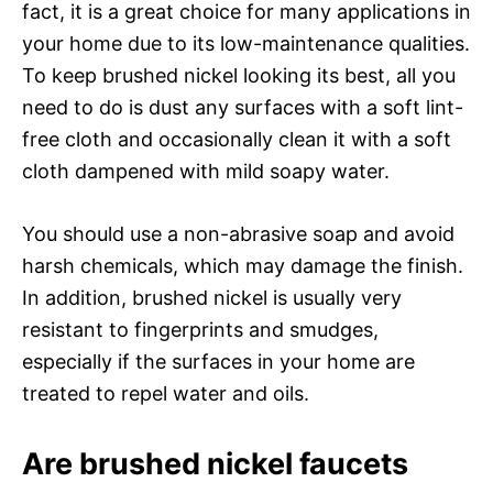
fact, it is a great choice for many applications in
your home due to its low-maintenance qualities.
To keep brushed nickel looking its best, all you
need to do is dust any surfaces with a soft lint-
free cloth and occasionally clean it with a soft
cloth dampened with mild soapy water.
You should use a non-abrasive soap and avoid
harsh chemicals, which may damage the finish.
In addition, brushed nickel is usually very
resistant to fingerprints and smudges,
especially if the surfaces in your home are
treated to repel water and oils.
Are brushed nickel faucets