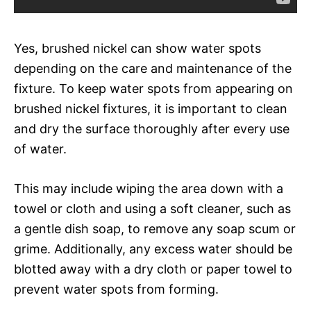
Yes, brushed nickel can show water spots
depending on the care and maintenance of the
fixture. To keep water spots from appearing on
brushed nickel fixtures, it is important to clean
and dry the surface thoroughly after every use
of water.
This may include wiping the area down with a
towel or cloth and using a soft cleaner, such as
a gentle dish soap, to remove any soap scum or
grime. Additionally, any excess water should be
blotted away with a dry cloth or paper towel to
prevent water spots from forming.