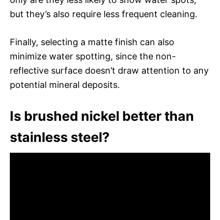
but they’s also require less frequent cleaning.
Finally, selecting a matte finish can also
minimize water spotting, since the non-
reflective surface doesn’t draw attention to any
potential mineral deposits.
Is brushed nickel better than
stainless steel?