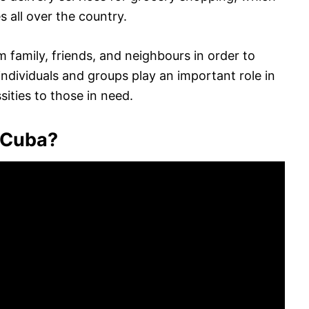
s all over the country.
 family, friends, and neighbours in order to
ndividuals and groups play an important role in
ities to those in need.
 Cuba?