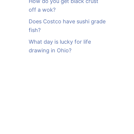
How do you get black crust
off a wok?
Does Costco have sushi grade
fish?
What day is lucky for life
drawing in Ohio?