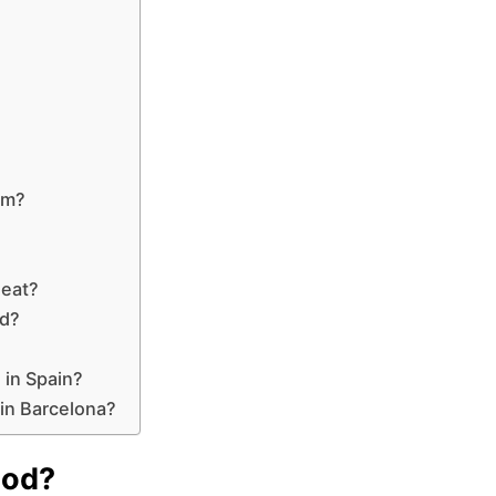
om?
 eat?
ed?
 in Spain?
 in Barcelona?
ood?