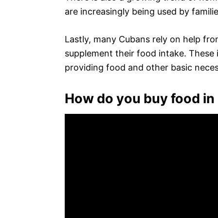
are increasingly being used by familie
Lastly, many Cubans rely on help from
supplement their food intake. These i
providing food and other basic necess
How do you buy food in