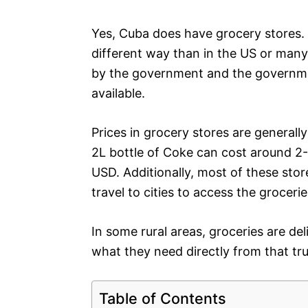
Yes, Cuba does have grocery stores. 
different way than in the US or many
by the government and the governmen
available.
Prices in grocery stores are generall
2L bottle of Coke can cost around 2-
USD. Additionally, most of these stor
travel to cities to access the grocerie
In some rural areas, groceries are de
what they need directly from that tr
Table of Contents