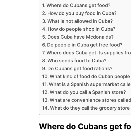
Where do Cubans get food?
How do you buy food in Cuba?
What is not allowed in Cuba?
How do people shop in Cuba?
Does Cuba have Mcdonalds?
Do people in Cuba get free food?
Where does Cuba get its supplies fr
Who sends food to Cuba?
Do Cubans get food rations?
What kind of food do Cuban people
What is a Spanish supermarket call
What do you call a Spanish store?
What are convenience stores called
What do they call the grocery store
Where do Cubans get f