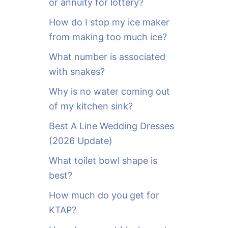
or annuity for lottery?
f
o
How do I stop my ice maker
r
from making too much ice?
:
What number is associated
with snakes?
Why is no water coming out
of my kitchen sink?
Best A Line Wedding Dresses
(2026 Update)
What toilet bowl shape is
best?
How much do you get for
KTAP?