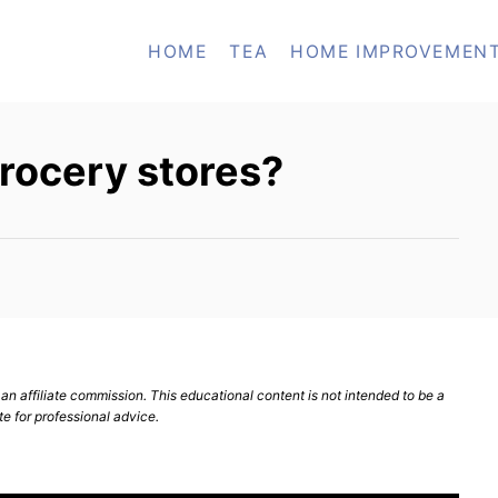
HOME
TEA
HOME IMPROVEMEN
rocery stores?
n affiliate commission. This educational content is not intended to be a
te for professional advice.