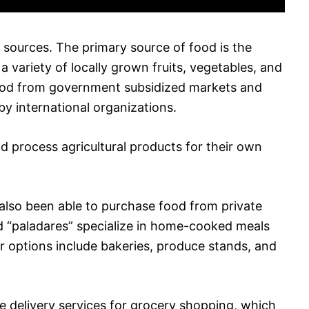
 sources. The primary source of food is the
a variety of locally grown fruits, vegetables, and
food from government subsidized markets and
 by international organizations.
 process agricultural products for their own
 also been able to purchase food from private
ed “paladares” specialize in home-cooked meals
er options include bakeries, produce stands, and
e delivery services for grocery shopping, which