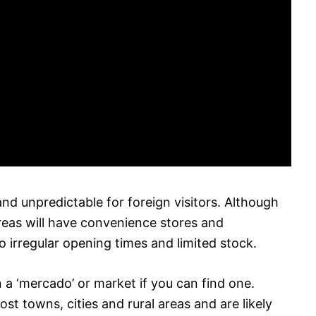
and unpredictable for foreign visitors. Although
areas will have convenience stores and
 irregular opening times and limited stock.
n a ‘mercado’ or market if you can find one.
t towns, cities and rural areas and are likely