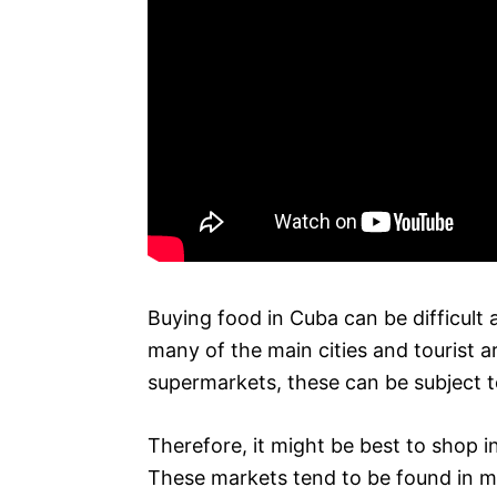
Buying food in Cuba can be difficult 
many of the main cities and tourist 
supermarkets, these can be subject to
Therefore, it might be best to shop i
These markets tend to be found in mos