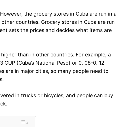
However, the grocery stores in Cuba are run in a
 other countries. Grocery stores in Cuba are run
t sets the prices and decides what items are
y higher than in other countries. For example, a
3 CUP (Cuba’s National Peso) or 0. 08-0. 12
es are in major cities, so many people need to
s.
livered in trucks or bicycles, and people can buy
uck.