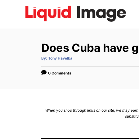
S
k
i
p
t
Does Cuba have g
o
C
A
By:
Tony Havelka
u
t
o
h
o
0 Comments
n
r
t
e
n
When you shop through links on our site, we may earn a
t
substitu