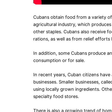
Cubans obtain food from a variety of
agricultural industry, which produces 
other staples. Cubans also receive 
rations, as well as from relief efforts
In addition, some Cubans produce and
consumption or for sale.
In recent years, Cuban citizens have
businesses. Smaller businesses, call
using locally grown ingredients. Oth
specialty food stores.
There is also a growing trend of hom