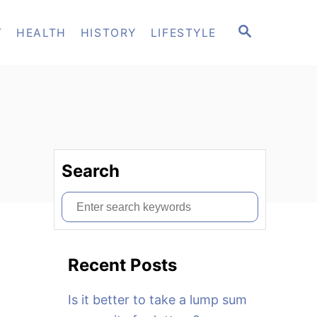
S
T
HEALTH
HISTORY
LIFESTYLE
E
A
R
C
H
Search
S
e
a
Recent Posts
r
c
Is it better to take a lump sum
h