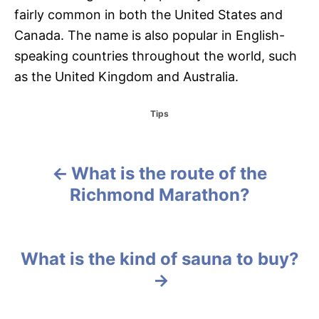
fairly common in both the United States and
Canada. The name is also popular in English-
speaking countries throughout the world, such
as the United Kingdom and Australia.
C
Tips
a
t
e
g
What is the route of the
P
o
Richmond Marathon?
r
o
i
e
s
s
What is the kind of sauna to buy?
t
n