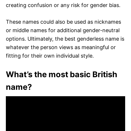
creating confusion or any risk for gender bias.
These names could also be used as nicknames
or middle names for additional gender-neutral
options. Ultimately, the best genderless name is
whatever the person views as meaningful or
fitting for their own individual style.
What’s the most basic British
name?