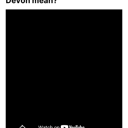
Devon mean?