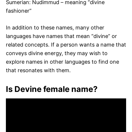
Sumerian: Nudimmud – meaning “divine
fashioner”
In addition to these names, many other
languages have names that mean “divine” or
related concepts. If a person wants a name that
conveys divine energy, they may wish to
explore names in other languages to find one
that resonates with them.
Is Devine female name?