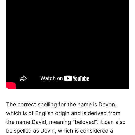
The correct spelling for the name is Devon,
which is of English origin and is derived from
the name David, meaning “beloved”. It can also
be spelled as Devin, which is considered a