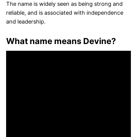
The name is widely seen as being strong and
reliable, and is associated with independence
and leadership.
What name means Devine?