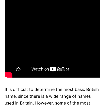
It is difficult to determine the most basic British
name, since there is a wide range of names
used in Britain. However, some of the most