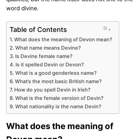
word divine.
Table of Contents
What does the meaning of Devon mean?
What name means Devine?
Is Devine female name?
Is it spelled Devin or Devon?
What is a good genderless name?
What’s the most basic British name?
How do you spell Devin in Irish?
What is the female version of Devin?
What nationality is the name Devin?
What does the meaning of