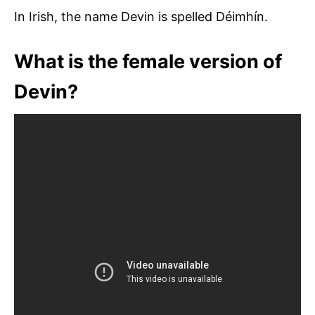
In Irish, the name Devin is spelled Déimhín.
What is the female version of
Devin?