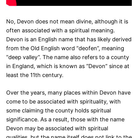
No, Devon does not mean divine, although it is
often associated with a spiritual meaning.
Devon is an English name that has likely derived
from the Old English word “deofen”, meaning
“deep valley”. The name also refers to a county
in England, which is known as “Devon” since at
least the 11th century.
Over the years, many places within Devon have
come to be associated with spirituality, with
some claiming the county holds spiritual
significance. As a result, those with the name
Devon may be associated with spiritual
qualities, but the name itself does not link to the