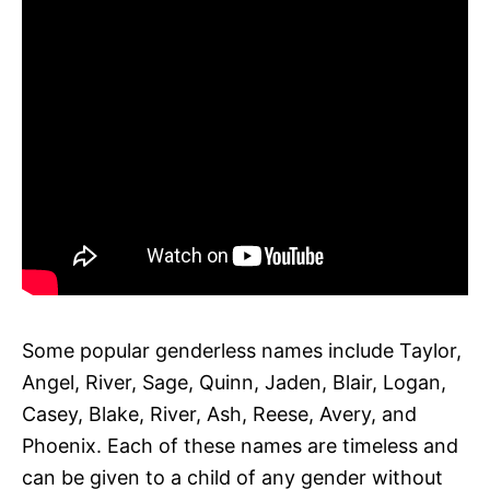
Some popular genderless names include Taylor,
Angel, River, Sage, Quinn, Jaden, Blair, Logan,
Casey, Blake, River, Ash, Reese, Avery, and
Phoenix. Each of these names are timeless and
can be given to a child of any gender without