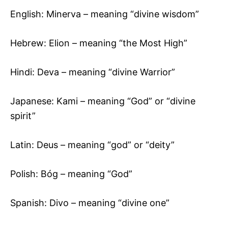
English: Minerva – meaning “divine wisdom”
Hebrew: Elion – meaning “the Most High”
Hindi: Deva – meaning “divine Warrior”
Japanese: Kami – meaning “God” or “divine
spirit”
Latin: Deus – meaning “god” or “deity”
Polish: Bóg – meaning “God”
Spanish: Divo – meaning “divine one”