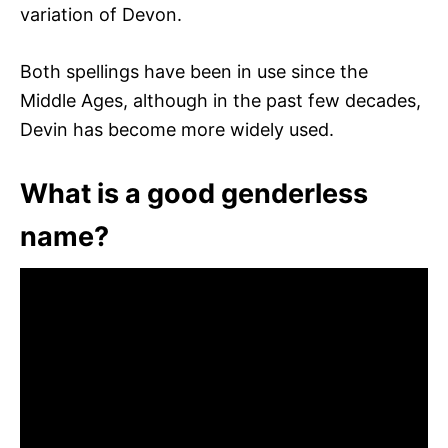
variation of Devon.
Both spellings have been in use since the
Middle Ages, although in the past few decades,
Devin has become more widely used.
What is a good genderless
name?