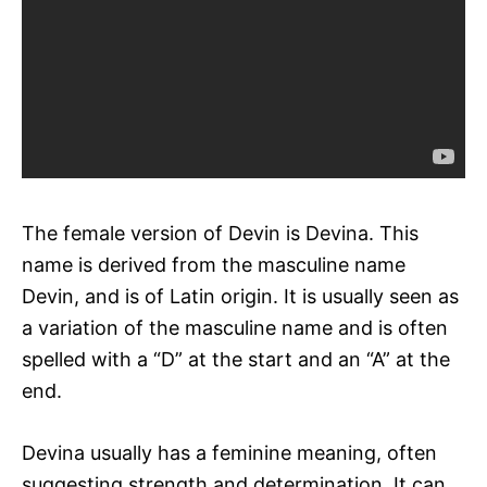
The female version of Devin is Devina. This
name is derived from the masculine name
Devin, and is of Latin origin. It is usually seen as
a variation of the masculine name and is often
spelled with a “D” at the start and an “A” at the
end.
Devina usually has a feminine meaning, often
suggesting strength and determination. It can