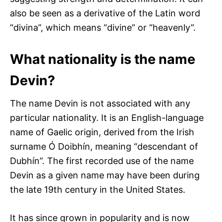
also be seen as a derivative of the Latin word
“divina”, which means “divine” or “heavenly”.
What nationality is the name
Devin?
The name Devin is not associated with any
particular nationality. It is an English-language
name of Gaelic origin, derived from the Irish
surname Ó Doibhín, meaning “descendant of
Dubhín”. The first recorded use of the name
Devin as a given name may have been during
the late 19th century in the United States.
It has since grown in popularity and is now