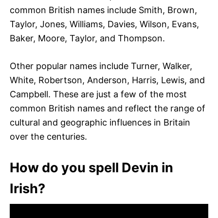
common British names include Smith, Brown,
Taylor, Jones, Williams, Davies, Wilson, Evans,
Baker, Moore, Taylor, and Thompson.
Other popular names include Turner, Walker,
White, Robertson, Anderson, Harris, Lewis, and
Campbell. These are just a few of the most
common British names and reflect the range of
cultural and geographic influences in Britain
over the centuries.
How do you spell Devin in
Irish?