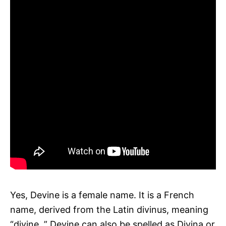
Yes, Devine is a female name. It is a French
name, derived from the Latin divinus, meaning
“divine. ” Devine can also be spelled as Divina or