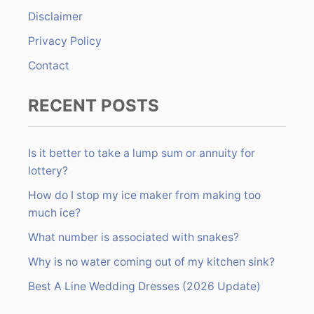
r
Disclaimer
:
Privacy Policy
Contact
RECENT POSTS
Is it better to take a lump sum or annuity for
lottery?
How do I stop my ice maker from making too
much ice?
What number is associated with snakes?
Why is no water coming out of my kitchen sink?
Best A Line Wedding Dresses (2026 Update)