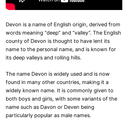
Devon is a name of English origin, derived from
words meaning “deep” and “valley”. The English
county of Devon is thought to have lent its
name to the personal name, and is known for
its deep valleys and rolling hills.
The name Devon is widely used and is now
found in many other countries, making it a
widely known name. It is commonly given to
both boys and girls, with some variants of the
name such as Davon or Deven being
particularly popular as male names.