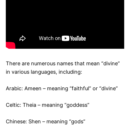
There are numerous names that mean “divine”
in various languages, including:
Arabic: Ameen – meaning “faithful” or “divine”
Celtic: Theia – meaning “goddess”
Chinese: Shen – meaning “gods”