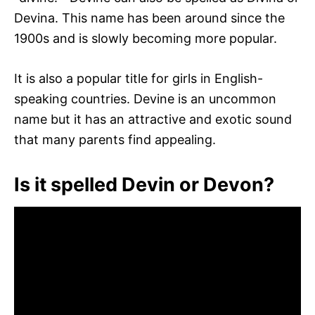
Devina. This name has been around since the
1900s and is slowly becoming more popular.
It is also a popular title for girls in English-
speaking countries. Devine is an uncommon
name but it has an attractive and exotic sound
that many parents find appealing.
Is it spelled Devin or Devon?