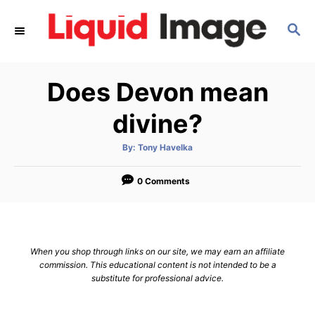
S
S
k
E
i
A
p
R
Does Devon mean
C
t
H
o
divine?
C
A
By:
Tony Havelka
o
u
t
n
h
o
0 Comments
r
t
e
n
When you shop through links on our site, we may earn an affiliate
t
commission. This educational content is not intended to be a
substitute for professional advice.