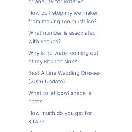
or annuity for lottery?
f
o
How do I stop my ice maker
r
from making too much ice?
:
What number is associated
with snakes?
Why is no water coming out
of my kitchen sink?
Best A Line Wedding Dresses
(2026 Update)
What toilet bowl shape is
best?
How much do you get for
KTAP?