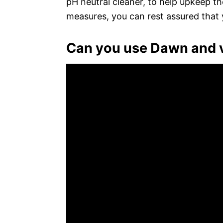
pH neutral cleaner, to help upkeep t
measures, you can rest assured that y
Can you use Dawn and v