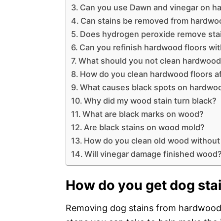
Can you use Dawn and vinegar on h
Can stains be removed from hardwoo
Does hydrogen peroxide remove sta
Can you refinish hardwood floors wit
What should you not clean hardwood 
How do you clean hardwood floors a
What causes black spots on hardwoo
Why did my wood stain turn black?
What are black marks on wood?
Are black stains on wood mold?
How do you clean old wood without
Will vinegar damage finished wood
How do you get dog stai
Removing dog stains from hardwood f