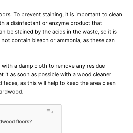
rs. To prevent staining, it is important to clean
th a disinfectant or enzyme product that
n be stained by the acids in the waste, so it is
s not contain bleach or ammonia, as these can
ea with a damp cloth to remove any residue
eat it as soon as possible with a wood cleaner
d feces, as this will help to keep the area clean
hardwood.
rdwood floors?