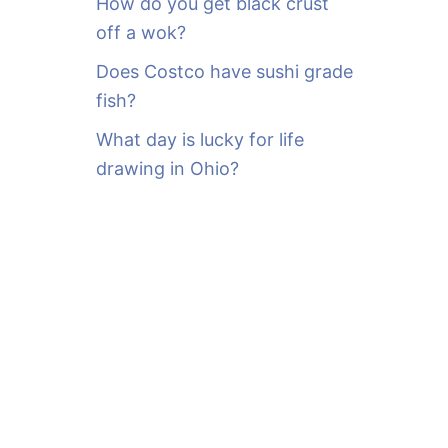
How do you get black crust
off a wok?
Does Costco have sushi grade
fish?
What day is lucky for life
drawing in Ohio?