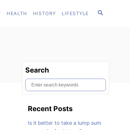
S
T
HEALTH
HISTORY
LIFESTYLE
E
A
R
C
H
Search
S
e
a
Recent Posts
r
c
Is it better to take a lump sum
h