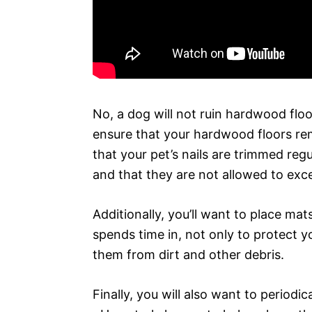
No, a dog will not ruin hardwood floor
ensure that your hardwood floors rem
that your pet’s nails are trimmed regu
and that they are not allowed to exce
Additionally, you’ll want to place ma
spends time in, not only to protect y
them from dirt and other debris.
Finally, you will also want to periodic