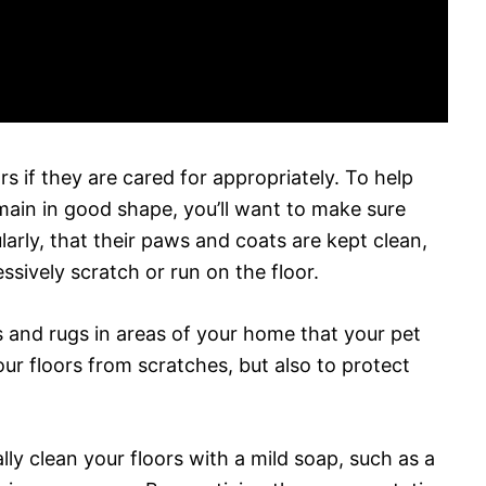
s if they are cared for appropriately. To help
ain in good shape, you’ll want to make sure
larly, that their paws and coats are kept clean,
ssively scratch or run on the floor.
ts and rugs in areas of your home that your pet
our floors from scratches, but also to protect
ally clean your floors with a mild soap, such as a