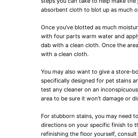
steps you can take to help make the jo
absorbent cloth to blot up as much o
Once you’ve blotted as much moisture
with four parts warm water and apply i
dab with a clean cloth. Once the area 
with a clean cloth.
You may also want to give a store-bou
specifically designed for pet stains
test any cleaner on an inconspicuous 
area to be sure it won’t damage or d
For stubborn stains, you may need to 
directions on your specific finish to t
refinishing the floor yourself, consu