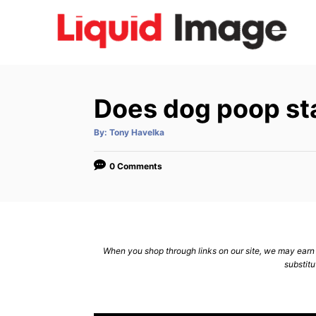
S
k
i
p
t
Does dog poop st
o
C
A
By:
Tony Havelka
u
t
o
h
o
0 Comments
n
r
t
e
n
When you shop through links on our site, we may earn a
t
substitu