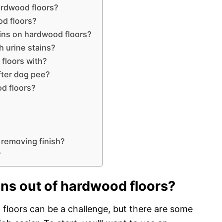
ardwood floors?
d floors?
ins on hardwood floors?
h urine stains?
floors with?
fter dog pee?
d floors?
 removing finish?
?
ns out of hardwood floors?
loors can be a challenge, but there are some