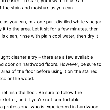
b easier. To start, you’ll want to use an
f the stain and moisture as you can.
 as you can, mix one part distilled white vinegar
t to the area. Let it sit for a few minutes, then
is clean, rinse with plain cool water, then dry it
ght cleaner a try – there are a few available
 and odor on hardwood floors. However, be sure to
area of the floor before using it on the stained
iscolor the wood.
refinish the floor. Be sure to follow the
he letter, and if you’re not comfortable
lt a professional who is experienced in hardwood