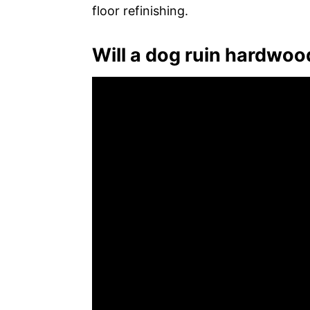
floor refinishing.
Will a dog ruin hardwoo