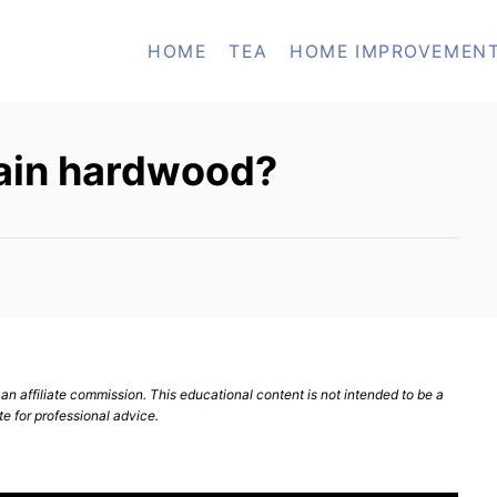
HOME
TEA
HOME IMPROVEMEN
ain hardwood?
n affiliate commission. This educational content is not intended to be a
te for professional advice.