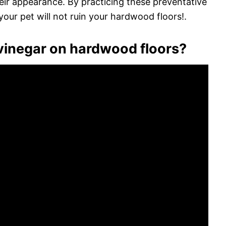
heir appearance. By practicing these preventative
our pet will not ruin your hardwood floors!.
inegar on hardwood floors?