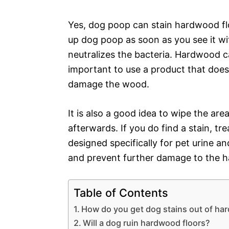
Yes, dog poop can stain hardwood floo
up dog poop as soon as you see it wi
neutralizes the bacteria. Hardwood ca
important to use a product that doe
damage the wood.
It is also a good idea to wipe the ar
afterwards. If you do find a stain, tr
designed specifically for pet urine an
and prevent further damage to the 
Table of Contents
How do you get dog stains out of ha
Will a dog ruin hardwood floors?